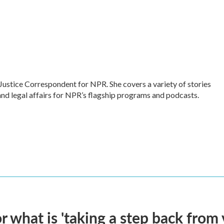
Justice Correspondent for NPR. She covers a variety of stories
and legal affairs for NPR’s flagship programs and podcasts.
 what is 'taking a step back from 