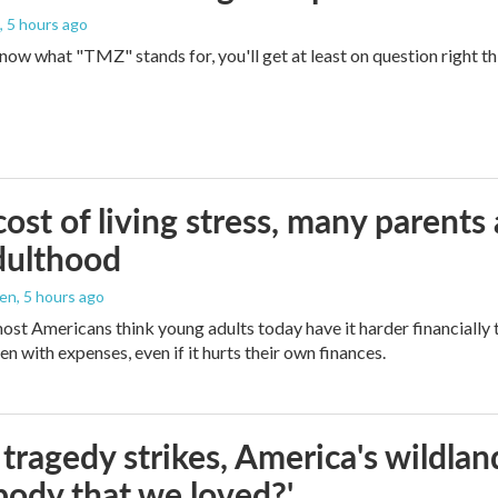
, 5 hours ago
 know what "TMZ" stands for, you'll get at least on question right t
ost of living stress, many parents 
dulthood
den
, 5 hours ago
ost Americans think young adults today have it harder financially t
n with expenses, even if it hurts their own finances.
ragedy strikes, America's wildland 
ody that we loved?'