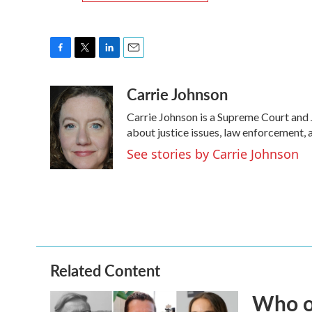
F
T
L
E
a
w
i
m
Carrie Johnson
c
i
n
a
e
t
k
i
Carrie Johnson is a Supreme Court and 
b
t
e
l
o
e
d
about justice issues, law enforcement, 
o
r
I
See stories by Carrie Johnson
k
n
Related Content
Who or