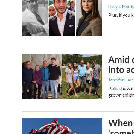
Holly J. Morris
Plus, if you
Amid c
into a
Jennifer Lud
Polls show m
grown childre
When t
'someb