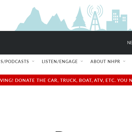
NE
S/PODCASTS
LISTEN/ENGAGE
ABOUT NHPR
NG! DONATE THE CAR, TRUCK, BOAT, ATV, ETC. YOU 