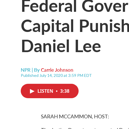
Federal Gove
Capital Punis
Daniel Lee
NPR | By
Carrie Johnson
Published July 14, 2020 at 3:59 PM EDT
LISTEN
•
3:38
SARAH MCCAMMON, HOST: