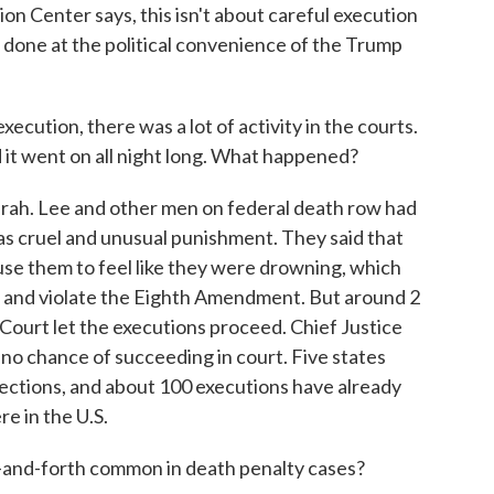
n Center says, this isn't about careful execution
s done at the political convenience of the Trump
tion, there was a lot of activity in the courts.
d it went on all night long. What happened?
ah. Lee and other men on federal death row had
 as cruel and unusual punishment. They said that
use them to feel like they were drowning, which
 and violate the Eighth Amendment. But around 2
 Court let the executions proceed. Chief Justice
 no chance of succeeding in court. Five states
njections, and about 100 executions have already
re in the U.S.
nd-forth common in death penalty cases?