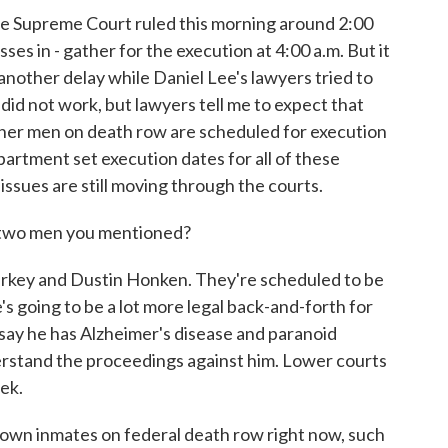
e Supreme Court ruled this morning around 2:00
s in - gather for the execution at 4:00 a.m. But it
nother delay while Daniel Lee's lawyers tried to
did not work, but lawyers tell me to expect that
ther men on death row are scheduled for execution
rtment set execution dates for all of these
 issues are still moving through the courts.
wo men you mentioned?
key and Dustin Honken. They're scheduled to be
 going to be a lot more legal back-and-forth for
say he has Alzheimer's disease and paranoid
erstand the proceedings against him. Lower courts
eek.
 inmates on federal death row right now, such