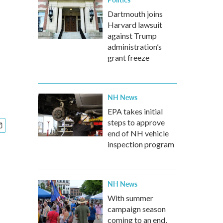
Dartmouth joins
Harvard lawsuit
against Trump
administration’s
grant freeze
NH News
EPA takes initial
steps to approve
end of NH vehicle
inspection program
NH News
With summer
campaign season
coming to an end,