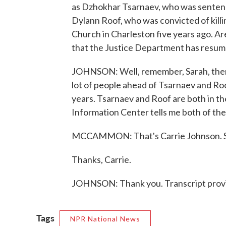
as Dzhokhar Tsarnaev, who was senten
Dylann Roof, who was convicted of kil
Church in Charleston five years ago. Ar
that the Justice Department has resum
JOHNSON: Well, remember, Sarah, there
lot of people ahead of Tsarnaev and Roo
years. Tsarnaev and Roof are both in th
Information Center tells me both of th
MCCAMMON: That's Carrie Johnson. She
Thanks, Carrie.
JOHNSON: Thank you. Transcript prov
Tags
NPR National News