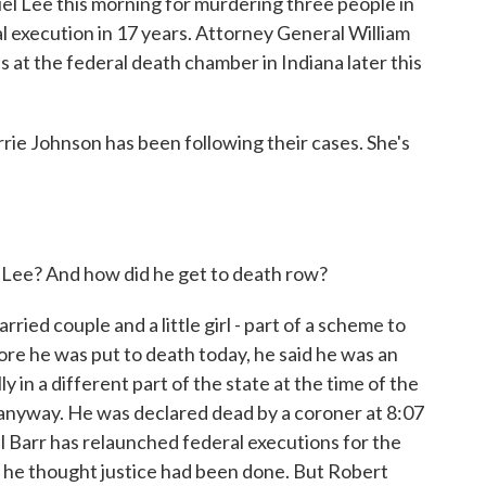
l Lee this morning for murdering three people in
al execution in 17 years. Attorney General William
at the federal death chamber in Indiana later this
rie Johnson has been following their cases. She's
.
ee? And how did he get to death row?
ied couple and a little girl - part of a scheme to
re he was put to death today, he said he was an
 in a different part of the state at the time of the
anyway. He was declared dead by a coroner at 8:07
l Barr has relaunched federal executions for the
at he thought justice had been done. But Robert