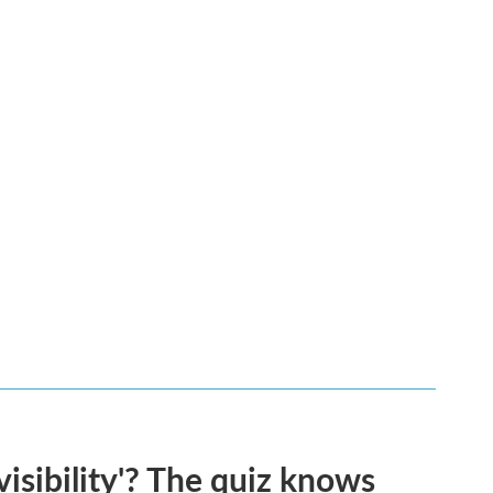
visibility'? The quiz knows