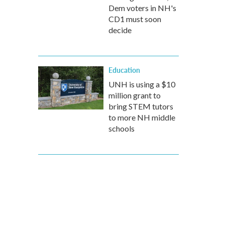
Dem voters in NH's
CD1 must soon
decide
Education
UNH is using a $10
million grant to
bring STEM tutors
to more NH middle
schools