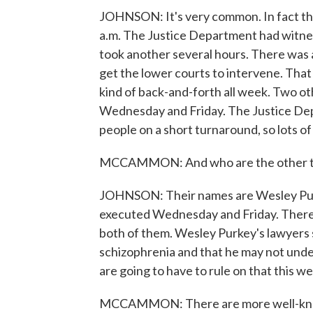
JOHNSON: It's very common. In fact th
a.m. The Justice Department had witnesse
took another several hours. There was a
get the lower courts to intervene. That 
kind of back-and-forth all week. Two o
Wednesday and Friday. The Justice Depa
people on a short turnaround, so lots of
MCCAMMON: And who are the other t
JOHNSON: Their names are Wesley Pur
executed Wednesday and Friday. There's
both of them. Wesley Purkey's lawyers 
schizophrenia and that he may not und
are going to have to rule on that this w
MCCAMMON: There are more well-known