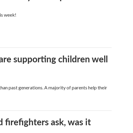
his week!
are supporting children well
han past generations. A majority of parents help their
firefighters ask, was it