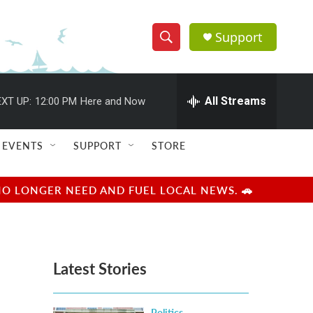
Support
S
S
e
h
a
r
All Streams
XT UP:
12:00 PM
Here and Now
o
c
h
w
Q
EVENTS
SUPPORT
STORE
u
S
e
r
e
NO LONGER NEED AND FUEL LOCAL NEWS. 🚗
y
a
r
Latest Stories
c
h
Politics