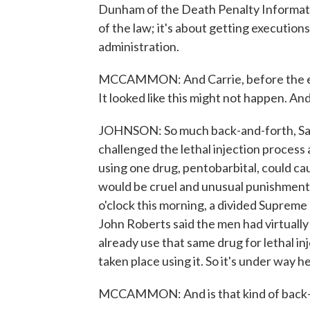
Dunham of the Death Penalty Informatio
of the law; it's about getting execution
administration.
MCCAMMON: And Carrie, before the execu
It looked like this might not happen. An
JOHNSON: So much back-and-forth, Sar
challenged the lethal injection process
using one drug, pentobarbital, could ca
would be cruel and unusual punishment
o'clock this morning, a divided Supreme
John Roberts said the men had virtually
already use that same drug for lethal i
taken place using it. So it's under way he
MCCAMMON: And is that kind of back-a