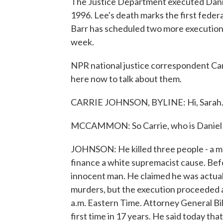
The Justice Department executed Danie
1996. Lee's death marks the first feder
Barr has scheduled two more executions 
week.
NPR national justice correspondent Car
here now to talk about them.
CARRIE JOHNSON, BYLINE: Hi, Sarah
MCCAMMON: So Carrie, who is Daniel L
JOHNSON: He killed three people - a marr
finance a white supremacist cause. Befo
innocent man. He claimed he was actually
murders, but the execution proceeded 
a.m. Eastern Time. Attorney General Bil
first time in 17 years. He said today th