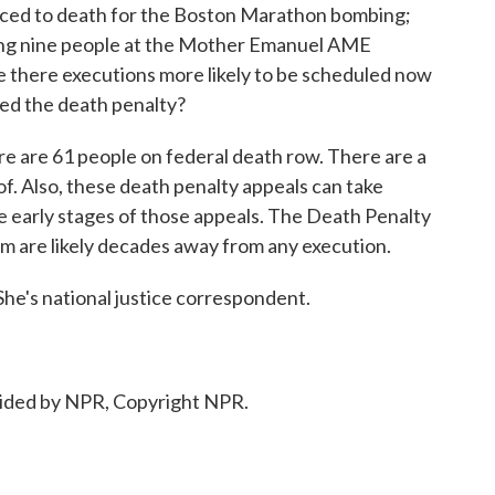
ced to death for the Boston Marathon bombing;
ling nine people at the Mother Emanuel AME
e there executions more likely to be scheduled now
ed the death penalty?
 are 61 people on federal death row. There are a
f. Also, these death penalty appeals can take
e early stages of those appeals. The Death Penalty
em are likely decades away from any execution.
's national justice correspondent.
ided by NPR, Copyright NPR.