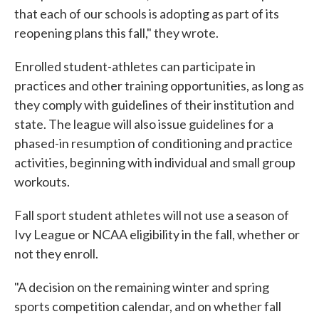
that each of our schools is adopting as part of its
reopening plans this fall," they wrote.
Enrolled student-athletes can participate in
practices and other training opportunities, as long as
they comply with guidelines of their institution and
state. The league will also issue guidelines for a
phased-in resumption of conditioning and practice
activities, beginning with individual and small group
workouts.
Fall sport student athletes will not use a season of
Ivy League or NCAA eligibility in the fall, whether or
not they enroll.
"A decision on the remaining winter and spring
sports competition calendar, and on whether fall