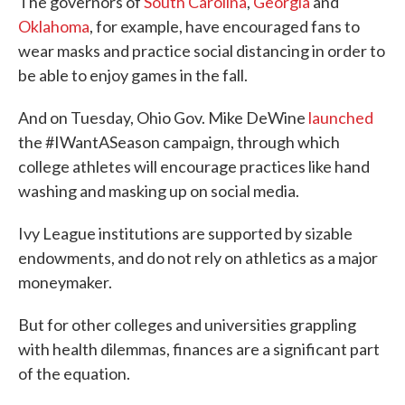
The governors of
South Carolina
,
Georgia
and
Oklahoma
, for example, have encouraged fans to
wear masks and practice social distancing in order to
be able to enjoy games in the fall.
And on Tuesday, Ohio Gov. Mike DeWine
launched
the #IWantASeason campaign, through which
college athletes will encourage practices like hand
washing and masking up on social media.
Ivy League institutions are supported by sizable
endowments, and do not rely on athletics as a major
moneymaker.
But for other colleges and universities grappling
with health dilemmas, finances are a significant part
of the equation.