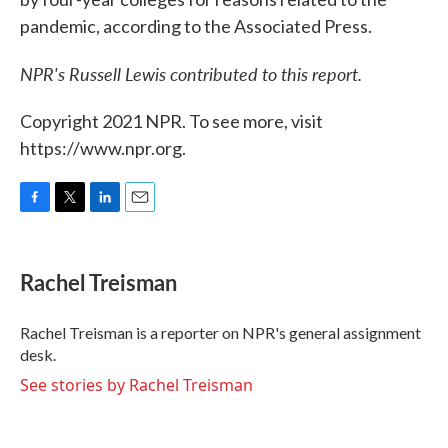
pandemic, according to the Associated Press.
NPR's Russell Lewis contributed to this report.
Copyright 2021 NPR. To see more, visit
https://www.npr.org.
F
T
L
E
a
w
i
m
c
i
n
a
e
t
k
i
Rachel Treisman
b
t
e
l
o
e
d
o
r
I
Rachel Treisman is a reporter on NPR's general assignment
k
n
desk.
See stories by Rachel Treisman