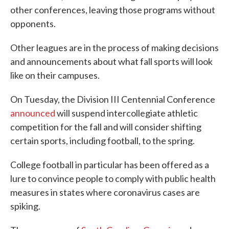
other conferences, leaving those programs without
opponents.
Other leagues are in the process of making decisions
and announcements about what fall sports will look
like on their campuses.
On Tuesday, the Division III Centennial Conference
announced
will suspend intercollegiate athletic
competition for the fall and will consider shifting
certain sports, including football, to the spring.
College football in particular has been offered as a
lure to convince people to comply with public health
measures in states where coronavirus cases are
spiking.