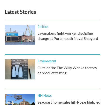
Latest Stories
Politics
Lawmakers fight worker discipline
change at Portsmouth Naval Shipyard
Environment
Outside/In: The Willy Wonka factory
of product testing
NH News
Seacoast home sales hit 4-year high, led