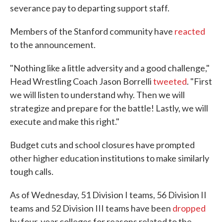
severance pay to departing support staff.
Members of the Stanford community have
reacted
to the announcement.
"Nothing like a little adversity and a good challenge,"
Head Wrestling Coach Jason Borrelli
tweeted
. "First
we will listen to understand why. Then we will
strategize and prepare for the battle! Lastly, we will
execute and make this right."
Budget cuts and school closures have prompted
other higher education institutions to make similarly
tough calls.
As of Wednesday, 51 Division I teams, 56 Division II
teams and 52 Division III teams have been
dropped
by four-year colleges for reasons related to the