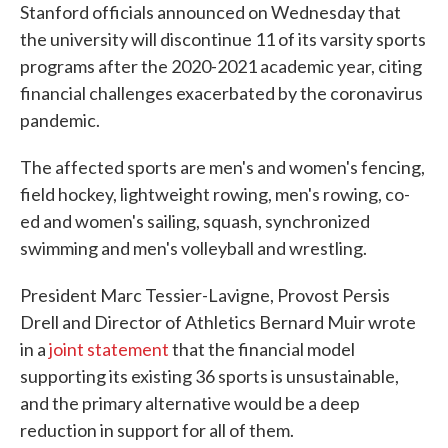
Stanford officials announced on Wednesday that
the university will discontinue 11 of its varsity sports
programs after the 2020-2021 academic year, citing
financial challenges exacerbated by the coronavirus
pandemic.
The affected sports are men's and women's fencing,
field hockey, lightweight rowing, men's rowing, co-
ed and women's sailing, squash, synchronized
swimming and men's volleyball and wrestling.
President Marc Tessier-Lavigne, Provost Persis
Drell and Director of Athletics Bernard Muir wrote
in a
joint statement
that the financial model
supporting its existing 36 sports is unsustainable,
and the primary alternative would be a deep
reduction in support for all of them.