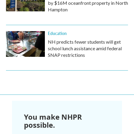
by $16M oceanfront property in North
Hampton
Education
NH predicts fewer students will get
school lunch assistance amid federal
SNAP restrictions
You make NHPR
possible.