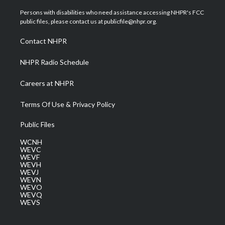
t
t
t
e
k
t
a
u
b
e
Persons with disabilities who need assistance accessing NHPR's FCC
e
g
b
o
d
public files, please contact us at publicfile@nhpr.org.
r
r
e
o
i
a
k
n
Contact NHPR
m
NHPR Radio Schedule
Careers at NHPR
Terms Of Use & Privacy Policy
Public Files
WCNH
WEVC
WEVF
WEVH
WEVJ
WEVN
WEVO
WEVQ
WEVS