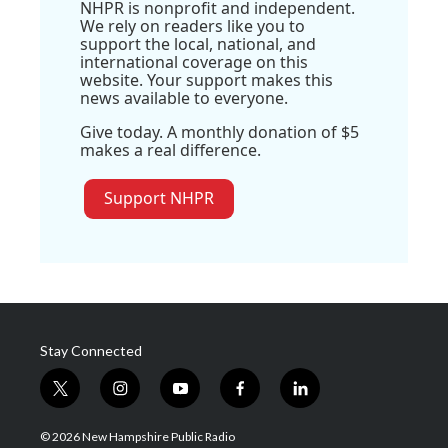
NHPR is nonprofit and independent.
We rely on readers like you to
support the local, national, and
international coverage on this
website. Your support makes this
news available to everyone.
Give today. A monthly donation of $5
makes a real difference.
Support NHPR
Stay Connected
t
i
y
f
l
w
n
o
a
i
i
s
u
c
n
© 2026 New Hampshire Public Radio