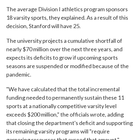
The average Division I athletics program sponsors
18 varsity sports, they explained. As a result of this
decision, Stanford will have 25.
The university projects a cumulative shortfall of
nearly $70 million over the next three years, and
expects its deficits to grow if upcoming sports
seasons are suspended or modified because of the
pandemic.
"We have calculated that the total incremental
funding needed to permanently sustain these 11
sports at a nationally competitive varsity level
exceeds $200 million," the officials wrote, adding
that closing the department's deficit and supporting
its remaining varsity programs will "require
garnering resources that exceed that amount."