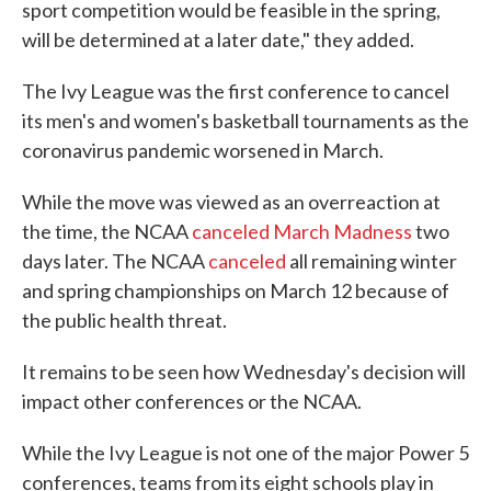
sport competition would be feasible in the spring,
will be determined at a later date," they added.
The Ivy League was the first conference to cancel
its men's and women's basketball tournaments as the
coronavirus pandemic worsened in March.
While the move was viewed as an overreaction at
the time, the NCAA
canceled March Madness
two
days later. The NCAA
canceled
all remaining winter
and spring championships on March 12 because of
the public health threat.
It remains to be seen how Wednesday's decision will
impact other conferences or the NCAA.
While the Ivy League is not one of the major Power 5
conferences, teams from its eight schools play in