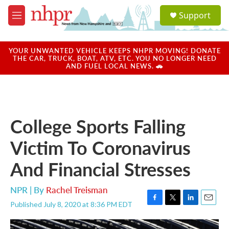
Skip to main content
S
Support
e
M
a
e
r
n
c
u
YOUR UNWANTED VEHICLE KEEPS NHPR MOVING! DONATE
h
THE CAR, TRUCK, BOAT, ATV, ETC. YOU NO LONGER NEED
AND FUEL LOCAL NEWS. 🚗
u
e
r
y
College Sports Falling
Victim To Coronavirus
And Financial Stresses
NPR | By
Rachel Treisman
Published July 8, 2020 at 8:36 PM EDT
F
T
L
E
a
w
i
m
c
i
n
a