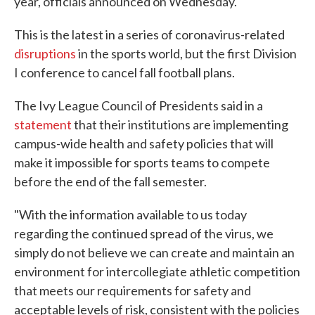
year, officials announced on Wednesday.
This is the latest in a series of coronavirus-related
disruptions
in the sports world, but the first Division
I conference to cancel fall football plans.
The Ivy League Council of Presidents said in a
statement
that their institutions are implementing
campus-wide health and safety policies that will
make it impossible for sports teams to compete
before the end of the fall semester.
"With the information available to us today
regarding the continued spread of the virus, we
simply do not believe we can create and maintain an
environment for intercollegiate athletic competition
that meets our requirements for safety and
acceptable levels of risk, consistent with the policies