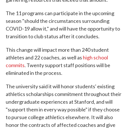
The 11 programs can participate in the upcoming
season "should the circumstances surrounding
COVID-19 allow it," and will have the opportunity to
transition to club status after it concludes.
This change will impact more than 240 student
athletes and 22 coaches, as well as
high school
commits
. Twenty support staff positions will be
eliminated in the process.
The university said it will honor students' existing
athletics scholarships commitment throughout their
undergraduate experiences at Stanford, and will
"support them in every way possible" if they choose
to pursue college athletics elsewhere. It will also
honor the contracts of affected coaches and give