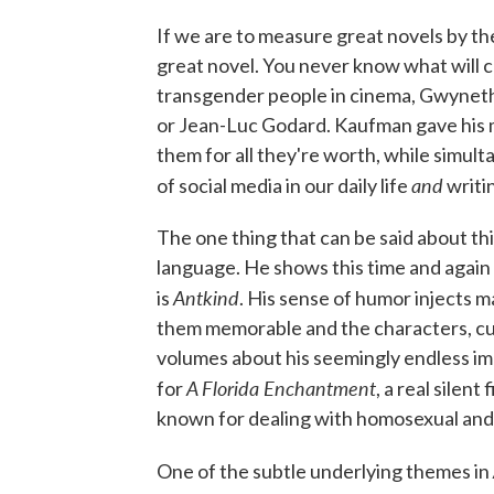
If we are to measure great novels by the
great novel. You never know what will c
transgender people in cinema, Gwyneth 
or Jean-Luc Godard. Kaufman gave his ma
them for all they're worth, while simulta
and
of social media in our daily life
writin
The one thing that can be said about thi
language. He shows this time and agai
Antkind
is
. His sense of humor injects 
them memorable and the characters, cul
volumes about his seemingly endless ima
A Florida Enchantment
for
, a real silen
known for dealing with homosexual an
One of the subtle underlying themes in