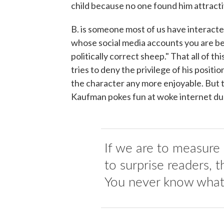
child because no one found him attract
B. is someone most of us have interacte
whose social media accounts you are be
politically correct sheep." That all of 
tries to deny the privilege of his posit
the character any more enjoyable. But t
Kaufman pokes fun at woke internet du
If we are to measure g
to surprise readers, t
You never know what 