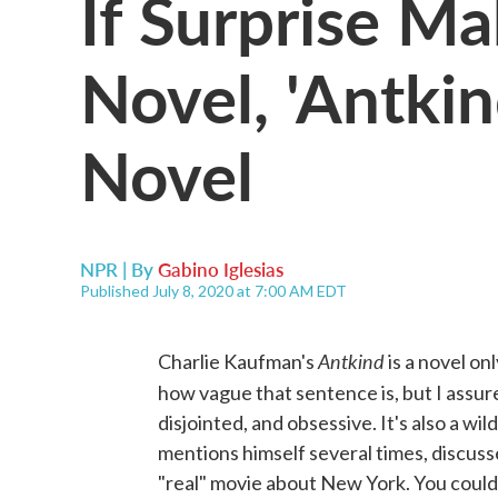
If Surprise M
Novel, 'Antkin
Novel
NPR | By
Gabino Iglesias
Published July 8, 2020 at 7:00 AM EDT
Antkind
Charlie Kaufman's
is a novel on
how vague that sentence is, but I assure 
disjointed, and obsessive. It's also a w
mentions himself several times, discuss
"real" movie about New York. You could ca