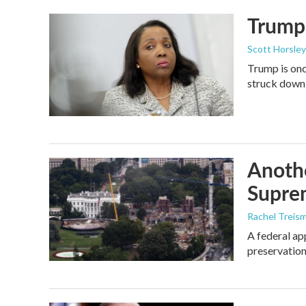
Trump 
Scott Horsley
Trump is onc
struck down
Anothe
Supre
Rachel Treis
A federal ap
preservation