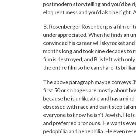
postmodern storytelling and you'd be righ
eloquent mess and you'd also be right. A
B. Rosenberger Rosenberg is a film criti
underappreciated. When he finds an un
convinced his career will skyrocket and 
months long and took nine decades to ma
film is destroyed, and B. is left with onl
the entire film so he can share its brilli
The above paragraph maybe conveys 3%
first 50 or so pages are mostly about ho
because he is unlikeable and has a mind 
obsessed with race and can't stop talki
everyone to know he isn't Jewish. He i
and preferred pronouns. He wants ever
pedophilia and hebephilia. He even resen