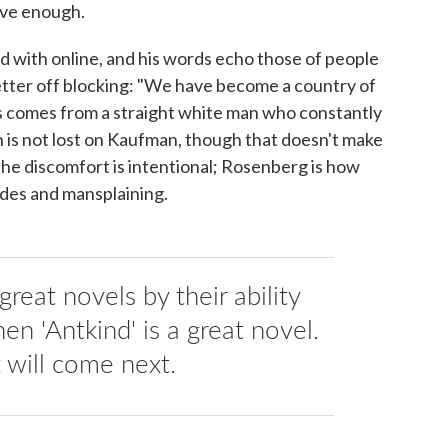
ive enough.
d with online, and his words echo those of people
tter off blocking: "We have become a country of
this comes from a straight white man who constantly
ion is not lost on Kaufman, though that doesn't make
he discomfort is intentional; Rosenberg is how
des and mansplaining.
reat novels by their ability
hen 'Antkind' is a great novel.
will come next.