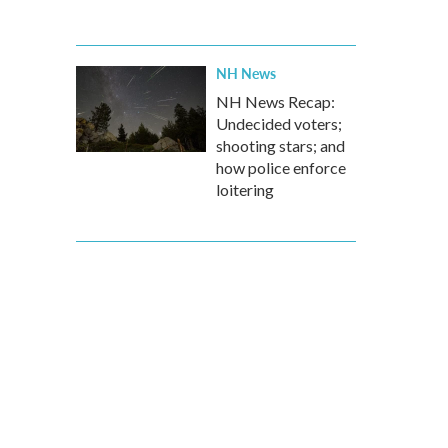
NH News
NH News Recap:
Undecided voters;
shooting stars; and
how police enforce
loitering