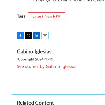
Tags
Latest from NPR
F
T
L
E
a
w
i
m
Gabino Iglesias
c
i
n
a
e
t
k
i
[Copyright 2024 NPR]
b
t
e
l
o
e
d
See stories by Gabino Iglesias
o
r
I
k
n
Related Content