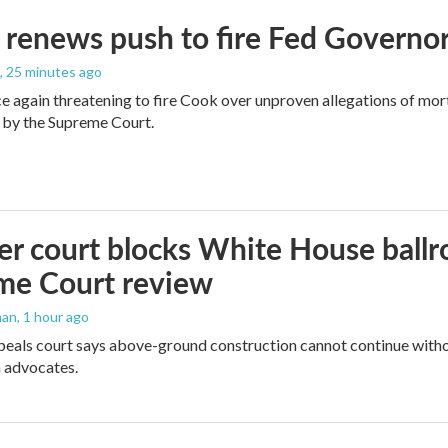
renews push to fire Fed Governor
, 25 minutes ago
e again threatening to fire Cook over unproven allegations of mor
 by the Supreme Court.
r court blocks White House ballr
me Court review
man
, 1 hour ago
peals court says above-ground construction cannot continue witho
 advocates.