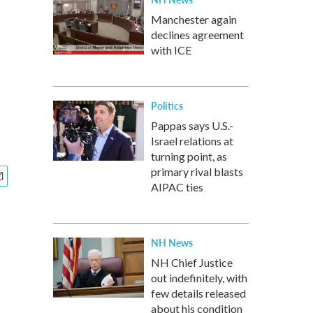
Manchester again
declines agreement
with ICE
Politics
Pappas says U.S.-
Israel relations at
turning point, as
primary rival blasts
AIPAC ties
NH News
NH Chief Justice
out indefinitely, with
few details released
about his condition