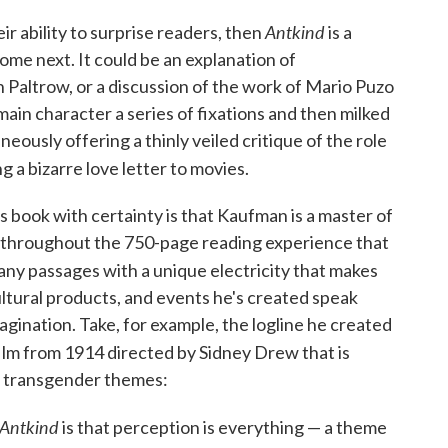
Antkind
ir ability to surprise readers, then
is a
ome next. It could be an explanation of
Paltrow, or a discussion of the work of Mario Puzo
in character a series of fixations and then milked
neously offering a thinly veiled critique of the role
g a bizarre love letter to movies.
s book with certainty is that Kaufman is a master of
n throughout the 750-page reading experience that
many passages with a unique electricity that makes
tural products, and events he's created speak
gination. Take, for example, the logline he created
t film from 1914 directed by Sidney Drew that is
d transgender themes:
Antkind
is that perception is everything — a theme