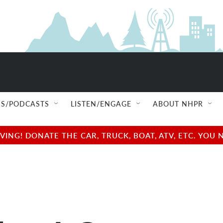
S/PODCASTS
LISTEN/ENGAGE
ABOUT NHPR
NG! DONATE THE CAR, TRUCK, BOAT, ATV, ETC. YOU 