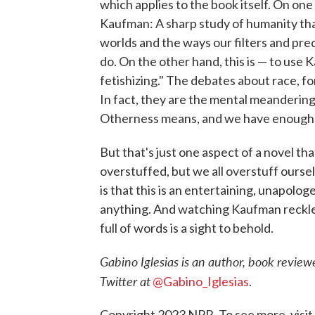
which applies to the book itself. On on
Kaufman: A sharp study of humanity that
worlds and the ways our filters and pr
do. On the other hand, this is — to us
fetishizing." The debates about race, fo
In fact, they are the mental meanderin
Otherness means, and we have enough o
But that's just one aspect of a novel th
overstuffed, but we all overstuff oursel
is that this is an entertaining, unapolog
anything. And watching Kaufman reckle
full of words is a sight to behold.
Gabino Iglesias is an author, book reviewe
Twitter at
@Gabino_Iglesias
.
Copyright 2023 NPR. To see more, visit