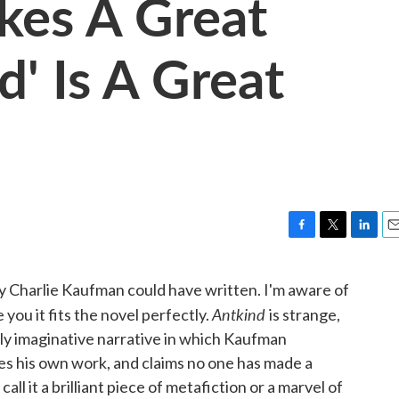
akes A Great
d' Is A Great
F
T
L
E
a
w
i
m
c
i
n
a
ly Charlie Kaufman could have written. I'm aware of
e
t
k
i
Antkind
you it fits the novel perfectly.
is strange,
b
t
e
l
o
e
d
ildly imaginative narrative in which Kaufman
o
r
I
es his own work, and claims no one has made a
k
n
ll it a brilliant piece of metafiction or a marvel of