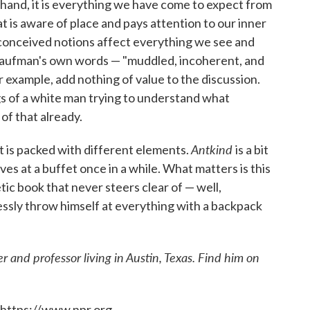
e hand, it is everything we have come to expect from
 is aware of place and pays attention to our inner
econceived notions affect everything we see and
e Kaufman's own words — "muddled, incoherent, and
r example, add nothing of value to the discussion.
gs of a white man trying to understand what
f that already.
Antkind
at is packed with different elements.
is a bit
ves at a buffet once in a while. What matters is this
etic book that never steers clear of — well,
ssly throw himself at everything with a backpack
r and professor living in Austin, Texas. Find him on
 https://www.npr.org.