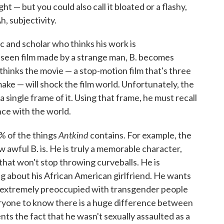
t — but you could also call it bloated or a flashy,
h, subjectivity.
c and scholar who thinks his work is
seen film made by a strange man, B. becomes
thinks the movie — a stop-motion film that's three
ke — will shock the film world. Unfortunately, the
y a single frame of it. Using that frame, he must recall
ance with the world.
Antkind
 of the things
contains. For example, the
w awful B. is. He is truly a memorable character,
that won't stop throwing curveballs. He is
ng about his African American girlfriend. He wants
s extremely preoccupied with transgender people
yone to know there is a huge difference between
ts the fact that he wasn't sexually assaulted as a