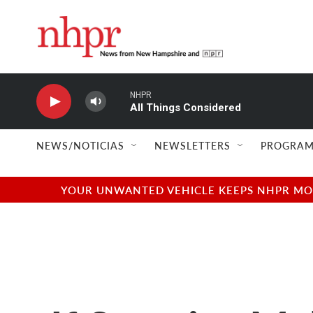
Skip to main content
NHPR
All Things Considered
NEWS/NOTICIAS
NEWSLETTERS
PROGRAM
YOUR UNWANTED VEHICLE KEEPS NHPR MOVI