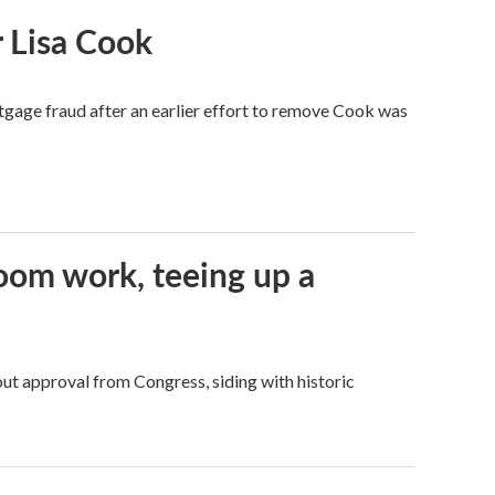
 Lisa Cook
tgage fraud after an earlier effort to remove Cook was
oom work, teeing up a
ut approval from Congress, siding with historic