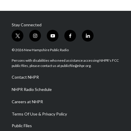
Stay Connected
t
i
y
f
l
w
n
o
a
i
i
s
u
c
n
© 2026 New Hampshire Public Radio
t
t
t
e
k
t
a
u
b
e
Persons with disabilities who need assistance accessing NHPR's FCC
e
g
b
o
d
public files, please contact us at publicfile@nhpr.org.
r
r
e
o
i
a
k
n
Contact NHPR
m
NHPR Radio Schedule
Careers at NHPR
Terms Of Use & Privacy Policy
Public Files