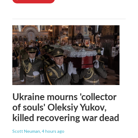
Ukraine mourns 'collector
of souls' Oleksiy Yukov,
killed recovering war dead
Scott Neuman
, 4 hours ago