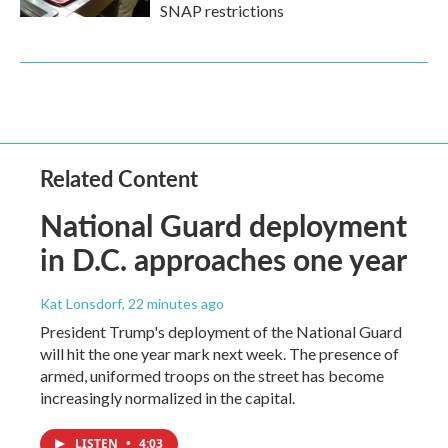
SNAP restrictions
Related Content
National Guard deployment
in D.C. approaches one year
Kat Lonsdorf
, 22 minutes ago
President Trump's deployment of the National Guard
will hit the one year mark next week. The presence of
armed, uniformed troops on the street has become
increasingly normalized in the capital.
LISTEN
•
4:03