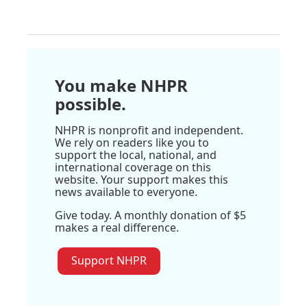
You make NHPR
possible.
NHPR is nonprofit and independent.
We rely on readers like you to
support the local, national, and
international coverage on this
website. Your support makes this
news available to everyone.
Give today. A monthly donation of $5
makes a real difference.
Support NHPR