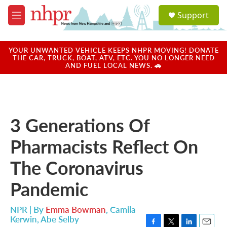
Skip to main content
S
Support
e
M
a
e
r
n
c
u
YOUR UNWANTED VEHICLE KEEPS NHPR MOVING! DONATE
h
THE CAR, TRUCK, BOAT, ATV, ETC. YOU NO LONGER NEED
AND FUEL LOCAL NEWS. 🚗
u
e
r
y
3 Generations Of
Pharmacists Reflect On
The Coronavirus
Pandemic
NPR | By
Emma Bowman
,
Camila
Kerwin
,
Abe Selby