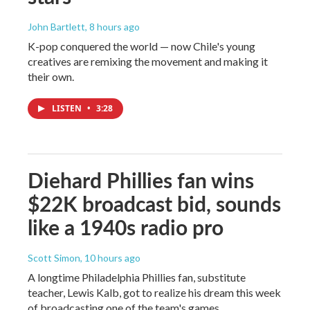
John Bartlett
, 8 hours ago
K-pop conquered the world — now Chile's young
creatives are remixing the movement and making it
their own.
LISTEN
•
3:28
Diehard Phillies fan wins
$22K broadcast bid, sounds
like a 1940s radio pro
Scott Simon
, 10 hours ago
A longtime Philadelphia Phillies fan, substitute
teacher, Lewis Kalb, got to realize his dream this week
of broadcasting one of the team's games.