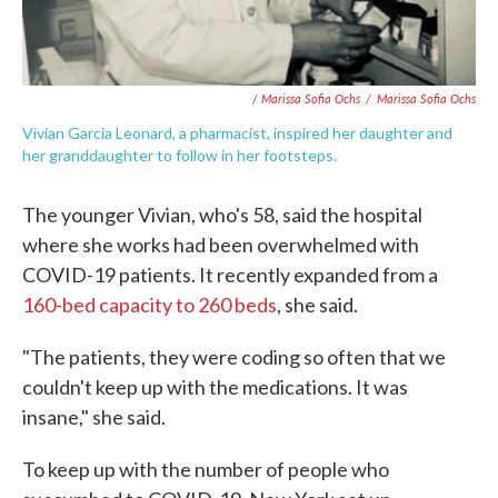
/ Marissa Sofia Ochs
/
Marissa Sofia Ochs
Vivian Garcia Leonard, a pharmacist, inspired her daughter and
her granddaughter to follow in her footsteps.
The younger Vivian, who's 58, said the hospital
where she works had been overwhelmed with
COVID-19 patients. It recently expanded from a
160-bed capacity to 260 beds
, she said.
"The patients, they were coding so often that we
couldn't keep up with the medications. It was
insane," she said.
To keep up with the number of people who