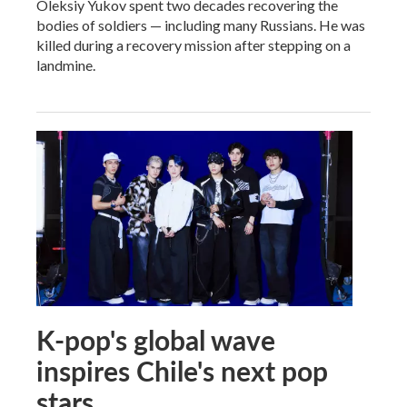
Oleksiy Yukov spent two decades recovering the
bodies of soldiers — including many Russians. He was
killed during a recovery mission after stepping on a
landmine.
K-pop's global wave
inspires Chile's next pop
stars