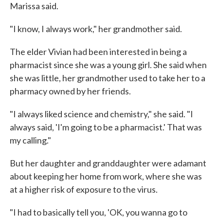
Marissa said.
"I know, I always work," her grandmother said.
The elder Vivian had been interested in being a
pharmacist since she was a young girl. She said when
she was little, her grandmother used to take her to a
pharmacy owned by her friends.
"I always liked science and chemistry," she said. "I
always said, 'I'm going to be a pharmacist.' That was
my calling."
But her daughter and granddaughter were adamant
about keeping her home from work, where she was
at a higher risk of exposure to the virus.
"I had to basically tell you, 'OK, you wanna go to