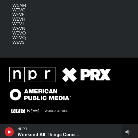
WCNH
WEVC
WEVF
WEVH
WEVJ
WEVN
WEVO
WEVQ
WEVS
NHPR
Weekend All Things Considered