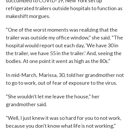
succumbed to COVID-19, New York set up
refrigerated trailers outside hospitals to function as
makeshift morgues.
"One of the worst moments was realizing that the
trailer was outside my office window," she said. "The
hospital would report out each day, 'We have 30 in
the trailer, we have 55 in the trailer.' And, seeing the
bodies. At one point it went as high as the 80s."
In mid-March,
Marissa, 30, told her grandmother not
to go to work, out of fear of exposure to the virus.
"She wouldn't let me leave the house," her
grandmother said.
"Well, I just knew it was so hard for you to not work,
because you don't know what life is not working,"