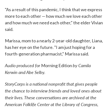
"As a result of this pandemic, I think that we express
more to each other — how much we love each other
and how much we need each other," the elder Vivian
said.
Marissa, mom to a nearly 2-year-old daughter, Liana,
has her eye on the future. "I am just hoping for a
fourth-generation pharmacist," Marissa said.
Audio produced for
by Camila
Morning Edition
Kerwin and Abe Selby.
StoryCorps is a national nonprofit that gives people
the chance to interview friends and loved ones about
their lives. These conversations are archived at the
American Folklife Center at the Library of Congress,