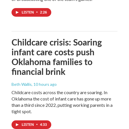
LISTEN
•
2:26
Childcare crisis: Soaring
infant care costs push
Oklahoma families to
financial brink
Beth Wallis
, 10 hours ago
Childcare costs across the country are soaring. In
Oklahoma the cost of infant care has gone up more
than a third since 2022, putting working parents in a
tight spot.
LISTEN
•
4:33