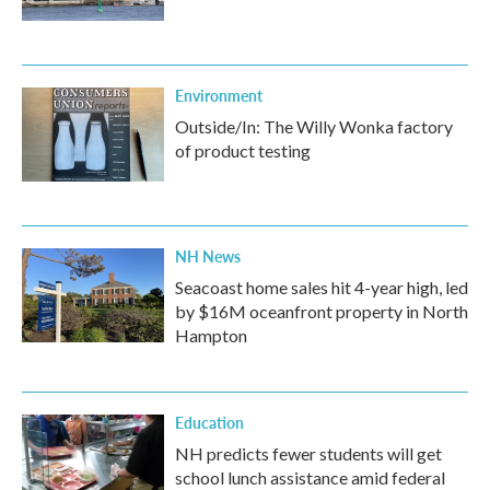
Environment
Outside/In: The Willy Wonka factory
of product testing
NH News
Seacoast home sales hit 4-year high, led
by $16M oceanfront property in North
Hampton
Education
NH predicts fewer students will get
school lunch assistance amid federal