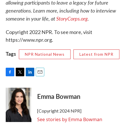
allowing participants to leave a legacy for future
generations. Learn more, including how to interview
someone in your life, at
StoryCorps.org
.
Copyright 2022 NPR. To see more, visit
https://www.npr.org.
Tags
NPR National News
Latest from NPR
F
T
L
E
a
w
i
m
c
i
n
a
e
t
k
i
Emma Bowman
b
t
e
l
o
e
d
o
r
I
[Copyright 2024 NPR]
k
n
See stories by Emma Bowman