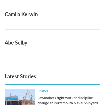
Camila Kerwin
Abe Selby
Latest Stories
Politics
Lawmakers fight worker discipline
change at Portsmouth Naval Shipyard