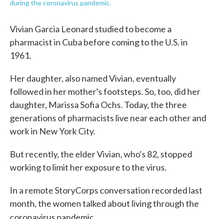
during the coronavirus pandemic.
Vivian Garcia Leonard studied to become a
pharmacist in Cuba before coming to the U.S. in
1961.
Her daughter, also named Vivian, eventually
followed in her mother's footsteps. So, too, did her
daughter, Marissa Sofia Ochs. Today, the three
generations of pharmacists live near each other and
work in New York City.
But recently, the elder Vivian, who's 82, stopped
working to limit her exposure to the virus.
In a remote StoryCorps conversation recorded last
month, the women talked about living through the
coronavirus pandemic.