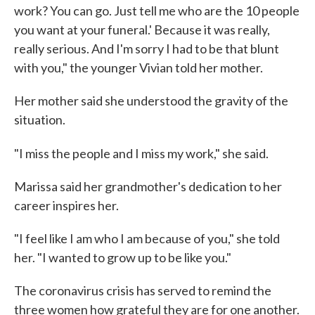
work? You can go. Just tell me who are the 10 people
you want at your funeral.' Because it was really,
really serious. And I'm sorry I had to be that blunt
with you," the younger Vivian told her mother.
Her mother said she understood the gravity of the
situation.
"I miss the people and I miss my work," she said.
Marissa said her grandmother's dedication to her
career inspires her.
"I feel like I am who I am because of you," she told
her. "I wanted to grow up to be like you."
The coronavirus crisis has served to remind the
three women how grateful they are for one another.