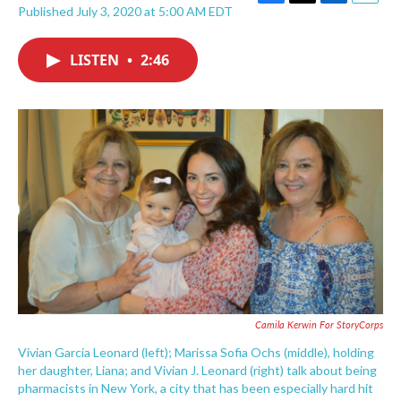
F
T
L
E
Published July 3, 2020 at 5:00 AM EDT
a
w
i
m
c
i
n
a
e
t
k
i
LISTEN
•
2:46
b
t
e
l
o
e
d
o
r
I
k
n
Camila Kerwin For StoryCorps
Vivian Garcia Leonard (left); Marissa Sofia Ochs (middle), holding
her daughter, Liana; and Vivian J. Leonard (right) talk about being
pharmacists in New York, a city that has been especially hard hit