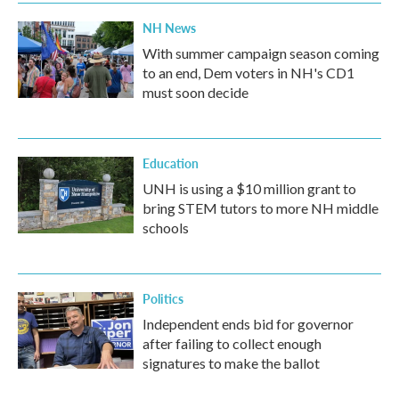
NH News
With summer campaign season coming
to an end, Dem voters in NH's CD1
must soon decide
Education
UNH is using a $10 million grant to
bring STEM tutors to more NH middle
schools
Politics
Independent ends bid for governor
after failing to collect enough
signatures to make the ballot