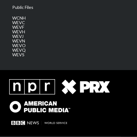
Public Files
WCNH
WEVC
WEVF
WEVH
WEVJ
WEVN
WEVO
WEVQ
WEVS