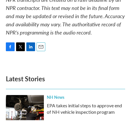
NPR contractor. This text may not be in its final form
and may be updated or revised in the future. Accuracy
and availability may vary. The authoritative record of
NPR’s programming is the audio record.
F
T
L
E
a
w
i
m
c
i
n
a
e
t
k
i
b
t
e
l
Latest Stories
o
e
d
o
r
I
k
n
NH News
EPA takes initial steps to approve end
of NH vehicle inspection program