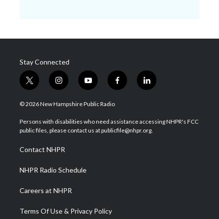
Stay Connected
t
i
y
f
l
w
n
o
a
i
i
s
u
c
n
© 2026 New Hampshire Public Radio
t
t
t
e
k
t
a
u
b
e
Persons with disabilities who need assistance accessing NHPR's FCC
e
g
b
o
d
public files, please contact us at publicfile@nhpr.org.
r
r
e
o
i
a
k
n
Contact NHPR
m
NHPR Radio Schedule
Careers at NHPR
Terms Of Use & Privacy Policy