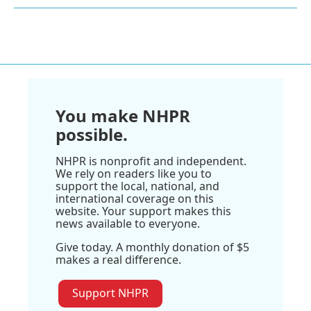
You make NHPR
possible.
NHPR is nonprofit and independent.
We rely on readers like you to
support the local, national, and
international coverage on this
website. Your support makes this
news available to everyone.
Give today. A monthly donation of $5
makes a real difference.
Support NHPR