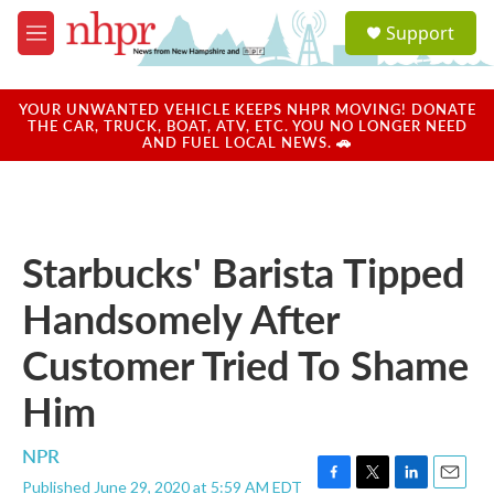
Skip to main content
S
Support
e
M
a
e
r
n
c
u
YOUR UNWANTED VEHICLE KEEPS NHPR MOVING! DONATE
h
THE CAR, TRUCK, BOAT, ATV, ETC. YOU NO LONGER NEED
AND FUEL LOCAL NEWS. 🚗
u
e
r
y
Starbucks' Barista Tipped
Handsomely After
Customer Tried To Shame
Him
NPR
Published June 29, 2020 at 5:59 AM EDT