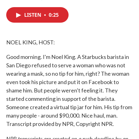
F
T
L
E
a
w
i
m
c
i
n
a
LISTEN
•
0:25
e
t
k
i
b
t
e
l
o
e
d
o
r
I
k
n
NOEL KING, HOST:
Good morning. I'm Noel King. A Starbucks barista in
San Diego refused to serve a woman who was not
wearing a mask, so no tip for him, right? The woman
even took his picture and put it on Facebook to
shame him. But people weren't feeling it. They
started commenting in support of the barista.
Someone created a virtual tip jar for him. His tip from
many people - around $90,000. Nice haul, man.
Transcript provided by NPR, Copyright NPR.
NPR transcripts are created on a rush deadline by an