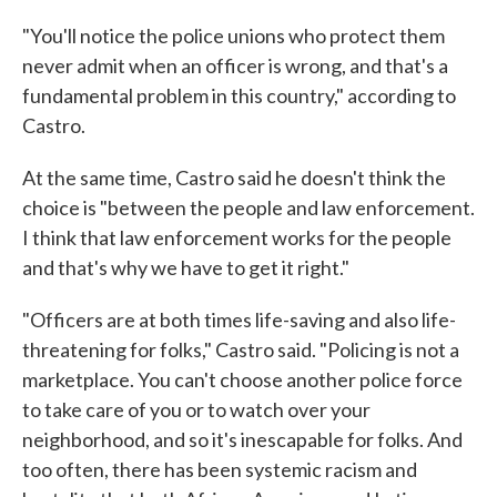
"You'll notice the police unions who protect them
never admit when an officer is wrong, and that's a
fundamental problem in this country," according to
Castro.
At the same time, Castro said he doesn't think the
choice is "between the people and law enforcement.
I think that law enforcement works for the people
and that's why we have to get it right."
"Officers are at both times life-saving and also life-
threatening for folks," Castro said. "Policing is not a
marketplace. You can't choose another police force
to take care of you or to watch over your
neighborhood, and so it's inescapable for folks. And
too often, there has been systemic racism and