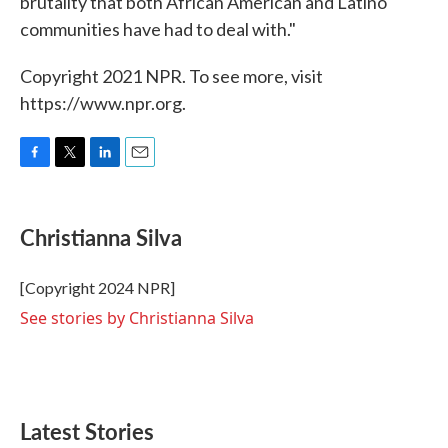
brutality that both African American and Latino
communities have had to deal with."
Copyright 2021 NPR. To see more, visit
https://www.npr.org.
F
T
L
E
a
w
i
m
c
i
n
a
e
t
k
i
Christianna Silva
b
t
e
l
o
e
d
o
r
I
[Copyright 2024 NPR]
k
n
See stories by Christianna Silva
Latest Stories