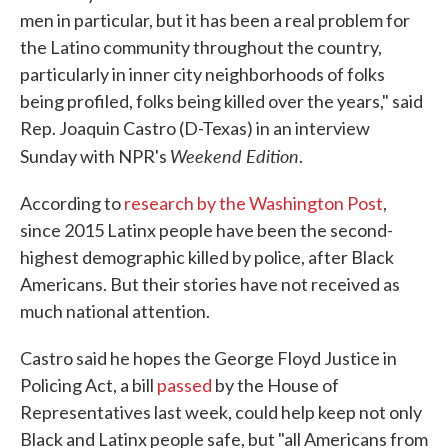
men in particular, but it has been a real problem for
the Latino community throughout the country,
particularly in inner city neighborhoods of folks
being profiled, folks being killed over the years," said
Rep. Joaquin Castro (D-Texas) in an interview
Weekend Edition
Sunday with NPR's
.
According to
research by the Washington Post
,
since 2015 Latinx people have been the second-
highest demographic killed by police, after Black
Americans. But their stories have not received as
much national attention.
Castro said he hopes the George Floyd Justice in
Policing Act, a bill
passed
by the House of
Representatives last week, could help keep not only
Black and Latinx people safe, but "all Americans from