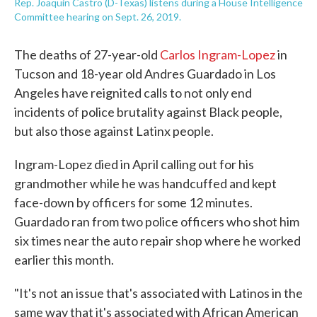
Rep. Joaquin Castro (D-Texas) listens during a House Intelligence
Committee hearing on Sept. 26, 2019.
The deaths of 27-year-old
Carlos Ingram-Lopez
in
Tucson and 18-year old Andres Guardado in Los
Angeles have reignited calls to not only end
incidents of police brutality against Black people,
but also those against Latinx people.
Ingram-Lopez died in April calling out for his
grandmother while he was handcuffed and kept
face-down by officers for some 12 minutes.
Guardado ran from two police officers who shot him
six times near the auto repair shop where he worked
earlier this month.
"It's not an issue that's associated with Latinos in the
same way that it's associated with African American