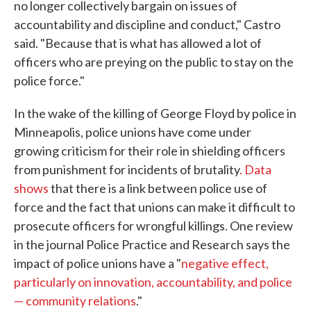
no longer collectively bargain on issues of
accountability and discipline and conduct," Castro
said. "Because that is what has allowed a lot of
officers who are preying on the public to stay on the
police force."
In the wake of the killing of George Floyd by police in
Minneapolis, police unions have come under
growing criticism for their role in shielding officers
from punishment for incidents of brutality
. Data
shows
that there is a link between police use of
force and the fact that unions can make it difficult to
prosecute officers for wrongful killings. One review
in the journal Police Practice and Research says the
impact of police unions have a "
negative effect,
particularly on innovation, accountability, and police
— community relations
."