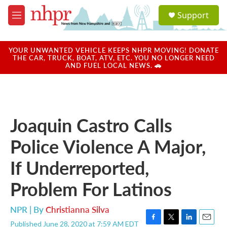
Skip to main content
S
Support
e
M
a
e
r
n
c
u
YOUR UNWANTED VEHICLE KEEPS NHPR MOVING! DONATE
h
THE CAR, TRUCK, BOAT, ATV, ETC. YOU NO LONGER NEED
AND FUEL LOCAL NEWS. 🚗
u
e
r
y
Joaquin Castro Calls
Police Violence A Major,
If Underreported,
Problem For Latinos
NPR | By
Christianna Silva
Published June 28, 2020 at 7:59 AM EDT