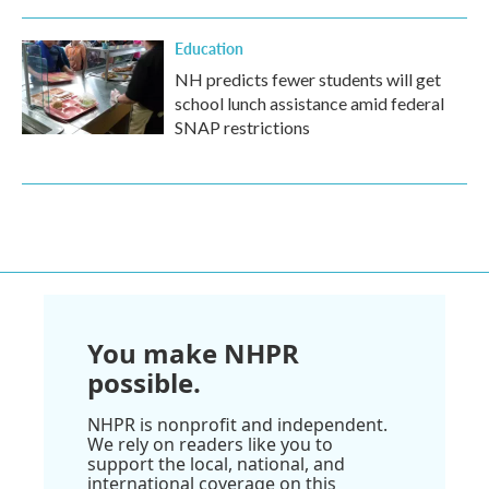
Education
NH predicts fewer students will get
school lunch assistance amid federal
SNAP restrictions
You make NHPR
possible.
NHPR is nonprofit and independent.
We rely on readers like you to
support the local, national, and
international coverage on this