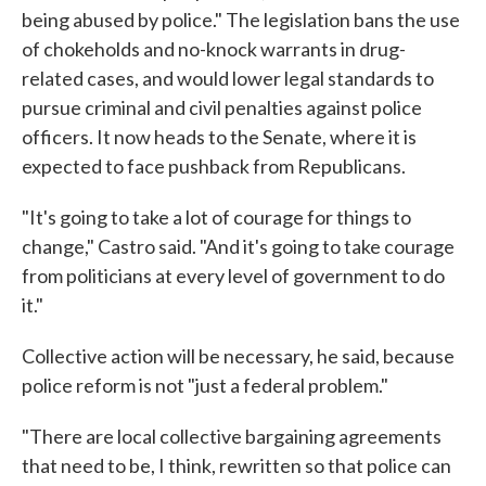
being abused by police." The legislation bans the use
of chokeholds and no-knock warrants in drug-
related cases, and would lower legal standards to
pursue criminal and civil penalties against police
officers. It now heads to the Senate, where it is
expected to face pushback from Republicans.
"It's going to take a lot of courage for things to
change," Castro said. "And it's going to take courage
from politicians at every level of government to do
it."
Collective action will be necessary, he said, because
police reform is not "just a federal problem."
"There are local collective bargaining agreements
that need to be, I think, rewritten so that police can