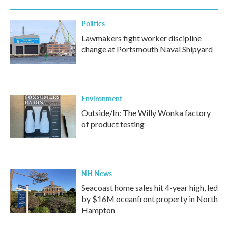
Politics
Lawmakers fight worker discipline
change at Portsmouth Naval Shipyard
Environment
Outside/In: The Willy Wonka factory
of product testing
NH News
Seacoast home sales hit 4-year high, led
by $16M oceanfront property in North
Hampton