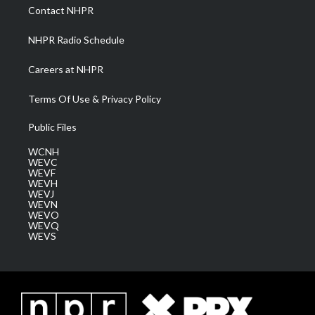
a
k
n
Contact NHPR
m
NHPR Radio Schedule
Careers at NHPR
Terms Of Use & Privacy Policy
Public Files
WCNH
WEVC
WEVF
WEVH
WEVJ
WEVN
WEVO
WEVQ
WEVS