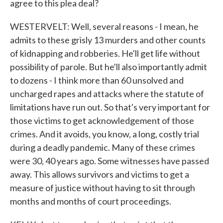
agree to this plea deal?
WESTERVELT: Well, several reasons - I mean, he
admits to these grisly 13 murders and other counts
of kidnapping and robberies. He'll get life without
possibility of parole. But he'll also importantly admit
to dozens - I think more than 60 unsolved and
uncharged rapes and attacks where the statute of
limitations have run out. So that's very important for
those victims to get acknowledgement of those
crimes. And it avoids, you know, a long, costly trial
during a deadly pandemic. Many of these crimes
were 30, 40 years ago. Some witnesses have passed
away. This allows survivors and victims to get a
measure of justice without having to sit through
months and months of court proceedings.