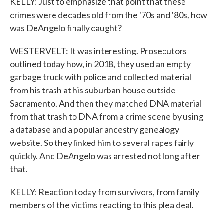
KELLY: Just to emphasize that point that these
crimes were decades old from the '70s and '80s, how
was DeAngelo finally caught?
WESTERVELT: It was interesting. Prosecutors
outlined today how, in 2018, they used an empty
garbage truck with police and collected material
from his trash at his suburban house outside
Sacramento. And then they matched DNA material
from that trash to DNA from a crime scene by using
a database and a popular ancestry genealogy
website. So they linked him to several rapes fairly
quickly. And DeAngelo was arrested not long after
that.
KELLY: Reaction today from survivors, from family
members of the victims reacting to this plea deal.