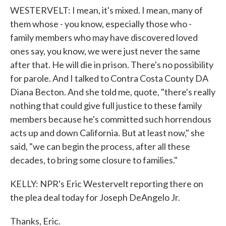
WESTERVELT: I mean, it's mixed. I mean, many of
them whose - you know, especially those who -
family members who may have discovered loved
ones say, you know, we were just never the same
after that. He will die in prison. There's no possibility
for parole. And I talked to Contra Costa County DA
Diana Becton. And she told me, quote, "there's really
nothing that could give full justice to these family
members because he's committed such horrendous
acts up and down California. But at least now," she
said, "we can begin the process, after all these
decades, to bring some closure to families."
KELLY: NPR's Eric Westervelt reporting there on
the plea deal today for Joseph DeAngelo Jr.
Thanks, Eric.