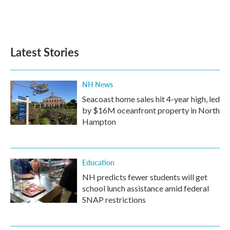
Latest Stories
NH News
Seacoast home sales hit 4-year high, led
by $16M oceanfront property in North
Hampton
Education
NH predicts fewer students will get
school lunch assistance amid federal
SNAP restrictions