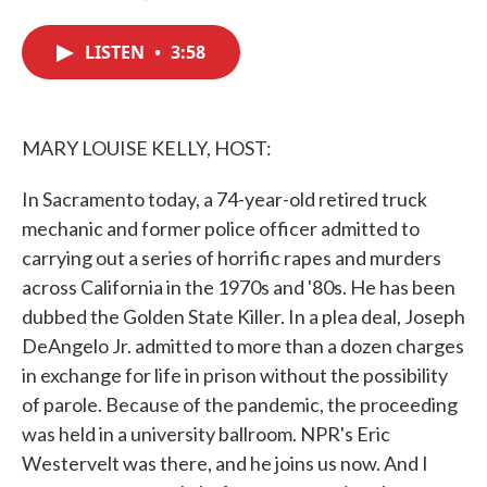
F
T
L
E
a
w
i
m
c
i
n
a
LISTEN
•
3:58
e
t
k
i
b
t
e
l
o
e
d
o
r
I
k
n
MARY LOUISE KELLY, HOST:
In Sacramento today, a 74-year-old retired truck
mechanic and former police officer admitted to
carrying out a series of horrific rapes and murders
across California in the 1970s and '80s. He has been
dubbed the Golden State Killer. In a plea deal, Joseph
DeAngelo Jr. admitted to more than a dozen charges
in exchange for life in prison without the possibility
of parole. Because of the pandemic, the proceeding
was held in a university ballroom. NPR's Eric
Westervelt was there, and he joins us now. And I