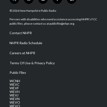
t
i
y
f
l
w
n
o
a
i
i
s
u
c
n
© 2026 New Hampshire Public Radio
t
t
t
e
k
t
a
u
b
e
Persons with disabilities who need assistance accessing NHPR's FCC
e
g
b
o
d
public files, please contact us at publicfile@nhpr.org.
r
r
e
o
i
a
k
n
Contact NHPR
m
NHPR Radio Schedule
Careers at NHPR
Terms Of Use & Privacy Policy
Public Files
WCNH
WEVC
WEVF
WEVH
WEVJ
WEVN
WEVO
WEVQ