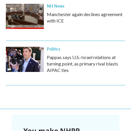
NH News
Manchester again declines agreement
with ICE
Politics
Pappas says U.S.-Israel relations at
turning point, as primary rival blasts
AIPAC ties
You make NHPR