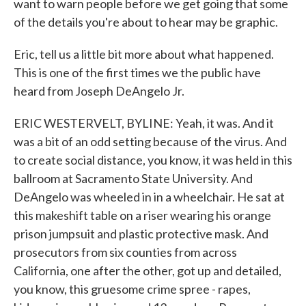
want to warn people before we get going that some
of the details you're about to hear may be graphic.
Eric, tell us a little bit more about what happened.
This is one of the first times we the public have
heard from Joseph DeAngelo Jr.
ERIC WESTERVELT, BYLINE: Yeah, it was. And it
was a bit of an odd setting because of the virus. And
to create social distance, you know, it was held in this
ballroom at Sacramento State University. And
DeAngelo was wheeled in in a wheelchair. He sat at
this makeshift table on a riser wearing his orange
prison jumpsuit and plastic protective mask. And
prosecutors from six counties from across
California, one after the other, got up and detailed,
you know, this gruesome crime spree - rapes,