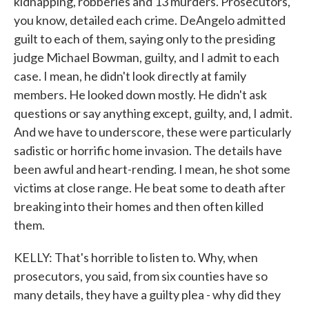
kidnapping, robberies and 13 murders. Prosecutors,
you know, detailed each crime. DeAngelo admitted
guilt to each of them, saying only to the presiding
judge Michael Bowman, guilty, and I admit to each
case. I mean, he didn't look directly at family
members. He looked down mostly. He didn't ask
questions or say anything except, guilty, and, I admit.
And we have to underscore, these were particularly
sadistic or horrific home invasion. The details have
been awful and heart-rending. I mean, he shot some
victims at close range. He beat some to death after
breaking into their homes and then often killed
them.
KELLY: That's horrible to listen to. Why, when
prosecutors, you said, from six counties have so
many details, they have a guilty plea - why did they