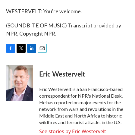
WESTERVELT: You're welcome.
(SOUNDBITE OF MUSIC) Transcript provided by
NPR, Copyright NPR.
F
T
L
E
a
w
i
m
c
i
n
a
e
t
k
i
Eric Westervelt
b
t
e
l
o
e
d
o
r
I
Eric Westervelt is a San Francisco-based
k
n
correspondent for NPR's National Desk.
He has reported on major events for the
network from wars and revolutions in the
Middle East and North Africa to historic
wildfires and terrorist attacks in the U.S.
See stories by Eric Westervelt