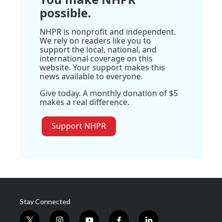
possible.
NHPR is nonprofit and independent.
We rely on readers like you to
support the local, national, and
international coverage on this
website. Your support makes this
news available to everyone.
Give today. A monthly donation of $5
makes a real difference.
Support NHPR
Stay Connected