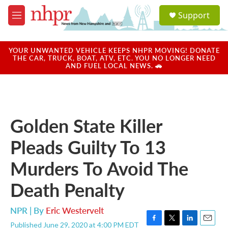
Skip to main content
S
Support
e
M
a
e
r
n
c
u
YOUR UNWANTED VEHICLE KEEPS NHPR MOVING! DONATE
h
THE CAR, TRUCK, BOAT, ATV, ETC. YOU NO LONGER NEED
AND FUEL LOCAL NEWS. 🚗
u
e
r
y
Golden State Killer
Pleads Guilty To 13
Murders To Avoid The
Death Penalty
NPR | By
Eric Westervelt
Published June 29, 2020 at 4:00 PM EDT