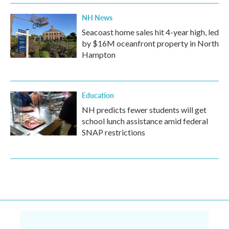
NH News
Seacoast home sales hit 4-year high, led
by $16M oceanfront property in North
Hampton
Education
NH predicts fewer students will get
school lunch assistance amid federal
SNAP restrictions