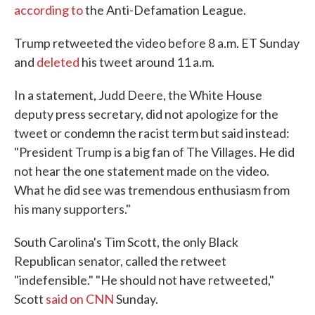
according to
the Anti-Defamation League.
Trump retweeted the video before 8 a.m. ET Sunday
and
deleted
his tweet around 11 a.m.
In a statement, Judd Deere, the White House
deputy press secretary, did not apologize for the
tweet or condemn the racist term but said instead:
"President Trump is a big fan of The Villages. He did
not hear the one statement made on the video.
What he did see was tremendous enthusiasm from
his many supporters."
South Carolina's Tim Scott, the only Black
Republican senator, called the retweet
"indefensible." "He should not have retweeted,"
Scott
said on CNN
Sunday.