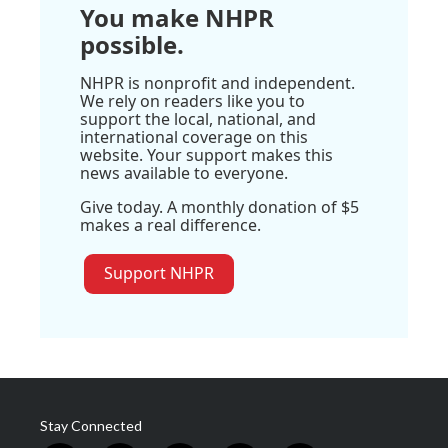
You make NHPR
possible.
NHPR is nonprofit and independent.
We rely on readers like you to
support the local, national, and
international coverage on this
website. Your support makes this
news available to everyone.
Give today. A monthly donation of $5
makes a real difference.
Support NHPR
Stay Connected