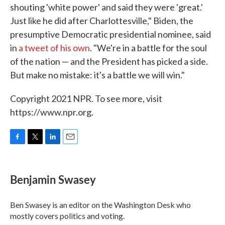
shouting 'white power' and said they were 'great.'
Just like he did after Charlottesville," Biden, the
presumptive Democratic presidential nominee, said
in
a tweet of his own
. "We're in a battle for the soul
of the nation — and the President has picked a side.
But make no mistake: it's a battle we will win."
Copyright 2021 NPR. To see more, visit
https://www.npr.org.
F
T
L
E
a
w
i
m
c
i
n
a
e
t
k
i
Benjamin Swasey
b
t
e
l
o
e
d
o
r
I
Ben Swasey is an editor on the Washington Desk who
k
n
mostly covers politics and voting.