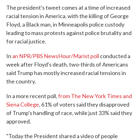
The president's tweet comes at a time of increased
racial tension in America, with the killing of George
Floyd, a Black man, in Minneapolis police custody
leading to mass protests against police brutality and
for racial justice.
In
an NPR/PBS NewsHour/Marist poll
conducted a
week after Floyd's death, two-thirds of Americans
said Trump has mostly increased racial tensions in
the country.
In a more recent poll,
from The New York Times and
Siena College
, 61% of voters said they disapproved
of Trump's handling of race, while just 33% said they
approved.
"Today the President shared a video of people