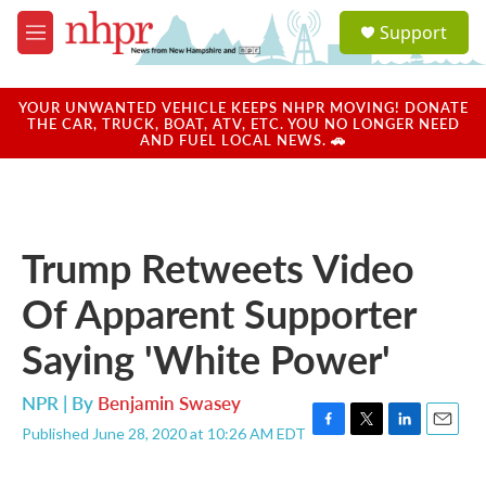
Skip to main content
S
Support
e
M
a
e
r
n
c
u
YOUR UNWANTED VEHICLE KEEPS NHPR MOVING! DONATE
h
THE CAR, TRUCK, BOAT, ATV, ETC. YOU NO LONGER NEED
AND FUEL LOCAL NEWS. 🚗
u
e
r
y
Trump Retweets Video
Of Apparent Supporter
Saying 'White Power'
NPR | By
Benjamin Swasey
Published June 28, 2020 at 10:26 AM EDT
F
T
L
E
a
w
i
m
c
i
n
a