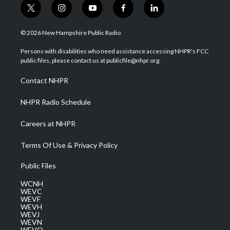
t
i
y
f
l
w
n
o
a
i
i
s
u
c
n
© 2026 New Hampshire Public Radio
t
t
t
e
k
t
a
u
b
e
Persons with disabilities who need assistance accessing NHPR's FCC
e
g
b
o
d
public files, please contact us at publicfile@nhpr.org.
r
r
e
o
i
a
k
n
Contact NHPR
m
NHPR Radio Schedule
Careers at NHPR
Terms Of Use & Privacy Policy
Public Files
WCNH
WEVC
WEVF
WEVH
WEVJ
WEVN
WEVO