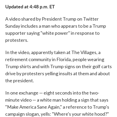
e
t
k
i
Updated at 4:48 p.m. ET
b
t
e
l
o
e
d
o
r
I
A video shared by President Trump on Twitter
k
n
Sunday includes a man who appears to be a Trump
supporter saying "white power" in response to
protesters.
In the video, apparently taken at The Villages, a
retirement community in Florida, people wearing
Trump shirts and with Trump signs on their golf carts
drive by protesters yelling insults at them and about
the president.
In one exchange — eight seconds into the two-
minute video — a white man holding a sign that says
"Make America Sane Again," a reference to Trump's
campaign slogan, yells: "Where's your white hood?"