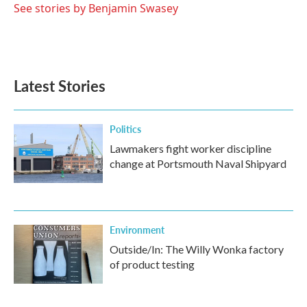
See stories by Benjamin Swasey
Latest Stories
Politics
Lawmakers fight worker discipline
change at Portsmouth Naval Shipyard
Environment
Outside/In: The Willy Wonka factory
of product testing