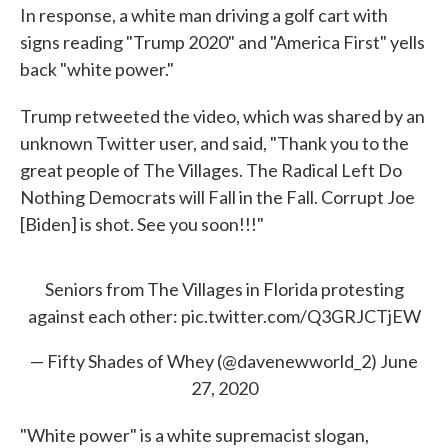
In response, a white man driving a golf cart with
signs reading "Trump 2020" and "America First" yells
back "white power."
Trump retweeted the video, which was shared by an
unknown Twitter user, and said, "Thank you to the
great people of The Villages. The Radical Left Do
Nothing Democrats will Fall in the Fall. Corrupt Joe
[Biden] is shot. See you soon!!!"
Seniors from The Villages in Florida protesting
against each other:
pic.twitter.com/Q3GRJCTjEW
— Fifty Shades of Whey (@davenewworld_2)
June
27, 2020
"White power" is a white supremacist slogan,