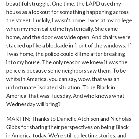
beautiful struggle. One time, the LAPD used my
house as a lookout for something happening across
the street. Luckily, I wasn't home. I was at my college
when my mom called me hysterically. She came
home, and the door was wide open. And chairs were
stacked up like a blockade in front of the windows. If
I was home, the police could kill me after breaking
into my house. The only reason we knew it was the
police is because some neighbors saw them. To be
white in America, you can say, wow, that was an
unfortunate, isolated situation. To be Black in
America, that was Tuesday. And who knows what
Wednesday will bring?
MARTIN: Thanks to Danielle Atchison and Nicholas
Gibbs for sharing their perspectives on being Black
in America today. We're still collecting stories, and