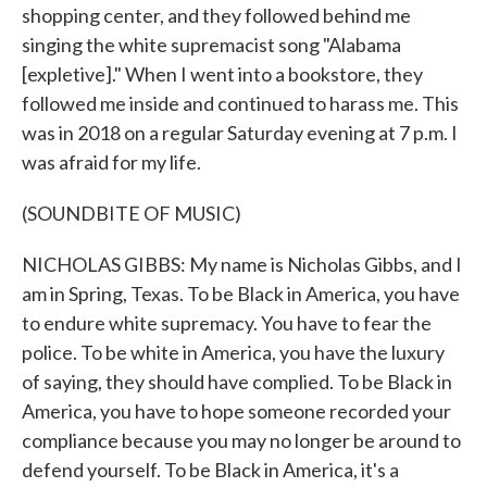
shopping center, and they followed behind me
singing the white supremacist song "Alabama
[expletive]." When I went into a bookstore, they
followed me inside and continued to harass me. This
was in 2018 on a regular Saturday evening at 7 p.m. I
was afraid for my life.
(SOUNDBITE OF MUSIC)
NICHOLAS GIBBS: My name is Nicholas Gibbs, and I
am in Spring, Texas. To be Black in America, you have
to endure white supremacy. You have to fear the
police. To be white in America, you have the luxury
of saying, they should have complied. To be Black in
America, you have to hope someone recorded your
compliance because you may no longer be around to
defend yourself. To be Black in America, it's a