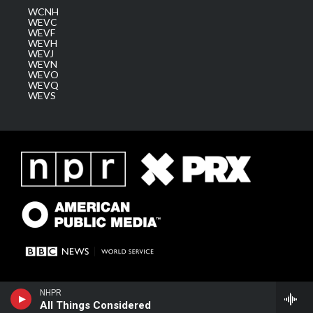
WCNH
WEVC
WEVF
WEVH
WEVJ
WEVN
WEVO
WEVQ
WEVS
NHPR
All Things Considered