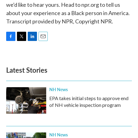
we'd like to hear yours. Head to npr.org to tell us
about your experience as a Black person in America.
Transcript provided by NPR, Copyright NPR.
F
T
L
E
a
w
i
m
c
i
n
a
e
t
k
i
b
t
e
l
Latest Stories
o
e
d
o
r
I
k
n
NH News
EPA takes initial steps to approve end
of NH vehicle inspection program
NH News