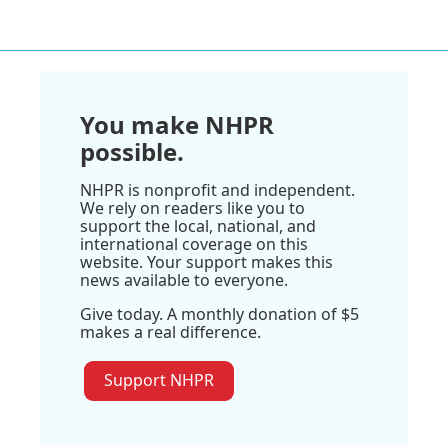
You make NHPR
possible.
NHPR is nonprofit and independent.
We rely on readers like you to
support the local, national, and
international coverage on this
website. Your support makes this
news available to everyone.
Give today. A monthly donation of $5
makes a real difference.
Support NHPR