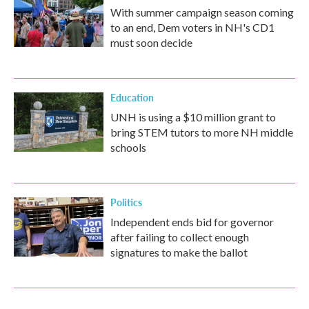
With summer campaign season coming
to an end, Dem voters in NH's CD1
must soon decide
Education
UNH is using a $10 million grant to
bring STEM tutors to more NH middle
schools
Politics
Independent ends bid for governor
after failing to collect enough
signatures to make the ballot