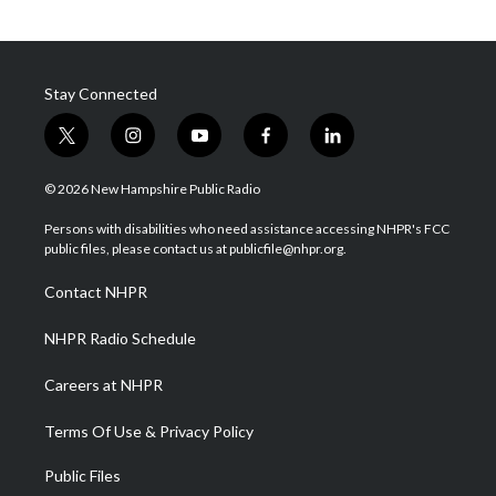
Stay Connected
t
i
y
f
l
w
n
o
a
i
i
s
u
c
n
© 2026 New Hampshire Public Radio
t
t
t
e
k
t
a
u
b
e
Persons with disabilities who need assistance accessing NHPR's FCC
e
g
b
o
d
public files, please contact us at publicfile@nhpr.org.
r
r
e
o
i
a
k
n
Contact NHPR
m
NHPR Radio Schedule
Careers at NHPR
Terms Of Use & Privacy Policy
Public Files