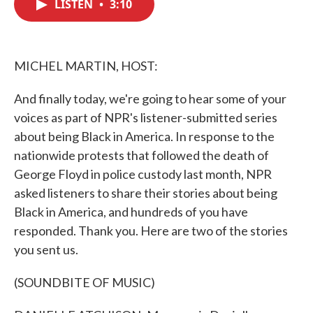
LISTEN
•
3:10
e
t
k
i
b
t
e
l
o
e
d
o
r
I
k
n
MICHEL MARTIN, HOST:
And finally today, we're going to hear some of your
voices as part of NPR's listener-submitted series
about being Black in America. In response to the
nationwide protests that followed the death of
George Floyd in police custody last month, NPR
asked listeners to share their stories about being
Black in America, and hundreds of you have
responded. Thank you. Here are two of the stories
you sent us.
(SOUNDBITE OF MUSIC)