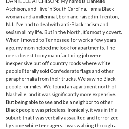
DANIELLE ATCHISON: My name is Danielle
Atchison, and I live in South Carolina. I am a Black
woman and a millennial, born and raised in Trenton,
N.J. I've had to deal with anti-Black racism and
sexism all my life. But in the North, it's mostly covert.
When I moved to Tennessee for work a few years
ago, my mom helped me look for apartments. The
ones closest to my manufacturing job were
inexpensive but off country roads where white
people literally sold Confederate flags and other
paraphernalia from their trucks. We saw no Black
people for miles. We found an apartment north of
Nashville, and it was significantly more expensive.
But being able to see and be a neighbor to other
Black people was priceless. Ironically, it was in this
suburb that I was verbally assaulted and terrorized
by some white teenagers. I was walking through a