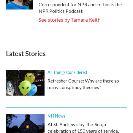
k
n
Correspondent for NPR and co-hosts the
NPR Politics Podcast.
See stories by Tamara Keith
Latest Stories
All Things Considered
Refresher Course: Why are there so
many conspiracy theories?
NH News
At St. Andrew’s by-the-Sea, a
celebration of 150 years of service,