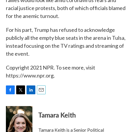
rallies would look like amid coronavirus fears and
racial justice protests, both of which officials blamed
for the anemic turnout.
For his part, Trump has refused to acknowledge
publicly all the empty blue seats in the arena in Tulsa,
instead focusing on the TV ratings and streaming of
the event.
Copyright 2021 NPR. To see more, visit
https://www.npr.org.
F
T
L
E
a
w
i
m
c
i
n
a
e
t
k
i
Tamara Keith
b
t
e
l
o
e
d
o
r
I
Tamara Keith is a Senior Political