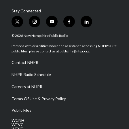
Stay Connected
t
i
y
f
l
w
n
o
a
i
i
s
u
c
n
© 2026 New Hampshire Public Radio
t
t
t
e
k
t
a
u
b
e
Persons with disabilities who need assistance accessing NHPR's FCC
e
g
b
o
d
public files, please contact us at publicfile@nhpr.org.
r
r
e
o
i
a
k
n
Contact NHPR
m
NHPR Radio Schedule
Careers at NHPR
Terms Of Use & Privacy Policy
Public Files
WCNH
WEVC
WEVF