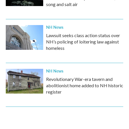
song and salt air
NH News
Lawsuit seeks class action status over
NH’s policing of loitering law against
homeless
NH News
Revolutionary War-era tavern and
abolitionist home added to NH historic
register