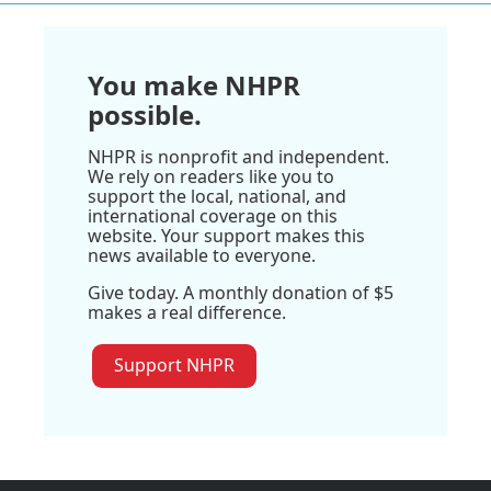
You make NHPR
possible.
NHPR is nonprofit and independent.
We rely on readers like you to
support the local, national, and
international coverage on this
website. Your support makes this
news available to everyone.
Give today. A monthly donation of $5
makes a real difference.
Support NHPR