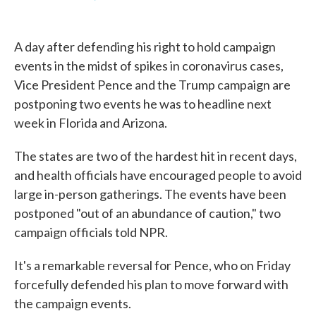
F
T
L
E
a
w
i
m
c
i
n
a
e
t
k
i
A day after defending his right to hold campaign
b
t
e
l
o
e
d
events in the midst of spikes in coronavirus cases,
o
r
I
Vice President Pence and the Trump campaign are
k
n
postponing two events he was to headline next
week in Florida and Arizona.
The states are two of the hardest hit in recent days,
and health officials have encouraged people to avoid
large in-person gatherings. The events have been
postponed "out of an abundance of caution," two
campaign officials told NPR.
It's a remarkable reversal for Pence, who on Friday
forcefully defended his plan to move forward with
the campaign events.