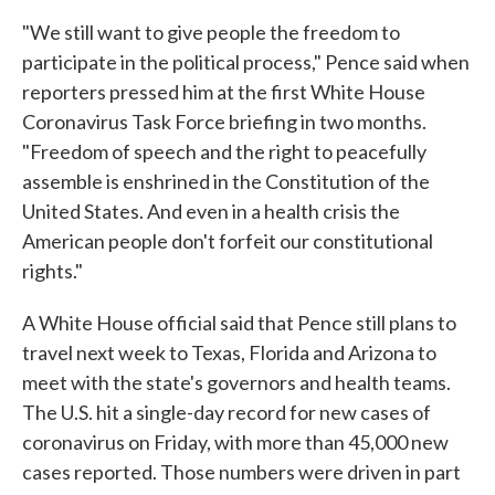
"We still want to give people the freedom to
participate in the political process," Pence said when
reporters pressed him at the first White House
Coronavirus Task Force briefing in two months.
"Freedom of speech and the right to peacefully
assemble is enshrined in the Constitution of the
United States. And even in a health crisis the
American people don't forfeit our constitutional
rights."
A White House official said that Pence still plans to
travel next week to Texas, Florida and Arizona to
meet with the state's governors and health teams.
The U.S. hit a single-day record for new cases of
coronavirus on Friday, with more than 45,000 new
cases reported. Those numbers were driven in part