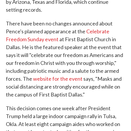
by Arizona, Texas and Florida, which continue
setting records.
There have been no changes announced about
Pence's planned appearance at the
Celebrate
Freedom Sunday event
at First Baptist Church in
Dallas. He is the featured speaker at the event that
says it will "celebrate our freedom as Americans and
our freedom in Christ with you through worship,"
including patriotic music and a salute to the armed
forces. The
website for the event
says, "Masks and
social distancing are strongly encouraged while on
the campus of First Baptist Dallas."
This decision comes one week after President
Trump held a large indoor campaign rally in Tulsa,
Okla. At least eight campaign aides who worked on