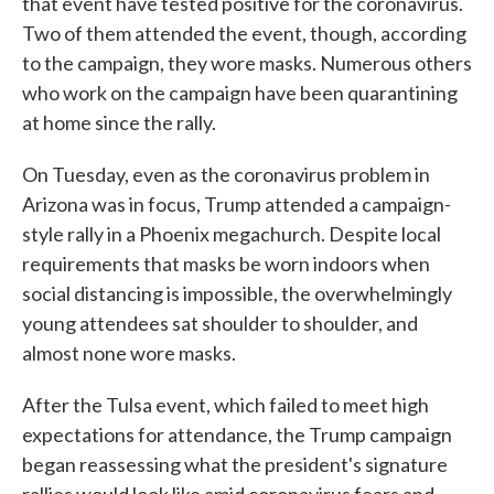
that event have tested positive for the coronavirus.
Two of them attended the event, though, according
to the campaign, they wore masks. Numerous others
who work on the campaign have been quarantining
at home since the rally.
On Tuesday, even as the coronavirus problem in
Arizona was in focus, Trump attended a campaign-
style rally in a Phoenix megachurch. Despite local
requirements that masks be worn indoors when
social distancing is impossible, the overwhelmingly
young attendees sat shoulder to shoulder, and
almost none wore masks.
After the Tulsa event, which failed to meet high
expectations for attendance, the Trump campaign
began reassessing what the president's signature