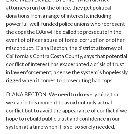
attorneys run for the office, they get political
donations from a range of interests, including
powerful, well-funded police unions who represent
the cops the DAs will be called to prosecute in the
event of officer abuse of force, corruption or other
misconduct. Diana Becton, the district attorney of
California's Contra Costa County, says that potential
conflict of interest has exacerbated a crisis of trust
in law enforcement; a sense the system is hopelessly
rigged when it comes to prosecuting bad cops.
DIANA BECTON: We need to do everything that
we can in this moment to avoid not only actual
conflict but to avoid the appearance of conflict if we
hope to rebuild public trust and confidence in our
system at a time when it is so, so sorely needed.