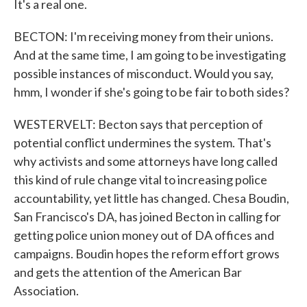
It's a real one.
BECTON: I'm receiving money from their unions.
And at the same time, I am going to be investigating
possible instances of misconduct. Would you say,
hmm, I wonder if she's going to be fair to both sides?
WESTERVELT: Becton says that perception of
potential conflict undermines the system. That's
why activists and some attorneys have long called
this kind of rule change vital to increasing police
accountability, yet little has changed. Chesa Boudin,
San Francisco's DA, has joined Becton in calling for
getting police union money out of DA offices and
campaigns. Boudin hopes the reform effort grows
and gets the attention of the American Bar
Association.