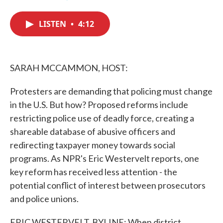
F
T
L
E
a
w
i
m
c
i
n
a
LISTEN
•
4:12
e
t
k
i
b
t
e
l
o
e
d
o
r
I
k
n
SARAH MCCAMMON, HOST:
Protesters are demanding that policing must change
in the U.S. But how? Proposed reforms include
restricting police use of deadly force, creating a
shareable database of abusive officers and
redirecting taxpayer money towards social
programs. As NPR's Eric Westervelt reports, one
key reform has received less attention - the
potential conflict of interest between prosecutors
and police unions.
ERIC WESTERVELT, BYLINE: When district