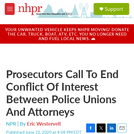
Skip to main content
S
Support
e
M
a
e
r
n
c
u
YOUR UNWANTED VEHICLE KEEPS NHPR MOVING! DONATE
h
THE CAR, TRUCK, BOAT, ATV, ETC. YOU NO LONGER NEED
AND FUEL LOCAL NEWS. 🚗
u
e
r
y
Prosecutors Call To End
Conflict Of Interest
Between Police Unions
And Attorneys
NPR | By
Eric Westervelt
Published June 22, 2020 at 4:04 PM EDT