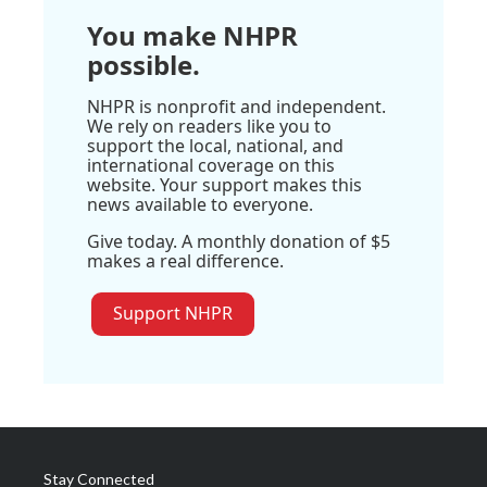
You make NHPR
possible.
NHPR is nonprofit and independent.
We rely on readers like you to
support the local, national, and
international coverage on this
website. Your support makes this
news available to everyone.
Give today. A monthly donation of $5
makes a real difference.
Support NHPR
Stay Connected