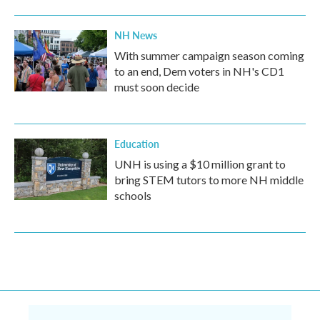
NH News
With summer campaign season coming
to an end, Dem voters in NH's CD1
must soon decide
Education
UNH is using a $10 million grant to
bring STEM tutors to more NH middle
schools