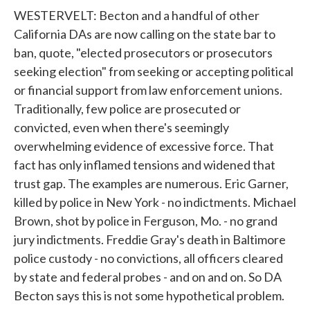
WESTERVELT: Becton and a handful of other
California DAs are now calling on the state bar to
ban, quote, "elected prosecutors or prosecutors
seeking election" from seeking or accepting political
or financial support from law enforcement unions.
Traditionally, few police are prosecuted or
convicted, even when there's seemingly
overwhelming evidence of excessive force. That
fact has only inflamed tensions and widened that
trust gap. The examples are numerous. Eric Garner,
killed by police in New York - no indictments. Michael
Brown, shot by police in Ferguson, Mo. - no grand
jury indictments. Freddie Gray's death in Baltimore
police custody - no convictions, all officers cleared
by state and federal probes - and on and on. So DA
Becton says this is not some hypothetical problem.