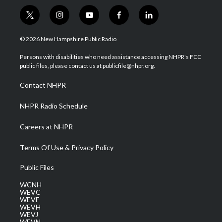
t
i
y
f
l
w
n
o
a
i
i
s
u
c
n
© 2026 New Hampshire Public Radio
t
t
t
e
k
t
a
u
b
e
Persons with disabilities who need assistance accessing NHPR's FCC
e
g
b
o
d
public files, please contact us at publicfile@nhpr.org.
r
r
e
o
i
a
k
n
Contact NHPR
m
NHPR Radio Schedule
Careers at NHPR
Terms Of Use & Privacy Policy
Public Files
WCNH
WEVC
WEVF
WEVH
WEVJ
WEVN