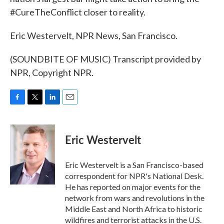
#CureTheConflict closer to reality.
Eric Westervelt, NPR News, San Francisco.
(SOUNDBITE OF MUSIC) Transcript provided by
NPR, Copyright NPR.
F
T
L
E
a
w
i
m
c
i
n
a
e
t
k
i
Eric Westervelt
b
t
e
l
o
e
d
o
r
I
Eric Westervelt is a San Francisco-based
k
n
correspondent for NPR's National Desk.
He has reported on major events for the
network from wars and revolutions in the
Middle East and North Africa to historic
wildfires and terrorist attacks in the U.S.