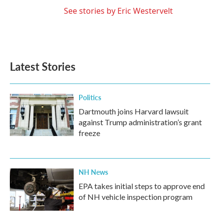
See stories by Eric Westervelt
Latest Stories
Politics
Dartmouth joins Harvard lawsuit
against Trump administration’s grant
freeze
NH News
EPA takes initial steps to approve end
of NH vehicle inspection program