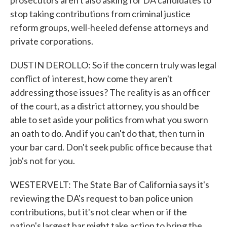
prosecutors aren't also asking for DA candidates to
stop taking contributions from criminal justice
reform groups, well-heeled defense attorneys and
private corporations.
DUSTIN DEROLLO: So if the concern truly was legal
conflict of interest, how come they aren't
addressing those issues? The reality is as an officer
of the court, as a district attorney, you should be
able to set aside your politics from what you sworn
an oath to do. And if you can't do that, then turn in
your bar card. Don't seek public office because that
job's not for you.
WESTERVELT: The State Bar of California says it's
reviewing the DA's request to ban police union
contributions, but it's not clear when or if the
nation's largest bar might take action to bring the