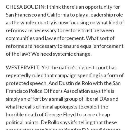
CHESA BOUDIN: I think there's an opportunity for
San Francisco and California to play a leadership role
as the whole country is now focusing on what kind of
reforms are necessary to restore trust between
communities and law enforcement. What sort of
reforms are necessary to ensure equal enforcement
of the law? We need systemic change.
WESTERVELT: Yet the nation's highest court has
repeatedly ruled that campaign spending is a form of
protected speech. And Dustin de Rolo with the San
Francisco Police Officers Association says this is
simply an effort by a small group of liberal DAs and
what he calls criminal apologists to exploit the
horrible death of George Floyd to score cheap
political points. DeRollo says it's telling that these