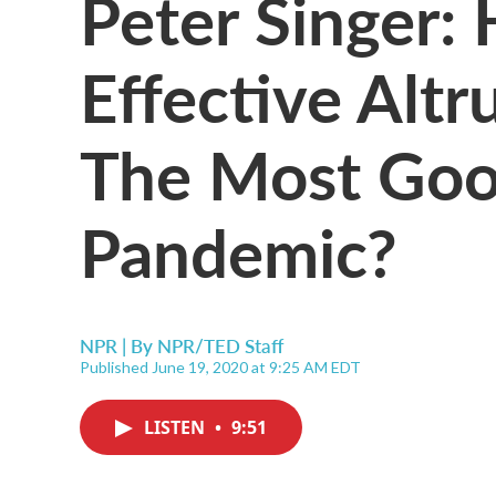
Peter Singer:
Effective Alt
The Most Goo
Pandemic?
NPR | By
NPR/TED Staff
Published June 19, 2020 at 9:25 AM EDT
LISTEN
•
9:51