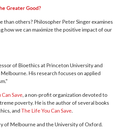
o
r
I
he Greater Good?
k
n
ve than others? Philosopher Peter Singer examines
ing how we can maximize the positive impact of our
ssor of Bioethics at Princeton University and
f Melbourne. His research focuses on applied
sm."
u Can Save
, a non-profit organization devoted to
extreme poverty. He is the author of several books
thics, and
The Life You Can Save
.
ty of Melbourne and the University of Oxford.