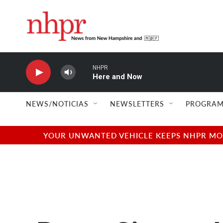
Skip to main content
NHPR
Here and Now
NEWS/NOTICIAS
NEWSLETTERS
PROGRAM
YOUR UNWANTED VEHICLE KEEPS NHPR MOVI