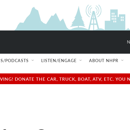
N
S/PODCASTS
LISTEN/ENGAGE
ABOUT NHPR
NG! DONATE THE CAR, TRUCK, BOAT, ATV, ETC. YOU 