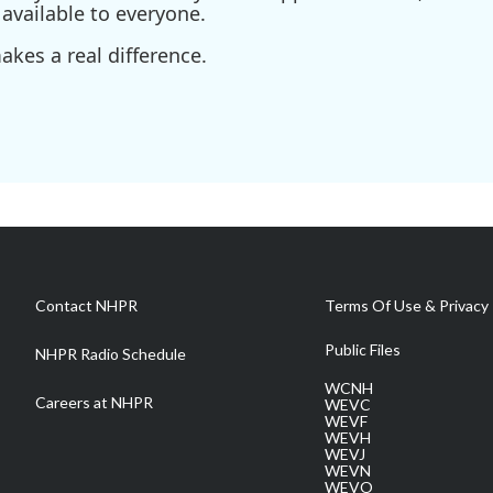
available to everyone.
kes a real difference.
Contact NHPR
Terms Of Use & Privacy 
Public Files
NHPR Radio Schedule
WCNH
Careers at NHPR
WEVC
WEVF
WEVH
WEVJ
WEVN
WEVO