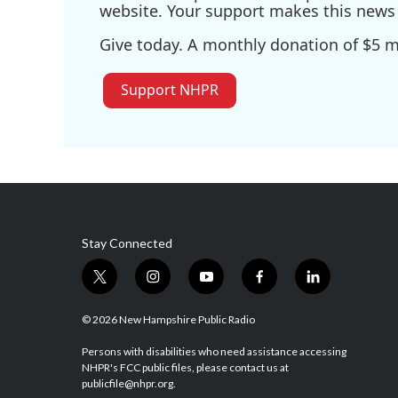
website. Your support makes this news 
Give today. A monthly donation of $5 ma
Support NHPR
Stay Connected
t
i
y
f
l
w
n
o
a
i
i
s
u
c
n
© 2026 New Hampshire Public Radio
t
t
t
e
k
t
a
u
b
e
Persons with disabilities who need assistance accessing
NHPR's FCC public files, please contact us at
e
g
b
o
d
publicfile@nhpr.org.
r
r
e
o
i