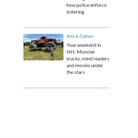
how police enforce
loitering
Arts & Culture
Your weekend in
NH: Monster
trucks, mind readers
and movies under
the stars