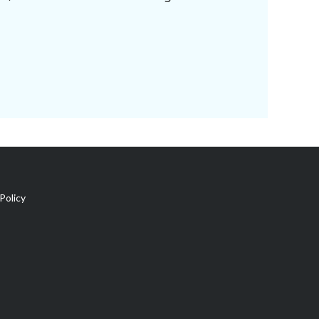
Policy