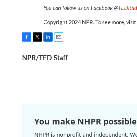
You can follow us on Facebook @
TEDRad
Copyright 2024 NPR. To see more, visit
F
T
L
E
a
w
i
m
NPR/TED Staff
c
i
n
a
e
t
k
i
b
t
e
l
o
e
d
o
r
I
k
n
You make NHPR possible
NHPR is nonprofit and independent. We r