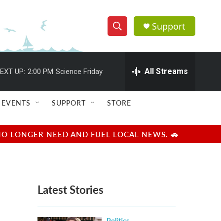
Support
S
S
e
h
a
r
All Streams
EXT UP:
2:00 PM
Science Friday
o
c
h
w
Q
EVENTS
SUPPORT
STORE
u
S
e
r
e
NO LONGER NEED AND FUEL LOCAL NEWS. 🚗
y
a
r
Latest Stories
c
h
Politics