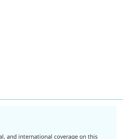
l, and international coverage on this