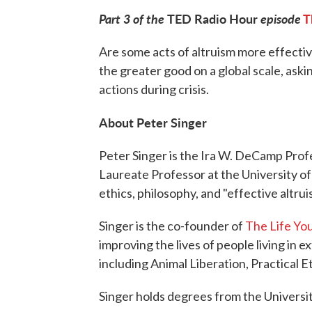
Part 3 of the
TED Radio Hour
episode
T
Are some acts of altruism more effecti
the greater good on a global scale, ask
actions during crisis.
About Peter Singer
Peter Singer is the Ira W. DeCamp Profe
Laureate Professor at the University o
ethics, philosophy, and "effective altrui
Singer is the co-founder of
The Life Yo
improving the lives of people living in 
including Animal Liberation, Practical E
Singer holds degrees from the Universi