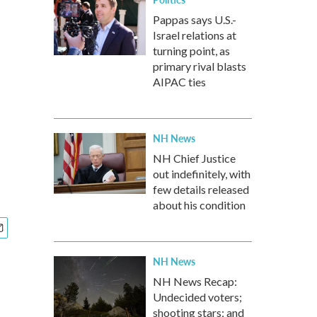
Pappas says U.S.-
Israel relations at
turning point, as
primary rival blasts
AIPAC ties
NH News
NH Chief Justice
out indefinitely, with
few details released
about his condition
NH News
NH News Recap:
Undecided voters;
shooting stars; and