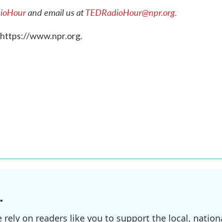
ioHour
and email us at
TEDRadioHour@npr.org.
 https://www.npr.org.
.
ely on readers like you to support the local, nationa