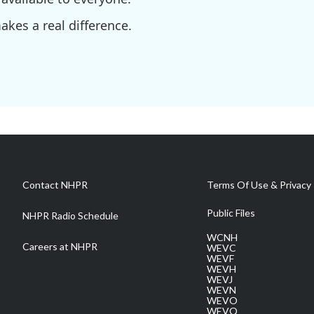
kes a real difference.
Contact NHPR
Terms Of Use & Privacy 
Public Files
NHPR Radio Schedule
WCNH
Careers at NHPR
WEVC
WEVF
WEVH
WEVJ
WEVN
WEVO
WEVQ