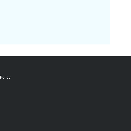
Policy