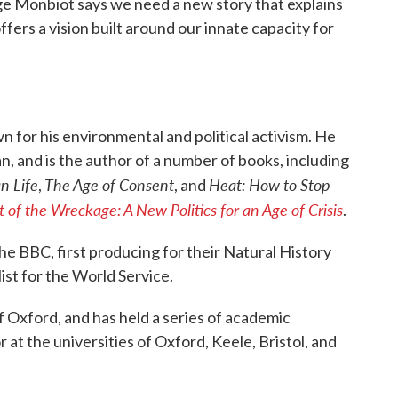
ge Monbiot says we need a new story that explains
fers a vision built around our innate capacity for
wn for his environmental and political activism. He
, and is the author of a number of books, including
n Life
The Age of Consent
Heat: How to Stop
,
, and
 of the Wreckage: A New Politics for an Age of Crisis
.
he BBC, first producing for their Natural History
list for the World Service.
 Oxford, and has held a series of academic
or at the universities of Oxford, Keele, Bristol, and