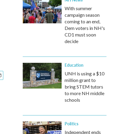
With summer
campaign season
coming to an end,
Dem voters in NH's
CD1 must soon
decide
Education
UNH is using a $10
million grant to
bring STEM tutors
to more NH middle
schools
Politics
Independent ends