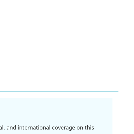
l, and international coverage on this