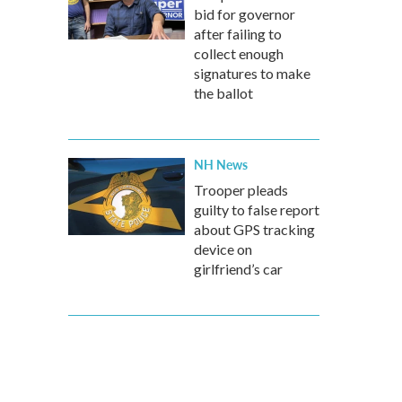
bid for governor
after failing to
collect enough
signatures to make
the ballot
NH News
Trooper pleads
guilty to false report
about GPS tracking
device on
girlfriend’s car