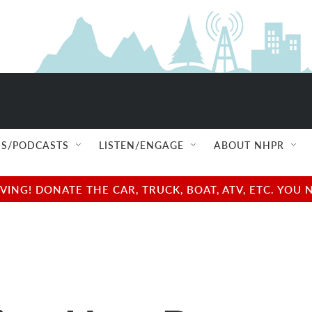
S/PODCASTS
LISTEN/ENGAGE
ABOUT NHPR
NG! DONATE THE CAR, TRUCK, BOAT, ATV, ETC. YOU 