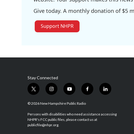
Give today. A monthly donation of $5 ma
Support NHPR
Stay Connected
t
i
y
f
l
w
n
o
a
i
i
s
u
c
n
© 2026 New Hampshire Public Radio
t
t
t
e
k
t
a
u
b
e
Persons with disabilities who need assistance accessing
NHPR's FCC public files, please contact us at
e
g
b
o
d
publicfile@nhpr.org.
r
r
e
o
i
a
k
n