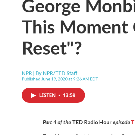
George Monbi
This Moment C
Reset"?
NPR | By
NPR/TED Staff
Published June 19, 2020 at 9:26 AM EDT
LISTEN
•
13:59
Part 4 of the
TED Radio Hour
episode
T