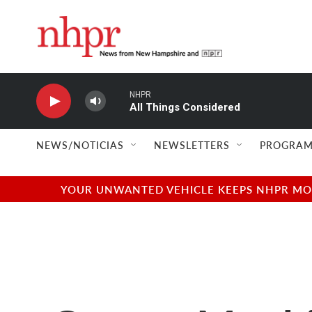
Skip to main content
NHPR
All Things Considered
NEWS/NOTICIAS
NEWSLETTERS
PROGRAM
YOUR UNWANTED VEHICLE KEEPS NHPR MOVI