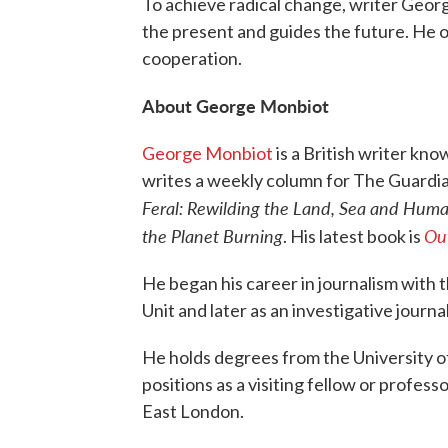
To achieve radical change, writer Geor
the present and guides the future. He of
cooperation.
About George Monbiot
George Monbiot
is a British writer kno
writes a weekly column for The Guardian
Feral: Rewilding the Land, Sea and Huma
the Planet Burning
Out
. His latest book is
He began his career in journalism with t
Unit and later as an investigative journa
He holds degrees from the University of
positions as a visiting fellow or profess
East London.