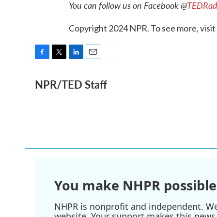
You can follow us on Facebook @
TEDRad
Copyright 2024 NPR. To see more, visit
F
T
L
E
a
w
i
m
NPR/TED Staff
c
i
n
a
e
t
k
i
b
t
e
l
o
e
d
o
r
I
k
n
You make NHPR possible
NHPR is nonprofit and independent. We r
website. Your support makes this news 