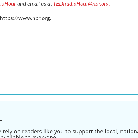
ioHour
and email us at
TEDRadioHour@npr.org.
 https://www.npr.org.
.
ely on readers like you to support the local, nationa
available to everyone.