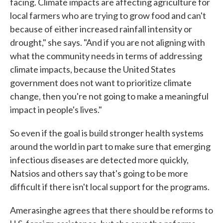
facing. Climate impacts are affecting agriculture for
local farmers who are trying to grow food and can't
because of either increased rainfall intensity or
drought," she says. "And if you are not aligning with
what the community needs in terms of addressing
climate impacts, because the United States
government does not want to prioritize climate
change, then you're not going to make a meaningful
impact in people's lives."
So even if the goal is build stronger health systems
around the world in part to make sure that emerging
infectious diseases are detected more quickly,
Natsios and others say that's going to be more
difficult if there isn't local support for the programs.
Amerasinghe agrees that there should be reforms to