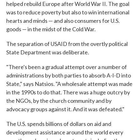
helped rebuild Europe after World War II. The goal
was to reduce poverty but also to win international
hearts and minds — and also consumers for U.S.
goods — in the midst of the Cold War.
The separation of USAID from the overtly political
State Department was deliberate.
"There's been a gradual attempt over a number of
administrations by both parties to absorb A-I-D into
State," says Natsios. "A wholesale attempt was made
in the 1990s to do that. There was a huge outcry by
the NGOs, by the church community and by
advocacy groups against it. And it was defeated."
The U.S. spends billions of dollars on aid and
development assistance around the world every