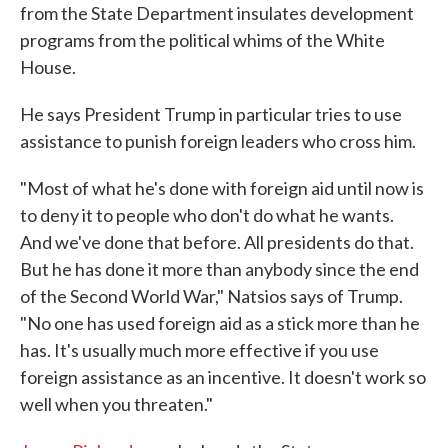
from the State Department insulates development
programs from the political whims of the White
House.
He says President Trump in particular tries to use
assistance to punish foreign leaders who cross him.
"Most of what he's done with foreign aid until now is
to deny it to people who don't do what he wants.
And we've done that before. All presidents do that.
But he has done it more than anybody since the end
of the Second World War," Natsios says of Trump.
"No one has used foreign aid as a stick more than he
has. It's usually much more effective if you use
foreign assistance as an incentive. It doesn't work so
well when you threaten."