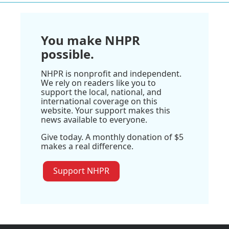
You make NHPR
possible.
NHPR is nonprofit and independent.
We rely on readers like you to
support the local, national, and
international coverage on this
website. Your support makes this
news available to everyone.
Give today. A monthly donation of $5
makes a real difference.
Support NHPR