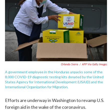
o
e
d
o
r
I
k
n
Orlando Sierra
/
AFP Via Getty Images
A government employee in the Honduras unpacks some of the
8,000 COVID-19 diagnostic testing kits donated by the United
States Agency for International Development (USAID) and the
International Organization for Migration.
Efforts are underway in Washington to revamp U.S.
foreign aid in the wake of the coronavirus.