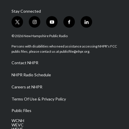
Stay Connected
t
i
y
f
l
w
n
o
a
i
i
s
u
c
n
© 2026 New Hampshire Public Radio
t
t
t
e
k
t
a
u
b
e
Persons with disabilities who need assistance accessing NHPR's FCC
e
g
b
o
d
public files, please contact us at publicfile@nhpr.org.
r
r
e
o
i
a
k
n
Contact NHPR
m
NHPR Radio Schedule
Careers at NHPR
Terms Of Use & Privacy Policy
Public Files
WCNH
WEVC