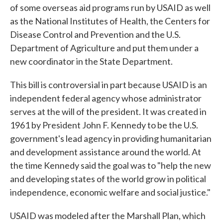
of some overseas aid programs run by USAID as well
as the National Institutes of Health, the Centers for
Disease Control and Prevention and the U.S.
Department of Agriculture and put them under a
new coordinator in the State Department.
This bill is controversial in part because USAID is an
independent federal agency whose administrator
serves at the will of the president. It was created in
1961 by President John F. Kennedy to be the U.S.
government's lead agency in providing humanitarian
and development assistance around the world. At
the time Kennedy said the goal was to "help the new
and developing states of the world grow in political
independence, economic welfare and social justice."
USAID was modeled after the Marshall Plan, which