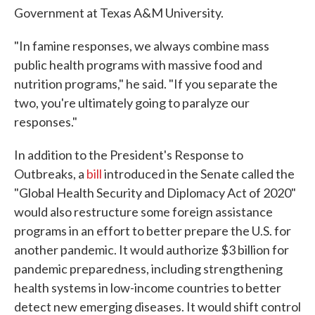
Government at Texas A&M University.
"In famine responses, we always combine mass
public health programs with massive food and
nutrition programs," he said. "If you separate the
two, you're ultimately going to paralyze our
responses."
In addition to the President's Response to
Outbreaks, a
bill
introduced in the Senate called the
"Global Health Security and Diplomacy Act of 2020"
would also restructure some foreign assistance
programs in an effort to better prepare the U.S. for
another pandemic. It would authorize $3 billion for
pandemic preparedness, including strengthening
health systems in low-income countries to better
detect new emerging diseases. It would shift control