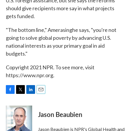
U.S. foreign assistance, but she says the reforms
should give recipients more say in what projects
gets funded.
"The bottom line," Amerasinghe says, "you're not
going to solve global poverty by advancing U.S.
national interests as your primary goal in aid
budgets."
Copyright 2021 NPR. To see more, visit
https://www.npr.org.
F
T
L
E
a
w
i
m
c
i
n
a
e
t
k
i
Jason Beaubien
b
t
e
l
o
e
d
o
r
I
Jason Beaubien is NPR's Global Health and