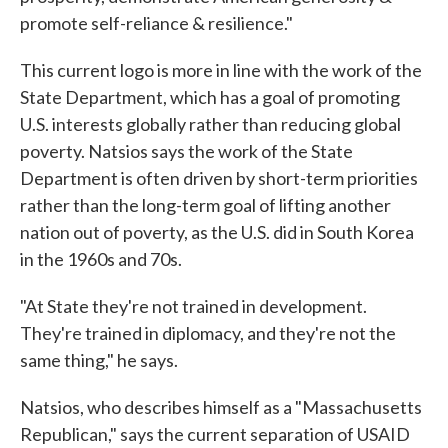
promote self-reliance & resilience."
This current logo is more in line with the work of the
State Department, which has a goal of promoting
U.S. interests globally rather than reducing global
poverty. Natsios says the work of the State
Department is often driven by short-term priorities
rather than the long-term goal of lifting another
nation out of poverty, as the U.S. did in South Korea
in the 1960s and 70s.
"At State they're not trained in development.
They're trained in diplomacy, and they're not the
same thing," he says.
Natsios, who describes himself as a "Massachusetts
Republican," says the current separation of USAID