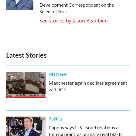
k
n
Development Correspondent on the
Science Desk.
See stories by Jason Beaubien
Latest Stories
NH News
Manchester again declines agreement
with ICE
Politics
Pappas says U.S.-Israel relations at
turning point, as primary rival blasts