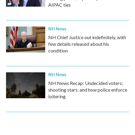
AIPAC ties
NH News
NH Chief Justice out indefinitely, with
few details released about his
condition
NH News
NH News Recap: Undecided voters;
shooting stars; and how police enforce
loitering