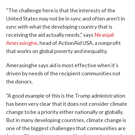
"The challenge here is that the interests of the
United States may not be in sync and often aren't in
sync with what the developing country that is
receiving the aid actually needs," says
Niranjali
Amerasinghe
, head of ActionAid USA, a nonprofit
that works on global poverty and inequality.
Amerasinghe says aid is most effective when it's
driven by needs of the recipient communities not
the donors.
"A good example of this is the Trump administration
has been very clear that it does not consider climate
change to be a priority either nationally or globally.
But in many developing countries, climate change is
one of the biggest challenges that communities are