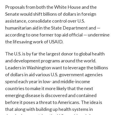
Proposals from both the White House and the
Senate would shift billions of dollars in foreign
assistance, consolidate control over U.S.
humanitarian aid in the State Department and —
according to one former top aid official — undermine
the lifesaving work of USAID.
The U.S. is by far the largest donor to global health
and development programs around the world.
Leaders in Washington want to leverage the billions
of dollars in aid various U.S. government agencies
spend each year in low- and middle-income
countries to make it more likely that the next
emerging disease is discovered and contained
before it poses a threat to Americans. The idea is
that along with building up health systems in