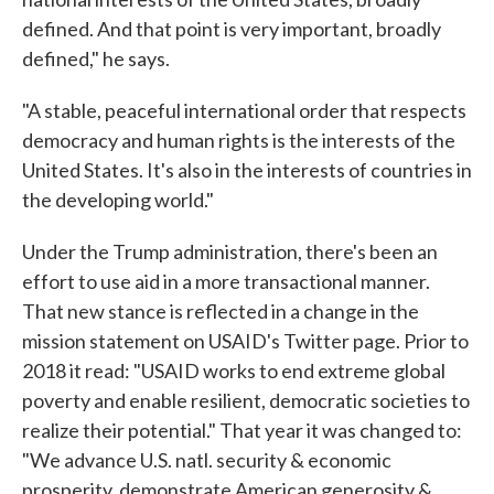
defined. And that point is very important, broadly
defined," he says.
"A stable, peaceful international order that respects
democracy and human rights is the interests of the
United States. It's also in the interests of countries in
the developing world."
Under the Trump administration, there's been an
effort to use aid in a more transactional manner.
That new stance is reflected in a change in the
mission statement on USAID's Twitter page. Prior to
2018 it read: "USAID works to end extreme global
poverty and enable resilient, democratic societies to
realize their potential." That year it was changed to:
"We advance U.S. natl. security & economic
prosperity, demonstrate American generosity &