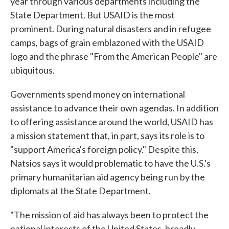
year through various departments including the
State Department. But USAID is the most
prominent. During natural disasters and in refugee
camps, bags of grain emblazoned with the USAID
logo and the phrase "From the American People" are
ubiquitous.
Governments spend money on international
assistance to advance their own agendas. In addition
to offering assistance around the world, USAID has
a mission statement that, in part, says its role is to
"support America's foreign policy." Despite this,
Natsios says it would problematic to have the U.S.'s
primary humanitarian aid agency being run by the
diplomats at the State Department.
"The mission of aid has always been to protect the
national interests of the United States, broadly