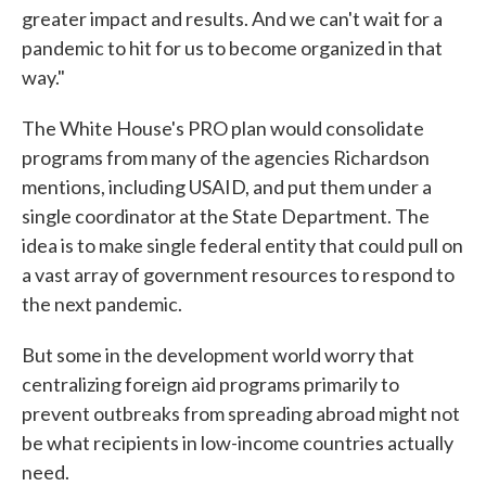
greater impact and results. And we can't wait for a
pandemic to hit for us to become organized in that
way."
The White House's PRO plan would consolidate
programs from many of the agencies Richardson
mentions, including USAID, and put them under a
single coordinator at the State Department. The
idea is to make single federal entity that could pull on
a vast array of government resources to respond to
the next pandemic.
But some in the development world worry that
centralizing foreign aid programs primarily to
prevent outbreaks from spreading abroad might not
be what recipients in low-income countries actually
need.