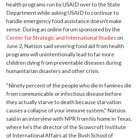
health programs run by USAID over to the State
Department while asking USAID to continue to
handle emergency food assistance doesn't make
sense. During an online forum sponsored by the
Center for Strategic and International Studies
on
June 2, Natsios said severing food aid from health
programs will unintentionally lead to far more
children dying from preventable diseases during
humanitarian disasters and other crisis.
"Ninety percent of the people who die in famines die
from communicable or infectious disease before
they actually starve to death because starvation
causes a collapse of your immune system," Natsios
said in an interview with NPR from his home in Texas,
where he's the director of the Scowcroft Institute
of International Affairs at the Bush School of