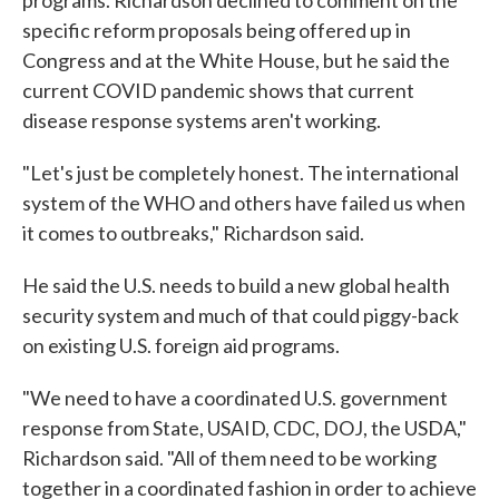
programs. Richardson declined to comment on the
specific reform proposals being offered up in
Congress and at the White House, but he said the
current COVID pandemic shows that current
disease response systems aren't working.
"Let's just be completely honest. The international
system of the WHO and others have failed us when
it comes to outbreaks," Richardson said.
He said the U.S. needs to build a new global health
security system and much of that could piggy-back
on existing U.S. foreign aid programs.
"We need to have a coordinated U.S. government
response from State, USAID, CDC, DOJ, the USDA,"
Richardson said. "All of them need to be working
together in a coordinated fashion in order to achieve