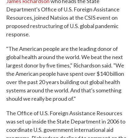
James Richardson
who heads the State
Department's Office of U.S. Foreign Assistance
Resources, joined Natsios at the CSIS event on
proposed restructuring of U.S. global pandemic
response.
"The American people are the leading donor of
global health around the world. We beat the next
largest donor by five times," Richardson said. "We
the American people have spent over $140 billion
over the past 20 years building out global health
systems around the world. And that's something
should we really be proud of."
The Office of U.S. Foreign Assistance Resources
was set up inside the State Department in 2006 to
coordinate U.S. government international aid