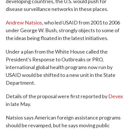
developing countries, the U.S. would push for
disease surveillance networks in these places.
Andrew Natsios
, who led USAID from 2001 to 2006
under George W. Bush, strongly objects to some of
the ideas being floated in the latest initiatives.
Under a plan from the White House called the
President's Response to Outbreaks or PRO,
international global health programs now run by
USAID would be shifted to a new unit in the State
Department.
Details of the proposal were first reported by
Devex
in late May.
Natsios says American foreign assistance programs
should be revamped, but he says moving public