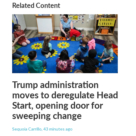
Related Content
Trump administration
moves to deregulate Head
Start, opening door for
sweeping change
Sequoia Carrillo
, 43 minutes ago