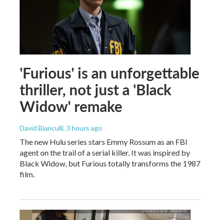
'Furious' is an unforgettable
thriller, not just a 'Black
Widow' remake
David Bianculli
, 3 hours ago
The new Hulu series stars Emmy Rossum as an FBI
agent on the trail of a serial killer. It was inspired by
Black Widow, but Furious totally transforms the 1987
film.