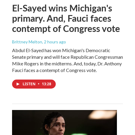
El-Sayed wins Michigan's
primary. And, Fauci faces
contempt of Congress vote
Brittney Melton
, 2 hours ago
Abdul El-Sayed has won Michigan's Democratic
Senate primary and will face Republican Congressman
Mike Rogers in the midterms. And, today, Dr. Anthony
Fauci faces a contempt of Congress vote.
LISTEN
•
13:28