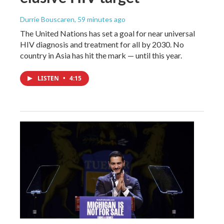
Durrie Bouscaren
, 59 minutes ago
The United Nations has set a goal for near universal
HIV diagnosis and treatment for all by 2030. No
country in Asia has hit the mark — until this year.
LISTEN
•
4:15