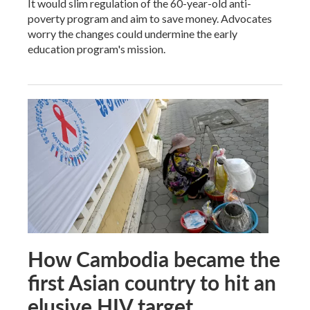
It would slim regulation of the 60-year-old anti-
poverty program and aim to save money. Advocates
worry the changes could undermine the early
education program's mission.
How Cambodia became the
first Asian country to hit an
elusive HIV target