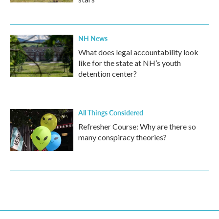
NH News
What does legal accountability look
like for the state at NH’s youth
detention center?
All Things Considered
Refresher Course: Why are there so
many conspiracy theories?