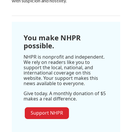
with suspicion and hostility.
You make NHPR
possible.
NHPR is nonprofit and independent.
We rely on readers like you to
support the local, national, and
international coverage on this
website. Your support makes this
news available to everyone.
Give today. A monthly donation of $5
makes a real difference.
Support NHPR