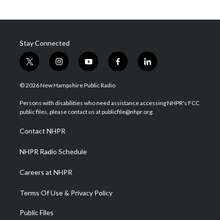
Stay Connected
t
i
y
f
l
w
n
o
a
i
i
s
u
c
n
© 2026 New Hampshire Public Radio
t
t
t
e
k
t
a
u
b
e
Persons with disabilities who need assistance accessing NHPR's FCC
e
g
b
o
d
public files, please contact us at publicfile@nhpr.org.
r
r
e
o
i
a
k
n
Contact NHPR
m
NHPR Radio Schedule
Careers at NHPR
Terms Of Use & Privacy Policy
Public Files