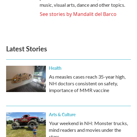
music, visual arts, dance and other topics.
See stories by Mandalit del Barco
Latest Stories
Health
As measles cases reach 35-year high,
NH doctors consistent on safety,
importance of MMR vaccine
Arts & Culture
Your weekend in NH: Monster trucks,
mind readers and movies under the
stars