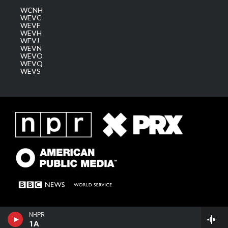
WCNH
WEVC
WEVF
WEVH
WEVJ
WEVN
WEVO
WEVQ
WEVS
NHPR
1A