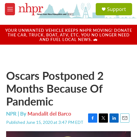
Skip to main content
S
Support
e
M
a
e
r
n
c
u
YOUR UNWANTED VEHICLE KEEPS NHPR MOVING! DONATE
h
THE CAR, TRUCK, BOAT, ATV, ETC. YOU NO LONGER NEED
AND FUEL LOCAL NEWS. 🚗
u
e
r
y
Oscars Postponed 2
Months Because Of
Pandemic
NPR | By
Mandalit del Barco
Published June 15, 2020 at 3:47 PM EDT
F
T
L
E
a
w
i
m
c
i
n
a