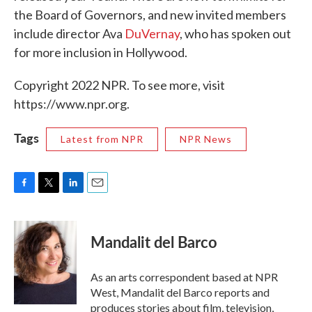
the Board of Governors, and new invited members
include director Ava
DuVernay
, who has spoken out
for more inclusion in Hollywood.
Copyright 2022 NPR. To see more, visit
https://www.npr.org.
Tags
Latest from NPR
NPR News
F
T
L
E
a
w
i
m
c
i
n
a
e
t
k
i
Mandalit del Barco
b
t
e
l
o
e
d
o
r
I
As an arts correspondent based at NPR
k
n
West, Mandalit del Barco reports and
produces stories about film, television,