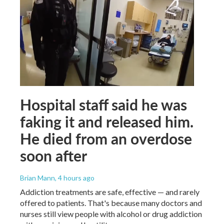
Hospital staff said he was
faking it and released him.
He died from an overdose
soon after
Brian Mann
, 4 hours ago
Addiction treatments are safe, effective — and rarely
offered to patients. That's because many doctors and
nurses still view people with alcohol or drug addiction