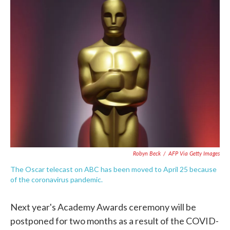
e
t
k
i
b
t
e
l
o
e
d
o
r
I
k
n
Robyn Beck
/
AFP Via Getty Images
The Oscar telecast on ABC has been moved to April 25 because
of the coronavirus pandemic.
Next year's Academy Awards ceremony will be
postponed for two months as a result of the COVID-