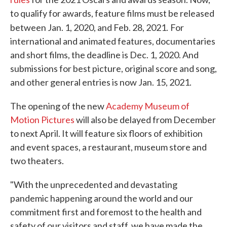
to qualify for awards, feature films must be released
between Jan. 1, 2020, and Feb. 28, 2021.
For
international and animated features, documentaries
and short films, the deadline is Dec. 1, 2020. And
submissions for best picture, original score and song,
and other general entries is now Jan. 15, 2021.
The opening of the new
Academy Museum of
Motion Pictures
will also be delayed from December
to next April. It will feature six floors of exhibition
and event spaces, a restaurant, museum store and
two theaters.
"With the unprecedented and devastating
pandemic happening around the world and our
commitment first and foremost to the health and
safety of our visitors and staff, we have made the