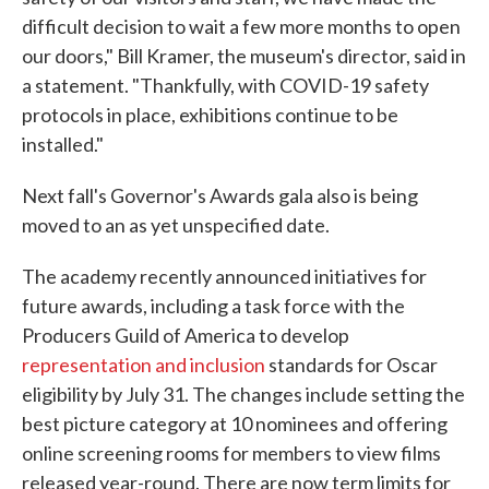
difficult decision to wait a few more months to open
our doors," Bill Kramer, the museum's director, said in
a statement. "Thankfully, with COVID-19 safety
protocols in place, exhibitions continue to be
installed."
Next fall's Governor's Awards gala also is being
moved to an as yet unspecified date.
The academy recently announced initiatives for
future awards, including a task force with the
Producers Guild of America to develop
representation and inclusion
standards for Oscar
eligibility by July 31. The changes include setting the
best picture category at 10 nominees and offering
online screening rooms for members to view films
released year-round. There are now term limits for