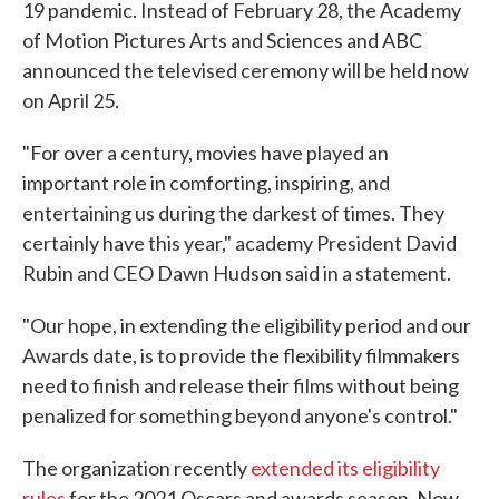
19 pandemic. Instead of February 28, the Academy
of Motion Pictures Arts and Sciences and ABC
announced the televised ceremony will be held now
on April 25.
"For over a century, movies have played an
important role in comforting, inspiring, and
entertaining us during the darkest of times. They
certainly have this year," academy President David
Rubin and CEO Dawn Hudson said in a statement.
"Our hope, in extending the eligibility period and our
Awards date, is to provide the flexibility filmmakers
need to finish and release their films without being
penalized for something beyond anyone's control."
The organization recently
extended its eligibility
rules
for the 2021 Oscars and awards season. Now,