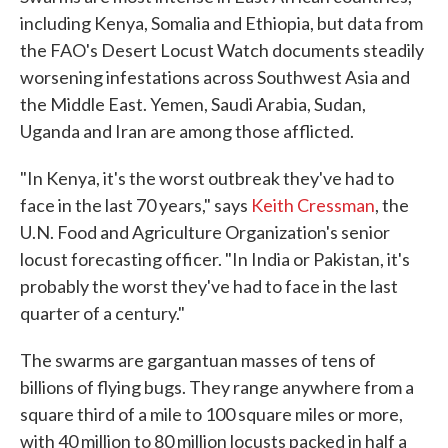
including Kenya, Somalia and Ethiopia, but data from
the FAO's Desert Locust Watch documents steadily
worsening infestations across Southwest Asia and
the Middle East. Yemen, Saudi Arabia, Sudan,
Uganda and Iran are among those afflicted.
"In Kenya, it's the worst outbreak they've had to
face in the last 70 years," says
Keith Cressman
, the
U.N. Food and Agriculture Organization's senior
locust forecasting officer. "In India or Pakistan, it's
probably the worst they've had to face in the last
quarter of a century."
The swarms are gargantuan masses of tens of
billions of flying bugs. They range anywhere from a
square third of a mile to 100 square miles or more,
with 40 million to 80 million locusts packed in half a