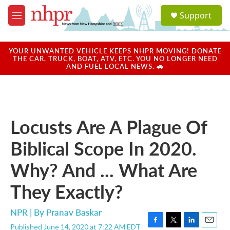
Skip to main content
S
Support
e
M
a
e
r
n
c
u
YOUR UNWANTED VEHICLE KEEPS NHPR MOVING! DONATE
h
THE CAR, TRUCK, BOAT, ATV, ETC. YOU NO LONGER NEED
AND FUEL LOCAL NEWS. 🚗
u
e
r
y
Locusts Are A Plague Of
Biblical Scope In 2020.
Why? And ... What Are
They Exactly?
NPR | By
Pranav Baskar
Published June 14, 2020 at 7:22 AM EDT