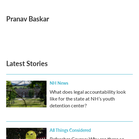
a
w
i
m
c
i
n
a
e
t
k
i
Pranav Baskar
b
t
e
l
o
e
d
o
r
I
k
n
Latest Stories
NH News
What does legal accountability look
like for the state at NH’s youth
detention center?
All Things Considered
Refresher Course: Why are there so