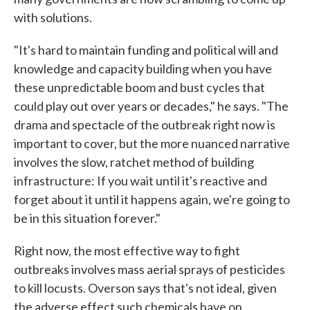
with solutions.
"It's hard to maintain funding and political will and
knowledge and capacity building when you have
these unpredictable boom and bust cycles that
could play out over years or decades," he says. "The
drama and spectacle of the outbreak right now is
important to cover, but the more nuanced narrative
involves the slow, ratchet method of building
infrastructure: If you wait until it's reactive and
forget about it until it happens again, we're going to
be in this situation forever."
Right now, the most effective way to fight
outbreaks involves mass aerial sprays of pesticides
to kill locusts. Overson says that's not ideal, given
the adverse effect such chemicals have on