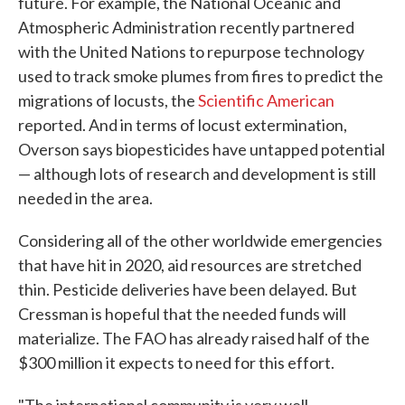
future. For example, the National Oceanic and
Atmospheric Administration recently partnered
with the United Nations to repurpose technology
used to track smoke plumes from fires to predict the
migrations of locusts, the
Scientific American
reported. And in terms of locust extermination,
Overson says biopesticides have untapped potential
— although lots of research and development is still
needed in the area.
Considering all of the other worldwide emergencies
that have hit in 2020, aid resources are stretched
thin. Pesticide deliveries have been delayed. But
Cressman is hopeful that the needed funds will
materialize. The FAO has already raised half of the
$300 million it expects to need for this effort.