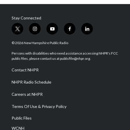
Stay Connected
t
i
y
f
l
w
n
o
a
i
i
s
u
c
n
© 2026 New Hampshire Public Radio
t
t
t
e
k
t
a
u
b
e
Persons with disabilities who need assistance accessing NHPR's FCC
e
g
b
o
d
public files, please contact us at publicfile@nhpr.org.
r
r
e
o
i
a
k
n
Contact NHPR
m
NHPR Radio Schedule
Careers at NHPR
Terms Of Use & Privacy Policy
Public Files
WCNH