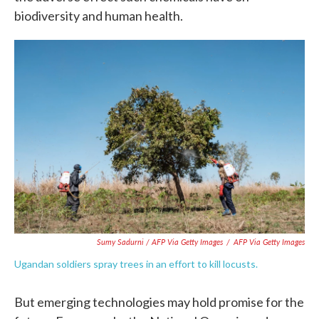
biodiversity and human health.
Sumy Sadurni / AFP Via Getty Images
/
AFP Via Getty Images
Ugandan soldiers spray trees in an effort to kill locusts.
But emerging technologies may hold promise for the