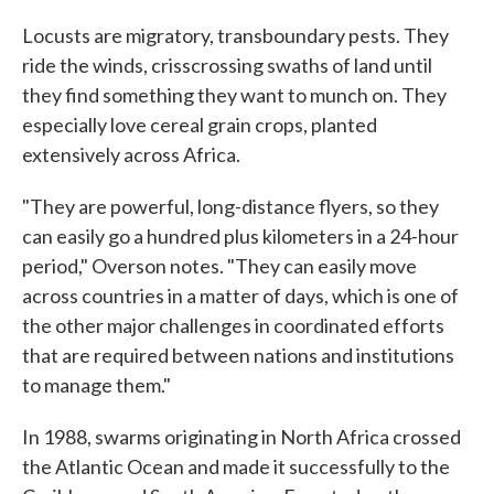
Locusts are migratory, transboundary pests. They
ride the winds, crisscrossing swaths of land until
they find something they want to munch on. They
especially love cereal grain crops, planted
extensively across Africa.
"They are powerful, long-distance flyers, so they
can easily go a hundred plus kilometers in a 24-hour
period," Overson notes. "They can easily move
across countries in a matter of days, which is one of
the other major challenges in coordinated efforts
that are required between nations and institutions
to manage them."
In 1988, swarms originating in North Africa crossed
the Atlantic Ocean and made it successfully to the