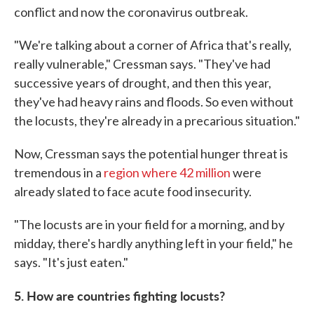
conflict and now the coronavirus outbreak.
"We're talking about a corner of Africa that's really,
really vulnerable," Cressman says. "They've had
successive years of drought, and then this year,
they've had heavy rains and floods. So even without
the locusts, they're already in a precarious situation."
Now, Cressman says the potential hunger threat is
tremendous in a
region where 42 million
were
already slated to face acute food insecurity.
"The locusts are in your field for a morning, and by
midday, there's hardly anything left in your field," he
says. "It's just eaten."
5. How are countries fighting locusts?