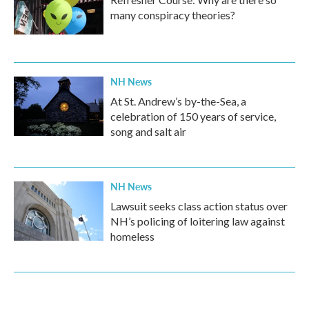
many conspiracy theories?
NH News
At St. Andrew’s by-the-Sea, a
celebration of 150 years of service,
song and salt air
NH News
Lawsuit seeks class action status over
NH’s policing of loitering law against
homeless