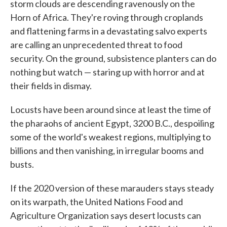
storm clouds are descending ravenously on the
Horn of Africa. They're roving through croplands
and flattening farms in a devastating salvo experts
are calling an unprecedented threat to food
security. On the ground, subsistence planters can do
nothing but watch — staring up with horror and at
their fields in dismay.
Locusts have been around since at least the time of
the pharaohs of ancient Egypt, 3200 B.C., despoiling
some of the world's weakest regions, multiplying to
billions and then vanishing, in irregular booms and
busts.
If the 2020 version of these marauders stays steady
on its warpath, the United Nations Food and
Agriculture Organization says desert locusts can