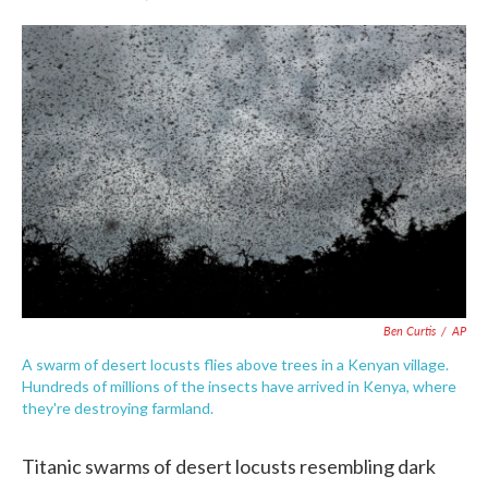
F
T
L
E
a
w
i
m
c
i
n
a
e
t
k
i
b
t
e
l
o
e
d
o
r
I
k
n
Ben Curtis
/
AP
A swarm of desert locusts flies above trees in a Kenyan village.
Hundreds of millions of the insects have arrived in Kenya, where
they're destroying farmland.
Titanic swarms of desert locusts resembling dark