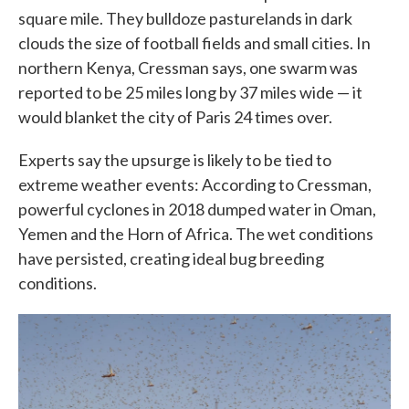
square mile. They bulldoze pasturelands in dark
clouds the size of football fields and small cities. In
northern Kenya, Cressman says, one swarm was
reported to be 25 miles long by 37 miles wide — it
would blanket the city of Paris 24 times over.
Experts say the upsurge is likely to be tied to
extreme weather events: According to Cressman,
powerful cyclones in 2018 dumped water in Oman,
Yemen and the Horn of Africa. The wet conditions
have persisted, creating ideal bug breeding
conditions.