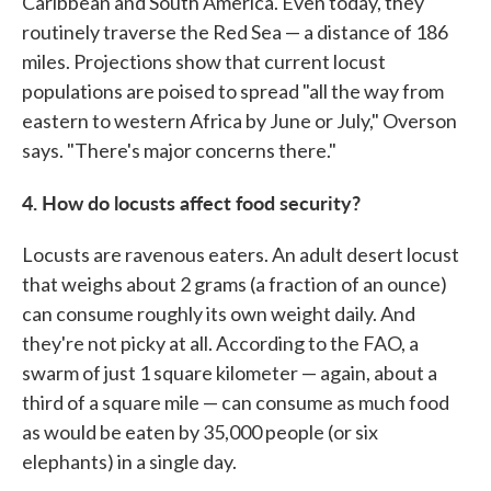
Caribbean and South America. Even today, they
routinely traverse the Red Sea — a distance of 186
miles. Projections show that current locust
populations are poised to spread "all the way from
eastern to western Africa by June or July," Overson
says. "There's major concerns there."
4. How do locusts affect food security?
Locusts are ravenous eaters. An adult desert locust
that weighs about 2 grams (a fraction of an ounce)
can consume roughly its own weight daily. And
they're not picky at all. According to the FAO, a
swarm of just 1 square kilometer — again, about a
third of a square mile — can consume as much food
as would be eaten by 35,000 people (or six
elephants) in a single day.