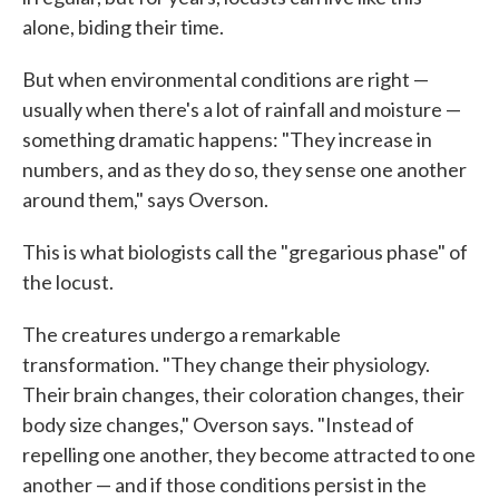
alone, biding their time.
But when environmental conditions are right —
usually when there's a lot of rainfall and moisture —
something dramatic happens: "They increase in
numbers, and as they do so, they sense one another
around them," says Overson.
This is what biologists call the "gregarious phase" of
the locust.
The creatures undergo a remarkable
transformation. "They change their physiology.
Their brain changes, their coloration changes, their
body size changes," Overson says. "Instead of
repelling one another, they become attracted to one
another — and if those conditions persist in the