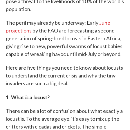
pose a threat to the livelihoods of 10% of the world's
population.
The peril may already be underway: Early
June
projections
by the FAO are forecasting a second
generation of spring-bred locusts in Eastern Africa,
giving rise to new, powerful swarms of locust babies
capable of wreaking havoc until mid-July or beyond.
Here are five things you need to know about locusts
to understand the current crisis and why the tiny
invaders are such a big deal.
1. What
is
a locust?
There can be a lot of confusion about what exactly a
locust is. To the average eye, it's easy to mix up the
critters with cicadas and crickets. The simple