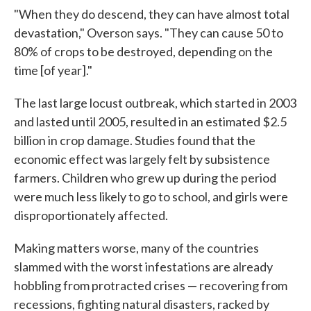
"When they do descend, they can have almost total
devastation," Overson says. "They can cause 50 to
80% of crops to be destroyed, depending on the
time [of year]."
The last large locust outbreak, which started in 2003
and lasted until 2005, resulted in an estimated $2.5
billion in crop damage. Studies found that the
economic effect was largely felt by subsistence
farmers. Children who grew up during the period
were much less likely to go to school, and girls were
disproportionately affected.
Making matters worse, many of the countries
slammed with the worst infestations are already
hobbling from protracted crises — recovering from
recessions, fighting natural disasters, racked by