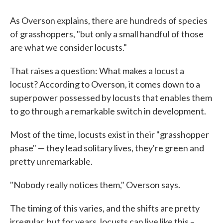
As Overson explains, there are hundreds of species
of grasshoppers, "but only a small handful of those
are what we consider locusts."
That raises a question: What makes a locust a
locust? According to Overson, it comes down to a
superpower possessed by locusts that enables them
to go through a remarkable switch in development.
Most of the time, locusts exist in their "grasshopper
phase" — they lead solitary lives, they're green and
pretty unremarkable.
"Nobody really notices them," Overson says.
The timing of this varies, and the shifts are pretty
irregular, but for years, locusts can live like this –