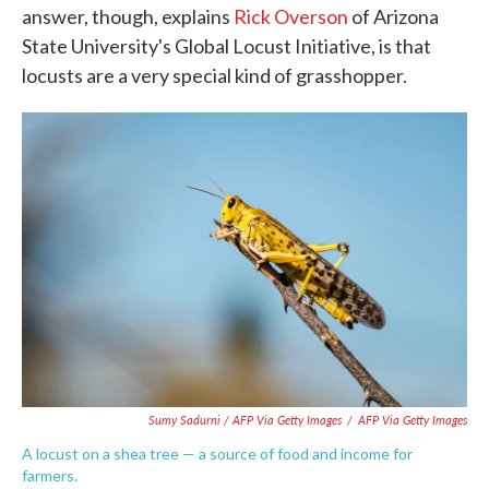
answer, though, explains
Rick Overson
of Arizona
State University's Global Locust Initiative, is that
locusts are a very special kind of grasshopper.
Sumy Sadurni / AFP Via Getty Images
/
AFP Via Getty Images
A locust on a shea tree — a source of food and income for
farmers.