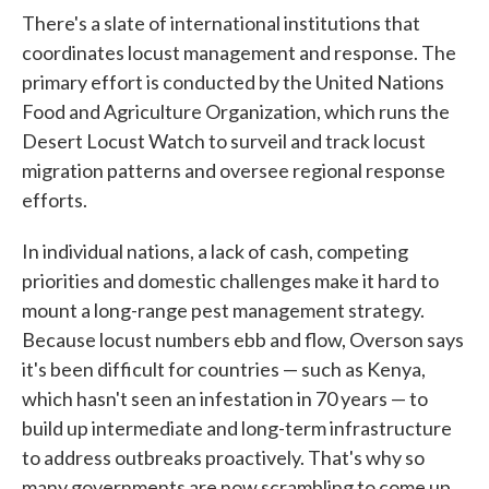
There's a slate of international institutions that
coordinates locust management and response. The
primary effort is conducted by the United Nations
Food and Agriculture Organization, which runs the
Desert Locust Watch to surveil and track locust
migration patterns and oversee regional response
efforts.
In individual nations, a lack of cash, competing
priorities and domestic challenges make it hard to
mount a long-range pest management strategy.
Because locust numbers ebb and flow, Overson says
it's been difficult for countries — such as Kenya,
which hasn't seen an infestation in 70 years — to
build up intermediate and long-term infrastructure
to address outbreaks proactively. That's why so
many governments are now scrambling to come up