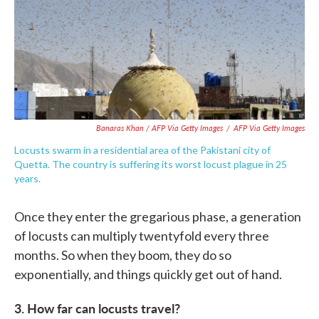
Banaras Khan / AFP Via Getty Images
/
AFP Via Getty Images
Locusts swarm in a residential area of the Pakistani city of
Quetta. The country is suffering its worst locust plague in 25
years.
Once they enter the gregarious phase, a generation
of locusts can multiply twentyfold every three
months. So when they boom, they do so
exponentially, and things quickly get out of hand.
3. How far can locusts travel?