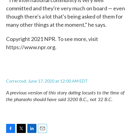
"The international community is very well
committed and they're very much on board — even
though there's a lot that's being asked of them for
many other things at the moment," he says.
Copyright 2021 NPR. To see more, visit
https://www.npr.org.
Corrected: June 17, 2020 at 12:00 AM EDT
A previous version of this story dating locusts to the time of
the pharaohs should have said 3200 B.C., not 32 B.C.
F
T
L
E