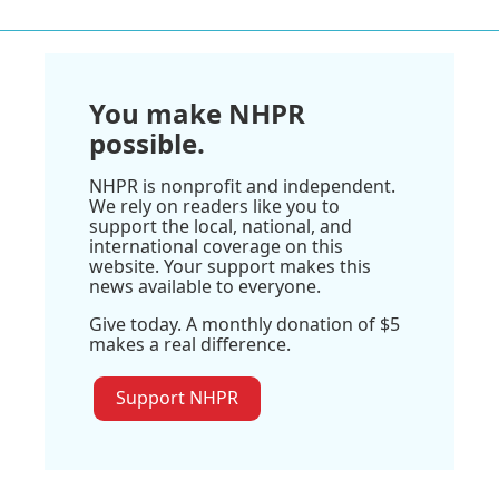
You make NHPR
possible.
NHPR is nonprofit and independent.
We rely on readers like you to
support the local, national, and
international coverage on this
website. Your support makes this
news available to everyone.
Give today. A monthly donation of $5
makes a real difference.
Support NHPR