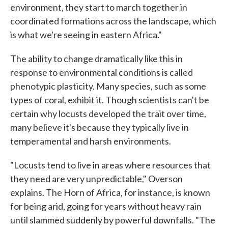
environment, they start to march together in
coordinated formations across the landscape, which
is what we're seeing in eastern Africa."
The ability to change dramatically like this in
response to environmental conditions is called
phenotypic plasticity. Many species, such as some
types of coral, exhibit it. Though scientists can't be
certain why locusts developed the trait over time,
many believe it's because they typically live in
temperamental and harsh environments.
"Locusts tend to live in areas where resources that
they need are very unpredictable," Overson
explains. The Horn of Africa, for instance, is known
for being arid, going for years without heavy rain
until slammed suddenly by powerful downfalls. "The