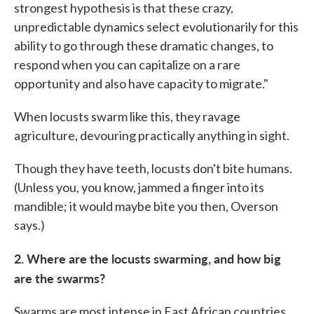
strongest hypothesis is that these crazy,
unpredictable dynamics select evolutionarily for this
ability to go through these dramatic changes, to
respond when you can capitalize on a rare
opportunity and also have capacity to migrate."
When locusts swarm like this, they ravage
agriculture, devouring practically anything in sight.
Though they have teeth, locusts don't bite humans.
(Unless you, you know, jammed a finger into its
mandible; it would maybe bite you then, Overson
says.)
2. Where are the locusts swarming, and how big
are the swarms?
Swarms are most intense in East African countries,