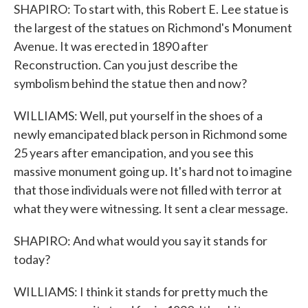
SHAPIRO: To start with, this Robert E. Lee statue is
the largest of the statues on Richmond's Monument
Avenue. It was erected in 1890 after
Reconstruction. Can you just describe the
symbolism behind the statue then and now?
WILLIAMS: Well, put yourself in the shoes of a
newly emancipated black person in Richmond some
25 years after emancipation, and you see this
massive monument going up. It's hard not to imagine
that those individuals were not filled with terror at
what they were witnessing. It sent a clear message.
SHAPIRO: And what would you say it stands for
today?
WILLIAMS: I think it stands for pretty much the