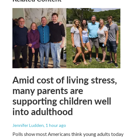
Amid cost of living stress,
many parents are
supporting children well
into adulthood
Jennifer Ludden
, 1 hour ago
Polls show most Americans think young adults today