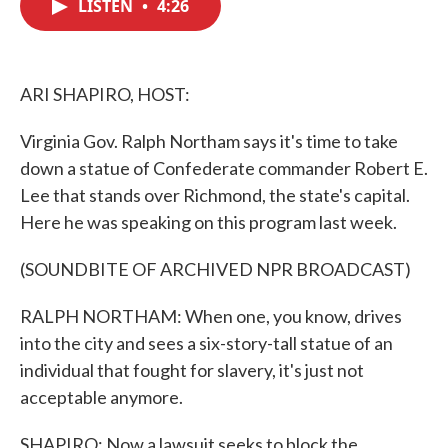
LISTEN
•
4:26
e
t
k
i
b
t
e
l
o
e
d
o
r
I
k
n
ARI SHAPIRO, HOST:
Virginia Gov. Ralph Northam says it's time to take
down a statue of Confederate commander Robert E.
Lee that stands over Richmond, the state's capital.
Here he was speaking on this program last week.
(SOUNDBITE OF ARCHIVED NPR BROADCAST)
RALPH NORTHAM: When one, you know, drives
into the city and sees a six-story-tall statue of an
individual that fought for slavery, it's just not
acceptable anymore.
SHAPIRO: Now a lawsuit seeks to block the