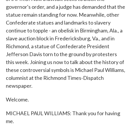
governor's order, and a judge has demanded that the
statue remain standing for now. Meanwhile, other
Confederate statues and landmarks to slavery
continue to topple - an obelisk in Birmingham, Ala., a
slave auction block in Fredericksburg, Va., and in
Richmond, a statue of Confederate President
Jefferson Davis torn to the ground by protesters
this week. Joining us now to talk about the history of
these controversial symbols is Michael Paul Williams,
columnist at the Richmond Times-Dispatch
newspaper.
Welcome.
MICHAEL PAUL WILLIAMS: Thank you for having
me.