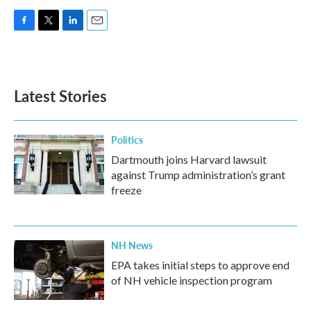
F
T
L
E
a
w
i
m
c
i
n
a
e
t
k
i
b
t
e
l
Latest Stories
o
e
d
o
r
I
k
n
Politics
Dartmouth joins Harvard lawsuit
against Trump administration’s grant
freeze
NH News
EPA takes initial steps to approve end
of NH vehicle inspection program