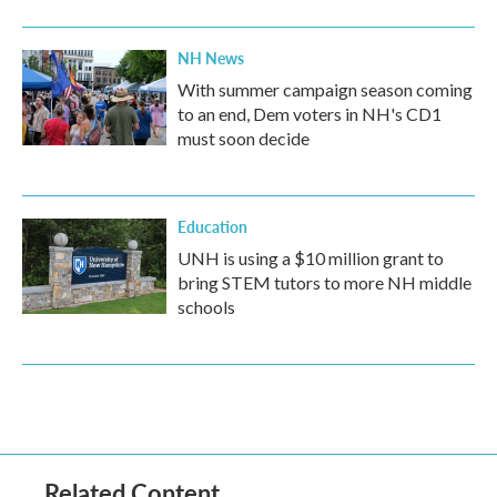
NH News
With summer campaign season coming
to an end, Dem voters in NH's CD1
must soon decide
Education
UNH is using a $10 million grant to
bring STEM tutors to more NH middle
schools
Related Content