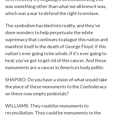
was something other than what we all knew it was,
which was a war to defend the right to enslave.
The symbolism has bled into reality, and they've
done wonders to help perpetuate the white
supremacy that continues to plague this nation and
manifest itself in the death of George Floyd. If this
nation's ever going to be whole, if it's ever going to
heal, you've got to get rid of this cancer. And these
monuments are a cancer in America's body politic.
SHAPIRO: Do you have a vision of what would take
the place of these monuments to the Confederacy
on these now empty pedestals?
WILLIAMS: They could be monuments to
reconciliation. They could be monuments to the