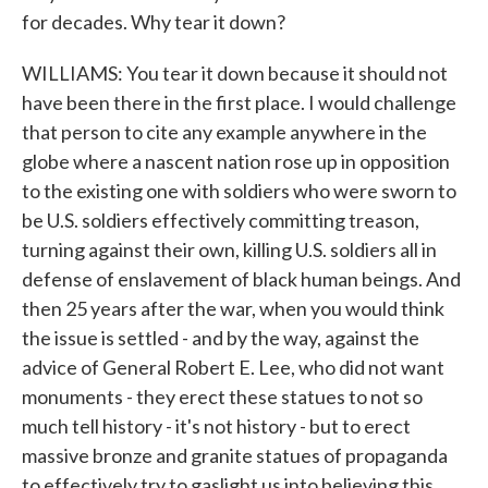
for decades. Why tear it down?
WILLIAMS: You tear it down because it should not
have been there in the first place. I would challenge
that person to cite any example anywhere in the
globe where a nascent nation rose up in opposition
to the existing one with soldiers who were sworn to
be U.S. soldiers effectively committing treason,
turning against their own, killing U.S. soldiers all in
defense of enslavement of black human beings. And
then 25 years after the war, when you would think
the issue is settled - and by the way, against the
advice of General Robert E. Lee, who did not want
monuments - they erect these statues to not so
much tell history - it's not history - but to erect
massive bronze and granite statues of propaganda
to effectively try to gaslight us into believing this