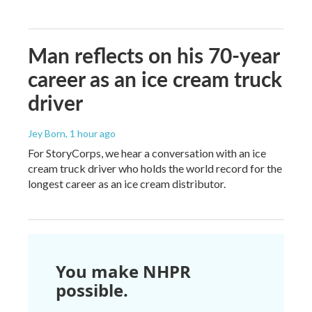
Man reflects on his 70-year
career as an ice cream truck
driver
Jey Born
, 1 hour ago
For StoryCorps, we hear a conversation with an ice
cream truck driver who holds the world record for the
longest career as an ice cream distributor.
You make NHPR
possible.