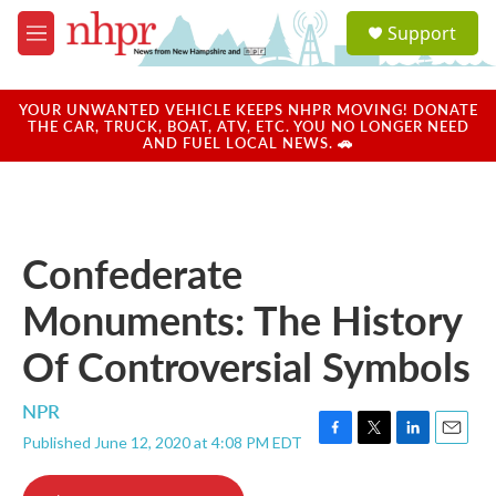
Skip to main content
S
Support
e
M
a
e
r
n
c
u
YOUR UNWANTED VEHICLE KEEPS NHPR MOVING! DONATE
h
THE CAR, TRUCK, BOAT, ATV, ETC. YOU NO LONGER NEED
AND FUEL LOCAL NEWS. 🚗
u
e
r
y
Confederate
Monuments: The History
Of Controversial Symbols
NPR
Published June 12, 2020 at 4:08 PM EDT
F
T
L
E
a
w
i
m
c
i
n
a