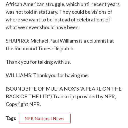
African American struggle, which until recent years
was not told in statuary. They could be visions of
where we want to be instead of celebrations of
what we never should have been.
SHAPIRO: Michael Paul Williams is a columnist at
the Richmond Times-Dispatch.
Thank you for talking with us.
WILLIAMS: Thank you for having me.
(SOUNDBITE OF MULTA NOX'S "A PEARL ON THE
BACK OF THE LID") Transcript provided by NPR,
Copyright NPR.
Tags
NPR National News