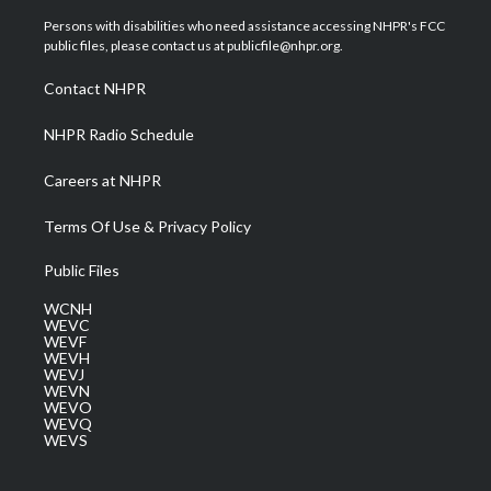
t
t
t
e
k
t
a
u
b
e
Persons with disabilities who need assistance accessing NHPR's FCC
e
g
b
o
d
public files, please contact us at publicfile@nhpr.org.
r
r
e
o
i
a
k
n
Contact NHPR
m
NHPR Radio Schedule
Careers at NHPR
Terms Of Use & Privacy Policy
Public Files
WCNH
WEVC
WEVF
WEVH
WEVJ
WEVN
WEVO
WEVQ
WEVS