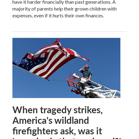
have it harder financially than past generations. A
majority of parents help their grown children with
expenses, even if it hurts their own finances.
When tragedy strikes,
America's wildland
firefighters ask, was it