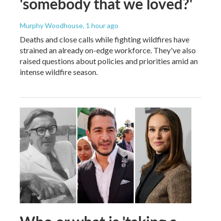
'somebody that we loved?'
Murphy Woodhouse
, 1 hour ago
Deaths and close calls while fighting wildfires have
strained an already on-edge workforce. They've also
raised questions about policies and priorities amid an
intense wildfire season.