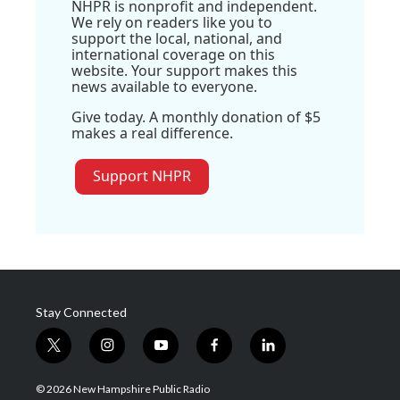
NHPR is nonprofit and independent.
We rely on readers like you to
support the local, national, and
international coverage on this
website. Your support makes this
news available to everyone.
Give today. A monthly donation of $5
makes a real difference.
Support NHPR
Stay Connected
t
i
y
f
l
w
n
o
a
i
i
s
u
c
n
© 2026 New Hampshire Public Radio