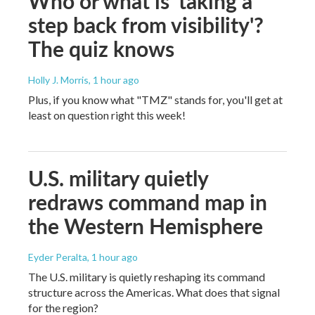
Who or what is 'taking a
step back from visibility'?
The quiz knows
Holly J. Morris
, 1 hour ago
Plus, if you know what "TMZ" stands for, you'll get at
least on question right this week!
U.S. military quietly
redraws command map in
the Western Hemisphere
Eyder Peralta
, 1 hour ago
The U.S. military is quietly reshaping its command
structure across the Americas. What does that signal
for the region?