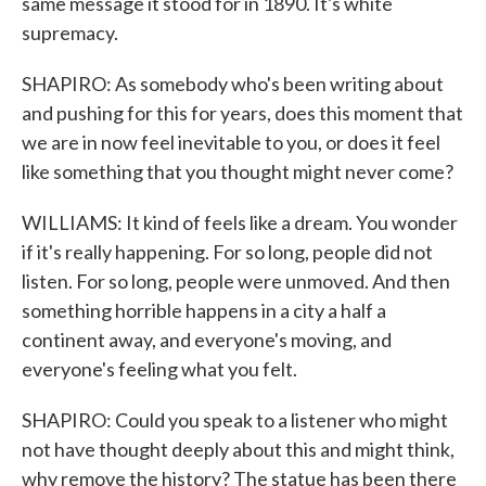
same message it stood for in 1890. It's white
supremacy.
SHAPIRO: As somebody who's been writing about
and pushing for this for years, does this moment that
we are in now feel inevitable to you, or does it feel
like something that you thought might never come?
WILLIAMS: It kind of feels like a dream. You wonder
if it's really happening. For so long, people did not
listen. For so long, people were unmoved. And then
something horrible happens in a city a half a
continent away, and everyone's moving, and
everyone's feeling what you felt.
SHAPIRO: Could you speak to a listener who might
not have thought deeply about this and might think,
why remove the history? The statue has been there