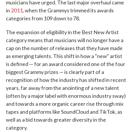
musicians have urged. The last major overhaul came
in
2011
, when the Grammys trimmed its awards
categories from 109 down to 78.
The expansion of eligibility in the Best New Artist
category means that musicians will no longer have a
cap on the number of releases that they have made
as emerging talents. This shift in how a "new" artist
is defined — for an award considered one of the four
biggest Grammy prizes — is clearly part of a
recognition of how the industry has shifted in recent
years, far away from the anointing of a new talent
(often by a major label with enormous industry sway)
and towards a more organic career rise through mix
tapes and platforms like SoundCloud and TikTok, as
well as a bid towards greater diversity in the
category.