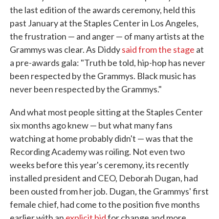
the last edition of the awards ceremony, held this
past January at the Staples Center in Los Angeles,
the frustration — and anger — of many artists at the
Grammys was clear. As Diddy
said from the stage
at
a pre-awards gala: "Truth be told, hip-hop has never
been respected by the Grammys. Black music has
never been respected by the Grammys."
And what most people sitting at the Staples Center
six months ago knew — but what many fans
watching at home probably didn't — was that the
Recording Academy was roiling. Not even two
weeks before this year's ceremony, its recently
installed president and CEO, Deborah Dugan, had
been ousted from her job. Dugan, the Grammys' first
female chief, had come to the position five months
earlier with an
explicit bid
for change and more