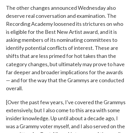
The other changes announced Wednesday also
deserve real conversation and examination. The
Recording Academy loosened its strictures on who
is eligible for the Best New Artist award, and it is
asking members of its nominating committees to
identify potential conflicts of interest. These are
shifts that are less primed for hot takes than the
,
category changes
but ultimately may prove to have
far deeper and broader implications for the awards
— and for the way that the Grammys are conducted
overall.
[Over the past few years, I've covered the Grammys
extensively, but I also come to this area with some
insider knowledge. Up until about a decade ago, I
was a Grammy voter myself, and I also served on the