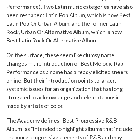
Performance). Two Latin music categories have also
been reshaped: Latin Pop Album, which is now Best
Latin Pop Or Urban Album, and the former Latin
Rock, Urban Or Alternative Album, which is now
Best Latin Rock Or Alternative Album.
On the surface, these seem like clumsy name
changes — the introduction of Best Melodic Rap
Performance as a name has already elicited sneers
online. But their introduction points to larger,
systemic issues for an organization that has long
struggled to acknowledge and celebrate music
made by artists of color.
The Academy defines "Best Progressive R&B
Album" as "intended to highlight albums that include
the more progressive elements of R&B and may