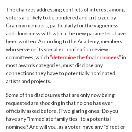
The changes addressing conflicts of interest among
voters are likely to be pondered and criticized by
Grammy members, particularly for the vagueness
and clumsiness with which the new parameters have
been written. According to the Academy, members
who serve on its so-called nomination review
committees, which
"determine the final nominees"
in
most awards categories, must disclose any
connections they have to potentially nominated
artists and projects.
Some of the disclosures that are only now being
requested are shocking in that no one has ever
officially asked before. (Two glaring ones: Do you
have any "immediate family ties" to a potential
nominee? And will you, as a voter, have any "direct or