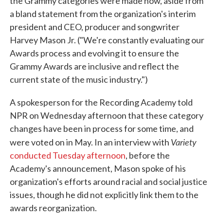
the Grammy categories were made now, aside from
a bland statement from the organization's interim
president and CEO, producer and songwriter
Harvey Mason Jr. ("We're constantly evaluating our
Awards process and evolving it to ensure the
Grammy Awards are inclusive and reflect the
current state of the music industry.")
A spokesperson for the Recording Academy told
NPR on Wednesday afternoon that these category
changes have been in process for some time, and
Variety
were voted on in May. In an interview with
conducted Tuesday afternoon
, before the
Academy's announcement, Mason spoke of his
organization's efforts around racial and social justice
issues, though he did not explicitly link them to the
awards reorganization.