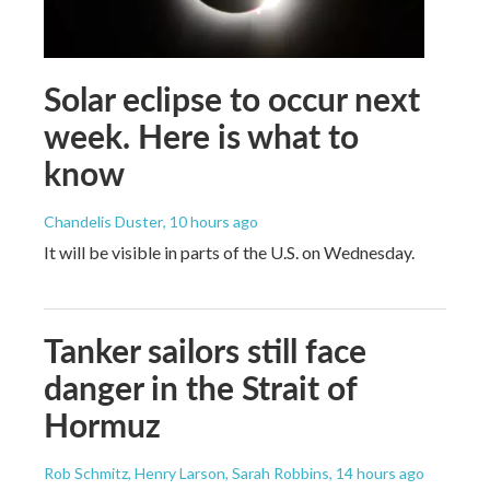
Solar eclipse to occur next
week. Here is what to
know
Chandelis Duster
, 10 hours ago
It will be visible in parts of the U.S. on Wednesday.
Tanker sailors still face
danger in the Strait of
Hormuz
Rob Schmitz, Henry Larson, Sarah Robbins
, 14 hours ago