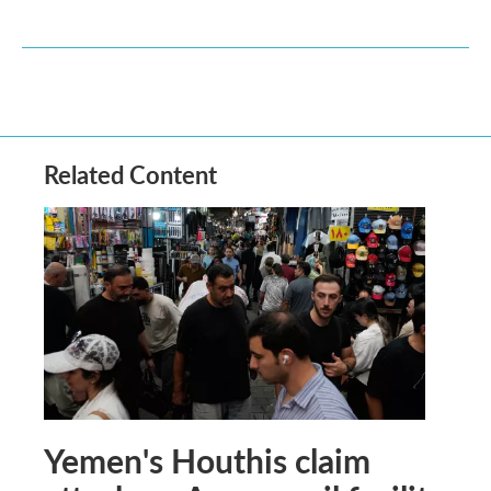
Related Content
Yemen's Houthis claim