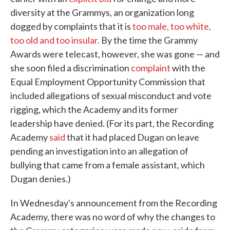
diversity at the Grammys, an organization long
dogged by complaints that it is
too male, too white,
too old and too insular.
By the time the Grammy
Awards were telecast, however, she was gone — and
she soon filed a discrimination
complaint
with the
Equal Employment Opportunity Commission that
included allegations of sexual misconduct and vote
rigging, which the Academy and its former
leadership have denied. (For its part, the Recording
Academy
said
that it had placed Dugan on leave
pending an investigation into an allegation of
bullying that came from a female assistant, which
Dugan denies.)
In Wednesday's announcement from the Recording
Academy, there was no word of why the changes to