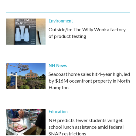
Environment
Outside/In: The Willy Wonka factory
of product testing
NH News
Seacoast home sales hit 4-year high, led
by $16M oceanfront property in North
Hampton
Education
NH predicts fewer students will get
school lunch assistance amid federal
SNAP restrictions