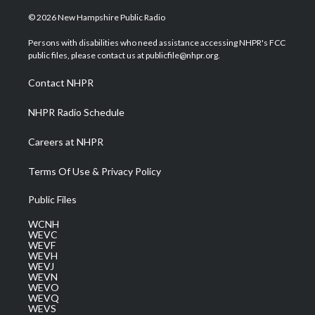
w
n
o
a
i
i
s
u
c
n
© 2026 New Hampshire Public Radio
t
t
t
e
k
t
a
u
b
e
Persons with disabilities who need assistance accessing NHPR's FCC
e
g
b
o
d
public files, please contact us at publicfile@nhpr.org.
r
r
e
o
i
a
k
n
Contact NHPR
m
NHPR Radio Schedule
Careers at NHPR
Terms Of Use & Privacy Policy
Public Files
WCNH
WEVC
WEVF
WEVH
WEVJ
WEVN
WEVO
WEVQ
WEVS