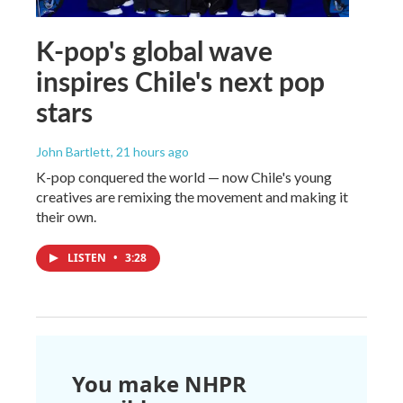
K-pop's global wave
inspires Chile's next pop
stars
John Bartlett
, 21 hours ago
K-pop conquered the world — now Chile's young
creatives are remixing the movement and making it
their own.
LISTEN
•
3:28
You make NHPR