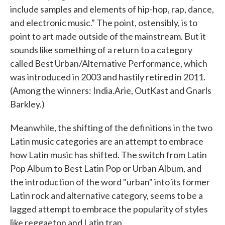
include samples and elements of hip-hop, rap, dance,
and electronic music." The point, ostensibly, is to
point to art made outside of the mainstream. But it
sounds like something of a return to a category
called Best Urban/Alternative Performance, which
was introduced in 2003 and hastily retired in 2011.
(Among the winners: India.Arie, OutKast and Gnarls
Barkley.)
Meanwhile, the shifting of the definitions in the two
Latin music categories are an attempt to embrace
how Latin music has shifted. The switch from Latin
Pop Album to Best Latin Pop or Urban Album, and
the introduction of the word "urban" into its former
Latin rock and alternative category, seems to be a
lagged attempt to embrace the popularity of styles
like reggaeton and Latin trap.