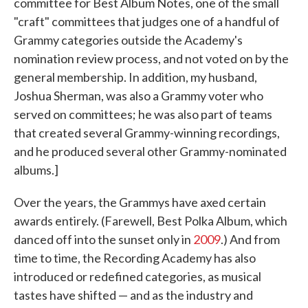
committee for Best Album Notes, one of the small
"craft" committees that judges one of a handful of
Grammy categories outside the Academy's
nomination review process, and not voted on by the
general membership. In addition, my husband,
Joshua Sherman, was also a Grammy voter who
served on committees; he was also part of teams
that created several Grammy-winning recordings,
and he produced several other Grammy-nominated
albums.]
Over the years, the Grammys have axed certain
awards entirely. (Farewell, Best Polka Album, which
danced off into the sunset only in
2009
.) And from
time to time, the Recording Academy has also
introduced or redefined categories, as musical
tastes have shifted — and as the industry and