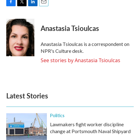
F
T
L
E
a
w
i
m
c
i
n
a
e
t
k
i
Anastasia Tsioulcas
b
t
e
l
o
e
d
o
r
I
Anastasia Tsioulcas is a correspondent on
k
n
NPR's Culture desk.
See stories by Anastasia Tsioulcas
Latest Stories
Politics
Lawmakers fight worker discipline
change at Portsmouth Naval Shipyard