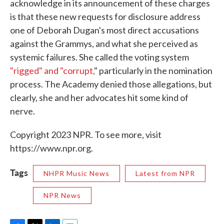
acknowledge in its announcement of these charges
is that these new requests for disclosure address
one of Deborah Dugan's most direct accusations
against the Grammys, and what she perceived as
systemic failures. She called the voting system
"rigged" and "corrupt,
" particularly in the nomination
process. The Academy denied those allegations, but
clearly, she and her advocates hit some kind of
nerve.
Copyright 2023 NPR. To see more, visit
https://www.npr.org.
Tags
NHPR Music News
Latest from NPR
NPR News