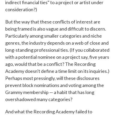
indirect financial ties" to a project or artist under
consideration?)
But the way that these conflicts of interest are
being framed is also vague and difficult to discern.
Particularly among smaller categories and niche
genres, the industry depends on a web of close and
long-standing professional ties. (If you collaborated
with a potential nominee on a project say, five years
ago, would that be a conflict? The Recording
Academy doesn't define a time limit on its inquiries.)
Perhaps most pressingly, will these disclosures
prevent block nominations and voting among the
Grammy membership — a habit that has long
overshadowed many categories?
And what the Recording Academy failed to