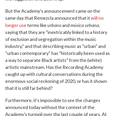
But the Academy's announcement came on the
same day that Remezcla announced that it
will no
urbano
música urbana
longer use
terms like
and
,
saying that they are "inextricably linked to a history
of exclusion and segregation within the music
industry," and that describing music as "urban" and
"urban contemporary" has "historically been used as
a way to separate Black artists" from the (white)
artistic mainstream. Has the Recording Academy
caught up with cultural conversations during the
enormous social reckoning of 2020, or has it shown
that it is still far behind?
Furthermore, it's impossible to see the changes
announced today without the context of the
Academy's turmoil over the last couple of years. At