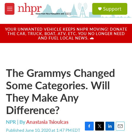
Skip to main content
S
Support
e
M
a
e
r
n
c
u
YOUR UNWANTED VEHICLE KEEPS NHPR MOVING! DONATE
h
THE CAR, TRUCK, BOAT, ATV, ETC. YOU NO LONGER NEED
AND FUEL LOCAL NEWS. 🚗
u
e
r
y
The Grammys Changed
Some Categories. Will
They Make Any
Difference?
NPR | By
Anastasia Tsioulcas
Published June 10, 2020 at 1:47 PM EDT