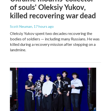
of souls' Oleksiy Yukov,
killed recovering war dead
Scott Neuman
, 17 hours ago
Oleksiy Yukov spent two decades recovering the
bodies of soldiers — including many Russians. He was
killed during a recovery mission after stepping on a
landmine.