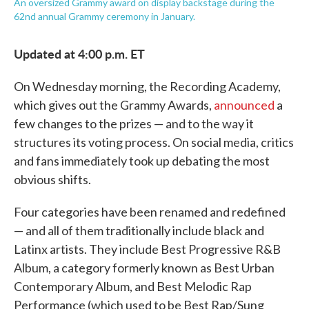
An oversized Grammy award on display backstage during the
62nd annual Grammy ceremony in January.
Updated at 4:00 p.m. ET
On Wednesday morning, the Recording Academy,
which gives out the Grammy Awards,
announced
a
few changes to the prizes — and to the way it
structures its voting process. On social media, critics
and fans immediately took up debating the most
obvious shifts.
Four categories have been renamed and redefined
— and all of them traditionally include black and
Latinx artists. They include Best Progressive R&B
Album, a category formerly known as Best Urban
Contemporary Album, and Best Melodic Rap
Performance (which used to be Best Rap/Sung