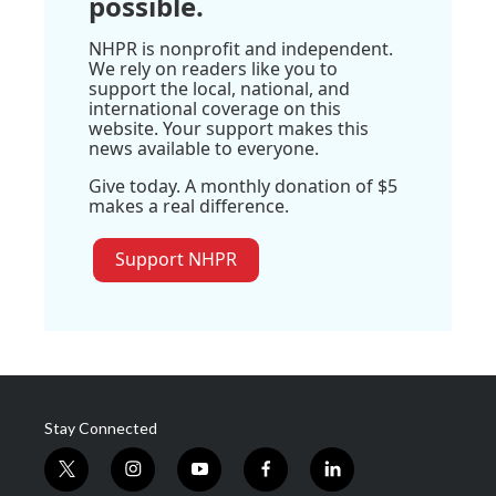
possible.
NHPR is nonprofit and independent.
We rely on readers like you to
support the local, national, and
international coverage on this
website. Your support makes this
news available to everyone.
Give today. A monthly donation of $5
makes a real difference.
Support NHPR
Stay Connected
t
i
y
f
l