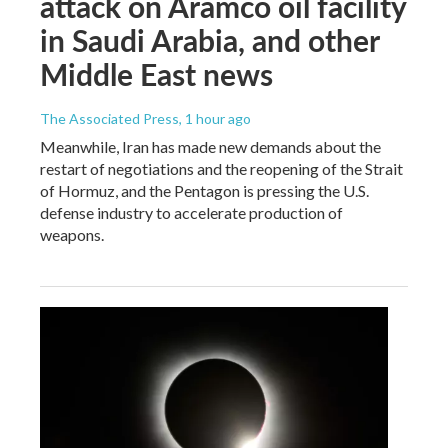
attack on Aramco oil facility
in Saudi Arabia, and other
Middle East news
The Associated Press
, 1 hour ago
Meanwhile, Iran has made new demands about the
restart of negotiations and the reopening of the Strait
of Hormuz, and the Pentagon is pressing the U.S.
defense industry to accelerate production of
weapons.