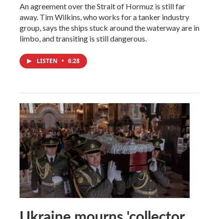
An agreement over the Strait of Hormuz is still far
away. Tim Wilkins, who works for a tanker industry
group, says the ships stuck around the waterway are in
limbo, and transiting is still dangerous.
LISTEN
•
6:28
Ukraine mourns 'collector