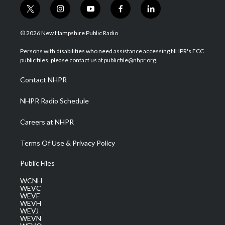
t
i
y
f
l
w
n
o
a
i
i
s
u
c
n
© 2026 New Hampshire Public Radio
t
t
t
e
k
t
a
u
b
e
Persons with disabilities who need assistance accessing NHPR's FCC
e
g
b
o
d
public files, please contact us at publicfile@nhpr.org.
r
r
e
o
i
a
k
n
Contact NHPR
m
NHPR Radio Schedule
Careers at NHPR
Terms Of Use & Privacy Policy
Public Files
WCNH
WEVC
WEVF
WEVH
WEVJ
WEVN