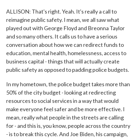
ALLISON: That's right. Yeah. It's really a call to
reimagine public safety. I mean, we all saw what
played out with George Floyd and Breonna Taylor
and so many others. It calls us to have a serious
conversation about how we can redirect funds to
education, mental health, homelessness, access to
business capital - things that will actually create
public safety as opposed to padding police budgets.
In my hometown, the police budget takes more than
50% of the city budget - looking at redirecting
resources to social services in a way that would
make everyone feel safer and be more effective. I
mean, really what people in the streets are calling
for - and this is, you know, people across the country
- is to break this cycle. And Joe Biden, his campaign,