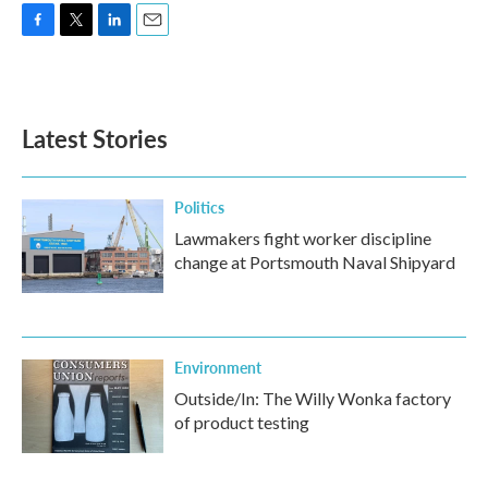
F
T
L
E
a
w
i
m
c
i
n
a
e
t
k
i
b
t
e
l
Latest Stories
o
e
d
o
r
I
k
n
Politics
Lawmakers fight worker discipline
change at Portsmouth Naval Shipyard
Environment
Outside/In: The Willy Wonka factory
of product testing