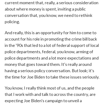
current moment that, really, a serious consideration
about where money is spent, inviting a public
conversation that, you know, we need to rethink
policing.
And really, this is an opportunity for him to come to
account for his role in promoting the crime bill back
in the '90s that led to a lot of federal support of local
police departments, federal, you know, arming of
police departments and a lot more expectations and
money that goes toward them. It's really around
having a serious policy conversation. But look; it's
the time for Joe Biden to take these issues seriously.
You know, I really think most of us, and the people
that I work with and talk to across the country, are
expecting Joe Biden's campaign to unveil a