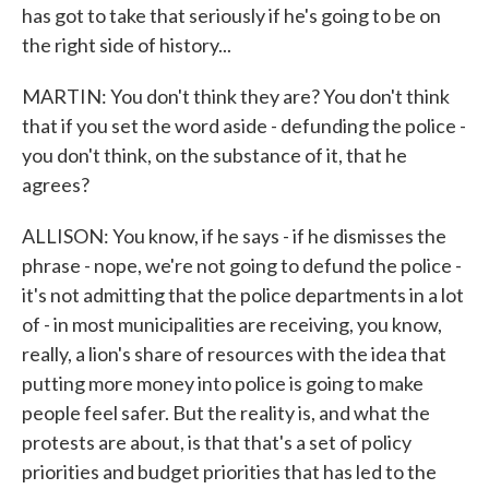
has got to take that seriously if he's going to be on
the right side of history...
MARTIN: You don't think they are? You don't think
that if you set the word aside - defunding the police -
you don't think, on the substance of it, that he
agrees?
ALLISON: You know, if he says - if he dismisses the
phrase - nope, we're not going to defund the police -
it's not admitting that the police departments in a lot
of - in most municipalities are receiving, you know,
really, a lion's share of resources with the idea that
putting more money into police is going to make
people feel safer. But the reality is, and what the
protests are about, is that that's a set of policy
priorities and budget priorities that has led to the