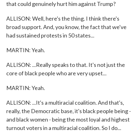
that could genuinely hurt him against Trump?
ALLISON: Well, here's the thing. I think there's
broad support. And, you know, the fact that we've
had sustained protests in 50 states...
MARTIN: Yeah.
ALLISON: ...Really speaks to that. It's not just the
core of black people who are very upset...
MARTIN: Yeah.
ALLISON: ...It's a multiracial coalition. And that's,
really, the Democratic base, it's black people being -
and black women - being the most loyal and highest
turnout voters in a multiracial coalition. So I do...