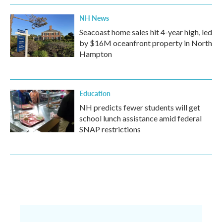
NH News
Seacoast home sales hit 4-year high, led
by $16M oceanfront property in North
Hampton
Education
NH predicts fewer students will get
school lunch assistance amid federal
SNAP restrictions