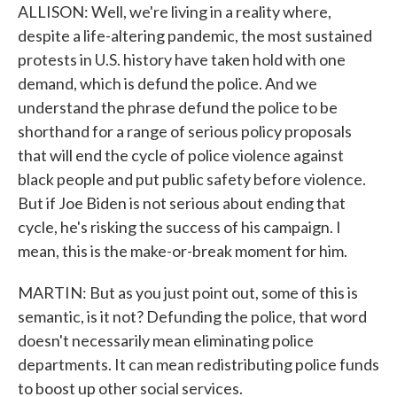
ALLISON: Well, we're living in a reality where,
despite a life-altering pandemic, the most sustained
protests in U.S. history have taken hold with one
demand, which is defund the police. And we
understand the phrase defund the police to be
shorthand for a range of serious policy proposals
that will end the cycle of police violence against
black people and put public safety before violence.
But if Joe Biden is not serious about ending that
cycle, he's risking the success of his campaign. I
mean, this is the make-or-break moment for him.
MARTIN: But as you just point out, some of this is
semantic, is it not? Defunding the police, that word
doesn't necessarily mean eliminating police
departments. It can mean redistributing police funds
to boost up other social services.