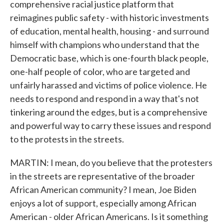
comprehensive racial justice platform that
reimagines public safety - with historic investments
of education, mental health, housing - and surround
himself with champions who understand that the
Democratic base, which is one-fourth black people,
one-half people of color, who are targeted and
unfairly harassed and victims of police violence. He
needs to respond and respond in a way that's not
tinkering around the edges, but is a comprehensive
and powerful way to carry these issues and respond
to the protests in the streets.
MARTIN: I mean, do you believe that the protesters
in the streets are representative of the broader
African American community? I mean, Joe Biden
enjoys a lot of support, especially among African
American - older African Americans. Is it something