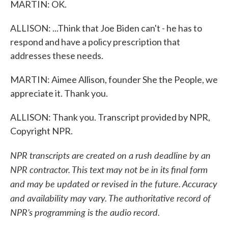
MARTIN: OK.
ALLISON: ...Think that Joe Biden can't - he has to
respond and have a policy prescription that
addresses these needs.
MARTIN: Aimee Allison, founder She the People, we
appreciate it. Thank you.
ALLISON: Thank you. Transcript provided by NPR,
Copyright NPR.
NPR transcripts are created on a rush deadline by an
NPR contractor. This text may not be in its final form
and may be updated or revised in the future. Accuracy
and availability may vary. The authoritative record of
NPR’s programming is the audio record.