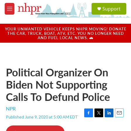
Skip to main content
S
Support
e
M
a
e
r
n
c
u
YOUR UNWANTED VEHICLE KEEPS NHPR MOVING! DONATE
h
THE CAR, TRUCK, BOAT, ATV, ETC. YOU NO LONGER NEED
AND FUEL LOCAL NEWS. 🚗
u
e
r
y
Political Organizer On
Biden Not Supporting
Calls To Defund Police
NPR
Published June 9, 2020 at 5:00 AM EDT
F
T
L
E
a
w
i
m
c
i
n
a