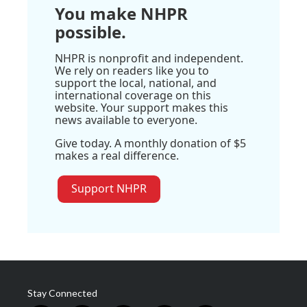
You make NHPR
possible.
NHPR is nonprofit and independent.
We rely on readers like you to
support the local, national, and
international coverage on this
website. Your support makes this
news available to everyone.
Give today. A monthly donation of $5
makes a real difference.
Support NHPR
Stay Connected