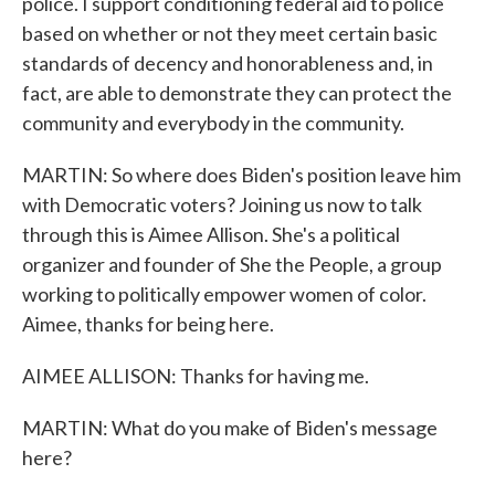
police. I support conditioning federal aid to police
based on whether or not they meet certain basic
standards of decency and honorableness and, in
fact, are able to demonstrate they can protect the
community and everybody in the community.
MARTIN: So where does Biden's position leave him
with Democratic voters? Joining us now to talk
through this is Aimee Allison. She's a political
organizer and founder of She the People, a group
working to politically empower women of color.
Aimee, thanks for being here.
AIMEE ALLISON: Thanks for having me.
MARTIN: What do you make of Biden's message
here?