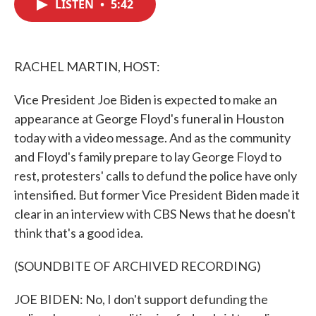
LISTEN
•
5:42
e
t
k
i
b
t
e
l
o
e
d
o
r
I
k
n
RACHEL MARTIN, HOST:
Vice President Joe Biden is expected to make an
appearance at George Floyd's funeral in Houston
today with a video message. And as the community
and Floyd's family prepare to lay George Floyd to
rest, protesters' calls to defund the police have only
intensified. But former Vice President Biden made it
clear in an interview with CBS News that he doesn't
think that's a good idea.
(SOUNDBITE OF ARCHIVED RECORDING)
JOE BIDEN: No, I don't support defunding the