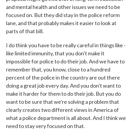
and mental health and other issues we need to be
focused on. But they did stay in the police reform
lane, and that probably makes it easier to look at
parts of that bill.
I do think you have to be really careful in things like -
like limited immunity, that you don't make it
impossible for police to do their job. And we have to
remember that, you know, close to a hundred
percent of the police in the country are out there
doing a great job every day. And you don't want to
make it harder for them to do their job. But you do
want to be sure that we're solving a problem that
clearly creates two different views in America of
what a police department is all about. And I think we
need to stay very focused on that.