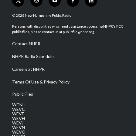
t
i
y
f
l
w
n
o
a
i
i
s
u
c
n
© 2026 New Hampshire Public Radio
t
t
t
e
k
t
a
u
b
e
Persons with disabilities who need assistance accessing NHPR's FCC
e
g
b
o
d
public files, please contact us at publicfile@nhpr.org.
r
r
e
o
i
a
k
n
Contact NHPR
m
NHPR Radio Schedule
Careers at NHPR
Terms Of Use & Privacy Policy
Public Files
WCNH
WEVC
WEVF
WEVH
WEVJ
WEVN
WEVO