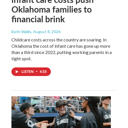
Oklahoma families to
financial brink
Beth Wallis
, August 8, 2026
Childcare costs across the country are soaring. In
Oklahoma the cost of infant care has gone up more
than a third since 2022, putting working parents in a
tight spot.
LISTEN
•
4:33