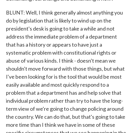
BLUNT: Well, I think generally almost anything you
do by legislation that is likely to wind up on the
president's desk is going to take a while and not
address the immediate problem of a department
that has a history or appears to have just a
systematic problem with constitutional rights or
abuse of various kinds. I think - doesn't mean we
shouldn't move forward with those things, but what
I've been looking for is the tool that would be most
easily available and most quickly respond to a
problem that a department has and help solve that
individual problem rather than try to have the long-
term view of we're going to change policing around
the country. We can do that, but that's going to take
more time than I think we have in some of these
specific circumstances that we see happening in the