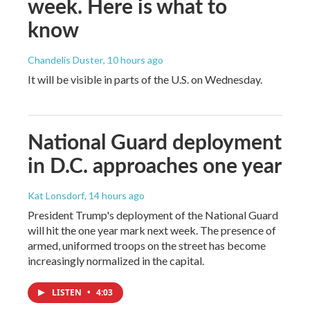
week. Here is what to
know
Chandelis Duster
, 10 hours ago
It will be visible in parts of the U.S. on Wednesday.
National Guard deployment
in D.C. approaches one year
Kat Lonsdorf
, 14 hours ago
President Trump's deployment of the National Guard
will hit the one year mark next week. The presence of
armed, uniformed troops on the street has become
increasingly normalized in the capital.
LISTEN
•
4:03