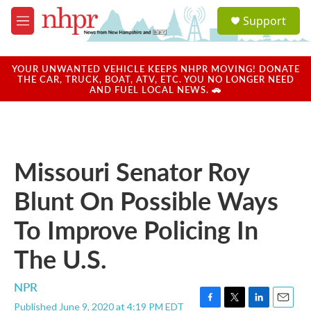
Skip to main content
S
Support
e
M
a
e
r
n
c
u
YOUR UNWANTED VEHICLE KEEPS NHPR MOVING! DONATE
h
THE CAR, TRUCK, BOAT, ATV, ETC. YOU NO LONGER NEED
AND FUEL LOCAL NEWS. 🚗
u
e
r
y
Missouri Senator Roy
Blunt On Possible Ways
To Improve Policing In
The U.S.
NPR
Published June 9, 2020 at 4:19 PM EDT