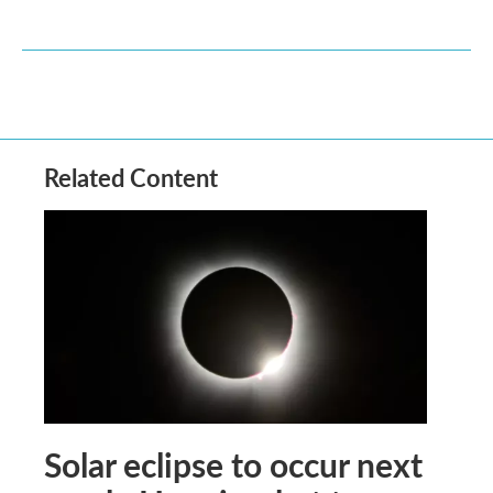
Related Content
Solar eclipse to occur next