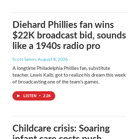
Diehard Phillies fan wins
$22K broadcast bid, sounds
like a 1940s radio pro
Scott Simon
, August 8, 2026
A longtime Philadelphia Phillies fan, substitute
teacher, Lewis Kalb, got to realize his dream this week
of broadcasting one of the team's games.
LISTEN
•
2:26
Childcare crisis: Soaring
infant care costs push