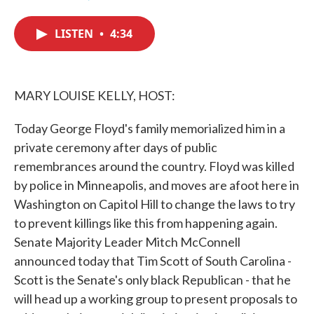
F
T
L
E
a
w
i
m
c
i
n
a
LISTEN
•
4:34
e
t
k
i
b
t
e
l
o
e
d
o
r
I
k
n
MARY LOUISE KELLY, HOST:
Today George Floyd's family memorialized him in a
private ceremony after days of public
remembrances around the country. Floyd was killed
by police in Minneapolis, and moves are afoot here in
Washington on Capitol Hill to change the laws to try
to prevent killings like this from happening again.
Senate Majority Leader Mitch McConnell
announced today that Tim Scott of South Carolina -
Scott is the Senate's only black Republican - that he
will head up a working group to present proposals to