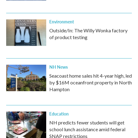
Environment
Outside/In: The Willy Wonka factory
of product testing
NH News
Seacoast home sales hit 4-year high, led
by $16M oceanfront property in North
Hampton
Education
NH predicts fewer students will get
school lunch assistance amid federal
SNAP restrictions