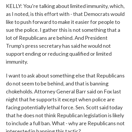
KELLY: You're talking about limited immunity, which,
as I noted, is this effort with - that Democrats would
like to push forward to make it easier for people to
sue the police. I gather this is not something that a
lot of Republicans are behind. And President
Trump's press secretary has said he would not
support ending or reducing qualified or limited
immunity.
I want to ask about something else that Republicans
do not seem to be behind, and that is banning
chokeholds. Attorney General Barr said on Fox last
night that he supports it except when police are
facing potentially lethal force. Sen. Scott said today
that he does not think Republican legislation is likely
to include a full ban. What - why are Republicans not
interested in banning this tactic?