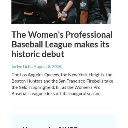
The Women's Professional
Baseball League makes its
historic debut
Jaclyn Licht
, August 8, 2026
The Los Angeles Queens, the New York Heights, the
Boston Hunters and the San Francisco Firebells take
the field in Springfield, Ill., as the Women's Pro
Baseball League kicks off its inaugural season.