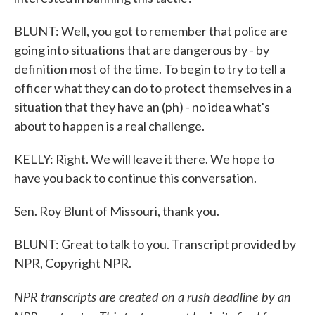
BLUNT: Well, you got to remember that police are
going into situations that are dangerous by - by
definition most of the time. To begin to try to tell a
officer what they can do to protect themselves in a
situation that they have an (ph) - no idea what's
about to happen is a real challenge.
KELLY: Right. We will leave it there. We hope to
have you back to continue this conversation.
Sen. Roy Blunt of Missouri, thank you.
BLUNT: Great to talk to you. Transcript provided by
NPR, Copyright NPR.
NPR transcripts are created on a rush deadline by an