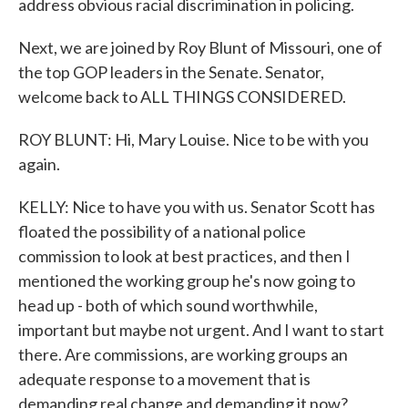
address obvious racial discrimination in policing.
Next, we are joined by Roy Blunt of Missouri, one of
the top GOP leaders in the Senate. Senator,
welcome back to ALL THINGS CONSIDERED.
ROY BLUNT: Hi, Mary Louise. Nice to be with you
again.
KELLY: Nice to have you with us. Senator Scott has
floated the possibility of a national police
commission to look at best practices, and then I
mentioned the working group he's now going to
head up - both of which sound worthwhile,
important but maybe not urgent. And I want to start
there. Are commissions, are working groups an
adequate response to a movement that is
demanding real change and demanding it now?