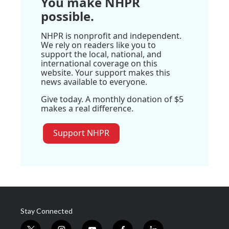
You make NHPR
possible.
NHPR is nonprofit and independent.
We rely on readers like you to
support the local, national, and
international coverage on this
website. Your support makes this
news available to everyone.
Give today. A monthly donation of $5
makes a real difference.
Support NHPR
Stay Connected