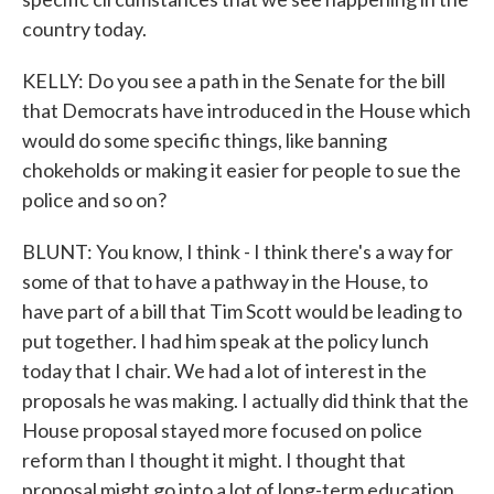
country today.
KELLY: Do you see a path in the Senate for the bill
that Democrats have introduced in the House which
would do some specific things, like banning
chokeholds or making it easier for people to sue the
police and so on?
BLUNT: You know, I think - I think there's a way for
some of that to have a pathway in the House, to
have part of a bill that Tim Scott would be leading to
put together. I had him speak at the policy lunch
today that I chair. We had a lot of interest in the
proposals he was making. I actually did think that the
House proposal stayed more focused on police
reform than I thought it might. I thought that
proposal might go into a lot of long-term education