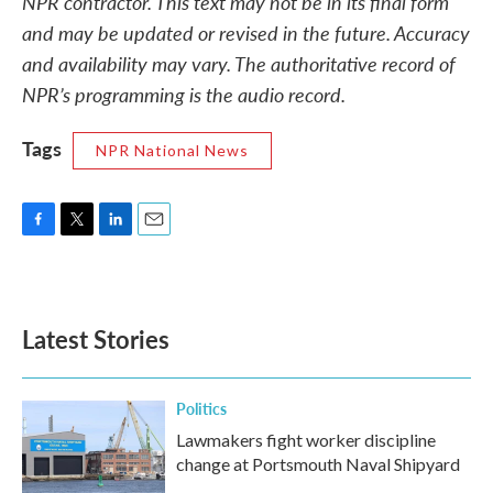
NPR contractor. This text may not be in its final form
and may be updated or revised in the future. Accuracy
and availability may vary. The authoritative record of
NPR’s programming is the audio record.
Tags
NPR National News
F
T
L
E
a
w
i
m
c
i
n
a
e
t
k
i
b
t
e
l
Latest Stories
o
e
d
o
r
I
k
n
Politics
Lawmakers fight worker discipline
change at Portsmouth Naval Shipyard