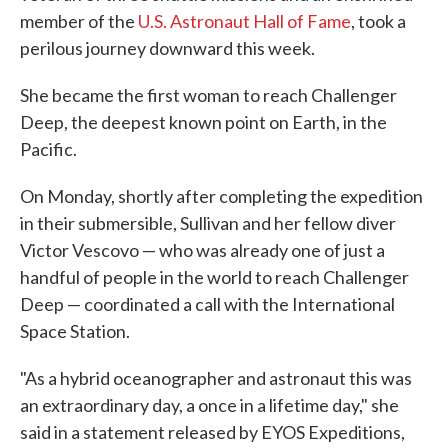
member of the
U.S. Astronaut Hall of Fame
, took a
perilous journey downward this week.
She became the first woman to reach Challenger
Deep, the deepest known point on Earth, in the
Pacific.
On Monday, shortly after completing the expedition
in their submersible, Sullivan and her fellow diver
Victor Vescovo — who was already one of just a
handful of people in the world to reach Challenger
Deep — coordinated a call with the International
Space Station.
"As a hybrid oceanographer and astronaut this was
an extraordinary day, a once in a lifetime day," she
said in a statement released by EYOS Expeditions,