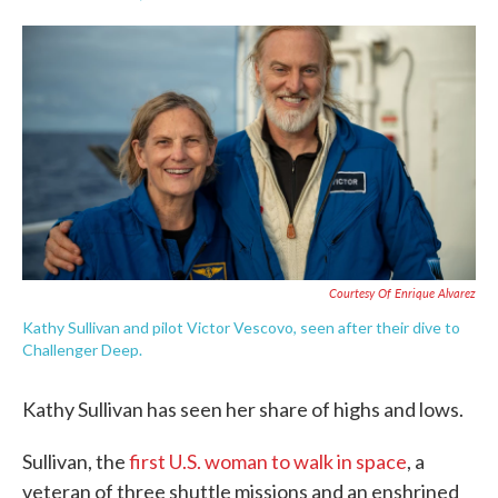
F
T
L
E
a
w
i
m
c
i
n
a
e
t
k
i
b
t
e
l
o
e
d
o
r
I
k
n
Courtesy Of Enrique Alvarez
Kathy Sullivan and pilot Victor Vescovo, seen after their dive to
Challenger Deep.
Kathy Sullivan has seen her share of highs and lows.
Sullivan, the
first U.S. woman to walk in space
, a
veteran of three shuttle missions and an enshrined