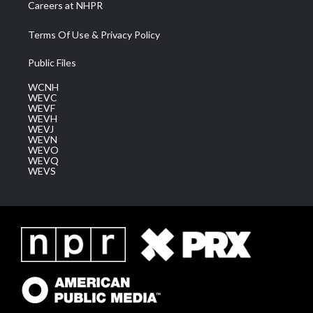
Careers at NHPR
Terms Of Use & Privacy Policy
Public Files
WCNH
WEVC
WEVF
WEVH
WEVJ
WEVN
WEVO
WEVQ
WEVS