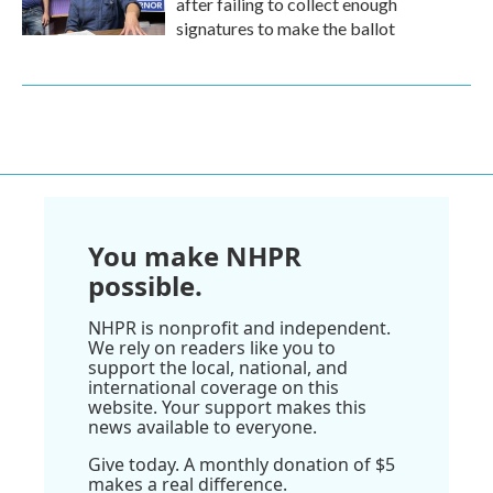
after failing to collect enough
signatures to make the ballot
You make NHPR
possible.
NHPR is nonprofit and independent.
We rely on readers like you to
support the local, national, and
international coverage on this
website. Your support makes this
news available to everyone.
Give today. A monthly donation of $5
makes a real difference.