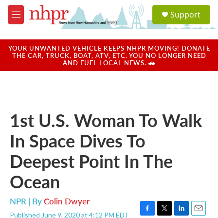
Skip to main content
S
Support
e
M
a
e
r
n
c
u
YOUR UNWANTED VEHICLE KEEPS NHPR MOVING! DONATE
h
THE CAR, TRUCK, BOAT, ATV, ETC. YOU NO LONGER NEED
AND FUEL LOCAL NEWS. 🚗
u
e
r
y
1st U.S. Woman To Walk
In Space Dives To
Deepest Point In The
Ocean
NPR | By
Colin Dwyer
Published June 9, 2020 at 4:12 PM EDT