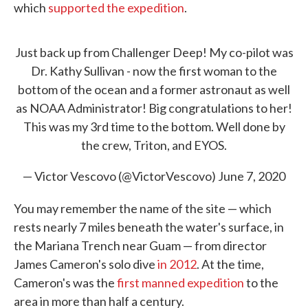
which
supported the expedition
.
Just back up from Challenger Deep! My co-pilot was
Dr. Kathy Sullivan - now the first woman to the
bottom of the ocean and a former astronaut as well
as NOAA Administrator! Big congratulations to her!
This was my 3rd time to the bottom. Well done by
the crew, Triton, and EYOS.
— Victor Vescovo (@VictorVescovo)
June 7, 2020
You may remember the name of the site — which
rests nearly 7 miles beneath the water's surface, in
the Mariana Trench near Guam — from director
James Cameron's solo dive
in 2012
. At the time,
Cameron's was the
first manned expedition
to the
area in more than half a century.