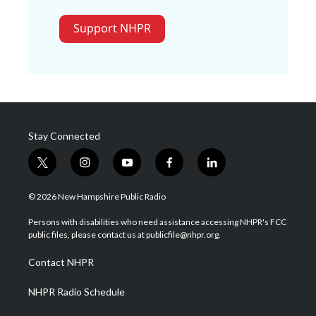
Support NHPR
Stay Connected
t
i
y
f
l
w
n
o
a
i
i
s
u
c
n
© 2026 New Hampshire Public Radio
t
t
t
e
k
t
a
u
b
e
Persons with disabilities who need assistance accessing NHPR's FCC
e
g
b
o
d
public files, please contact us at publicfile@nhpr.org.
r
r
e
o
i
a
k
n
Contact NHPR
m
NHPR Radio Schedule