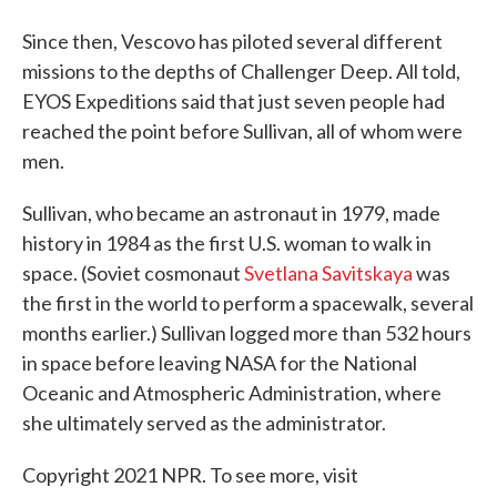
Since then, Vescovo has piloted several different
missions to the depths of Challenger Deep. All told,
EYOS Expeditions said that just seven people had
reached the point before Sullivan, all of whom were
men.
Sullivan, who became an astronaut in 1979, made
history in 1984 as the first U.S. woman to walk in
space. (Soviet cosmonaut
Svetlana Savitskaya
was
the first in the world to perform a spacewalk, several
months earlier.) Sullivan logged more than 532 hours
in space before leaving NASA for the National
Oceanic and Atmospheric Administration, where
she ultimately served as the administrator.
Copyright 2021 NPR. To see more, visit