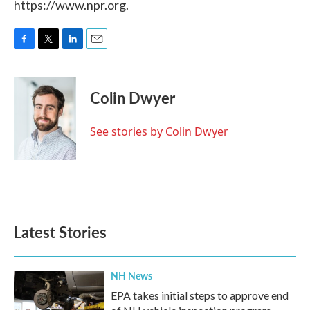
https://www.npr.org.
F
T
L
E
a
w
i
m
c
i
n
a
e
t
k
i
Colin Dwyer
b
t
e
l
o
e
d
o
r
I
See stories by Colin Dwyer
k
n
Latest Stories
NH News
EPA takes initial steps to approve end