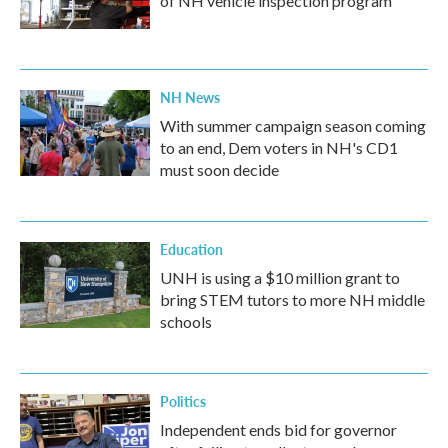
of NH vehicle inspection program
NH News
With summer campaign season coming
to an end, Dem voters in NH's CD1
must soon decide
Education
UNH is using a $10 million grant to
bring STEM tutors to more NH middle
schools
Politics
Independent ends bid for governor