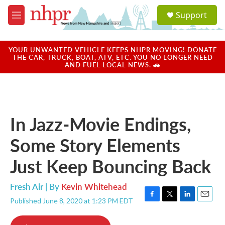
Skip to main content
S
Support
e
M
a
e
r
n
c
u
YOUR UNWANTED VEHICLE KEEPS NHPR MOVING! DONATE
h
THE CAR, TRUCK, BOAT, ATV, ETC. YOU NO LONGER NEED
AND FUEL LOCAL NEWS. 🚗
u
e
r
y
In Jazz-Movie Endings,
Some Story Elements
Just Keep Bouncing Back
Fresh Air | By
Kevin Whitehead
Published June 8, 2020 at 1:23 PM EDT
F
T
L
E
a
w
i
m
c
i
n
a