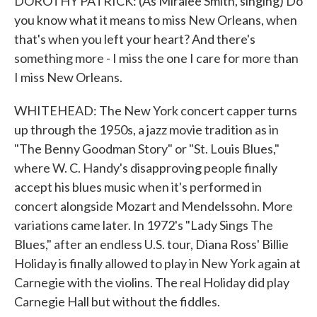
DOROTHY PATRICK: (As Miralee Smith, singing) Do
you know what it means to miss New Orleans, when
that's when you left your heart? And there's
something more - I miss the one I care for more than
I miss New Orleans.
WHITEHEAD: The New York concert capper turns
up through the 1950s, a jazz movie tradition as in
"The Benny Goodman Story" or "St. Louis Blues,"
where W. C. Handy's disapproving people finally
accept his blues music when it's performed in
concert alongside Mozart and Mendelssohn. More
variations came later. In 1972's "Lady Sings The
Blues," after an endless U.S. tour, Diana Ross' Billie
Holiday is finally allowed to play in New York again at
Carnegie with the violins. The real Holiday did play
Carnegie Hall but without the fiddles.