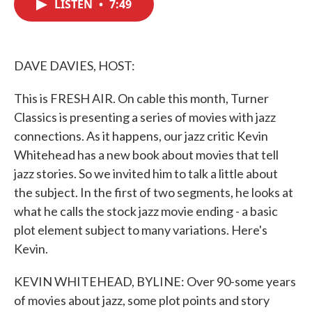
LISTEN
•
7:49
e
t
k
i
b
t
e
l
o
e
d
o
r
I
k
n
DAVE DAVIES, HOST:
This is FRESH AIR. On cable this month, Turner
Classics is presenting a series of movies with jazz
connections. As it happens, our jazz critic Kevin
Whitehead has a new book about movies that tell
jazz stories. So we invited him to talk a little about
the subject. In the first of two segments, he looks at
what he calls the stock jazz movie ending - a basic
plot element subject to many variations. Here's
Kevin.
KEVIN WHITEHEAD, BYLINE: Over 90-some years
of movies about jazz, some plot points and story