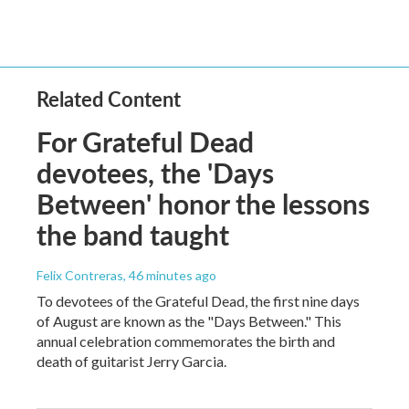
Related Content
For Grateful Dead
devotees, the 'Days
Between' honor the lessons
the band taught
Felix Contreras
, 46 minutes ago
To devotees of the Grateful Dead, the first nine days
of August are known as the "Days Between." This
annual celebration commemorates the birth and
death of guitarist Jerry Garcia.