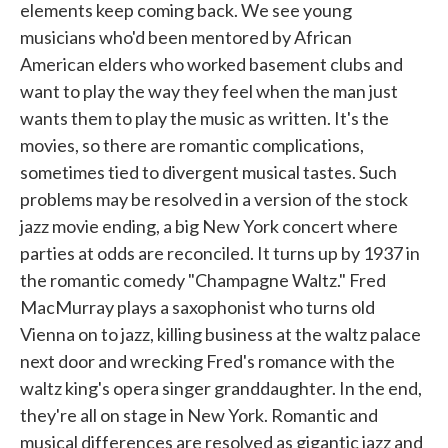
elements keep coming back. We see young
musicians who'd been mentored by African
American elders who worked basement clubs and
want to play the way they feel when the man just
wants them to play the music as written. It's the
movies, so there are romantic complications,
sometimes tied to divergent musical tastes. Such
problems may be resolved in a version of the stock
jazz movie ending, a big New York concert where
parties at odds are reconciled. It turns up by 1937 in
the romantic comedy "Champagne Waltz." Fred
MacMurray plays a saxophonist who turns old
Vienna on to jazz, killing business at the waltz palace
next door and wrecking Fred's romance with the
waltz king's opera singer granddaughter. In the end,
they're all on stage in New York. Romantic and
musical differences are resolved as gigantic jazz and