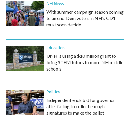
NH News
With summer campaign season coming
to an end, Dem voters in NH's CD1
must soon decide
Education
UNH is using a $10 million grant to
bring STEM tutors to more NH middle
schools
Politics
Independent ends bid for governor
after failing to collect enough
signatures to make the ballot