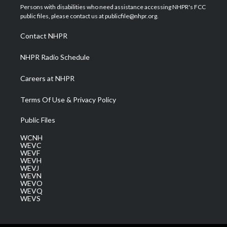
t
a
u
b
e
Persons with disabilities who need assistance accessing NHPR's FCC
e
g
b
o
d
public files, please contact us at publicfile@nhpr.org.
r
r
e
o
i
a
k
n
Contact NHPR
m
NHPR Radio Schedule
Careers at NHPR
Terms Of Use & Privacy Policy
Public Files
WCNH
WEVC
WEVF
WEVH
WEVJ
WEVN
WEVO
WEVQ
WEVS