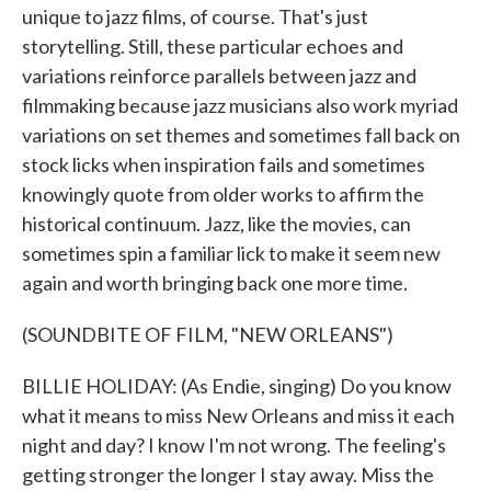
unique to jazz films, of course. That's just
storytelling. Still, these particular echoes and
variations reinforce parallels between jazz and
filmmaking because jazz musicians also work myriad
variations on set themes and sometimes fall back on
stock licks when inspiration fails and sometimes
knowingly quote from older works to affirm the
historical continuum. Jazz, like the movies, can
sometimes spin a familiar lick to make it seem new
again and worth bringing back one more time.
(SOUNDBITE OF FILM, "NEW ORLEANS")
BILLIE HOLIDAY: (As Endie, singing) Do you know
what it means to miss New Orleans and miss it each
night and day? I know I'm not wrong. The feeling's
getting stronger the longer I stay away. Miss the