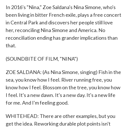
In 2016's "Nina," Zoe Saldana's Nina Simone, who's
been living in bitter French exile, plays a free concert
in Central Park and discovers her people still love
her, reconciling Nina Simone and America. No
reconciliation ending has grander implications than
that.
(SOUNDBITE OF FILM, "NINA")
ZOE SALDANA: (As Nina Simone, singing) Fish in the
sea, you know how I feel. River running free, you
know how I feel. Blossom on the tree, you know how
I feel. It's a new dawn. It's a new day. It's a new life
for me. And I'm feeling good.
WHITEHEAD: There are other examples, but you
get the idea. Reworking durable plot points isn't