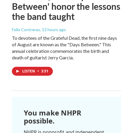
Between' honor the lessons
the band taught
Felix Contreras
, 13 hours ago
To devotees of the Grateful Dead, the first nine days
of August are known as the "Days Between." This
annual celebration commemorates the birth and
death of guitarist Jerry Garcia.
LISTEN
•
3:51
You make NHPR
possible.
NHPR is nonprofit and independent.