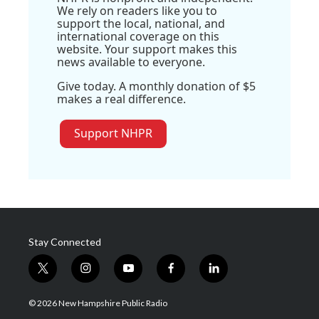
We rely on readers like you to
support the local, national, and
international coverage on this
website. Your support makes this
news available to everyone.
Give today. A monthly donation of $5
makes a real difference.
Support NHPR
Stay Connected
t
i
y
f
l
w
n
o
a
i
i
s
u
c
n
© 2026 New Hampshire Public Radio
t
t
t
e
k