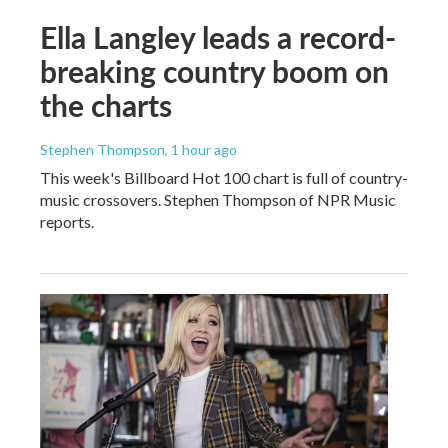
Ella Langley leads a record-
breaking country boom on
the charts
Stephen Thompson
, 1 hour ago
This week's Billboard Hot 100 chart is full of country-
music crossovers. Stephen Thompson of NPR Music
reports.