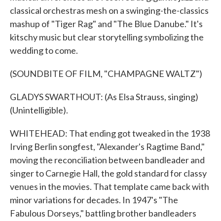
classical orchestras mesh on a swinging-the-classics
mashup of "Tiger Rag" and "The Blue Danube." It's
kitschy music but clear storytelling symbolizing the
wedding to come.
(SOUNDBITE OF FILM, "CHAMPAGNE WALTZ")
GLADYS SWARTHOUT: (As Elsa Strauss, singing)
(Unintelligible).
WHITEHEAD: That ending got tweaked in the 1938
Irving Berlin songfest, "Alexander's Ragtime Band,"
moving the reconciliation between bandleader and
singer to Carnegie Hall, the gold standard for classy
venues in the movies. That template came back with
minor variations for decades. In 1947's "The
Fabulous Dorseys," battling brother bandleaders