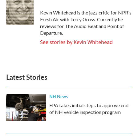
b
t
e
l
o
e
d
o
r
I
Kevin Whitehead is the jazz critic for NPR's
k
n
Fresh Air with Terry Gross. Currently he
reviews for The Audio Beat and Point of
Departure.
See stories by Kevin Whitehead
Latest Stories
NH News
EPA takes initial steps to approve end
of NH vehicle inspection program