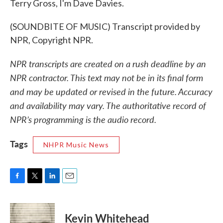
Terry Gross, I'm Dave Davies.
(SOUNDBITE OF MUSIC) Transcript provided by
NPR, Copyright NPR.
NPR transcripts are created on a rush deadline by an
NPR contractor. This text may not be in its final form
and may be updated or revised in the future. Accuracy
and availability may vary. The authoritative record of
NPR’s programming is the audio record.
Tags
NHPR Music News
F
T
L
E
a
w
i
m
c
i
n
a
e
t
k
i
Kevin Whitehead