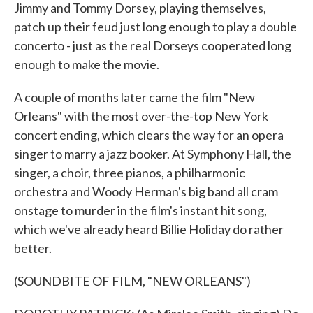
Jimmy and Tommy Dorsey, playing themselves,
patch up their feud just long enough to play a double
concerto - just as the real Dorseys cooperated long
enough to make the movie.
A couple of months later came the film "New
Orleans" with the most over-the-top New York
concert ending, which clears the way for an opera
singer to marry a jazz booker. At Symphony Hall, the
singer, a choir, three pianos, a philharmonic
orchestra and Woody Herman's big band all cram
onstage to murder in the film's instant hit song,
which we've already heard Billie Holiday do rather
better.
(SOUNDBITE OF FILM, "NEW ORLEANS")