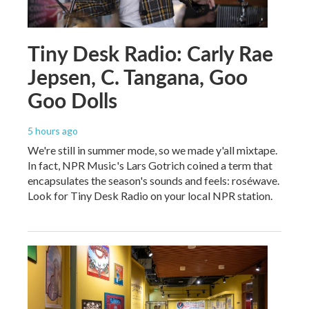
Tiny Desk Radio: Carly Rae
Jepsen, C. Tangana, Goo
Goo Dolls
5 hours ago
We're still in summer mode, so we made y'all mixtape.
In fact, NPR Music's Lars Gotrich coined a term that
encapsulates the season's sounds and feels: roséwave.
Look for Tiny Desk Radio on your local NPR station.