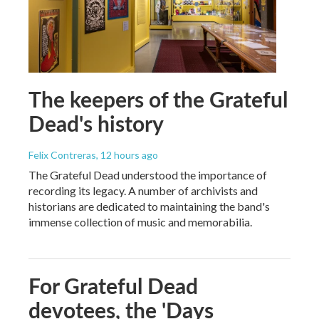
The keepers of the Grateful
Dead's history
Felix Contreras
, 12 hours ago
The Grateful Dead understood the importance of
recording its legacy. A number of archivists and
historians are dedicated to maintaining the band's
immense collection of music and memorabilia.
For Grateful Dead
devotees, the 'Days