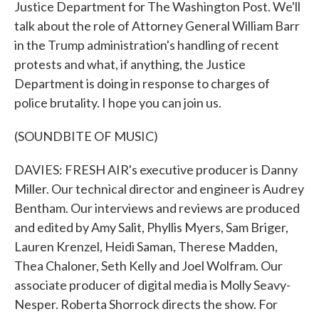
Justice Department for The Washington Post. We'll
talk about the role of Attorney General William Barr
in the Trump administration's handling of recent
protests and what, if anything, the Justice
Department is doing in response to charges of
police brutality. I hope you can join us.
(SOUNDBITE OF MUSIC)
DAVIES: FRESH AIR's executive producer is Danny
Miller. Our technical director and engineer is Audrey
Bentham. Our interviews and reviews are produced
and edited by Amy Salit, Phyllis Myers, Sam Briger,
Lauren Krenzel, Heidi Saman, Therese Madden,
Thea Chaloner, Seth Kelly and Joel Wolfram. Our
associate producer of digital media is Molly Seavy-
Nesper. Roberta Shorrock directs the show. For