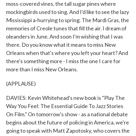
moss-covered vines, the tall sugar pines where
mockingbirds used to sing. And I'd like to see the lazy
Mississippi a-hurrying to spring. The Mardi Gras, the
memories of Creole tunes that fill the air. I dream of
oleanders in June. And soon I'm wishing that I was
there. Do you know what it means to miss New
Orleans when that's where you left your heart? And
there's something more - I miss the one I care for
more than I miss New Orleans.
(APPLAUSE)
DAVIES: Kevin Whitehead's new book is "Play The
Way You Feel: The Essential Guide To Jazz Stories
On Film." On tomorrow's show - as a national debate
begins about the future of policing in America, we're
going to speak with Matt Zapotosky, who covers the