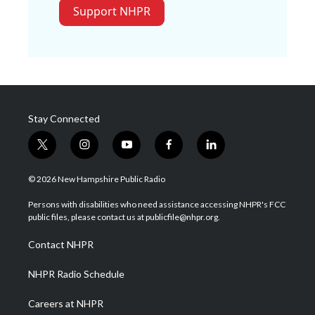
Support NHPR
Stay Connected
t
i
y
f
l
w
n
o
a
i
i
s
u
c
n
© 2026 New Hampshire Public Radio
t
t
t
e
k
t
a
u
b
e
Persons with disabilities who need assistance accessing NHPR's FCC
e
g
b
o
d
public files, please contact us at publicfile@nhpr.org.
r
r
e
o
i
a
k
n
Contact NHPR
m
NHPR Radio Schedule
Careers at NHPR