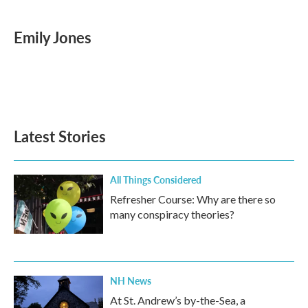
a
w
i
m
c
i
n
a
e
t
k
i
Emily Jones
b
t
e
l
o
e
d
o
r
I
k
n
Latest Stories
All Things Considered
Refresher Course: Why are there so
many conspiracy theories?
NH News
At St. Andrew’s by-the-Sea, a