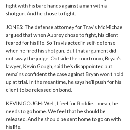
fight with his bare hands against a man with a
shotgun. And he chose to fight.
JONES: The defense attorney for Travis McMichael
argued that when Aubrey chose to fight, his client
feared for his life. So Travis acted in self-defense
when he fired his shotgun. But that argument did
not sway the judge. Outside the courtroom, Bryan's
lawyer, Kevin Gough, said he's disappointed but
remains confident the case against Bryan won't hold
up at trial. In the meantime, he says he'll push for his
client to be released on bond.
KEVIN GOUGH: Well, I feel for Roddie. I mean, he
needs to go home. We feel that he should be
released. And he should be sent home to go on with
his life.