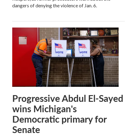
dangers of denying the violence of Jan. 6.
Progressive Abdul El-Sayed
wins Michigan's
Democratic primary for
Senate