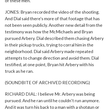
of these men.
JONES: Bryan recorded the video of the shooting.
And Dial said there's more of that footage that has
not been seen publicly. Another new detail from the
testimony was how the McMichaels and Bryan
pursued Arbery. Dial described them chasing Arbery
in their pickup trucks, trying to corral him in the
neighborhood. Dial said Arbery made repeated
attempts to change direction and avoid them. Dial
testified, at one point, Bryan hit Arbery with his
truck as he ran.
(SOUNDBITE OF ARCHIVED RECORDING)
RICHARD DIAL: I believe Mr. Arbery was being
pursued. And he ran until he couldn’t run anymore.
And it was turn his back to a man with a shotgun or