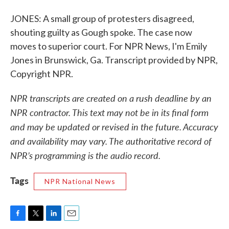
JONES: A small group of protesters disagreed,
shouting guilty as Gough spoke. The case now
moves to superior court. For NPR News, I'm Emily
Jones in Brunswick, Ga. Transcript provided by NPR,
Copyright NPR.
NPR transcripts are created on a rush deadline by an
NPR contractor. This text may not be in its final form
and may be updated or revised in the future. Accuracy
and availability may vary. The authoritative record of
NPR’s programming is the audio record.
Tags
NPR National News
F
T
L
E