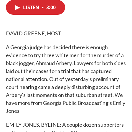
c
i
n
a
e
t
k
i
LISTEN
•
3:00
b
t
e
l
o
e
d
o
r
I
k
n
DAVID GREENE, HOST:
A Georgia judge has decided there is enough
evidence to try three white men for the murder of a
black jogger, Ahmaud Arbery. Lawyers for both sides
laid out their cases for a trial that has captured
national attention. Out of yesterday's preliminary
court hearing came a deeply disturbing account of
Arbery's last moments on that suburban street. We
have more from Georgia Public Broadcasting's Emily
Jones.
EMILY JONES, BYLINE: A couple dozen supporters