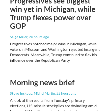
Progressives see biggest
win yet in Michigan, while
Trump flexes power over
GOP
Saige Miller
, 20 hours ago
Progressives notched major wins in Michigan, while
voters in Missouri and Washington rejected insurgent
Democrats. Meanwhile, Trump continued to flex his
influence over the Republican Party.
Morning news brief
Steve Inskeep, Michel Martin
, 22 hours ago
A look at the results from Tuesday's primary
elections, U.S. missile stockpiles are dwindling amid