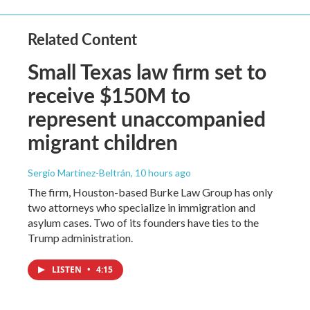
Related Content
Small Texas law firm set to
receive $150M to
represent unaccompanied
migrant children
Sergio Martínez-Beltrán
, 10 hours ago
The firm, Houston-based Burke Law Group has only
two attorneys who specialize in immigration and
asylum cases. Two of its founders have ties to the
Trump administration.
LISTEN
•
4:15