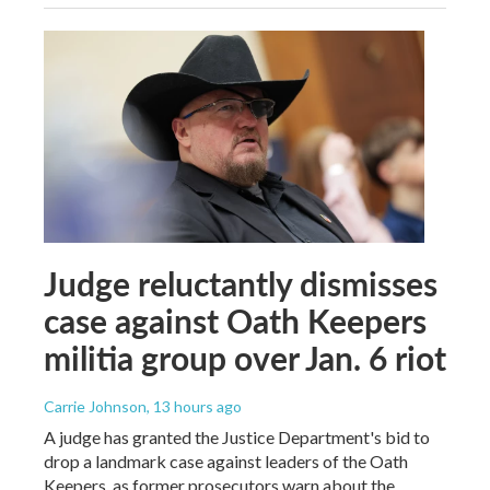
Judge reluctantly dismisses
case against Oath Keepers
militia group over Jan. 6 riot
Carrie Johnson
, 13 hours ago
A judge has granted the Justice Department's bid to
drop a landmark case against leaders of the Oath
Keepers, as former prosecutors warn about the