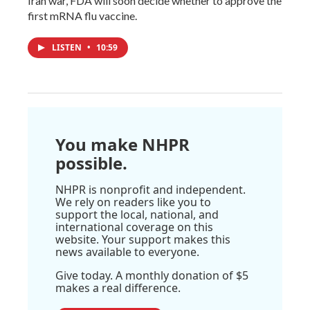
Iran war, FDA will soon decide whether to approve the
first mRNA flu vaccine.
LISTEN
•
10:59
You make NHPR
possible.
NHPR is nonprofit and independent.
We rely on readers like you to
support the local, national, and
international coverage on this
website. Your support makes this
news available to everyone.
Give today. A monthly donation of $5
makes a real difference.