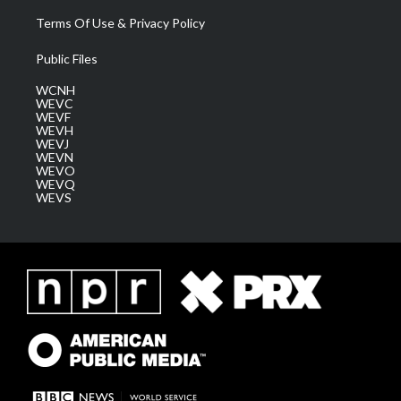
Terms Of Use & Privacy Policy
Public Files
WCNH
WEVC
WEVF
WEVH
WEVJ
WEVN
WEVO
WEVQ
WEVS