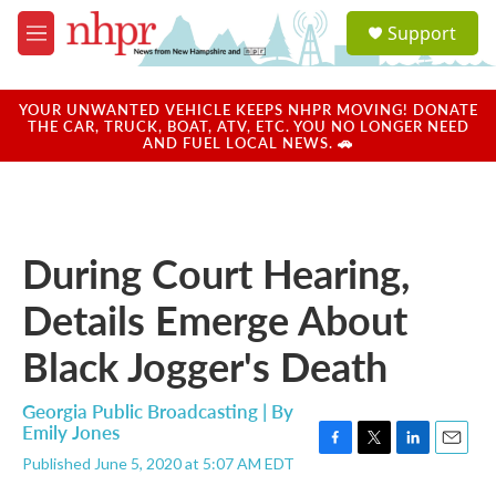
Skip to main content
S
Support
e
M
a
e
r
n
c
u
YOUR UNWANTED VEHICLE KEEPS NHPR MOVING! DONATE
h
THE CAR, TRUCK, BOAT, ATV, ETC. YOU NO LONGER NEED
AND FUEL LOCAL NEWS. 🚗
u
e
r
y
During Court Hearing,
Details Emerge About
Black Jogger's Death
Georgia Public Broadcasting | By
Emily Jones
F
T
L
E
Published June 5, 2020 at 5:07 AM EDT
a
w
i
m