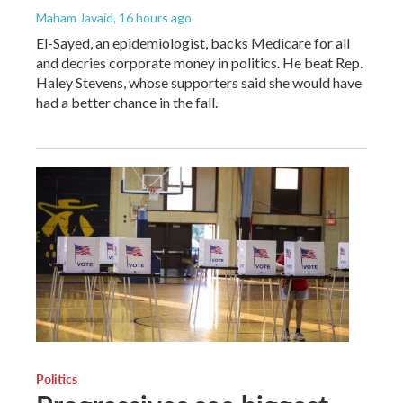
Maham Javaid
, 16 hours ago
El-Sayed, an epidemiologist, backs Medicare for all
and decries corporate money in politics. He beat Rep.
Haley Stevens, whose supporters said she would have
had a better chance in the fall.
Politics