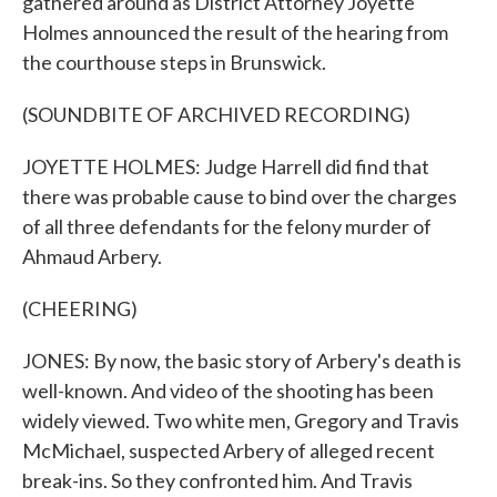
gathered around as District Attorney Joyette
Holmes announced the result of the hearing from
the courthouse steps in Brunswick.
(SOUNDBITE OF ARCHIVED RECORDING)
JOYETTE HOLMES: Judge Harrell did find that
there was probable cause to bind over the charges
of all three defendants for the felony murder of
Ahmaud Arbery.
(CHEERING)
JONES: By now, the basic story of Arbery's death is
well-known. And video of the shooting has been
widely viewed. Two white men, Gregory and Travis
McMichael, suspected Arbery of alleged recent
break-ins. So they confronted him. And Travis