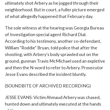
ultimately shot Arbery as he jogged through their
neighborhood. But in court, a fuller picture emerged
of what allegedly happened that February day.
The sole witness at the hearing was Georgia Bureau
of Investigation special agent Richard Dial.
According to his testimony, another co-defendant,
William "Roddie" Bryan, told police that after the
shooting, with Arbery's body sprawled out on the
ground, gunman Travis McMichael used an expletive
and then the N-word to refer to Arbery. Prosecutor
Jesse Evans described the incident bluntly.
(SOUNDBITE OF ARCHIVED RECORDING)
JESSE EVANS: Victim Ahmaud Arbery was chased,
hunted down and ultimately executed at the hands