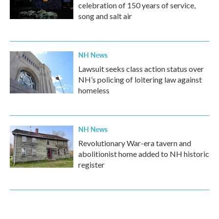
celebration of 150 years of service,
song and salt air
NH News
Lawsuit seeks class action status over
NH’s policing of loitering law against
homeless
NH News
Revolutionary War-era tavern and
abolitionist home added to NH historic
register