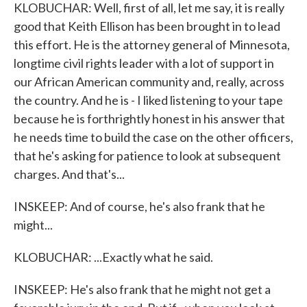
KLOBUCHAR: Well, first of all, let me say, it is really
good that Keith Ellison has been brought in to lead
this effort. He is the attorney general of Minnesota,
longtime civil rights leader with a lot of support in
our African American community and, really, across
the country. And he is - I liked listening to your tape
because he is forthrightly honest in his answer that
he needs time to build the case on the other officers,
that he's asking for patience to look at subsequent
charges. And that's...
INSKEEP: And of course, he's also frank that he
might...
KLOBUCHAR: ...Exactly what he said.
INSKEEP: He's also frank that he might not get a