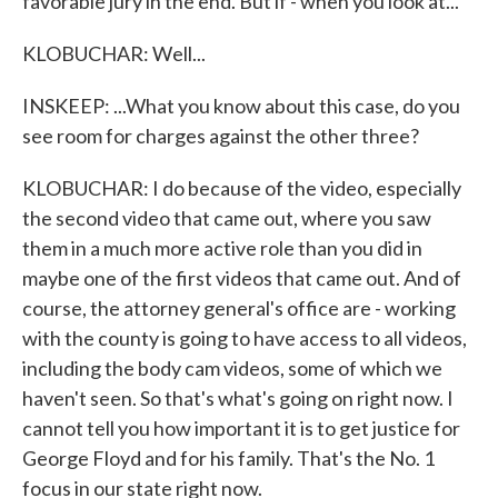
favorable jury in the end. But if - when you look at...
KLOBUCHAR: Well...
INSKEEP: ...What you know about this case, do you
see room for charges against the other three?
KLOBUCHAR: I do because of the video, especially
the second video that came out, where you saw
them in a much more active role than you did in
maybe one of the first videos that came out. And of
course, the attorney general's office are - working
with the county is going to have access to all videos,
including the body cam videos, some of which we
haven't seen. So that's what's going on right now. I
cannot tell you how important it is to get justice for
George Floyd and for his family. That's the No. 1
focus in our state right now.