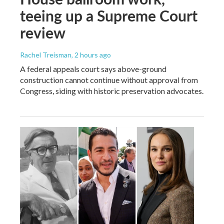
teeing up a Supreme Court
review
Rachel Treisman
, 2 hours ago
A federal appeals court says above-ground
construction cannot continue without approval from
Congress, siding with historic preservation advocates.