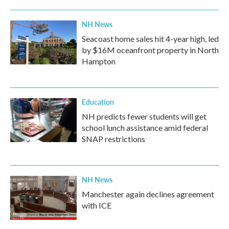
o
r
I
k
n
NH News
Seacoast home sales hit 4-year high, led
by $16M oceanfront property in North
Hampton
Education
NH predicts fewer students will get
school lunch assistance amid federal
SNAP restrictions
NH News
Manchester again declines agreement
with ICE