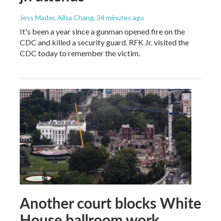
Jess Mador, Ailsa Chang
, 34 minutes ago
It's been a year since a gunman opened fire on the
CDC and killed a security guard. RFK Jr. visited the
CDC today to remember the victim.
Another court blocks White
House ballroom work,