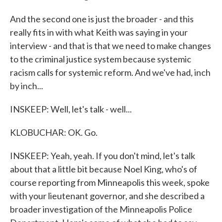
And the second one is just the broader - and this
really fits in with what Keith was saying in your
interview - and that is that we need to make changes
to the criminal justice system because systemic
racism calls for systemic reform. And we've had, inch
by inch...
INSKEEP: Well, let's talk - well...
KLOBUCHAR: OK. Go.
INSKEEP: Yeah, yeah. If you don't mind, let's talk
about that a little bit because Noel King, who's of
course reporting from Minneapolis this week, spoke
with your lieutenant governor, and she described a
broader investigation of the Minneapolis Police