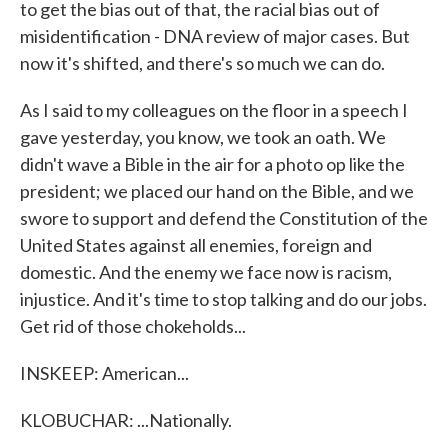
to get the bias out of that, the racial bias out of
misidentification - DNA review of major cases. But
now it's shifted, and there's so much we can do.
As I said to my colleagues on the floor in a speech I
gave yesterday, you know, we took an oath. We
didn't wave a Bible in the air for a photo op like the
president; we placed our hand on the Bible, and we
swore to support and defend the Constitution of the
United States against all enemies, foreign and
domestic. And the enemy we face now is racism,
injustice. And it's time to stop talking and do our jobs.
Get rid of those chokeholds...
INSKEEP: American...
KLOBUCHAR: ...Nationally.