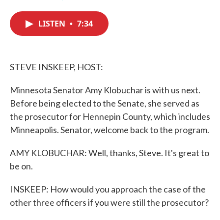
F
T
L
E
a
w
i
m
c
i
n
a
LISTEN
•
7:34
e
t
k
i
b
t
e
l
o
e
d
o
r
I
k
n
STEVE INSKEEP, HOST:
Minnesota Senator Amy Klobuchar is with us next.
Before being elected to the Senate, she served as
the prosecutor for Hennepin County, which includes
Minneapolis. Senator, welcome back to the program.
AMY KLOBUCHAR: Well, thanks, Steve. It's great to
be on.
INSKEEP: How would you approach the case of the
other three officers if you were still the prosecutor?