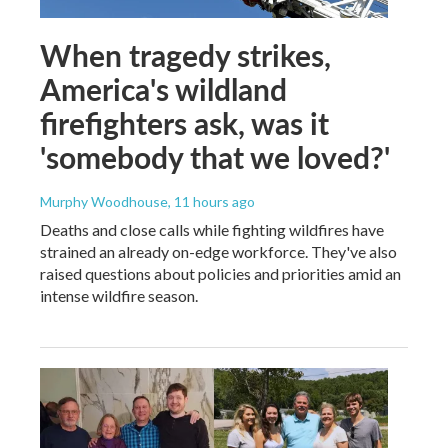
When tragedy strikes,
America's wildland
firefighters ask, was it
'somebody that we loved?'
Murphy Woodhouse
, 11 hours ago
Deaths and close calls while fighting wildfires have
strained an already on-edge workforce. They've also
raised questions about policies and priorities amid an
intense wildfire season.