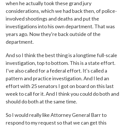
when he actually took these grand jury
considerations, which we had back then, of police-
involved shootings and deaths and put the
investigations into his own department. That was
years ago. Now they're back outside of the
department.
And so I think the best thing is a longtime full-scale
investigation, top to bottom. This is a state effort.
I've also called for a federal effort. It's called a
pattern and practice investigation. And I led an
effort with 25 senators I got on board on this last
week to call for it. And I think you could do both and
should do both at the same time.
So I would really like Attorney General Barr to
respond to my request so that we can get this