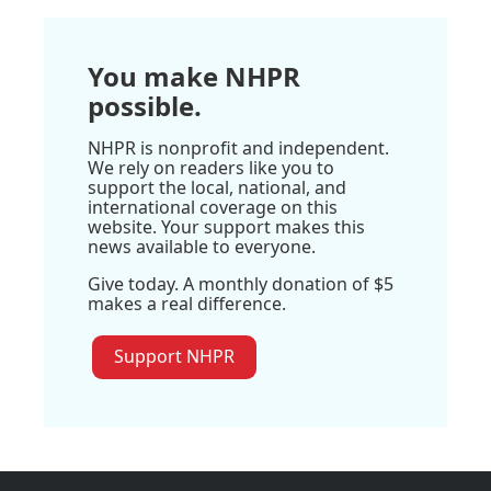
You make NHPR
possible.
NHPR is nonprofit and independent.
We rely on readers like you to
support the local, national, and
international coverage on this
website. Your support makes this
news available to everyone.
Give today. A monthly donation of $5
makes a real difference.
Support NHPR