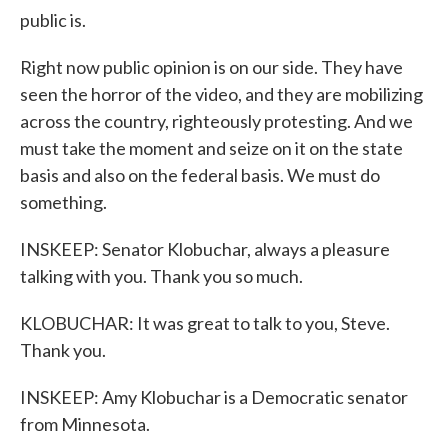
public is.
Right now public opinion is on our side. They have
seen the horror of the video, and they are mobilizing
across the country, righteously protesting. And we
must take the moment and seize on it on the state
basis and also on the federal basis. We must do
something.
INSKEEP: Senator Klobuchar, always a pleasure
talking with you. Thank you so much.
KLOBUCHAR: It was great to talk to you, Steve.
Thank you.
INSKEEP: Amy Klobuchar is a Democratic senator
from Minnesota.