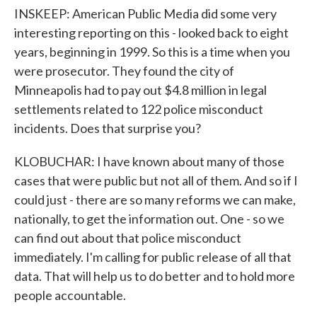
INSKEEP: American Public Media did some very
interesting reporting on this - looked back to eight
years, beginning in 1999. So this is a time when you
were prosecutor. They found the city of
Minneapolis had to pay out $4.8 million in legal
settlements related to 122 police misconduct
incidents. Does that surprise you?
KLOBUCHAR: I have known about many of those
cases that were public but not all of them. And so if I
could just - there are so many reforms we can make,
nationally, to get the information out. One - so we
can find out about that police misconduct
immediately. I'm calling for public release of all that
data. That will help us to do better and to hold more
people accountable.