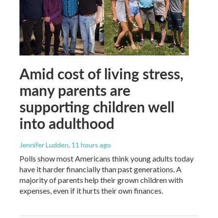
Amid cost of living stress,
many parents are
supporting children well
into adulthood
Jennifer Ludden
, 11 hours ago
Polls show most Americans think young adults today
have it harder financially than past generations. A
majority of parents help their grown children with
expenses, even if it hurts their own finances.