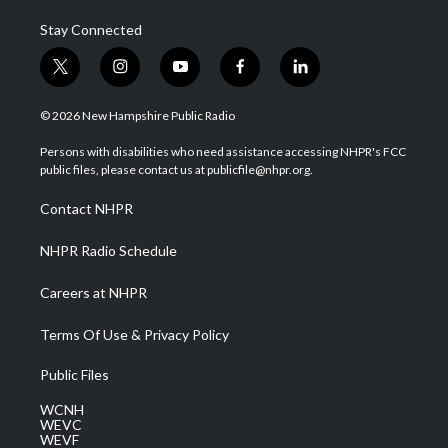
Stay Connected
t
i
y
f
l
w
n
o
a
i
i
s
u
c
n
© 2026 New Hampshire Public Radio
t
t
t
e
k
t
a
u
b
e
Persons with disabilities who need assistance accessing NHPR's FCC
e
g
b
o
d
public files, please contact us at publicfile@nhpr.org.
r
r
e
o
i
a
k
n
Contact NHPR
m
NHPR Radio Schedule
Careers at NHPR
Terms Of Use & Privacy Policy
Public Files
WCNH
WEVC
WEVF