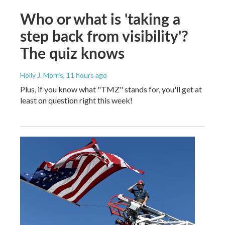
Who or what is 'taking a
step back from visibility'?
The quiz knows
Holly J. Morris
, 11 hours ago
Plus, if you know what "TMZ" stands for, you'll get at
least on question right this week!