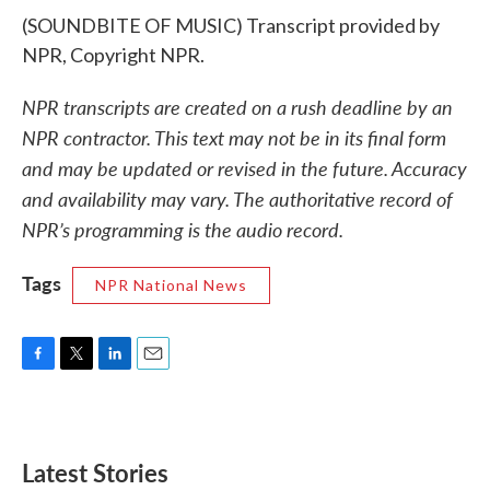
(SOUNDBITE OF MUSIC) Transcript provided by
NPR, Copyright NPR.
NPR transcripts are created on a rush deadline by an
NPR contractor. This text may not be in its final form
and may be updated or revised in the future. Accuracy
and availability may vary. The authoritative record of
NPR’s programming is the audio record.
Tags
NPR National News
F
T
L
E
a
w
i
m
c
i
n
a
e
t
k
i
b
t
e
l
Latest Stories
o
e
d