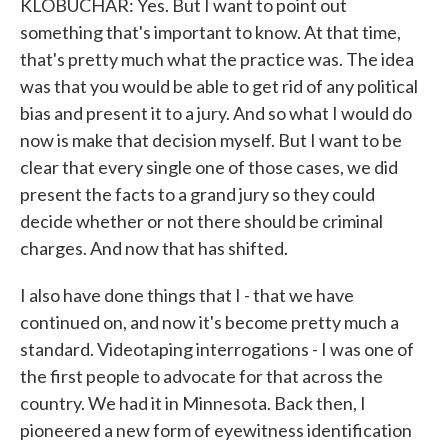
KLOBUCHAR: Yes. But I want to point out
something that's important to know. At that time,
that's pretty much what the practice was. The idea
was that you would be able to get rid of any political
bias and present it to a jury. And so what I would do
now is make that decision myself. But I want to be
clear that every single one of those cases, we did
present the facts to a grand jury so they could
decide whether or not there should be criminal
charges. And now that has shifted.
I also have done things that I - that we have
continued on, and now it's become pretty much a
standard. Videotaping interrogations - I was one of
the first people to advocate for that across the
country. We had it in Minnesota. Back then, I
pioneered a new form of eyewitness identification