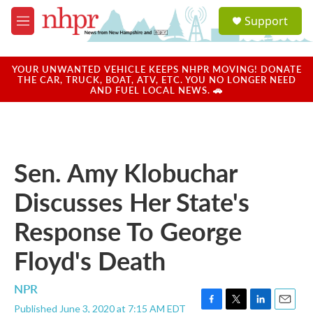
Skip to main content
S
Support
e
M
a
e
r
n
c
u
YOUR UNWANTED VEHICLE KEEPS NHPR MOVING! DONATE
h
THE CAR, TRUCK, BOAT, ATV, ETC. YOU NO LONGER NEED
AND FUEL LOCAL NEWS. 🚗
u
e
r
y
Sen. Amy Klobuchar
Discusses Her State's
Response To George
Floyd's Death
NPR
Published June 3, 2020 at 7:15 AM EDT