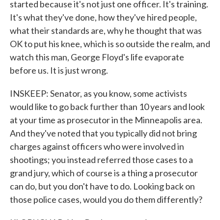
started because it's not just one officer. It's training.
It's what they've done, how they've hired people,
what their standards are, why he thought that was
OK to put his knee, which is so outside the realm, and
watch this man, George Floyd's life evaporate
before us. It is just wrong.
INSKEEP: Senator, as you know, some activists
would like to go back further than 10 years and look
at your time as prosecutor in the Minneapolis area.
And they've noted that you typically did not bring
charges against officers who were involved in
shootings; you instead referred those cases to a
grand jury, which of course is a thing a prosecutor
can do, but you don't have to do. Looking back on
those police cases, would you do them differently?