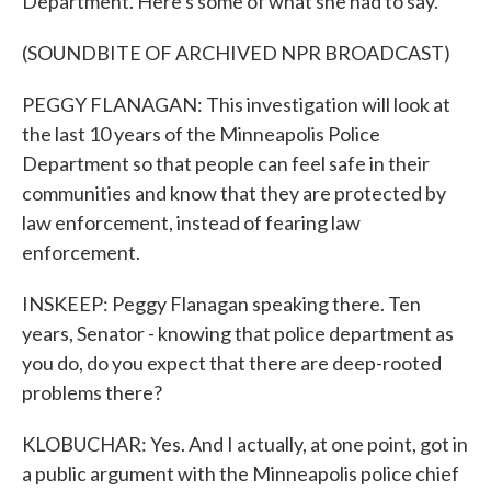
Department. Here's some of what she had to say.
(SOUNDBITE OF ARCHIVED NPR BROADCAST)
PEGGY FLANAGAN: This investigation will look at
the last 10 years of the Minneapolis Police
Department so that people can feel safe in their
communities and know that they are protected by
law enforcement, instead of fearing law
enforcement.
INSKEEP: Peggy Flanagan speaking there. Ten
years, Senator - knowing that police department as
you do, do you expect that there are deep-rooted
problems there?
KLOBUCHAR: Yes. And I actually, at one point, got in
a public argument with the Minneapolis police chief