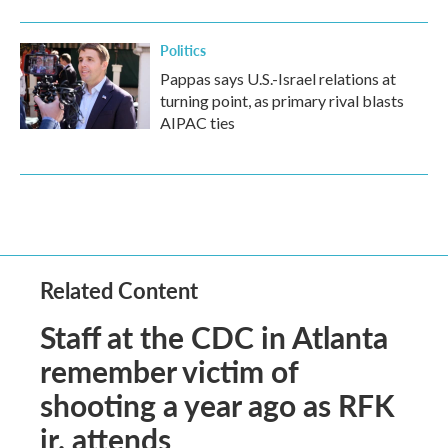
Politics
Pappas says U.S.-Israel relations at
turning point, as primary rival blasts
AIPAC ties
Related Content
Staff at the CDC in Atlanta
remember victim of
shooting a year ago as RFK
jr. attends