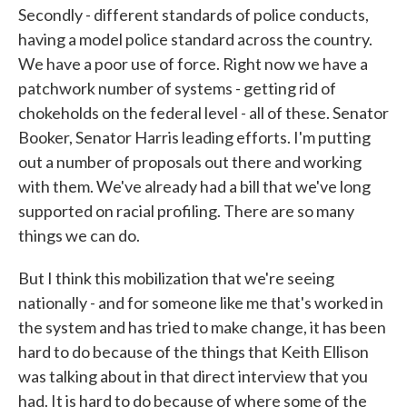
Secondly - different standards of police conducts,
having a model police standard across the country.
We have a poor use of force. Right now we have a
patchwork number of systems - getting rid of
chokeholds on the federal level - all of these. Senator
Booker, Senator Harris leading efforts. I'm putting
out a number of proposals out there and working
with them. We've already had a bill that we've long
supported on racial profiling. There are so many
things we can do.
But I think this mobilization that we're seeing
nationally - and for someone like me that's worked in
the system and has tried to make change, it has been
hard to do because of the things that Keith Ellison
was talking about in that direct interview that you
had. It is hard to do because of where some of the