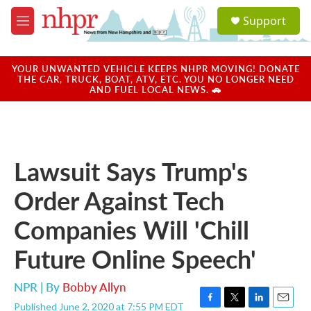
Skip to main content
S
Support
e
M
a
e
r
n
c
u
YOUR UNWANTED VEHICLE KEEPS NHPR MOVING! DONATE
h
THE CAR, TRUCK, BOAT, ATV, ETC. YOU NO LONGER NEED
AND FUEL LOCAL NEWS. 🚗
u
e
r
y
Lawsuit Says Trump's
Order Against Tech
Companies Will 'Chill
Future Online Speech'
NPR | By
Bobby Allyn
Published June 2, 2020 at 7:55 PM EDT