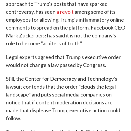
approach to Trump's posts that have sparked
controversy, has seen
a revolt
among some of its
employees for allowing Trump's inflammatory online
comments to spread on the platform. Facebook CEO
Mark Zuckerberg has said it is not the company's
role to become "arbiters of truth."
Legal experts agreed that Trump's executive order
would not change a law passed by Congress.
Still, the Center for Democracy and Technology's
lawsuit contends that the order "clouds the legal
landscape" and puts social media companies on
notice that if content moderation decisions are
made that displease Trump, executive action could
follow.