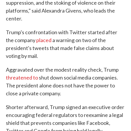
suppression, and the stoking of violence on their
platforms," said Alexandra Givens, who leads the
center.
Trump's confrontation with Twitter started after
the company
placed
a warning on two of the
president's tweets that made false claims about
voting by mail.
Aggravated over the modest reality check, Trump
threatened to
shut down social media companies.
The president alone does not have the power to
close a private company.
Shorter afterward, Trump signed an executive order
encouraging federal regulators to reexamine a legal
shield that prevents companies like Facebook,
Twitter and Google from being held legally