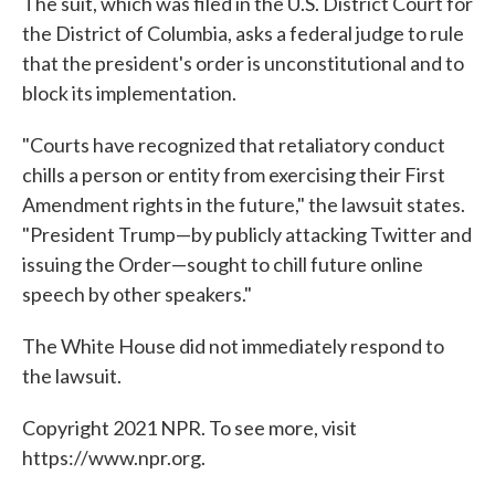
The suit, which was filed in the U.S. District Court for
the District of Columbia, asks a federal judge to rule
that the president's order is unconstitutional and to
block its implementation.
"Courts have recognized that retaliatory conduct
chills a person or entity from exercising their First
Amendment rights in the future," the lawsuit states.
"President Trump—by publicly attacking Twitter and
issuing the Order—sought to chill future online
speech by other speakers."
The White House did not immediately respond to
the lawsuit.
Copyright 2021 NPR. To see more, visit
https://www.npr.org.