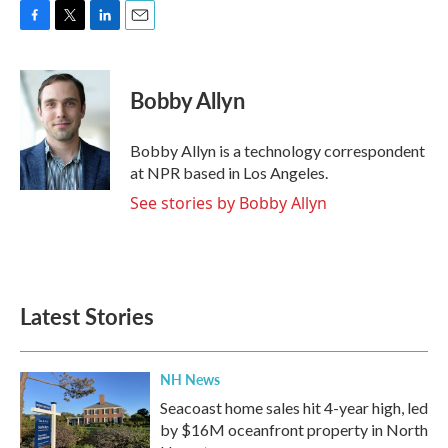
F
T
L
E
a
w
i
m
c
i
n
a
e
t
k
i
Bobby Allyn
b
t
e
l
o
e
d
o
r
I
Bobby Allyn is a technology correspondent
k
n
at NPR based in Los Angeles.
See stories by Bobby Allyn
Latest Stories
NH News
Seacoast home sales hit 4-year high, led
by $16M oceanfront property in North