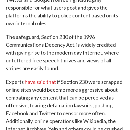
responsible for what users post and gives the
platforms the ability to police content based on its
own internal rules.
The safeguard, Section 230 of the 1996
Communications Decency Act, is widely credited
with giving rise to the modern day Internet, where
unfettered free speech thrives and views of all
stripes are easily found.
Experts
have said that
if Section 230 were scrapped,
online sites would become more aggressive about
combating any content that can be perceived as
offensive, fearing defamation lawsuits, pushing
Facebook and Twitter to censor more often.
Additionally, online operations like Wikipedia, the
Internet Archives, Yelp and others could be crushed