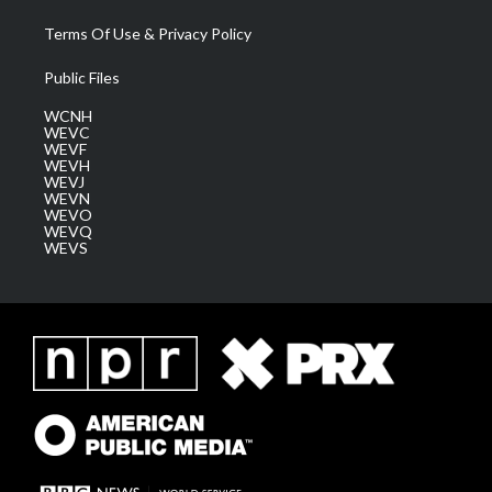
Terms Of Use & Privacy Policy
Public Files
WCNH
WEVC
WEVF
WEVH
WEVJ
WEVN
WEVO
WEVQ
WEVS