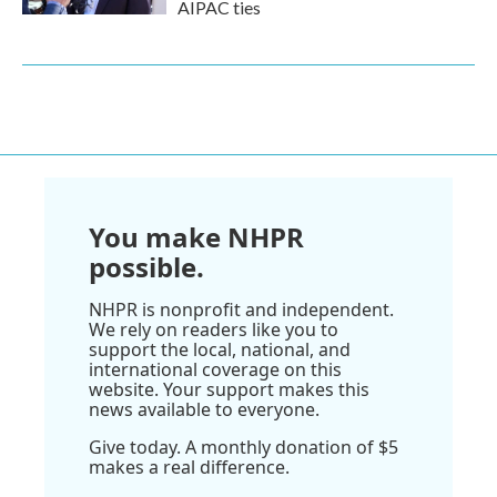
AIPAC ties
You make NHPR
possible.
NHPR is nonprofit and independent.
We rely on readers like you to
support the local, national, and
international coverage on this
website. Your support makes this
news available to everyone.
Give today. A monthly donation of $5
makes a real difference.