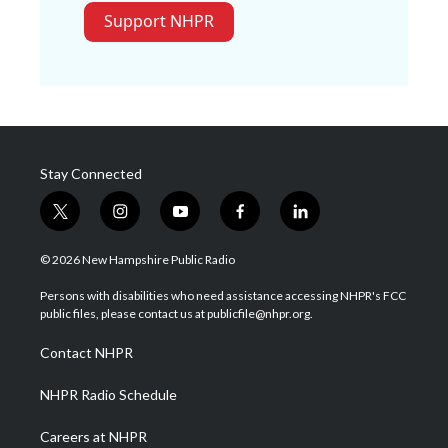
Support NHPR
Stay Connected
t
i
y
f
l
w
n
o
a
i
i
s
u
c
n
© 2026 New Hampshire Public Radio
t
t
t
e
k
t
a
u
b
e
Persons with disabilities who need assistance accessing NHPR's FCC
e
g
b
o
d
public files, please contact us at publicfile@nhpr.org.
r
r
e
o
i
a
k
n
Contact NHPR
m
NHPR Radio Schedule
Careers at NHPR