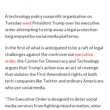
F
T
L
E
a
w
i
m
c
i
n
a
e
t
k
i
A technology policy nonprofit organization on
b
t
e
l
o
e
d
Tuesday
sued
President Trump over his executive
o
r
I
order attempting to strip away a legal protection
k
n
long enjoyed by social media platforms.
In the first of what is anticipated to be a raft of legal
challenges against the controversial
executive
order
, the Center for Democracy and Technology
argues that Trump's action was an act of revenge
that violates the First Amendment rights of both
tech companies like Twitter and ordinary Americans
who use social media.
"The Executive Order is designed to deter social
media services from fighting misinformation, voter