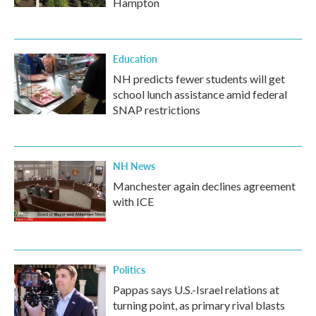
Hampton
Education
NH predicts fewer students will get
school lunch assistance amid federal
SNAP restrictions
NH News
Manchester again declines agreement
with ICE
Politics
Pappas says U.S.-Israel relations at
turning point, as primary rival blasts