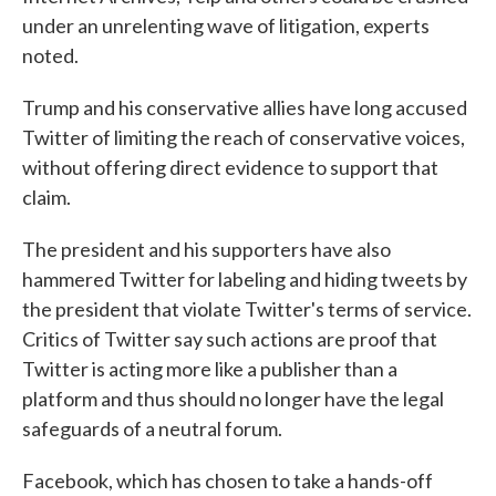
under an unrelenting wave of litigation, experts
noted.
Trump and his conservative allies have long accused
Twitter of limiting the reach of conservative voices,
without offering direct evidence to support that
claim.
The president and his supporters have also
hammered Twitter for labeling and hiding tweets by
the president that violate Twitter's terms of service.
Critics of Twitter say such actions are proof that
Twitter is acting more like a publisher than a
platform and thus should no longer have the legal
safeguards of a neutral forum.
Facebook, which has chosen to take a hands-off