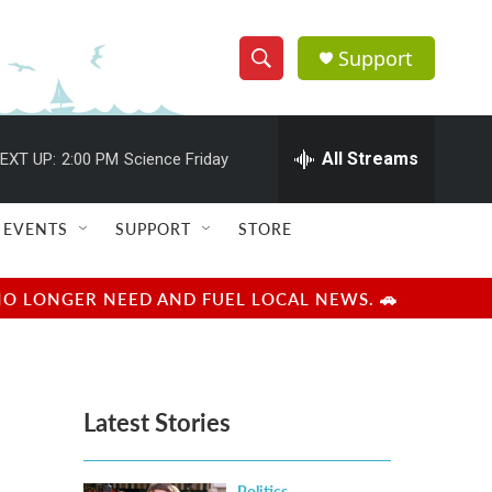
Support
S
S
e
h
a
r
All Streams
EXT UP:
2:00 PM
Science Friday
o
c
h
w
Q
EVENTS
SUPPORT
STORE
u
S
e
r
e
NO LONGER NEED AND FUEL LOCAL NEWS. 🚗
y
a
r
Latest Stories
c
h
Politics