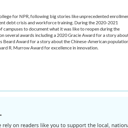
college for NPR, following big stories like unprecedented enrollme
udent debt crisis and workforce training. During the 2020-2021
of campuses to document what it was like to reopen during the
n several awards including a 2020 Gracie Award for a story abou
mes Beard Award for a story about the Chinese-American populatio
ward R. Murrow Award for excellence in innovation.
.
ely on readers like you to support the local, nationa