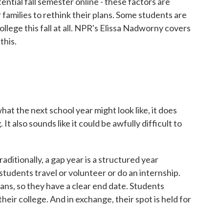
tential fall semester online - these factors are
families to rethink their plans. Some students are
lege this fall at all. NPR's Elissa Nadworny covers
this.
t the next school year might look like, it does
It also sounds like it could be awfully difficult to
ditionally, a gap year is a structured year
tudents travel or volunteer or do an internship.
lans, so they have a clear end date. Students
heir college. And in exchange, their spot is held for