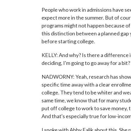
People who work in admissions have see
expect more in the summer. But of course
programs might not happen because of t
this distinction between a planned gap 
before starting college.
KELLY: And why? Is there a difference 
deciding, I'm going to go away for a bit?
NADWORNY: Yeah, research has shown th
specific time away with a clear enrollme
college. They tend to be whiter and wea
same time, we know that for many stude
put off college to work to save money, th
And that's especially true for low-inco
I spoke with Abby Falik about this. She 