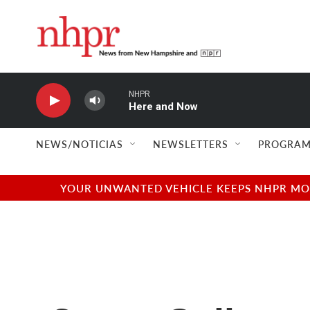
Skip to main content
NHPR
Here and Now
NEWS/NOTICIAS
NEWSLETTERS
PROGRAM
YOUR UNWANTED VEHICLE KEEPS NHPR MOVI