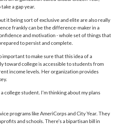
 take a gap year.
 it being sort of exclusive and elite are also really
ence frankly can be the difference-maker in a
confidence and motivation - whole set of things that
 prepared to persist and complete.
important to make sure that this idea of a
y toward college is accessible to students from
rent income levels. Her organization provides
key.
m a college student. I'm thinking about my plans
ce programs like AmeriCorps and City Year. They
rofits and schools. There's a bipartisan bill in