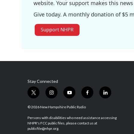
website. Your support makes this news 
Give today. A monthly donation of $5 ma
Support NHPR
Stay Connected
t
i
y
f
l
w
n
o
a
i
i
s
u
c
n
© 2026 New Hampshire Public Radio
t
t
t
e
k
t
a
u
b
e
Persons with disabilities who need assistance accessing
NHPR's FCC public files, please contact us at
e
g
b
o
d
publicfile@nhpr.org.
r
r
e
o
i