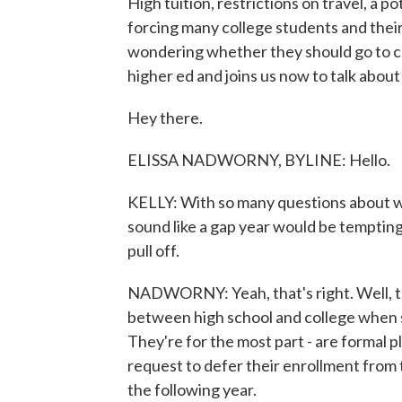
High tuition, restrictions on travel, a po
forcing many college students and their 
wondering whether they should go to col
higher ed and joins us now to talk about 
Hey there.
ELISSA NADWORNY, BYLINE: Hello.
KELLY: With so many questions about wha
sound like a gap year would be tempting. 
pull off.
NADWORNY: Yeah, that's right. Well, tra
between high school and college when s
They're for the most part - are formal p
request to defer their enrollment from t
the following year.