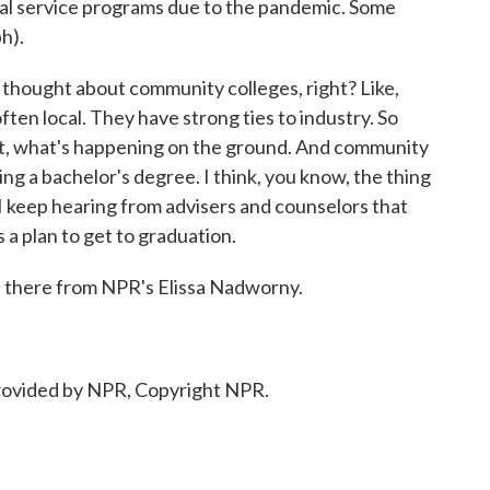
al service programs due to the pandemic. Some
h).
o thought about community colleges, right? Like,
ten local. They have strong ties to industry. So
ket, what's happening on the ground. And community
ng a bachelor's degree. I think, you know, the thing
I keep hearing from advisers and counselors that
 a plan to get to graduation.
 there from NPR's Elissa Nadworny.
ovided by NPR, Copyright NPR.