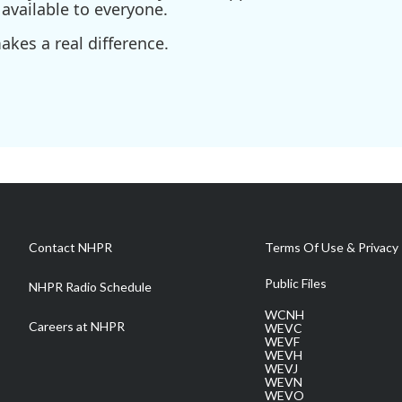
available to everyone.
kes a real difference.
Contact NHPR
Terms Of Use & Privacy 
Public Files
NHPR Radio Schedule
WCNH
Careers at NHPR
WEVC
WEVF
WEVH
WEVJ
WEVN
WEVO