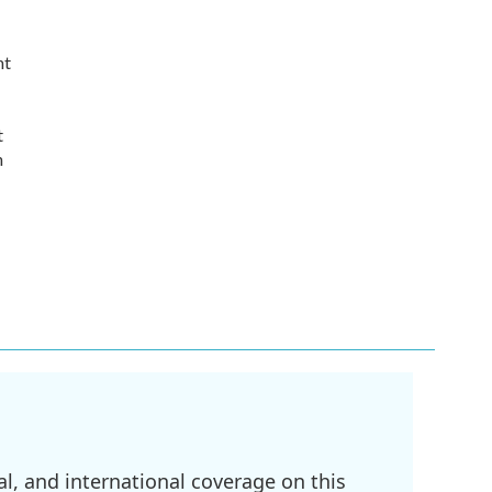
nt
t
n
l, and international coverage on this