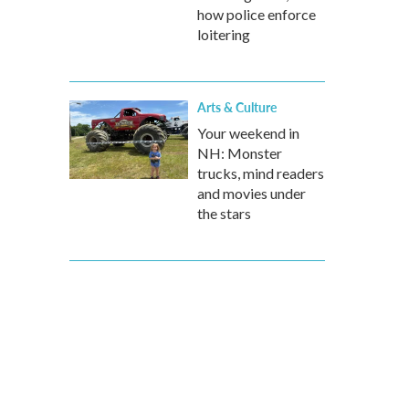
how police enforce
loitering
Arts & Culture
Your weekend in
NH: Monster
trucks, mind readers
and movies under
the stars