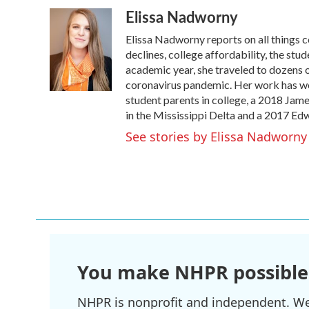
a
w
i
m
Elissa Nadworny
c
i
n
a
e
t
k
i
Elissa Nadworny reports on all things 
b
t
e
l
o
e
d
declines, college affordability, the st
o
r
I
academic year, she traveled to dozens 
k
n
coronavirus pandemic. Her work has wo
student parents in college, a 2018 Ja
in the Mississippi Delta and a 2017 Ed
See stories by Elissa Nadworny
You make NHPR possible
NHPR is nonprofit and independent. We r