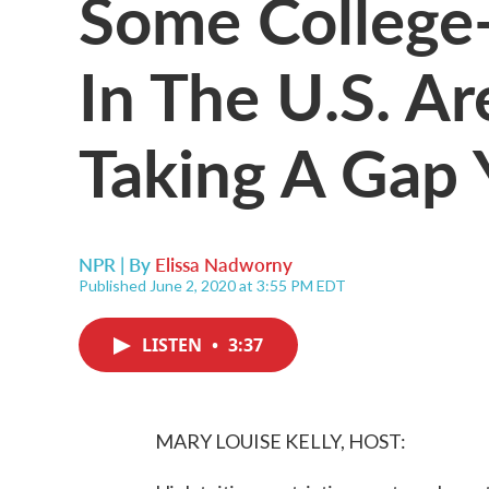
Some College
In The U.S. Ar
Taking A Gap 
NPR | By
Elissa Nadworny
Published June 2, 2020 at 3:55 PM EDT
LISTEN
•
3:37
MARY LOUISE KELLY, HOST: