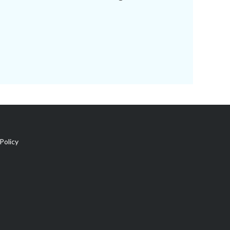
Policy