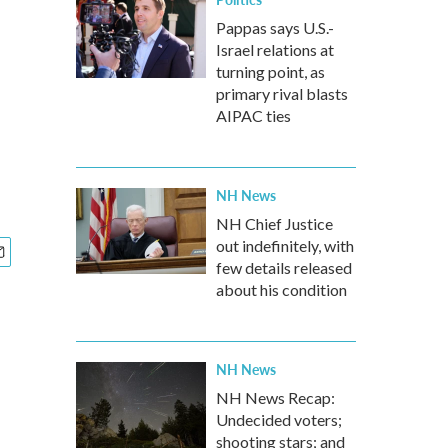
Pappas says U.S.-
Israel relations at
turning point, as
primary rival blasts
AIPAC ties
NH News
NH Chief Justice
out indefinitely, with
few details released
about his condition
NH News
NH News Recap:
Undecided voters;
shooting stars; and