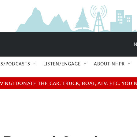
N
S/PODCASTS
LISTEN/ENGAGE
ABOUT NHPR
NG! DONATE THE CAR, TRUCK, BOAT, ATV, ETC. YOU 