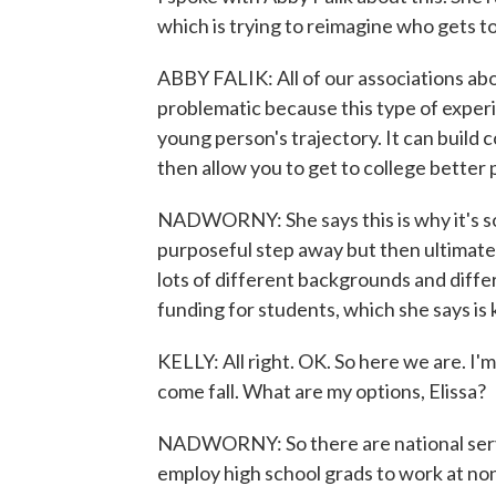
which is trying to reimagine who gets to
ABBY FALIK: All of our associations about
problematic because this type of experi
young person's trajectory. It can build 
then allow you to get to college better
NADWORNY: She says this is why it's so 
purposeful step away but then ultimatel
lots of different backgrounds and diffe
funding for students, which she says is 
KELLY: All right. OK. So here we are. I'
come fall. What are my options, Elissa?
NADWORNY: So there are national servi
employ high school grads to work at nonp