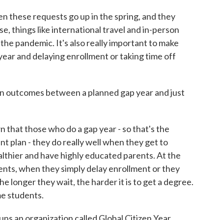
n these requests go up in the spring, and they
, things like international travel and in-person
he pandemic. It's also really important to make
year and delaying enrollment or taking time off
in outcomes between a planned gap year and just
at those who do a gap year - so that's the
nt plan - they do really well when they get to
lthier and have highly educated parents. At the
nts, when they simply delay enrollment or they
e longer they wait, the harder it is to get a degree.
me students.
runs an organization called Global Citizen Year,