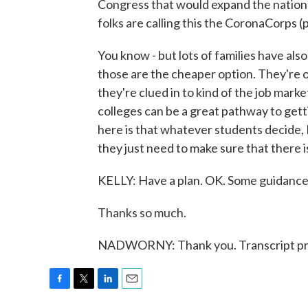
Congress that would expand the nation
folks are calling this the CoronaCorps (p
You know - but lots of families have als
those are the cheaper option. They're of
they're clued in to kind of the job mar
colleges can be a great pathway to getti
here is that whatever students decide, 
they just need to make sure that there is
KELLY: Have a plan. OK. Some guidance
Thanks so much.
NADWORNY: Thank you. Transcript pr
F
T
L
E