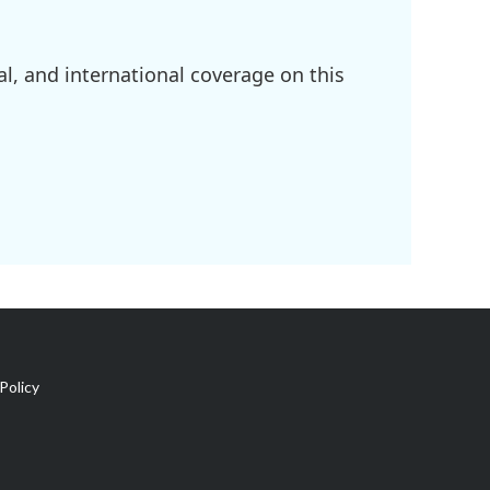
l, and international coverage on this
Policy