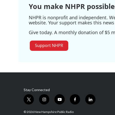
You make NHPR possible
NHPR is nonprofit and independent. We r
website. Your support makes this news 
Give today. A monthly donation of $5 ma
Support NHPR
Stay Connected
t
i
y
f
l
w
n
o
a
i
i
s
u
c
n
© 2026 New Hampshire Public Radio