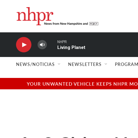
Skip to main content
NHPR
Living Planet
NEWS/NOTICIAS
NEWSLETTERS
PROGRAM
YOUR UNWANTED VEHICLE KEEPS NHPR MOVI