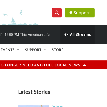
Support
S
S
e
h
a
r
All Streams
P:
12:00 PM
This American Life
o
c
h
w
Q
EVENTS
SUPPORT
STORE
u
S
e
r
e
NO LONGER NEED AND FUEL LOCAL NEWS. 🚗
y
a
r
Latest Stories
c
h
Politics