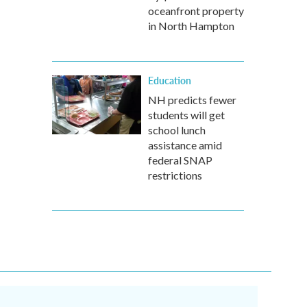
oceanfront property
in North Hampton
Education
NH predicts fewer
students will get
school lunch
assistance amid
federal SNAP
restrictions