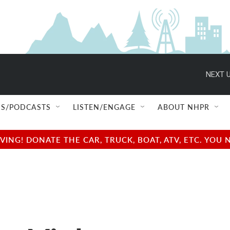
NEXT U
S/PODCASTS
LISTEN/ENGAGE
ABOUT NHPR
NG! DONATE THE CAR, TRUCK, BOAT, ATV, ETC. YOU 