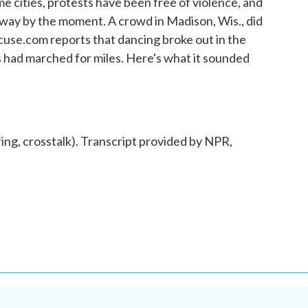
e cities, protests have been free of violence, and
way by the moment. A crowd in Madison, Wis., did
cuse.com reports that dancing broke out in the
s had marched for miles. Here's what it sounded
 crosstalk). Transcript provided by NPR,