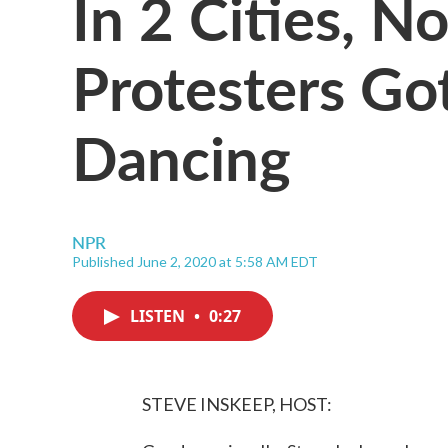
In 2 Cities, N
Protesters Go
Dancing
NPR
Published June 2, 2020 at 5:58 AM EDT
LISTEN
•
0:27
STEVE INSKEEP, HOST: