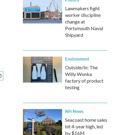
Lawmakers fight
worker discipline
change at
Portsmouth Naval
Shipyard
Environment
Outside/In: The
Willy Wonka
factory of product
testing
NH News
Seacoast home sales
hit 4-year high, led
by $16M