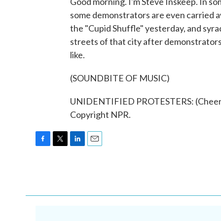
Good morning. I'm Steve Inskeep. In som
some demonstrators are even carried a
the "Cupid Shuffle" yesterday, and syra
streets of that city after demonstrator
like.
(SOUNDBITE OF MUSIC)
UNIDENTIFIED PROTESTERS: (Cheering,
Copyright NPR.
F
T
L
E
a
w
i
m
c
i
n
a
e
t
k
i
b
t
e
l
o
e
d
o
r
I
k
n