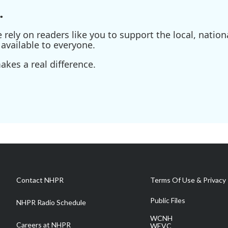
.
ely on readers like you to support the local, nationa
available to everyone.
kes a real difference.
Contact NHPR
Terms Of Use & Privacy 
Public Files
NHPR Radio Schedule
WCNH
Careers at NHPR
WEVC