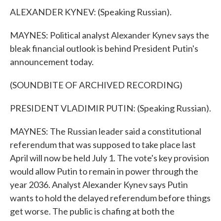
ALEXANDER KYNEV: (Speaking Russian).
MAYNES: Political analyst Alexander Kynev says the
bleak financial outlook is behind President Putin's
announcement today.
(SOUNDBITE OF ARCHIVED RECORDING)
PRESIDENT VLADIMIR PUTIN: (Speaking Russian).
MAYNES: The Russian leader said a constitutional
referendum that was supposed to take place last
April will now be held July 1. The vote's key provision
would allow Putin to remain in power through the
year 2036. Analyst Alexander Kynev says Putin
wants to hold the delayed referendum before things
get worse. The public is chafing at both the