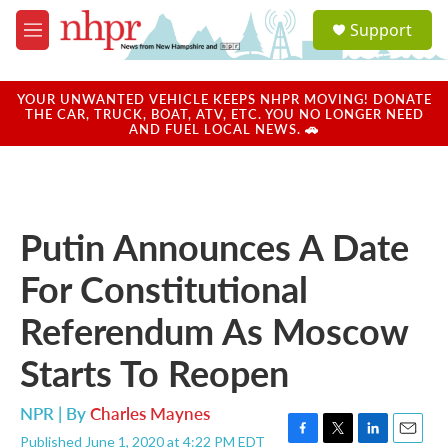
Skip to main content
S
Support
e
M
a
e
r
n
c
u
YOUR UNWANTED VEHICLE KEEPS NHPR MOVING! DONATE
h
THE CAR, TRUCK, BOAT, ATV, ETC. YOU NO LONGER NEED
AND FUEL LOCAL NEWS. 🚗
u
e
r
y
Putin Announces A Date
For Constitutional
Referendum As Moscow
Starts To Reopen
NPR | By
Charles Maynes
Published June 1, 2020 at 4:22 PM EDT