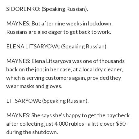
SIDORENKO: (Speaking Russian).
MAYNES: But after nine weeks in lockdown,
Russians are also eager to get back to work.
ELENA LITSARYOVA: (Speaking Russian).
MAYNES: Elena Litsaryova was one of thousands
back on the job; in her case, at a local dry cleaner,
which is serving customers again, provided they
wear masks and gloves.
LITSARYOVA: (Speaking Russian).
MAYNES: She says she's happy to get the paycheck
after collecting just 4,000 rubles - a little over $50 -
during the shutdown.