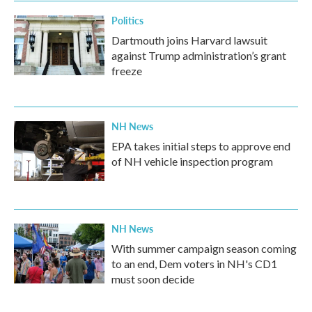
Politics
Dartmouth joins Harvard lawsuit
against Trump administration’s grant
freeze
NH News
EPA takes initial steps to approve end
of NH vehicle inspection program
NH News
With summer campaign season coming
to an end, Dem voters in NH's CD1
must soon decide