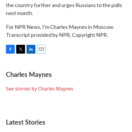
the country further and urges Russians to the polls
next month.
For NPR News, I'm Charles Maynes in Moscow.
Transcript provided by NPR, Copyright NPR.
F
T
L
E
a
w
i
m
c
i
n
a
e
t
k
i
Charles Maynes
b
t
e
l
o
e
d
o
r
I
See stories by Charles Maynes
k
n
Latest Stories