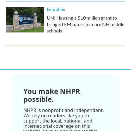
Education
UNH is using a $10 million grant to
bring STEM tutors to more NH middle
schools
You make NHPR
possible.
NHPR is nonprofit and independent.
We rely on readers like you to
support the local, national, and
international coverage on this