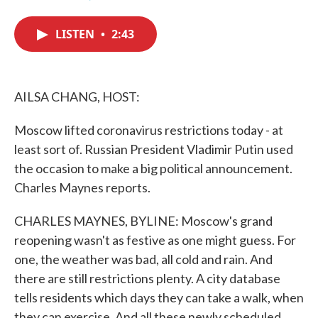
F
T
L
E
a
w
i
m
c
i
n
a
LISTEN
•
2:43
e
t
k
i
b
t
e
l
o
e
d
o
r
I
k
n
AILSA CHANG, HOST:
Moscow lifted coronavirus restrictions today - at
least sort of. Russian President Vladimir Putin used
the occasion to make a big political announcement.
Charles Maynes reports.
CHARLES MAYNES, BYLINE: Moscow's grand
reopening wasn't as festive as one might guess. For
one, the weather was bad, all cold and rain. And
there are still restrictions plenty. A city database
tells residents which days they can take a walk, when
they can exercise. And all these newly scheduled