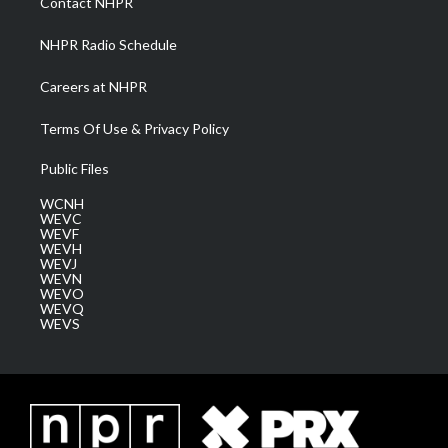
Contact NHPR
m
NHPR Radio Schedule
Careers at NHPR
Terms Of Use & Privacy Policy
Public Files
WCNH
WEVC
WEVF
WEVH
WEVJ
WEVN
WEVO
WEVQ
WEVS