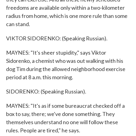
freedoms are available only within a two-kilometer
radius from home, which is one more rule than some
can stand.
VIKTOR SIDORENKO: (Speaking Russian).
MAYNES: "It's sheer stupidity," says Viktor
Sidorenko, a chemist who was out walking with his
dog Tim during the allowed neighborhood exercise
period at 8 a.m. this morning.
SIDORENKO: (Speaking Russian).
MAYNES: "It's as if some bureaucrat checked off a
box to say, there; we've done something. They
themselves understand no one will follow these
rules. People are tired," he says.