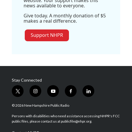
website. Your support makes this
news available to everyone.
Give today. A monthly donation of $5
makes a real difference.
Support NHPR
Stay Connected
t
i
y
f
l
w
n
o
a
i
i
s
u
c
n
© 2026 New Hampshire Public Radio
t
t
t
e
k
t
a
u
b
e
Persons with disabilities who need assistance accessing NHPR's FCC
e
g
b
o
d
public files, please contact us at publicfile@nhpr.org.
r
r
e
o
i
a
k
n