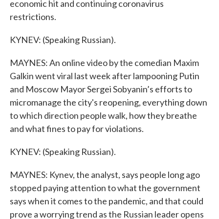
economic hit and continuing coronavirus
restrictions.
KYNEV: (Speaking Russian).
MAYNES: An online video by the comedian Maxim
Galkin went viral last week after lampooning Putin
and Moscow Mayor Sergei Sobyanin’s efforts to
micromanage the city's reopening, everything down
to which direction people walk, how they breathe
and what fines to pay for violations.
KYNEV: (Speaking Russian).
MAYNES: Kynev, the analyst, says people long ago
stopped paying attention to what the government
says when it comes to the pandemic, and that could
prove a worrying trend as the Russian leader opens