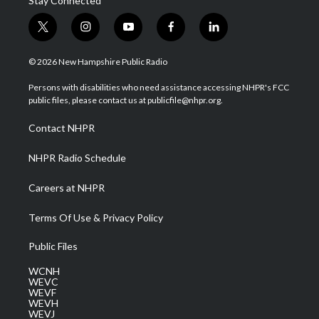
Stay Connected
t
i
y
f
l
w
n
o
a
i
i
s
u
c
n
© 2026 New Hampshire Public Radio
t
t
t
e
k
t
a
u
b
e
Persons with disabilities who need assistance accessing NHPR's FCC
e
g
b
o
d
public files, please contact us at publicfile@nhpr.org.
r
r
e
o
i
a
k
n
Contact NHPR
m
NHPR Radio Schedule
Careers at NHPR
Terms Of Use & Privacy Policy
Public Files
WCNH
WEVC
WEVF
WEVH
WEVJ