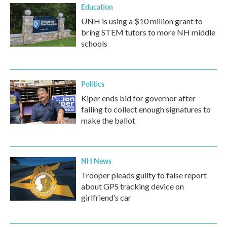
Education
UNH is using a $10 million grant to
bring STEM tutors to more NH middle
schools
Politics
Kiper ends bid for governor after
failing to collect enough signatures to
make the ballot
NH News
Trooper pleads guilty to false report
about GPS tracking device on
girlfriend’s car