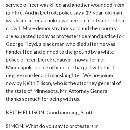
service officer was killed and another wounded from
gunfire. And in Detroit, police say a 19-year-old man
was killed after an unknown person fired shots into a
crowd. More demonstrations around the country
are expected today as protesters demand justice for
George Floyd, a black man who died after he was
handcuffed and pinned to the ground by a white
police officer. Derek Chauvin - now a former
Minneapolis police officer - is charged with third
degree murder and manslaughter. We are joined
now by Keith Ellison, who is the attorney general of
the state of Minnesota. Mr. Attorney General,
thanks so much for being with us.
KEITH ELLISON: Good morning, Scott.
SIMON: What do you say to protesters in