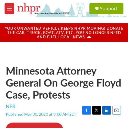
Skip to main content
S
Support
e
M
a
e
r
n
c
u
YOUR UNWANTED VEHICLE KEEPS NHPR MOVING! DONATE
h
THE CAR, TRUCK, BOAT, ATV, ETC. YOU NO LONGER NEED
AND FUEL LOCAL NEWS. 🚗
u
e
r
y
Minnesota Attorney
General On George Floyd
Case, Protests
NPR
Published May 30, 2020 at 8:00 AM EDT
F
T
L
E
a
w
i
m
c
i
n
a