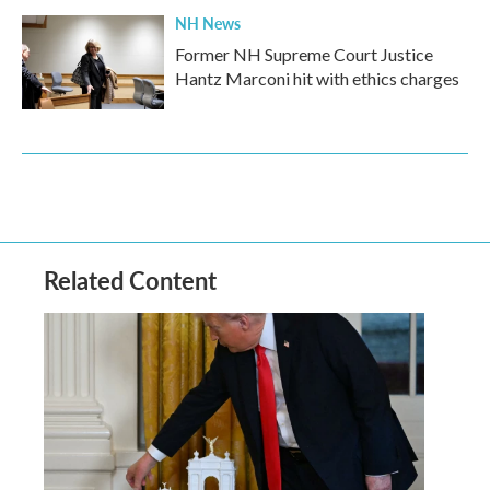
NH News
Former NH Supreme Court Justice
Hantz Marconi hit with ethics charges
Related Content