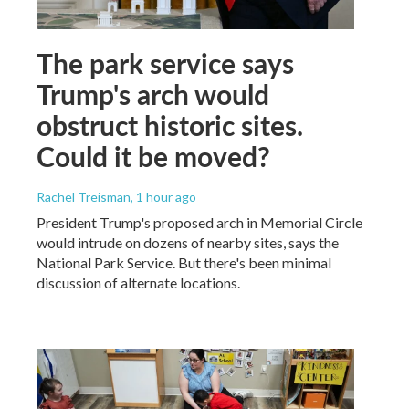
The park service says
Trump's arch would
obstruct historic sites.
Could it be moved?
Rachel Treisman
, 1 hour ago
President Trump's proposed arch in Memorial Circle
would intrude on dozens of nearby sites, says the
National Park Service. But there's been minimal
discussion of alternate locations.