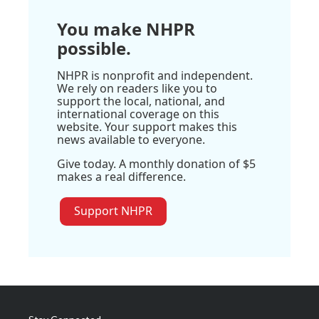
You make NHPR
possible.
NHPR is nonprofit and independent.
We rely on readers like you to
support the local, national, and
international coverage on this
website. Your support makes this
news available to everyone.
Give today. A monthly donation of $5
makes a real difference.
Support NHPR