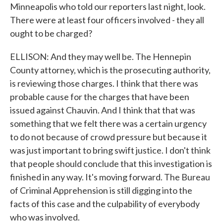
Minneapolis who told our reporters last night, look.
There were at least four officers involved - they all
ought to be charged?
ELLISON: And they may well be. The Hennepin
County attorney, which is the prosecuting authority,
is reviewing those charges. I think that there was
probable cause for the charges that have been
issued against Chauvin. And I think that that was
something that we felt there was a certain urgency
to do not because of crowd pressure but because it
was just important to bring swift justice. I don't think
that people should conclude that this investigation is
finished in any way. It's moving forward. The Bureau
of Criminal Apprehension is still digging into the
facts of this case and the culpability of everybody
who was involved.