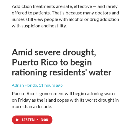
Addiction treatments are safe, effective — and rarely
offered to patients. That's because many doctors and
nurses still view people with alcohol or drug addiction
with suspicion and hostility.
Amid severe drought,
Puerto Rico to begin
rationing residents' water
Adrian Florido
, 11 hours ago
Puerto Rico's government will begin rationing water
on Friday as the island copes with its worst drought in
more than a decade.
LISTEN
•
3:08