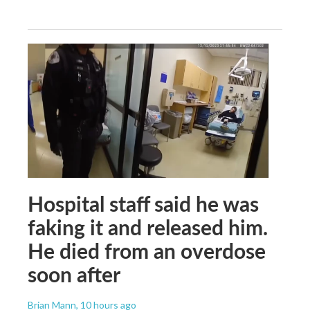
Hospital staff said he was
faking it and released him.
He died from an overdose
soon after
Brian Mann
, 10 hours ago