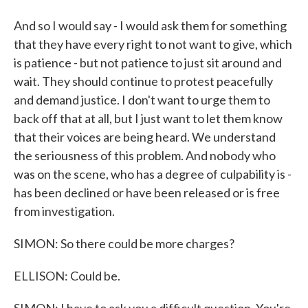
And so I would say - I would ask them for something
that they have every right to not want to give, which
is patience - but not patience to just sit around and
wait. They should continue to protest peacefully
and demand justice. I don't want to urge them to
back off that at all, but I just want to let them know
that their voices are being heard. We understand
the seriousness of this problem. And nobody who
was on the scene, who has a degree of culpability is -
has been declined or have been released or is free
from investigation.
SIMON: So there could be more charges?
ELLISON: Could be.