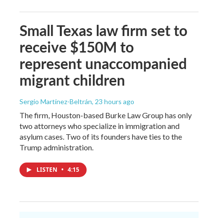
Small Texas law firm set to
receive $150M to
represent unaccompanied
migrant children
Sergio Martínez-Beltrán
, 23 hours ago
The firm, Houston-based Burke Law Group has only
two attorneys who specialize in immigration and
asylum cases. Two of its founders have ties to the
Trump administration.
LISTEN
•
4:15