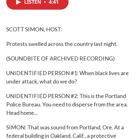
LISTEN
•
4:41
e
t
k
i
b
t
e
l
o
e
d
o
r
I
k
n
SCOTT SIMON, HOST:
Protests swelled across the country last night.
(SOUNDBITE OF ARCHIVED RECORDING)
UNIDENTIFIED PERSON #1: When black lives are
under attack, what do we do?
UNIDENTIFIED PERSON #2: This is the Portland
Police Bureau. You need to disperse from the area.
Head home...
SIMON: That was sound from Portland, Ore. At a
federal building in Oakland, Calif., a protective