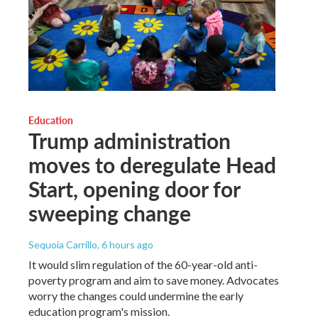
Education
Trump administration
moves to deregulate Head
Start, opening door for
sweeping change
Sequoia Carrillo
, 6 hours ago
It would slim regulation of the 60-year-old anti-
poverty program and aim to save money. Advocates
worry the changes could undermine the early
education program's mission.