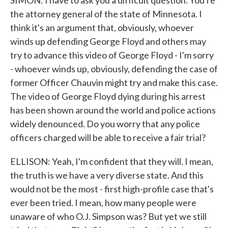
SIMON: I have to ask you a difficult question. You're
the attorney general of the state of Minnesota. I
think it's an argument that, obviously, whoever
winds up defending George Floyd and others may
try to advance this video of George Floyd - I'm sorry
- whoever winds up, obviously, defending the case of
former Officer Chauvin might try and make this case.
The video of George Floyd dying during his arrest
has been shown around the world and police actions
widely denounced. Do you worry that any police
officers charged will be able to receive a fair trial?
ELLISON: Yeah, I'm confident that they will. I mean,
the truth is we have a very diverse state. And this
would not be the most - first high-profile case that's
ever been tried. I mean, how many people were
unaware of who O.J. Simpson was? But yet we still