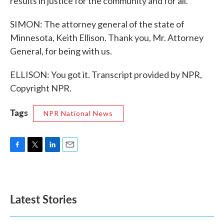
results in justice for the community and for all.
SIMON: The attorney general of the state of
Minnesota, Keith Ellison. Thank you, Mr. Attorney
General, for being with us.
ELLISON: You got it. Transcript provided by NPR,
Copyright NPR.
Tags
NPR National News
F
T
L
E
a
w
i
m
c
i
n
a
e
t
k
i
b
t
e
l
Latest Stories
o
e
d
o
r
I
k
n