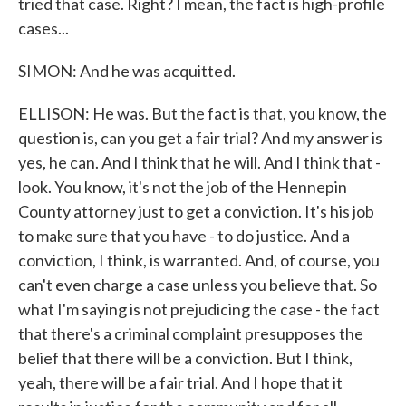
tried that case. Right? I mean, the fact is high-profile
cases...
SIMON: And he was acquitted.
ELLISON: He was. But the fact is that, you know, the
question is, can you get a fair trial? And my answer is
yes, he can. And I think that he will. And I think that -
look. You know, it's not the job of the Hennepin
County attorney just to get a conviction. It's his job
to make sure that you have - to do justice. And a
conviction, I think, is warranted. And, of course, you
can't even charge a case unless you believe that. So
what I'm saying is not prejudicing the case - the fact
that there's a criminal complaint presupposes the
belief that there will be a conviction. But I think,
yeah, there will be a fair trial. And I hope that it