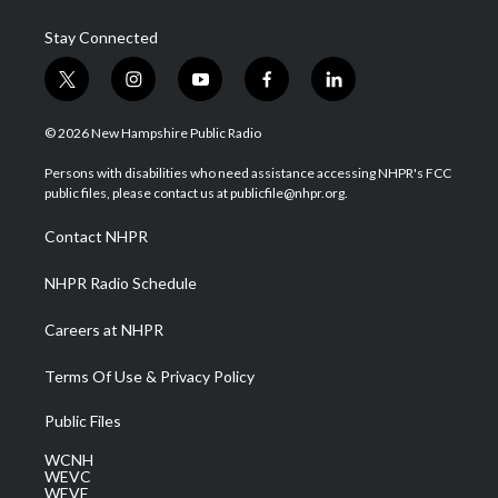
Stay Connected
t
i
y
f
l
w
n
o
a
i
i
s
u
c
n
© 2026 New Hampshire Public Radio
t
t
t
e
k
t
a
u
b
e
Persons with disabilities who need assistance accessing NHPR's FCC
e
g
b
o
d
public files, please contact us at publicfile@nhpr.org.
r
r
e
o
i
a
k
n
Contact NHPR
m
NHPR Radio Schedule
Careers at NHPR
Terms Of Use & Privacy Policy
Public Files
WCNH
WEVC
WEVF