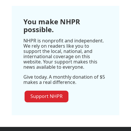
You make NHPR
possible.
NHPR is nonprofit and independent.
We rely on readers like you to
support the local, national, and
international coverage on this
website. Your support makes this
news available to everyone.
Give today. A monthly donation of $5
makes a real difference.
Support NHPR