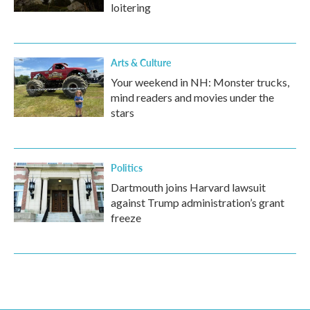
loitering
Arts & Culture
Your weekend in NH: Monster trucks,
mind readers and movies under the
stars
Politics
Dartmouth joins Harvard lawsuit
against Trump administration’s grant
freeze