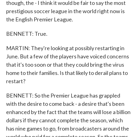
though, the - I think it would be fair to say the most
prestigious soccer league in the world right now is
the English Premier League.
BENNETT: True.
MARTIN: They're looking at possibly restarting in
June. But a few of the players have voiced concerns
that it's too soon or that they could bring the virus
home to their families. Is that likely to derail plans to
restart?
BENNETT: So the Premier League has grappled
with the desire to come back - a desire that's been
enhanced by the fact that the teams will lose a billion
dollars if they cannot complete the season, which
has nine games to go, from broadcasters around the
world who paid for a complete season. So the teams