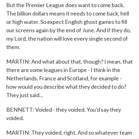
But the Premier League does want to come back.
The billion dollars means it needs to come back, hell
or high water. So expect English ghost games to fill
our screens again by the end of June. And if they do,
my Lord, the nation will love every single second of
them.
MARTIN: And what about that, though? I mean, that
there are some leagues in Europe - I think in the
Netherlands, France and Scotland, for example -
how would you describe what they decided to do?
They just said...
BENNETT: Voided - they voided. You'd say they
voided.
MARTIN: They voided, right. And so whatever team