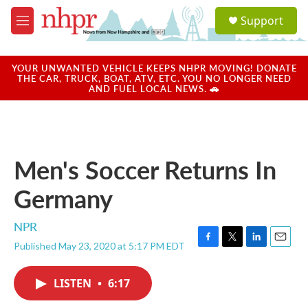
Skip to main content
S
Support
e
M
a
e
r
n
c
u
YOUR UNWANTED VEHICLE KEEPS NHPR MOVING! DONATE
h
THE CAR, TRUCK, BOAT, ATV, ETC. YOU NO LONGER NEED
AND FUEL LOCAL NEWS. 🚗
u
e
r
y
Men's Soccer Returns In
Germany
NPR
Published May 23, 2020 at 5:17 PM EDT
F
T
L
E
a
w
i
m
c
i
n
a
LISTEN
•
6:17
e
t
k
i
b
t
e
l