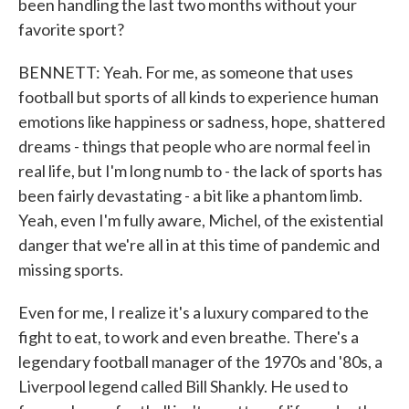
been handling the last two months without your
favorite sport?
BENNETT: Yeah. For me, as someone that uses
football but sports of all kinds to experience human
emotions like happiness or sadness, hope, shattered
dreams - things that people who are normal feel in
real life, but I'm long numb to - the lack of sports has
been fairly devastating - a bit like a phantom limb.
Yeah, even I'm fully aware, Michel, of the existential
danger that we're all in at this time of pandemic and
missing sports.
Even for me, I realize it's a luxury compared to the
fight to eat, to work and even breathe. There's a
legendary football manager of the 1970s and '80s, a
Liverpool legend called Bill Shankly. He used to