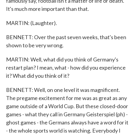
famously say, football isn't a matter of life or death.
It's much more important than that.
MARTIN: (Laughter).
BENNETT: Over the past seven weeks, that's been
shown to be very wrong.
MARTIN: Well, what did you think of Germany's
restart plan? I mean, what - how did you experience
it? What did you think of it?
BENNETT: Well, on one level it was magnificent.
The pregame excitement for me was as great as any
game outside of a World Cup. But these closed-door
games - what they call in Germany Geisterspiel (ph) -
ghost games - the Germans always have a word for it
- the whole sports world is watching. Everybody I