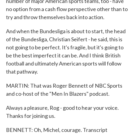
number of major American sports teams, too - have
no option from a cash flow perspective other than to
try and throw themselves back into action.
And when the Bundesliga is about to start, the head
of the Bundesliga, Christian Seifert - he said, this is
not going to be perfect. It's fragile, but it's going to
be the best imperfect it can be. And I think British
football and ultimately American sports will follow
that pathway.
MARTIN: That was Roger Bennett of NBC Sports
and co-host of the "Men In Blazers" podcast.
Always a pleasure, Rog - good to hear your voice.
Thanks for joining us.
BENNETT: Oh, Michel, courage. Transcript