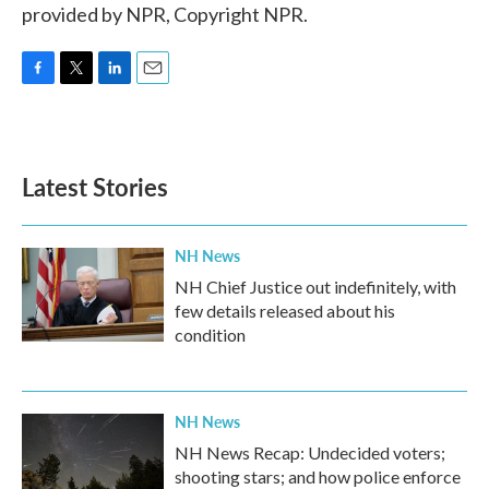
provided by NPR, Copyright NPR.
F
T
L
E
a
w
i
m
c
i
n
a
e
t
k
i
b
t
e
l
Latest Stories
o
e
d
o
r
I
k
n
NH News
NH Chief Justice out indefinitely, with
few details released about his
condition
NH News
NH News Recap: Undecided voters;
shooting stars; and how police enforce