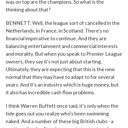
was on top are the champions. So what is the
thinking about that?
BENNETT: Well, the league sort of cancelled in the
Netherlands, in France, in Scotland. There's no
financial imperative to continue. And they are
balancing entertainment and commercial interests
and morality. But when you speak to Premier League
owners, they say it's not just about starting.
Ultimately, they are expecting that this is the new
normal that they may have to adapt to for several
years. And it's an industry which is huge money, but
it also has incredible cash flow problems.
I think Warren Buffett once said, it's only when the
tide goes out you realize who's been swimming
naked. And a number of these big British clubs - a