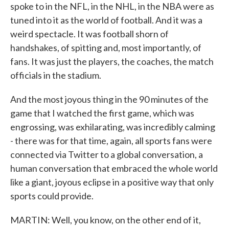
spoke to in the NFL, in the NHL, in the NBA were as
tuned into it as the world of football. And it was a
weird spectacle. It was football shorn of
handshakes, of spitting and, most importantly, of
fans. It was just the players, the coaches, the match
officials in the stadium.
And the most joyous thing in the 90 minutes of the
game that I watched the first game, which was
engrossing, was exhilarating, was incredibly calming
- there was for that time, again, all sports fans were
connected via Twitter to a global conversation, a
human conversation that embraced the whole world
like a giant, joyous eclipse in a positive way that only
sports could provide.
MARTIN: Well, you know, on the other end of it,