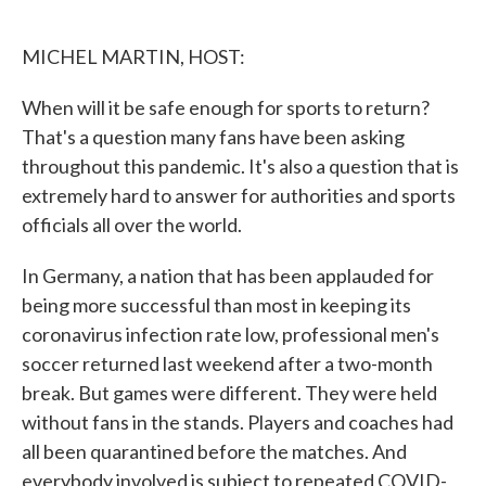
o
e
d
o
r
I
k
n
MICHEL MARTIN, HOST:
When will it be safe enough for sports to return?
That's a question many fans have been asking
throughout this pandemic. It's also a question that is
extremely hard to answer for authorities and sports
officials all over the world.
In Germany, a nation that has been applauded for
being more successful than most in keeping its
coronavirus infection rate low, professional men's
soccer returned last weekend after a two-month
break. But games were different. They were held
without fans in the stands. Players and coaches had
all been quarantined before the matches. And
everybody involved is subject to repeated COVID-