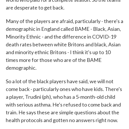
are desperate to get back.
Many of the players are afraid, particularly - there's a
demographic in England called BAME - Black, Asian,
Minority Ethnic - and the difference in COVID-19
death rates between white Britons and black, Asian
and minority ethnic Britons - I think it's up to 10
times more for those who are of the BAME
demographic.
So a lot of the black players have said, we will not
come back - particularly ones who have kids. There's
a player, Trudini (ph), who has a 5-month-old child
with serious asthma. He's refused to come back and
train. He says these are simple questions about the
health protocols and gotten no answers right now.