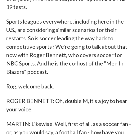
19 tests.
Sports leagues everywhere, including here in the
U.S., are considering similar scenarios for their
restarts. So is soccer leading the way back to
competitive sports? We're going to talk about that
now with Roger Bennett, who covers soccer for
NBC Sports. And he is the co-host of the "Men In
Blazers" podcast.
Rog, welcome back.
ROGER BENNETT: Oh, double M, it's a joy to hear
your voice.
MARTIN: Likewise. Well, first of all, as a soccer fan -
or, as you would say, a football fan - how have you