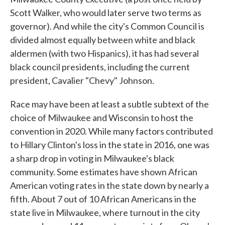
Scott Walker, who would later serve two terms as
governor). And while the city's Common Council is
divided almost equally between white and black
aldermen (with two Hispanics), it has had several
black council presidents, including the current
president, Cavalier "Chevy" Johnson.
Race may have been at least a subtle subtext of the
choice of Milwaukee and Wisconsin to host the
convention in 2020. While many factors contributed
to Hillary Clinton's loss in the state in 2016, one was
a sharp drop in voting in Milwaukee's black
community. Some estimates have shown African
American voting rates in the state down by nearly a
fifth. About 7 out of 10 African Americans in the
state live in Milwaukee, where turnout in the city