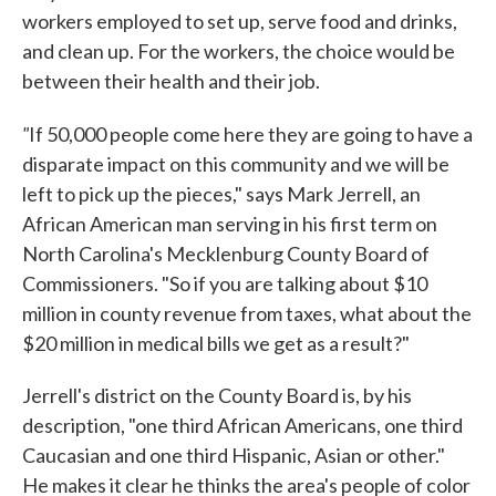
workers employed to set up, serve food and drinks,
and clean up. For the workers, the choice would be
between their health and their job.
"
If 50,000 people come here they are going to have a
disparate impact on this community and we will be
left to pick up the pieces," says Mark Jerrell, an
African American man serving in his first term on
North Carolina's Mecklenburg County Board of
Commissioners. "So if you are talking about $10
million in county revenue from taxes, what about the
$20 million in medical bills we get as a result?"
Jerrell's district on the County Board is, by his
description, "one third African Americans, one third
Caucasian and one third Hispanic, Asian or other."
He makes it clear he thinks the area's people of color