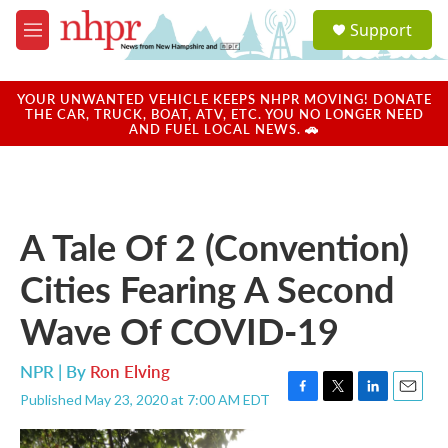
Skip to main content
S
Support
e
M
a
e
r
n
c
u
YOUR UNWANTED VEHICLE KEEPS NHPR MOVING! DONATE
h
THE CAR, TRUCK, BOAT, ATV, ETC. YOU NO LONGER NEED
AND FUEL LOCAL NEWS. 🚗
u
e
r
y
A Tale Of 2 (Convention)
Cities Fearing A Second
Wave Of COVID-19
NPR | By
Ron Elving
Published May 23, 2020 at 7:00 AM EDT
F
T
L
E
a
w
i
m
c
i
n
a