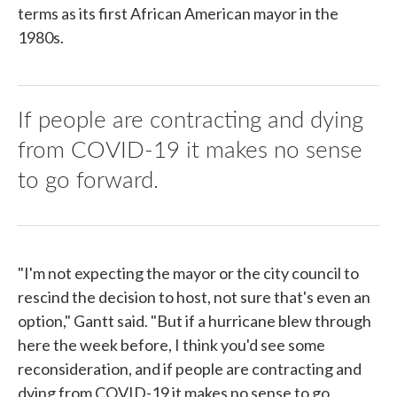
terms as its first African American mayor in the
1980s.
If people are contracting and dying
from COVID-19 it makes no sense
to go forward.
"I'm not expecting the mayor or the city council to
rescind the decision to host, not sure that's even an
option," Gantt said. "But if a hurricane blew through
here the week before, I think you'd see some
reconsideration, and if people are contracting and
dying from COVID-19 it makes no sense to go