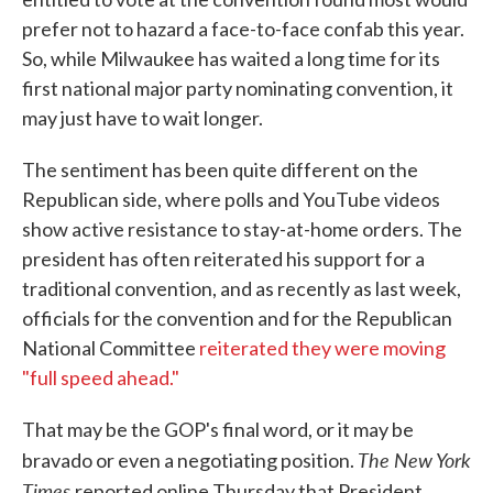
prefer not to hazard a face-to-face confab this year.
So, while Milwaukee has waited a long time for its
first national major party nominating convention, it
may just have to wait longer.
The sentiment has been quite different on the
Republican side, where polls and YouTube videos
show active resistance to stay-at-home orders. The
president has often reiterated his support for a
traditional convention, and as recently as last week,
officials for the convention and for the Republican
National Committee
reiterated they were moving
"full speed ahead."
That may be the GOP's final word, or it may be
The New York
bravado or even a negotiating position.
Times
reported online Thursday that President