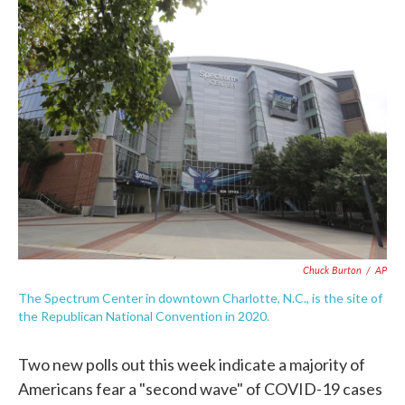
e
t
k
i
b
t
e
l
o
e
d
o
r
I
k
n
Chuck Burton
/
AP
The Spectrum Center in downtown Charlotte, N.C., is the site of
the Republican National Convention in 2020.
Two new polls out this week indicate a majority of
Americans fear a "second wave" of COVID-19 cases