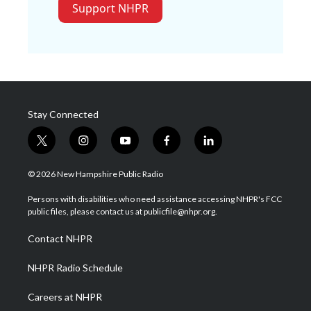
Support NHPR
Stay Connected
t
i
y
f
l
w
n
o
a
i
i
s
u
c
n
© 2026 New Hampshire Public Radio
t
t
t
e
k
t
a
u
b
e
Persons with disabilities who need assistance accessing NHPR's FCC
e
g
b
o
d
public files, please contact us at publicfile@nhpr.org.
r
r
e
o
i
a
k
n
Contact NHPR
m
NHPR Radio Schedule
Careers at NHPR