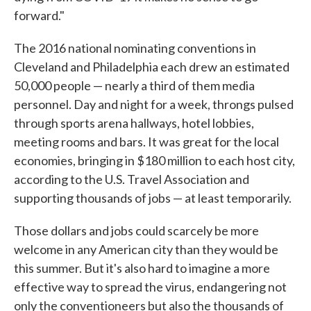
forward."
The 2016 national nominating conventions in
Cleveland and Philadelphia each drew an estimated
50,000 people — nearly a third of them media
personnel. Day and night for a week, throngs pulsed
through sports arena hallways, hotel lobbies,
meeting rooms and bars. It was great for the local
economies, bringing in $180 million to each host city,
according to the U.S. Travel Association and
supporting thousands of jobs — at least temporarily.
Those dollars and jobs could scarcely be more
welcome in any American city than they would be
this summer. But it's also hard to imagine a more
effective way to spread the virus, endangering not
only the conventioneers but also the thousands of