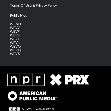
Terms Of Use & Privacy Policy
Public Files
WCNH
WEVC
WEVF
WEVH
WEVJ
WEVN
WEVO
WEVQ
WEVS