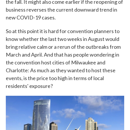
the fall. It might also come earlier if the reopening of
business reverses the current downward trend in
new COVID-19 cases.
So at this point it is hard for convention planners to
know whether the last two weeks in August would
bring relative calm or a rerun of the outbreaks from
March and April. And that has people wondering in
the convention host cities of Milwaukee and
Charlotte: As much as they wanted to host these
events, is the price too high in terms of local
residents' exposure?