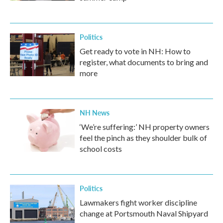
Politics
Get ready to vote in NH: How to
register, what documents to bring and
more
NH News
‘We’re suffering:’ NH property owners
feel the pinch as they shoulder bulk of
school costs
Politics
Lawmakers fight worker discipline
change at Portsmouth Naval Shipyard