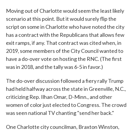
Moving out of Charlotte would seem the least likely
scenario at this point. But it would surely flip the
script on some in Charlotte who have noted the city
has a contract with the Republicans that allows few
exit ramps, if any. That contract was cited when, in
2019, some members of the City Council wanted to
have a do-over vote on hosting the RNC. (The first
was in 2018, and the tally was 6-5 in favor.)
The do-over discussion followed a fiery rally Trump
had held halfway across the state in Greenville, N.C.,
criticizing Rep. Ilhan Omar, D-Minn., and other
women of color just elected to Congress. The crowd
was seen national TV chanting "send her back."
One Charlotte city councilman, Braxton Winston,