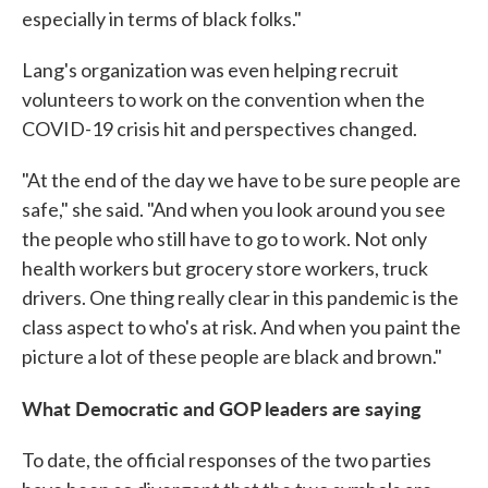
especially in terms of black folks."
Lang's organization was even helping recruit
volunteers to work on the convention when the
COVID-19 crisis hit and perspectives changed.
"At the end of the day we have to be sure people are
safe," she said. "And when you look around you see
the people who still have to go to work. Not only
health workers but grocery store workers, truck
drivers. One thing really clear in this pandemic is the
class aspect to who's at risk. And when you paint the
picture a lot of these people are black and brown."
What Democratic and GOP leaders are saying
To date, the official responses of the two parties