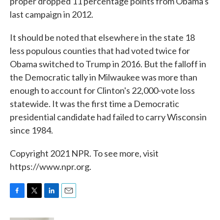
proper dropped 11 percentage points from Obama's
last campaign in 2012.
It should be noted that elsewhere in the state 18
less populous counties that had voted twice for
Obama switched to Trump in 2016. But the falloff in
the Democratic tally in Milwaukee was more than
enough to account for Clinton's 22,000-vote loss
statewide. It was the first time a Democratic
presidential candidate had failed to carry Wisconsin
since 1984.
Copyright 2021 NPR. To see more, visit
https://www.npr.org.
F
T
L
E
a
w
i
m
c
i
n
a