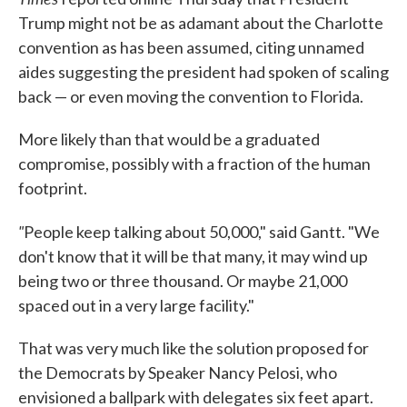
Trump might not be as adamant about the Charlotte
convention as has been assumed, citing unnamed
aides suggesting the president had spoken of scaling
back — or even moving the convention to Florida.
More likely than that would be a graduated
compromise, possibly with a fraction of the human
footprint.
"
People keep talking about 50,000," said Gantt. "We
don't know that it will be that many, it may wind up
being two or three thousand. Or maybe 21,000
spaced out in a very large facility."
That was very much like the solution proposed for
the Democrats by Speaker Nancy Pelosi, who
envisioned a ballpark with delegates six feet apart.