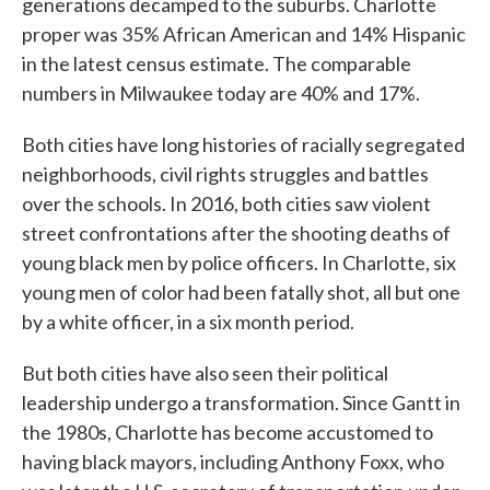
generations decamped to the suburbs. Charlotte
proper was 35% African American and 14% Hispanic
in the latest census estimate. The comparable
numbers in Milwaukee today are 40% and 17%.
Both cities have long histories of racially segregated
neighborhoods, civil rights struggles and battles
over the schools. In 2016, both cities saw violent
street confrontations after the shooting deaths of
young black men by police officers. In Charlotte, six
young men of color had been fatally shot, all but one
by a white officer, in a six month period.
But both cities have also seen their political
leadership undergo a transformation. Since Gantt in
the 1980s, Charlotte has become accustomed to
having black mayors, including Anthony Foxx, who