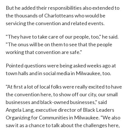
But he added their responsibilities also extended to
the thousands of Charlotteans who would be
servicing the convention and related events.
"They have to take care of our people, too," he said.
"The onus will be on them to see that the people
working that convention are safe."
Pointed questions were being asked weeks ago at
town halls and in social media in Milwaukee, too.
"At first a lot of local folks were really excited to have
the convention here, to show off our city, our small
businesses and black-owned businesses," said
Angela Lang, executive director of Black Leaders
Organizing for Communities in Milwaukee. "We also
saw it as a chance to talk about the challenges here,