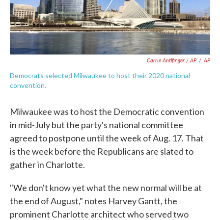
Carrie Antlfinger / AP
/
AP
Democrats selected Milwaukee to host their 2020 national
convention.
Milwaukee was to host the Democratic convention
in mid-July but the party's national committee
agreed to postpone until the week of Aug. 17. That
is the week before the Republicans are slated to
gather in Charlotte.
"We don't know yet what the new normal will be at
the end of August," notes Harvey Gantt, the
prominent Charlotte architect who served two