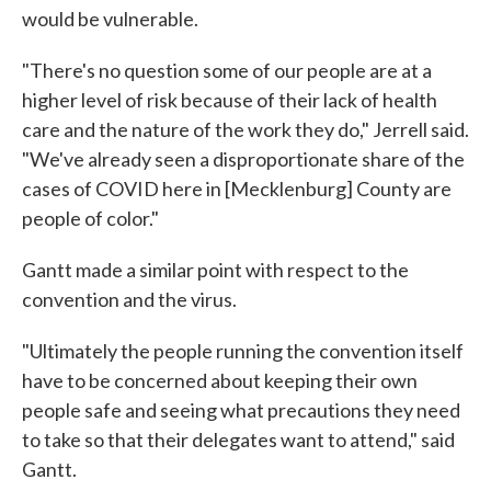
would be vulnerable.
"There's no question some of our people are at a
higher level of risk because of their lack of health
care and the nature of the work they do," Jerrell said.
"We've already seen a disproportionate share of the
cases of COVID here in [Mecklenburg] County are
people of color."
Gantt made a similar point with respect to the
convention and the virus.
"Ultimately the people running the convention itself
have to be concerned about keeping their own
people safe and seeing what precautions they need
to take so that their delegates want to attend," said
Gantt.