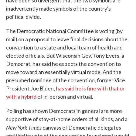
have been so divergent that the two symbols are
inadvertently made symbols of the country's
political divide.
The Democratic National Committee is voting (by
mail) on a proposal to leave final decisions about the
convention to a state and local team of health and
elected officials. But Wisconsin Gov. Tony Evers, a
Democrat, has said he expects the convention to
move toward an essentially virtual mode. And the
presumed nominee of the convention, former Vice
President Joe Biden,
has said he is fine with that or
with a hybrid
of in-person and virtual.
Polling has shown Democrats in general are more
supportive of stay-at-home orders of all kinds, and a
New York Times
canvass of Democratic delegates
entitled to vote at the convention found most would