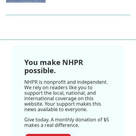
You make NHPR
possible.
NHPR is nonprofit and independent.
We rely on readers like you to
support the local, national, and
international coverage on this
website. Your support makes this
news available to everyone.
Give today. A monthly donation of $5
makes a real difference.