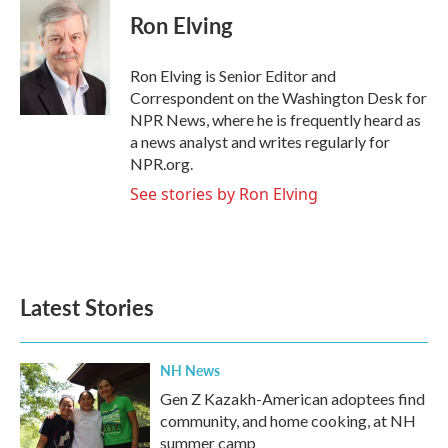
e
t
k
i
Ron Elving
b
t
e
l
o
e
d
o
r
I
Ron Elving is Senior Editor and
k
n
Correspondent on the Washington Desk for
NPR News, where he is frequently heard as
a news analyst and writes regularly for
NPR.org.
See stories by Ron Elving
Latest Stories
NH News
Gen Z Kazakh-American adoptees find
community, and home cooking, at NH
summer camp