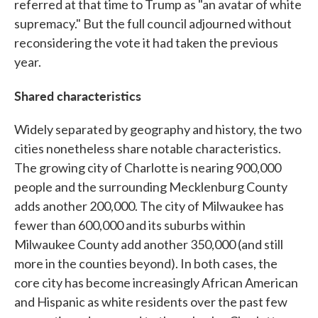
referred at that time to Trump as "an avatar of white
supremacy." But the full council adjourned without
reconsidering the vote it had taken the previous
year.
Shared characteristics
Widely separated by geography and history, the two
cities nonetheless share notable characteristics.
The growing city of Charlotte is nearing 900,000
people and the surrounding Mecklenburg County
adds another 200,000. The city of Milwaukee has
fewer than 600,000 and its suburbs within
Milwaukee County add another 350,000 (and still
more in the counties beyond). In both cases, the
core city has become increasingly African American
and Hispanic as white residents over the past few