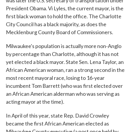
was later the U.S. secretary of transportation under
President Obama. Vi Lyles, the current mayor, is the
first black woman to hold the office. The Charlotte
City Council has a black majority, as does the
Mecklenburg County Board of Commissioners.
Milwaukee's population is actually more non-Anglo
by percentage than Charlotte, although it has not
yet elected a black mayor. State Sen. Lena Taylor, an
African American woman, ran a strong second in the
most recent mayoral race, losing to 16-year
incumbent Tom Barrett (who was first elected over
an African American alderman who was serving as
acting mayor at the time).
In April of this year, state Rep. David Crowley
became the first African American elected as
Milwaukee County executive (a post once held by