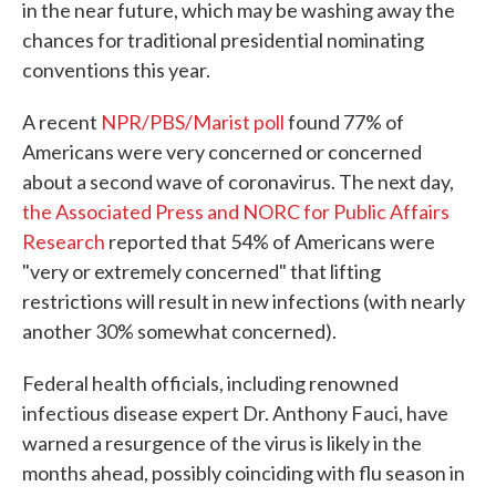
in the near future, which may be washing away the
chances for traditional presidential nominating
conventions this year.
A recent
NPR/PBS/Marist poll
found 77% of
Americans were very concerned or concerned
about a second wave of coronavirus. The next day,
the Associated Press and NORC for Public Affairs
Research
reported that 54% of Americans were
"very or extremely concerned" that lifting
restrictions will result in new infections (with nearly
another 30% somewhat concerned).
Federal health officials, including renowned
infectious disease expert Dr. Anthony Fauci, have
warned a resurgence of the virus is likely in the
months ahead, possibly coinciding with flu season in