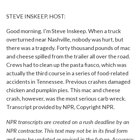
o
e
d
o
r
I
k
n
STEVE INSKEEP, HOST:
Good morning. I'm Steve Inskeep. When a truck
overturned near Nashville, nobody was hurt, but
there was a tragedy. Forty thousand pounds of mac
and cheese spilled from the trailer all over the road.
Crews had to clean up the pasta fiasco, which was
actually the third course in a series of food-related
accidents in Tennessee. Previous crashes damaged
chicken and pumpkin pies. This mac and cheese
crash, however, was the most serious carb wreck.
Transcript provided by NPR, Copyright NPR.
NPR transcripts are created on a rush deadline by an
NPR contractor. This text may not be in its final form
and may be updated or revised in the future. Accuracy