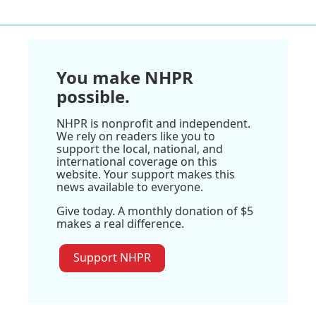
You make NHPR
possible.
NHPR is nonprofit and independent.
We rely on readers like you to
support the local, national, and
international coverage on this
website. Your support makes this
news available to everyone.
Give today. A monthly donation of $5
makes a real difference.
Support NHPR