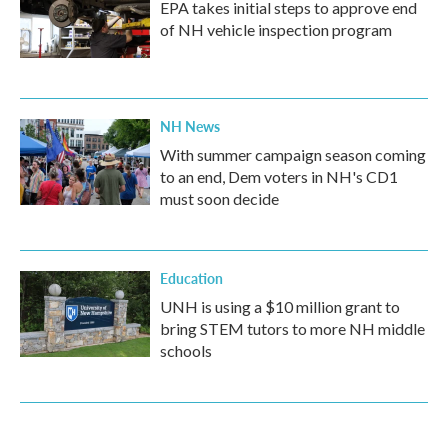
EPA takes initial steps to approve end
of NH vehicle inspection program
NH News
With summer campaign season coming
to an end, Dem voters in NH's CD1
must soon decide
Education
UNH is using a $10 million grant to
bring STEM tutors to more NH middle
schools