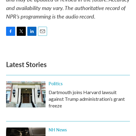
and availability may vary. The authoritative record of
NPR’s programming is the audio record.
F
T
L
E
a
w
i
m
c
i
n
a
e
t
k
i
b
t
e
l
Latest Stories
o
e
d
o
r
I
k
n
Politics
Dartmouth joins Harvard lawsuit
against Trump administration’s grant
freeze
NH News