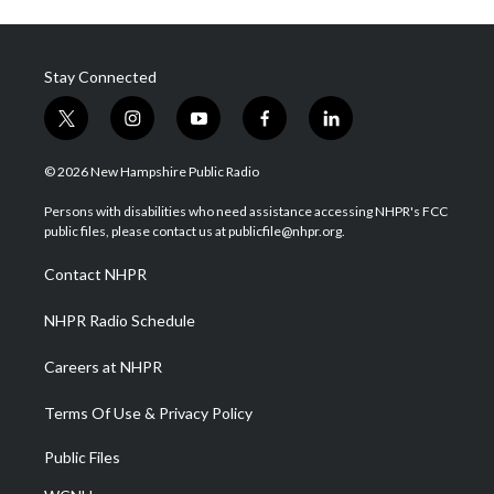
Stay Connected
t
i
y
f
l
w
n
o
a
i
i
s
u
c
n
© 2026 New Hampshire Public Radio
t
t
t
e
k
t
a
u
b
e
Persons with disabilities who need assistance accessing NHPR's FCC
e
g
b
o
d
public files, please contact us at publicfile@nhpr.org.
r
r
e
o
i
a
k
n
Contact NHPR
m
NHPR Radio Schedule
Careers at NHPR
Terms Of Use & Privacy Policy
Public Files