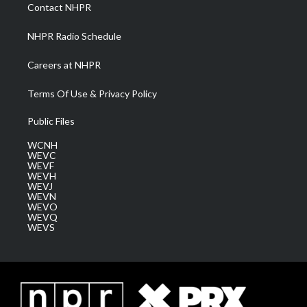
a
k
n
Contact NHPR
m
NHPR Radio Schedule
Careers at NHPR
Terms Of Use & Privacy Policy
Public Files
WCNH
WEVC
WEVF
WEVH
WEVJ
WEVN
WEVO
WEVQ
WEVS