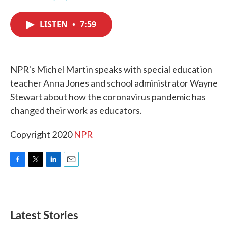
F
T
L
E
a
w
i
m
c
i
n
a
LISTEN
•
7:59
e
t
k
i
b
t
e
l
o
e
d
o
r
I
k
n
NPR's Michel Martin speaks with special education
teacher Anna Jones and school administrator Wayne
Stewart about how the coronavirus pandemic has
changed their work as educators.
Copyright 2020
NPR
F
T
L
E
a
w
i
m
c
i
n
a
e
t
k
i
b
t
e
l
Latest Stories
o
e
d
o
r
I