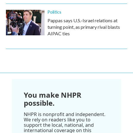
Politics
Pappas says U.S.-Israel relations at
turning point, as primary rival blasts
AIPAC ties
You make NHPR
possible.
NHPR is nonprofit and independent.
We rely on readers like you to
support the local, national, and
international coverage on this