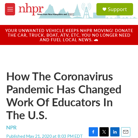
Skip to main content
S
Support
e
M
a
e
r
n
c
u
YOUR UNWANTED VEHICLE KEEPS NHPR MOVING! DONATE
h
THE CAR, TRUCK, BOAT, ATV, ETC. YOU NO LONGER NEED
AND FUEL LOCAL NEWS. 🚗
u
e
r
y
How The Coronavirus
Pandemic Has Changed
Work Of Educators In
The U.S.
NPR
Published May 21, 2020 at 8:03 PM EDT