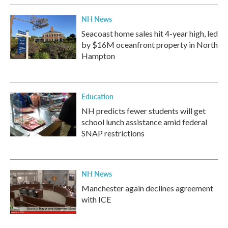
k
n
NH News
Seacoast home sales hit 4-year high, led
by $16M oceanfront property in North
Hampton
Education
NH predicts fewer students will get
school lunch assistance amid federal
SNAP restrictions
NH News
Manchester again declines agreement
with ICE