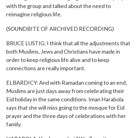
with the group and talked about the need to
reimagine religious life.
(SOUNDBITE OF ARCHIVED RECORDING)
BRUCE LUSTIG: I think that all the adjustments that
both Muslims, Jews and Christians have made in
order to keep religious life alive and to keep
connections are really important.
ELBARDICY: And with Ramadan coming to an end,
Muslims are just days away from celebrating their
Eid holiday in the same conditions. Iman Harabola
says that she will miss going to the mosque for Eid
prayer and the three days of celebrations with her
family.