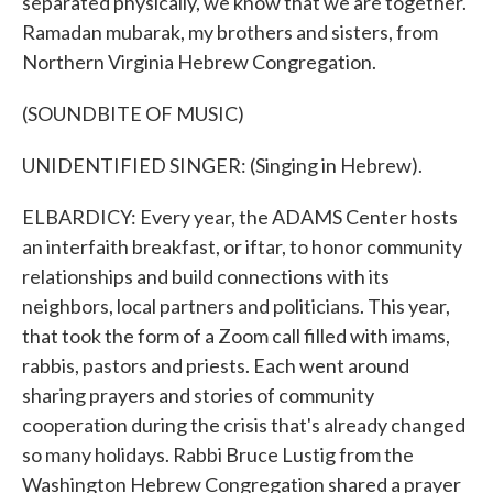
separated physically, we know that we are together.
Ramadan mubarak, my brothers and sisters, from
Northern Virginia Hebrew Congregation.
(SOUNDBITE OF MUSIC)
UNIDENTIFIED SINGER: (Singing in Hebrew).
ELBARDICY: Every year, the ADAMS Center hosts
an interfaith breakfast, or iftar, to honor community
relationships and build connections with its
neighbors, local partners and politicians. This year,
that took the form of a Zoom call filled with imams,
rabbis, pastors and priests. Each went around
sharing prayers and stories of community
cooperation during the crisis that's already changed
so many holidays. Rabbi Bruce Lustig from the
Washington Hebrew Congregation shared a prayer