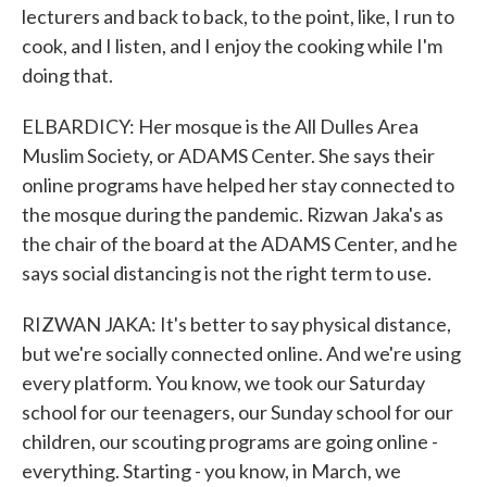
lecturers and back to back, to the point, like, I run to
cook, and I listen, and I enjoy the cooking while I'm
doing that.
ELBARDICY: Her mosque is the All Dulles Area
Muslim Society, or ADAMS Center. She says their
online programs have helped her stay connected to
the mosque during the pandemic. Rizwan Jaka's as
the chair of the board at the ADAMS Center, and he
says social distancing is not the right term to use.
RIZWAN JAKA: It's better to say physical distance,
but we're socially connected online. And we're using
every platform. You know, we took our Saturday
school for our teenagers, our Sunday school for our
children, our scouting programs are going online -
everything. Starting - you know, in March, we