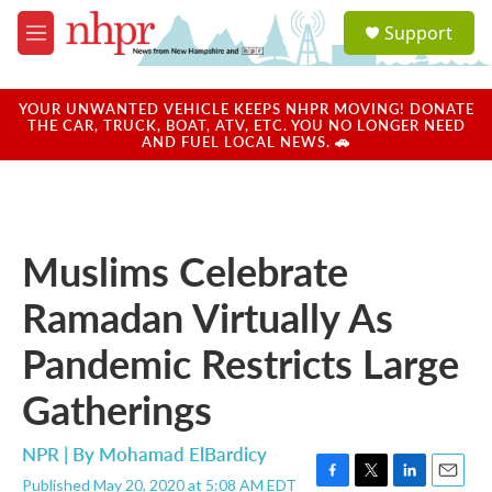
Skip to main content
S
Support
e
M
a
e
r
n
c
u
YOUR UNWANTED VEHICLE KEEPS NHPR MOVING! DONATE
h
THE CAR, TRUCK, BOAT, ATV, ETC. YOU NO LONGER NEED
AND FUEL LOCAL NEWS. 🚗
u
e
r
y
Muslims Celebrate
Ramadan Virtually As
Pandemic Restricts Large
Gatherings
NPR | By
Mohamad ElBardicy
Published May 20, 2020 at 5:08 AM EDT