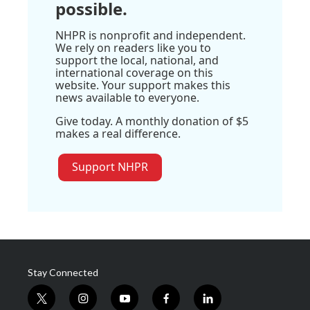
possible.
NHPR is nonprofit and independent.
We rely on readers like you to
support the local, national, and
international coverage on this
website. Your support makes this
news available to everyone.
Give today. A monthly donation of $5
makes a real difference.
Support NHPR
Stay Connected
t
i
y
f
l