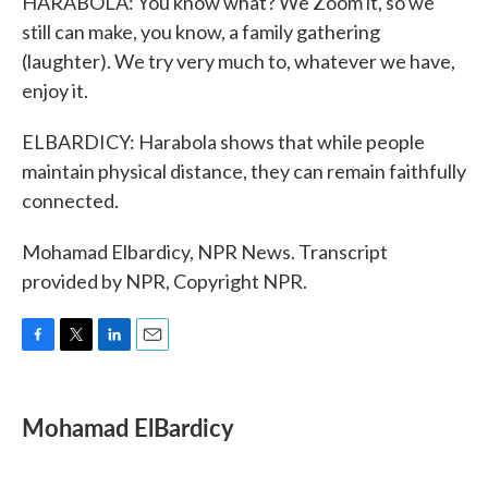
HARABOLA: You know what? We Zoom it, so we
still can make, you know, a family gathering
(laughter). We try very much to, whatever we have,
enjoy it.
ELBARDICY: Harabola shows that while people
maintain physical distance, they can remain faithfully
connected.
Mohamad Elbardicy, NPR News. Transcript
provided by NPR, Copyright NPR.
F
T
L
E
a
w
i
m
c
i
n
a
e
t
k
i
Mohamad ElBardicy
b
t
e
l
o
e
d
o
r
I