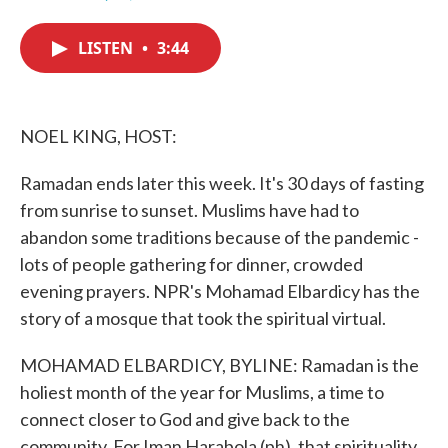
F
T
L
E
a
w
i
m
c
i
n
a
LISTEN
•
3:44
e
t
k
i
b
t
e
l
o
e
d
o
r
I
k
n
NOEL KING, HOST:
Ramadan ends later this week. It's 30 days of fasting
from sunrise to sunset. Muslims have had to
abandon some traditions because of the pandemic -
lots of people gathering for dinner, crowded
evening prayers. NPR's Mohamad Elbardicy has the
story of a mosque that took the spiritual virtual.
MOHAMAD ELBARDICY, BYLINE: Ramadan is the
holiest month of the year for Muslims, a time to
connect closer to God and give back to the
community. For Iman Harabola (ph), that spirituality