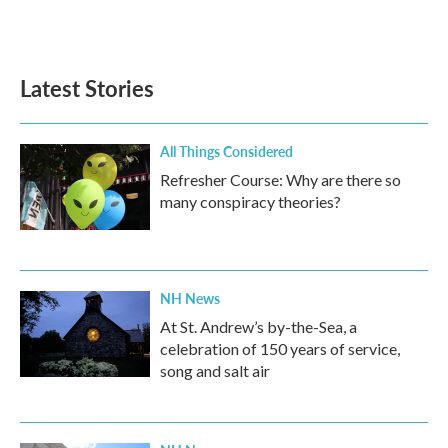
k
n
Latest Stories
All Things Considered
Refresher Course: Why are there so
many conspiracy theories?
NH News
At St. Andrew’s by-the-Sea, a
celebration of 150 years of service,
song and salt air