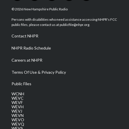
w
n
o
a
i
i
s
u
c
n
© 2026 New Hampshire Public Radio
t
t
t
e
k
t
a
u
b
e
Persons with disabilities who need assistance accessing NHPR's FCC
e
g
b
o
d
public files, please contact us at publicfile@nhpr.org.
r
r
e
o
i
a
k
n
Contact NHPR
m
NHPR Radio Schedule
Careers at NHPR
Terms Of Use & Privacy Policy
Public Files
WCNH
WEVC
WEVF
WEVH
WEVJ
WEVN
WEVO
WEVQ
WEVS