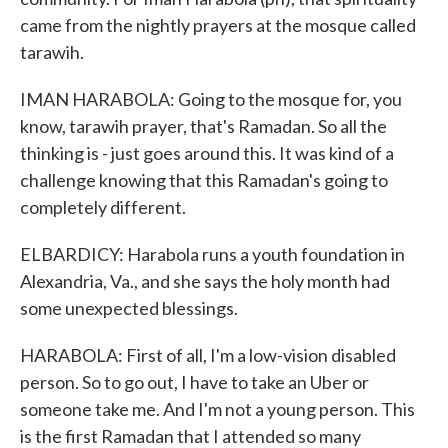
came from the nightly prayers at the mosque called
tarawih.
IMAN HARABOLA: Going to the mosque for, you
know, tarawih prayer, that's Ramadan. So all the
thinking is - just goes around this. It was kind of a
challenge knowing that this Ramadan's going to
completely different.
ELBARDICY: Harabola runs a youth foundation in
Alexandria, Va., and she says the holy month had
some unexpected blessings.
HARABOLA: First of all, I'm a low-vision disabled
person. So to go out, I have to take an Uber or
someone take me. And I'm not a young person. This
is the first Ramadan that I attended so many