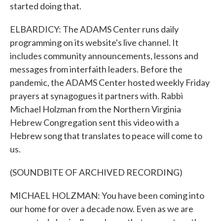
started doing that.
ELBARDICY: The ADAMS Center runs daily
programming on its website's live channel. It
includes community announcements, lessons and
messages from interfaith leaders. Before the
pandemic, the ADAMS Center hosted weekly Friday
prayers at synagogues it partners with. Rabbi
Michael Holzman from the Northern Virginia
Hebrew Congregation sent this video with a
Hebrew song that translates to peace will come to
us.
(SOUNDBITE OF ARCHIVED RECORDING)
MICHAEL HOLZMAN: You have been coming into
our home for over a decade now. Even as we are