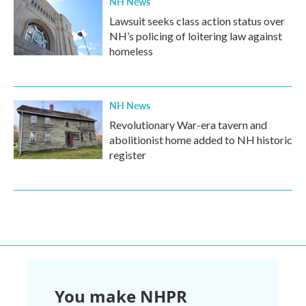
NH News
Lawsuit seeks class action status over
NH’s policing of loitering law against
homeless
NH News
Revolutionary War-era tavern and
abolitionist home added to NH historic
register
You make NHPR