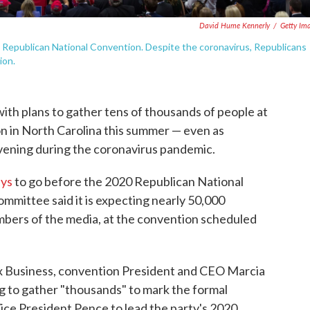
David Hume Kennerly
/
Getty Im
 Republican National Convention. Despite the coronavirus, Republicans
ion.
ith plans to gather tens of thousands of people at
on in North Carolina this summer — even as
vening during the coronavirus pandemic.
ays
to go before the 2020 Republican National
mmittee said it is expecting nearly 50,000
mbers of the media, at the convention scheduled
x Business, convention President and CEO Marcia
g to gather "thousands" to mark the formal
ce President Pence to lead the party's 2020