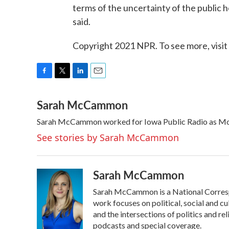
terms of the uncertainty of the public
said.
Copyright 2021 NPR. To see more, visit
F
T
L
E
a
w
i
m
Sarah McCammon
c
i
n
a
e
t
k
i
Sarah McCammon worked for Iowa Public Radio as Mor
b
t
e
l
o
e
d
See stories by Sarah McCammon
o
r
I
k
n
Sarah McCammon
Sarah McCammon is a National Corresp
work focuses on political, social and cu
and the intersections of politics and r
podcasts and special coverage.