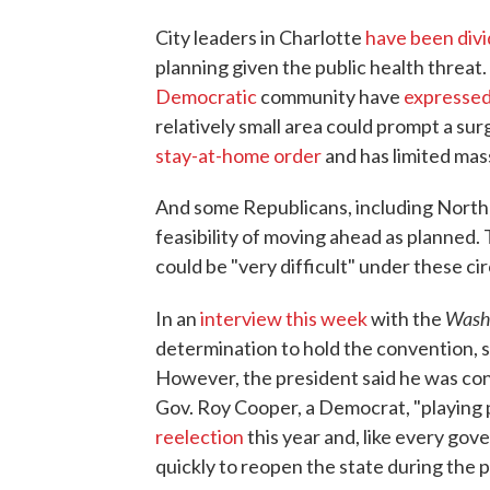
City leaders in Charlotte
have been div
planning given the public health threat
Democratic
community have
expressed
relatively small area could prompt a s
stay-at-home order
and has limited mas
And some Republicans, including North C
feasibility of moving ahead as planned. T
could be "very difficult" under these c
Wash
In an
interview this week
with the
determination to hold the convention, sa
However, the president said he was con
Gov. Roy Cooper, a Democrat, "playing p
reelection
this year and, like every gov
quickly to reopen the state during the 