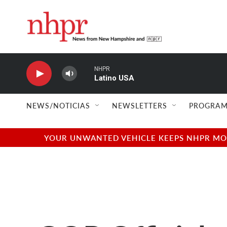
Skip to main content
NHPR
Latino USA
NEWS/NOTICIAS
NEWSLETTERS
PROGRAM
YOUR UNWANTED VEHICLE KEEPS NHPR MOVI