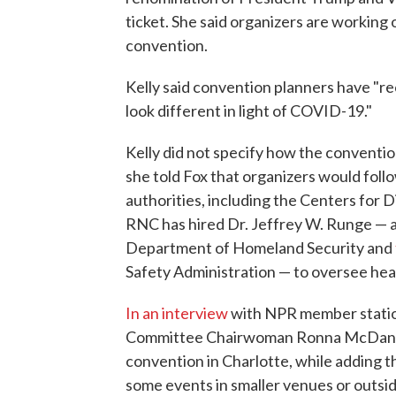
ticket. She said organizers are working o
convention.
Kelly said convention planners have "r
look different in light of COVID-19."
Kelly did not specify how the conventio
she told Fox that organizers would follo
authorities, including the Centers for 
RNC has hired Dr. Jeffrey W. Runge — a
Department of Homeland Security and
Safety Administration — to oversee heal
In an interview
with NPR member stati
Committee Chairwoman Ronna McDaniel 
convention in Charlotte, while adding t
some events in smaller venues or outsid