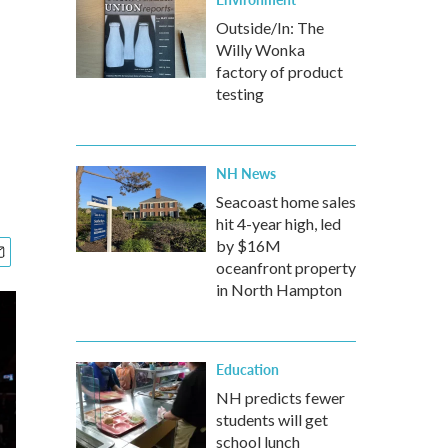
Outside/In: The
Willy Wonka
factory of product
testing
NH News
Seacoast home sales
hit 4-year high, led
by $16M
oceanfront property
in North Hampton
Education
NH predicts fewer
students will get
school lunch