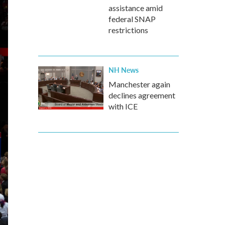
assistance amid
federal SNAP
restrictions
NH News
Manchester again
declines agreement
with ICE