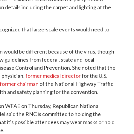
n details including the carpet and lighting at the
ecognized that large-scale events would need to
n would be different because of the virus, though
w guidelines from federal, state and local
Disease Control and Prevention. She noted that the
 physician,
former medical director
for the U.S.
former chairman
of the National Highway Traffic
th and safety planning for the convention.
on WFAE on Thursday, Republican National
said the RNC is committed to holding the
hat it's possible attendees may wear masks or hold
e.