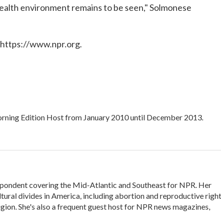
 health environment remains to be seen," Solmonese
 https://www.npr.org.
ning Edition Host from January 2010 until December 2013.
ondent covering the Mid-Atlantic and Southeast for NPR. Her
ltural divides in America, including abortion and reproductive right
eligion. She's also a frequent guest host for NPR news magazines,