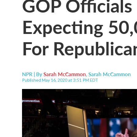
GOP Officials
Expecting 50,
For Republica
NPR | By
Sarah McCammon
,
Sarah McCammon
Published May 16, 2020 at 3:51 PM EDT