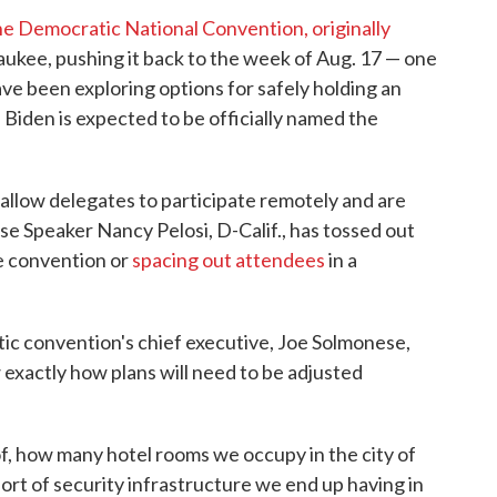
he Democratic National Convention, originally
aukee, pushing it back to the week of Aug. 17 — one
ve been exploring options for safely holding an
Biden is expected to be officially named the
 allow delegates to participate remotely and are
e Speaker Nancy Pelosi, D-Calif., has tossed out
e convention or
spacing out attendees
in a
ic convention's chief executive, Joe Solmonese,
w exactly how plans will need to be adjusted
f, how many hotel rooms we occupy in the city of
t of security infrastructure we end up having in