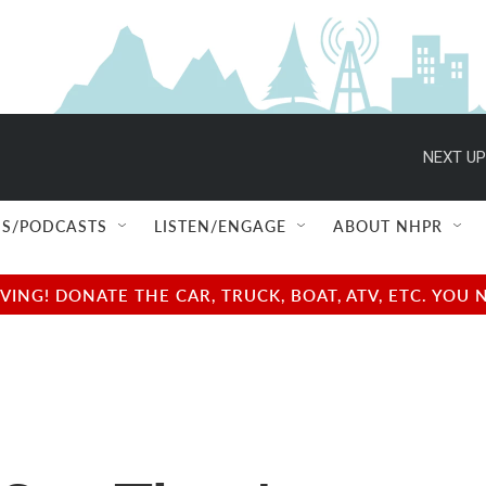
NEXT UP
S/PODCASTS
LISTEN/ENGAGE
ABOUT NHPR
NG! DONATE THE CAR, TRUCK, BOAT, ATV, ETC. YOU 