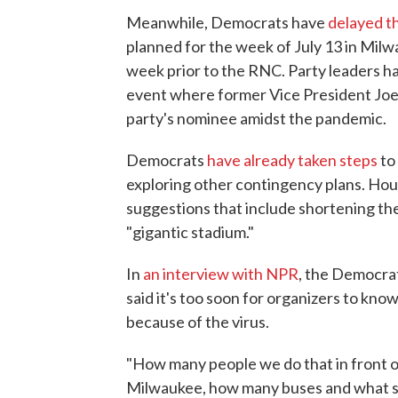
Meanwhile, Democrats have
delayed t
planned for the week of July 13 in Milw
week prior to the RNC. Party leaders ha
event where former Vice President Joe 
party's nominee amidst the pandemic.
Democrats
have already taken steps
to
exploring other contingency plans. Hous
suggestions that include shortening th
"gigantic stadium."
In
an interview with NPR
, the Democrat
said it's too soon for organizers to kno
because of the virus.
"How many people we do that in front o
Milwaukee, how many buses and what sor