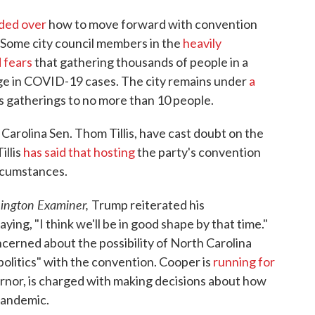
ided over
how to move forward with convention
. Some city council members in the
heavily
 fears
that gathering thousands of people in a
urge in COVID-19 cases. The city remains under
a
s gatherings to no more than 10 people.
arolina Sen. Thom Tillis, have cast doubt on the
illis
has said that hosting
the party's convention
ircumstances.
ington Examiner,
Trump reiterated his
ying, "I think we'll be in good shape by that time."
cerned about the possibility of North Carolina
olitics" with the convention. Cooper is
running for
ernor, is charged with making decisions about how
pandemic.