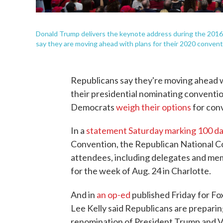
Donald Trump delivers the keynote address during the 2016
say they are moving ahead with plans for their 2020 convent
Republicans say they're moving ahead w
their presidential nominating conventi
Democrats
weigh their options
for con
In a
statement Saturday marking 100 d
Convention, the Republican National Co
attendees, including delegates and me
for the week of Aug. 24 in Charlotte.
And in
an op-ed
published Friday
for Fo
Lee Kelly said Republicans are preparin
renomination of President Trump and Vi