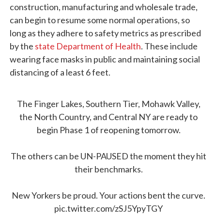
construction, manufacturing and wholesale trade,
can begin to resume some normal operations, so
long as they adhere to safety metrics as prescribed
by the
state Department of Health
. These include
wearing face masks in public and maintaining social
distancing of a least 6 feet.
The Finger Lakes, Southern Tier, Mohawk Valley,
the North Country, and Central NY are ready to
begin Phase 1 of reopening tomorrow.
The others can be UN-PAUSED the moment they hit
their benchmarks.
New Yorkers be proud. Your actions bent the curve.
pic.twitter.com/zSJ5YpyTGY