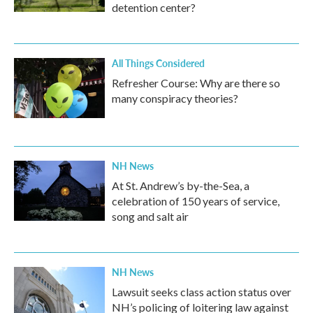
detention center?
All Things Considered
Refresher Course: Why are there so
many conspiracy theories?
NH News
At St. Andrew’s by-the-Sea, a
celebration of 150 years of service,
song and salt air
NH News
Lawsuit seeks class action status over
NH’s policing of loitering law against