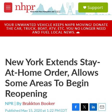
Skip to main content
S
Support
e
M
a
e
r
n
c
u
YOUR UNWANTED VEHICLE KEEPS NHPR MOVING! DONATE
h
THE CAR, TRUCK, BOAT, ATV, ETC. YOU NO LONGER NEED
AND FUEL LOCAL NEWS. 🚗
u
e
r
y
New York Extends Stay-
At-Home Order, Allows
Some Areas To Begin
Reopening
NPR | By
Brakkton Booker
Published May 15, 2020 at 1:22 PM EDT