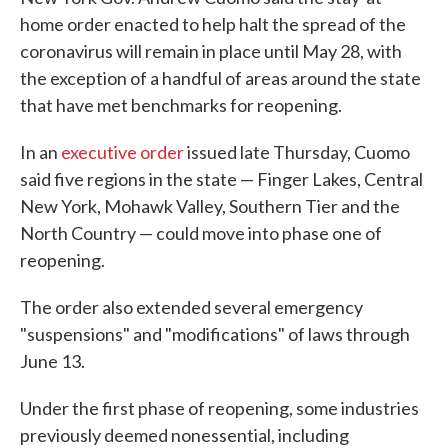
home order enacted to help halt the spread of the
coronavirus will remain in place until May 28, with
the exception of a handful of areas around the state
that have met benchmarks for reopening.
In an
executive order
issued late Thursday, Cuomo
said five regions in the state — Finger Lakes, Central
New York, Mohawk Valley, Southern Tier and the
North Country — could move into phase one of
reopening.
The order also extended several emergency
"suspensions" and "modifications" of laws through
June 13.
Under the first phase of reopening, some industries
previously deemed nonessential, including