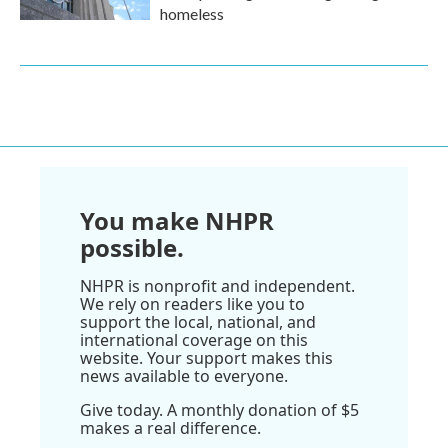
homeless
You make NHPR
possible.
NHPR is nonprofit and independent.
We rely on readers like you to
support the local, national, and
international coverage on this
website. Your support makes this
news available to everyone.
Give today. A monthly donation of $5
makes a real difference.