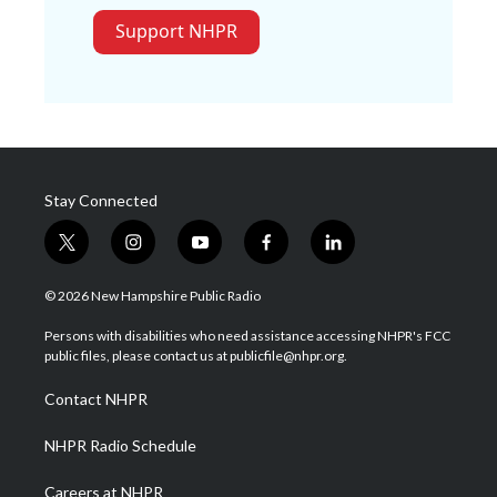
Support NHPR
Stay Connected
t
i
y
f
l
w
n
o
a
i
i
s
u
c
n
© 2026 New Hampshire Public Radio
t
t
t
e
k
t
a
u
b
e
Persons with disabilities who need assistance accessing NHPR's FCC
e
g
b
o
d
public files, please contact us at publicfile@nhpr.org.
r
r
e
o
i
a
k
n
Contact NHPR
m
NHPR Radio Schedule
Careers at NHPR