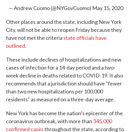
— Andrew Cuomo (@NYGovCuomo)
May 15, 2020
Other places around the state, including New York
City, will not be able to reopen Friday because they
have not met the criteria
state officials have
outlined
.
These include declines of hospitalizations and new
cases of infection for a 14-day period and a two-
week decline in deaths related to COVID-19. It also
recommends that a jurisdiction should have "fewer
than two new hospitalizations per 100,000
residents" as measured on a three-day average.
New York has become the nation's epicenter of the
coronavirus outbreak, with more than
345,000
confirmed cases
throughout the state, according to