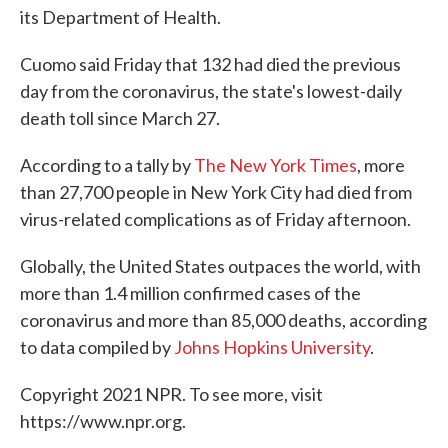
its Department of Health.
Cuomo said Friday that 132 had died the previous
day from the coronavirus, the state's lowest-daily
death toll since March 27.
According to a tally by
The New York Times
, more
than 27,700 people in New York City had died from
virus-related complications as of Friday afternoon.
Globally, the United States outpaces the world, with
more than 1.4 million confirmed cases of the
coronavirus and more than 85,000 deaths, according
to data compiled by
Johns Hopkins University
.
Copyright 2021 NPR. To see more, visit
https://www.npr.org.