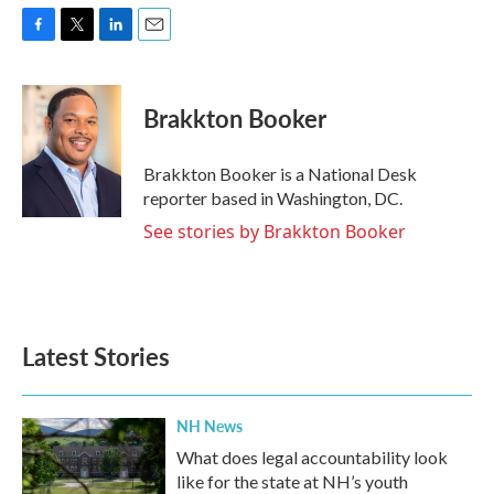
F
T
L
E
a
w
i
m
c
i
n
a
e
t
k
i
Brakkton Booker
b
t
e
l
o
e
d
o
r
I
Brakkton Booker is a National Desk
k
n
reporter based in Washington, DC.
See stories by Brakkton Booker
Latest Stories
NH News
What does legal accountability look
like for the state at NH’s youth