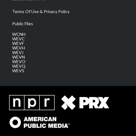
Terms Of Use & Privacy Policy
Public Files
WCNH
WEVC
WEVF
WEVH
WEVJ
WEVN
WEVO
WEVQ
WEVS