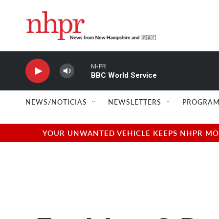
Skip to main content
NHPR
BBC World Service
NEWS/NOTICIAS
NEWSLETTERS
PROGRAM
YOUR UNWANTED VEHICLE KEEPS NHPR MOVI