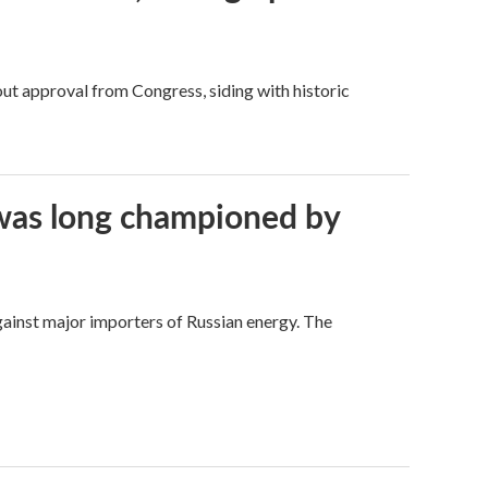
ut approval from Congress, siding with historic
t was long championed by
against major importers of Russian energy. The