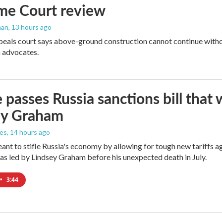
me Court review
man
, 13 hours ago
peals court says above-ground construction cannot continue witho
 advocates.
 passes Russia sanctions bill tha
ey Graham
les
, 14 hours ago
meant to stifle Russia's economy by allowing for tough new tariffs 
was led by Lindsey Graham before his unexpected death in July.
•
3:44