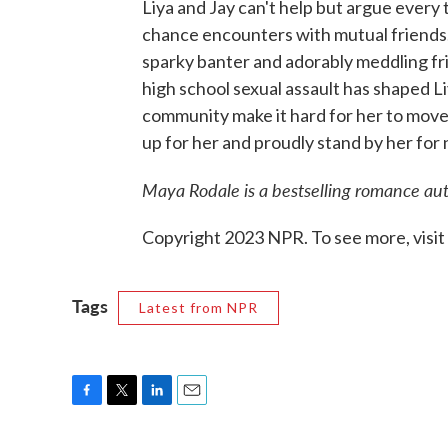
Liya and Jay can't help but argue every
chance encounters with mutual friends. 
sparky banter and adorably meddling fri
high school sexual assault has shaped L
community make it hard for her to move on
up for her and proudly stand by her for
Maya Rodale is a bestselling romance au
Copyright 2023 NPR. To see more, visit
Tags
Latest from NPR
F
T
L
E
a
w
i
m