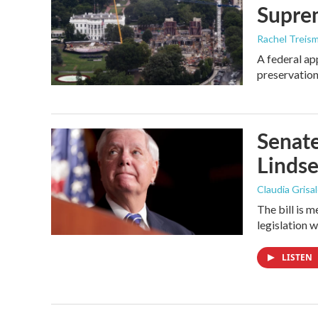
Supre
Rachel Treis
A federal ap
preservation
Senate
Linds
Claudia Grisa
The bill is 
legislation 
LISTEN