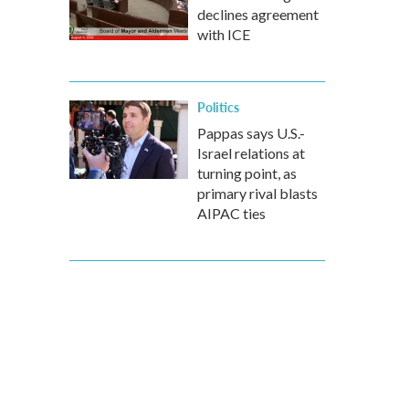
declines agreement
with ICE
Politics
Pappas says U.S.-
Israel relations at
turning point, as
primary rival blasts
AIPAC ties