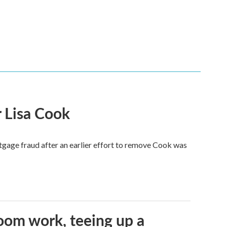
 Lisa Cook
tgage fraud after an earlier effort to remove Cook was
oom work, teeing up a