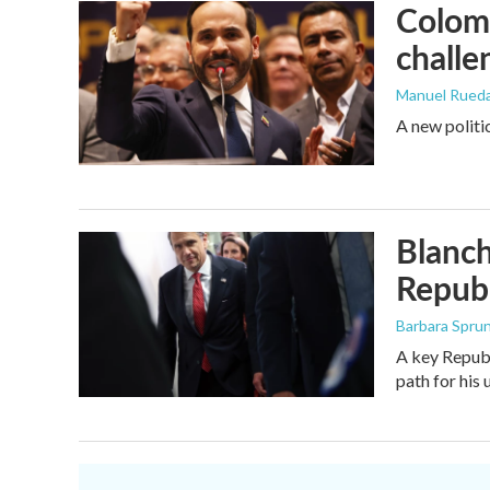
Colomb
challe
Manuel Rued
A new politi
Blanch
Republ
Barbara Spru
A key Republ
path for his