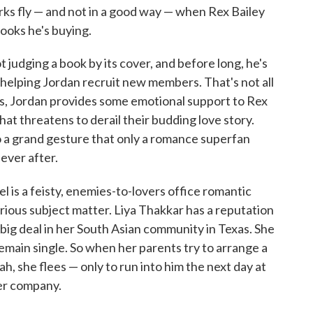
rks fly — and not in a good way — when Rex Bailey
ooks he's buying.
t judging a book by its cover, and before long, he's
elping Jordan recruit new members. That's not all
s, Jordan provides some emotional support to Rex
at threatens to derail their budding love story.
to a grand gesture that only a romance superfan
ever after.
el is a feisty, enemies-to-lovers office romantic
ious subject matter. Liya Thakkar has a reputation
 big deal in her South Asian community in Texas. She
remain single. So when her parents try to arrange a
h, she flees — only to run into him the next day at
er company.