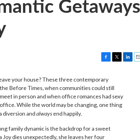
omantic Getaway
y
F
T
L
E
a
w
i
m
c
i
n
a
leave your house? These three contemporary
e
t
k
i
n the Before Times, when communities could still
b
t
e
l
o
e
d
 meet in person and when office romances had sexy
o
r
I
office. While the world may be changing, one thing
k
n
always
a diversion and
end happily.
ong family dynamic is the backdrop for a sweet
Joy dies unexpectedly, she leaves her four