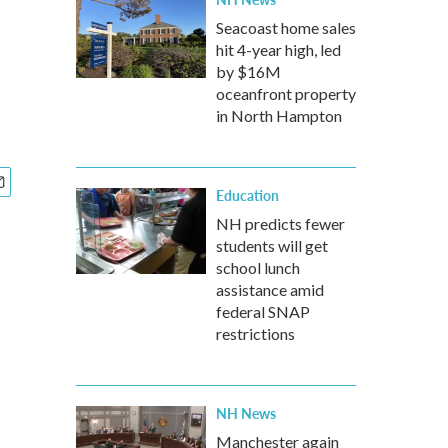
s
Seacoast home sales
hit 4-year high, led
by $16M
oceanfront property
in North Hampton
Education
NH predicts fewer
students will get
school lunch
assistance amid
federal SNAP
restrictions
NH News
Manchester again