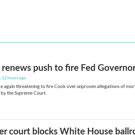
renews push to fire Fed Governor
, 12 hours ago
e again threatening to fire Cook over unproven allegations of mor
 by the Supreme Court.
r court blocks White House ballr