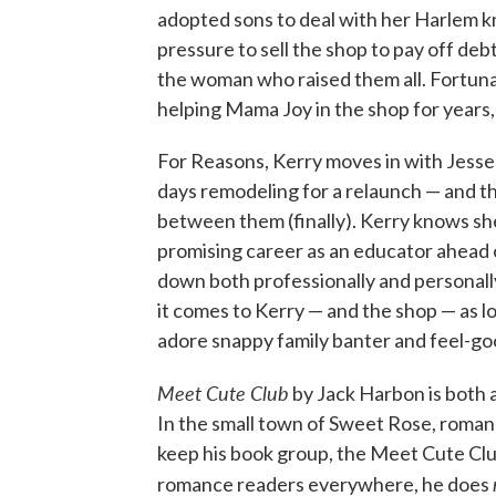
adopted sons to deal with her Harlem kni
pressure to sell the shop to pay off deb
the woman who raised them all. Fortunat
helping Mama Joy in the shop for years, 
For Reasons, Kerry moves in with Jesse
days remodeling for a relaunch — and th
between them (finally). Kerry knows she
promising career as an educator ahead o
down both professionally and personally
it comes to Kerry — and the shop — as 
adore snappy family banter and feel-go
Meet Cute Club
by Jack Harbon is both a
In the small town of Sweet Rose, romanc
keep his book group, the Meet Cute Club,
romance readers everywhere, he does