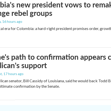
ia's new president vows to rema
nge rebel groups
a
, 16 hours ago
cal era for Colombia: a hard-right president promises order, growt
e's path to confirmation appears c
ican's support
nt
, 17 hours ago
ican senator, Bill Cassidy of Louisiana, said he would back Todd 
 ultimate confirmation by the Senate.