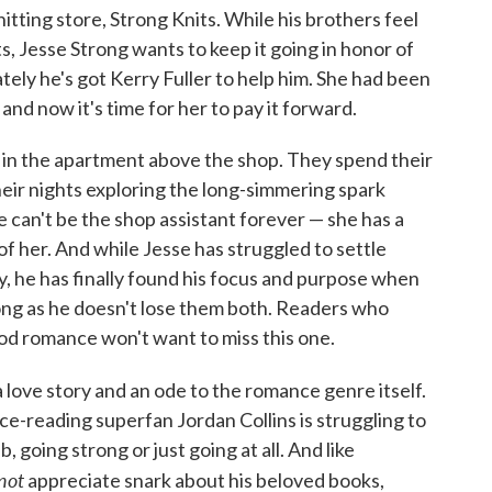
tting store, Strong Knits. While his brothers feel
ts, Jesse Strong wants to keep it going in honor of
ely he's got Kerry Fuller to help him. She had been
and now it's time for her to pay it forward.
 in the apartment above the shop. They spend their
eir nights exploring the long-simmering spark
 can't be the shop assistant forever — she has a
f her. And while Jesse has struggled to settle
, he has finally found his focus and purpose when
long as he doesn't lose them both. Readers who
od romance won't want to miss this one.
 love story and an ode to the romance genre itself.
e-reading superfan Jordan Collins is struggling to
 going strong or just going at all. And like
not
appreciate snark about his beloved books,