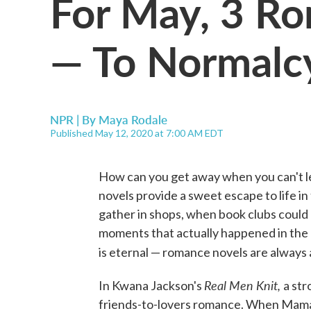
For May, 3 R
— To Normalc
NPR | By
Maya Rodale
Published May 12, 2020 at 7:00 AM EDT
How can you get away when you can't 
novels provide a sweet escape to life i
gather in shops, when book clubs could
moments that actually happened in the 
is eternal — romance novels are always 
Real Men Knit,
In Kwana Jackson's
a str
friends-to-lovers romance. When Mama 