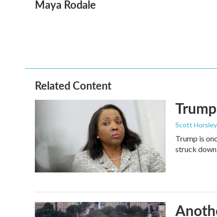
Maya Rodale
c
i
n
a
e
t
k
i
b
t
e
l
o
e
d
o
r
I
k
n
Related Content
Trump 
Scott Horsley
Trump is onc
struck down
Anothe