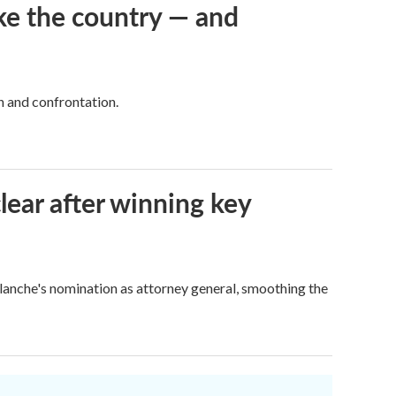
ke the country — and
h and confrontation.
lear after winning key
Blanche's nomination as attorney general, smoothing the