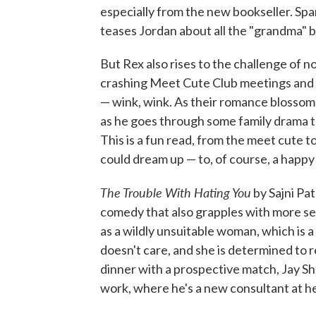
especially from the new bookseller. Spa
teases Jordan about all the "grandma" b
But Rex also rises to the challenge of no
crashing Meet Cute Club meetings and h
— wink, wink. As their romance blossom
as he goes through some family drama th
This is a fun read, from the meet cute 
could dream up — to, of course, a happy 
The Trouble With Hating You
by Sajni Pat
comedy that also grapples with more ser
as a wildly unsuitable woman, which is a
doesn't care, and she is determined to 
dinner with a prospective match, Jay Sha
work, where he's a new consultant at h