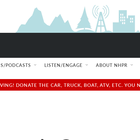
S/PODCASTS
LISTEN/ENGAGE
ABOUT NHPR
NG! DONATE THE CAR, TRUCK, BOAT, ATV, ETC. YOU 