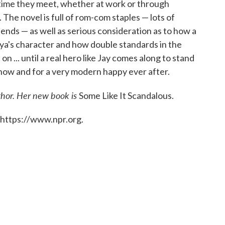
 time they meet, whether at work or through
The novel is full of rom-com staples — lots of
ends — as well as serious consideration as to how a
iya's character and how double standards in the
 ... until a real hero like Jay comes along to stand
 now and for a very modern happy ever after.
thor. Her new book is
Some Like It Scandalous.
 https://www.npr.org.