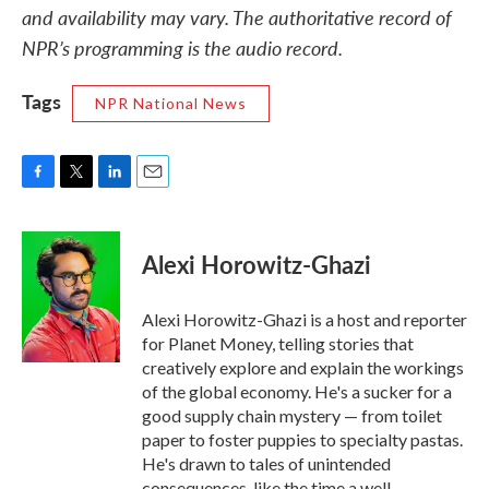
and availability may vary. The authoritative record of
NPR’s programming is the audio record.
Tags
NPR National News
F
T
L
E
a
w
i
m
c
i
n
a
e
t
k
i
Alexi Horowitz-Ghazi
b
t
e
l
o
e
d
o
r
I
Alexi Horowitz-Ghazi is a host and reporter
k
n
for Planet Money, telling stories that
creatively explore and explain the workings
of the global economy. He's a sucker for a
good supply chain mystery — from toilet
paper to foster puppies to specialty pastas.
He's drawn to tales of unintended
consequences, like the time a well-