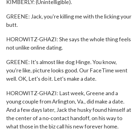
KIMBERLY: (Unintelligible).
GREENE: Jack, you're killing me with the licking your
butt.
HOROWITZ-GHAZI: She says the whole thing feels
not unlike online dating.
GREENE: It's almost like dog Hinge. You know,
you're like, picture looks good. Our FaceTime went
well. OK, Let's do it. Let's make a date.
HOROWITZ-GHAZI: Last week, Greene and a
young couple from Arlington, Va., did make a date.
And a few days later, Jack the husky found himself at
the center of a no-contact handoff, on his way to
what those in the biz call his new forever home.