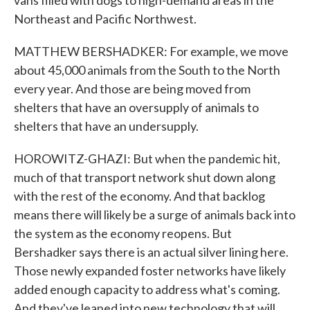
vans filled with dogs to high-demand areas in the
Northeast and Pacific Northwest.
MATTHEW BERSHADKER: For example, we move
about 45,000 animals from the South to the North
every year. And those are being moved from
shelters that have an oversupply of animals to
shelters that have an undersupply.
HOROWITZ-GHAZI: But when the pandemic hit,
much of that transport network shut down along
with the rest of the economy. And that backlog
means there will likely be a surge of animals back into
the system as the economy reopens. But
Bershadker says there is an actual silver lining here.
Those newly expanded foster networks have likely
added enough capacity to address what's coming.
And they've leaned into new technology that will