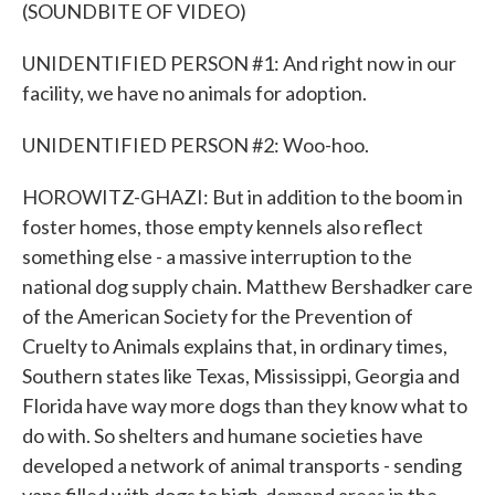
(SOUNDBITE OF VIDEO)
UNIDENTIFIED PERSON #1: And right now in our
facility, we have no animals for adoption.
UNIDENTIFIED PERSON #2: Woo-hoo.
HOROWITZ-GHAZI: But in addition to the boom in
foster homes, those empty kennels also reflect
something else - a massive interruption to the
national dog supply chain. Matthew Bershadker care
of the American Society for the Prevention of
Cruelty to Animals explains that, in ordinary times,
Southern states like Texas, Mississippi, Georgia and
Florida have way more dogs than they know what to
do with. So shelters and humane societies have
developed a network of animal transports - sending