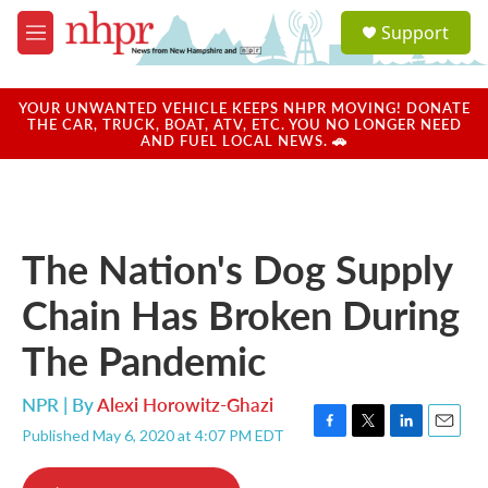
Skip to main content
S
Support
e
M
a
e
r
n
c
u
YOUR UNWANTED VEHICLE KEEPS NHPR MOVING! DONATE
h
THE CAR, TRUCK, BOAT, ATV, ETC. YOU NO LONGER NEED
AND FUEL LOCAL NEWS. 🚗
u
e
r
y
The Nation's Dog Supply
Chain Has Broken During
The Pandemic
NPR | By
Alexi Horowitz-Ghazi
Published May 6, 2020 at 4:07 PM EDT
F
T
L
E
a
w
i
m
c
i
n
a