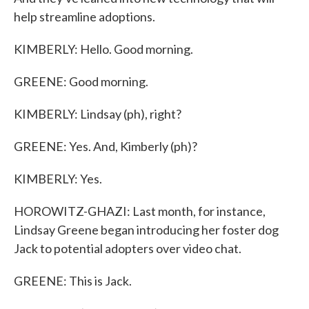
help streamline adoptions.
KIMBERLY: Hello. Good morning.
GREENE: Good morning.
KIMBERLY: Lindsay (ph), right?
GREENE: Yes. And, Kimberly (ph)?
KIMBERLY: Yes.
HOROWITZ-GHAZI: Last month, for instance,
Lindsay Greene began introducing her foster dog
Jack to potential adopters over video chat.
GREENE: This is Jack.