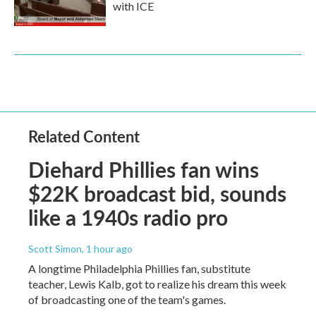
with ICE
Related Content
Diehard Phillies fan wins
$22K broadcast bid, sounds
like a 1940s radio pro
Scott Simon
, 1 hour ago
A longtime Philadelphia Phillies fan, substitute
teacher, Lewis Kalb, got to realize his dream this week
of broadcasting one of the team's games.