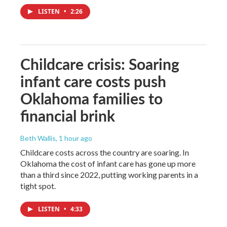
LISTEN
•
2:26
Childcare crisis: Soaring
infant care costs push
Oklahoma families to
financial brink
Beth Wallis
, 1 hour ago
Childcare costs across the country are soaring. In
Oklahoma the cost of infant care has gone up more
than a third since 2022, putting working parents in a
tight spot.
LISTEN
•
4:33