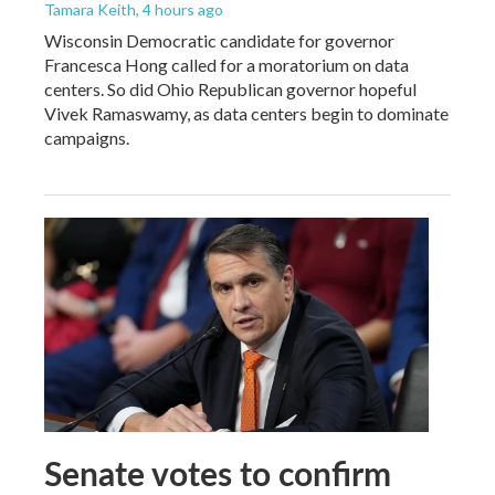
Tamara Keith
, 4 hours ago
Wisconsin Democratic candidate for governor
Francesca Hong called for a moratorium on data
centers. So did Ohio Republican governor hopeful
Vivek Ramaswamy, as data centers begin to dominate
campaigns.
Senate votes to confirm