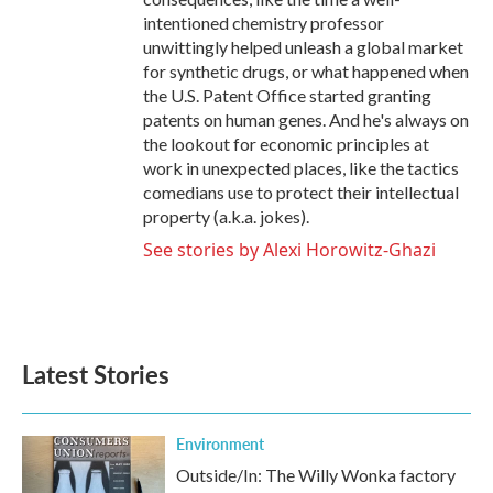
intentioned chemistry professor
unwittingly helped unleash a global market
for synthetic drugs, or what happened when
the U.S. Patent Office started granting
patents on human genes. And he's always on
the lookout for economic principles at
work in unexpected places, like the tactics
comedians use to protect their intellectual
property (a.k.a. jokes).
See stories by Alexi Horowitz-Ghazi
Latest Stories
Environment
Outside/In: The Willy Wonka factory