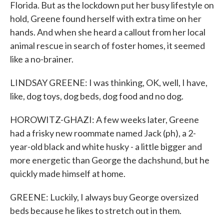
Florida. But as the lockdown put her busy lifestyle on
hold, Greene found herself with extra time on her
hands. And when she heard a callout from her local
animal rescue in search of foster homes, it seemed
like a no-brainer.
LINDSAY GREENE: I was thinking, OK, well, I have,
like, dog toys, dog beds, dog food and no dog.
HOROWITZ-GHAZI: A few weeks later, Greene
had a frisky new roommate named Jack (ph), a 2-
year-old black and white husky - a little bigger and
more energetic than George the dachshund, but he
quickly made himself at home.
GREENE: Luckily, I always buy George oversized
beds because he likes to stretch out in them.