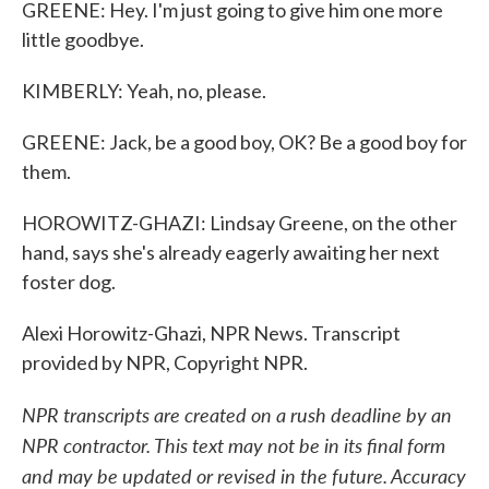
GREENE: Hey. I'm just going to give him one more
little goodbye.
KIMBERLY: Yeah, no, please.
GREENE: Jack, be a good boy, OK? Be a good boy for
them.
HOROWITZ-GHAZI: Lindsay Greene, on the other
hand, says she's already eagerly awaiting her next
foster dog.
Alexi Horowitz-Ghazi, NPR News. Transcript
provided by NPR, Copyright NPR.
NPR transcripts are created on a rush deadline by an
NPR contractor. This text may not be in its final form
and may be updated or revised in the future. Accuracy