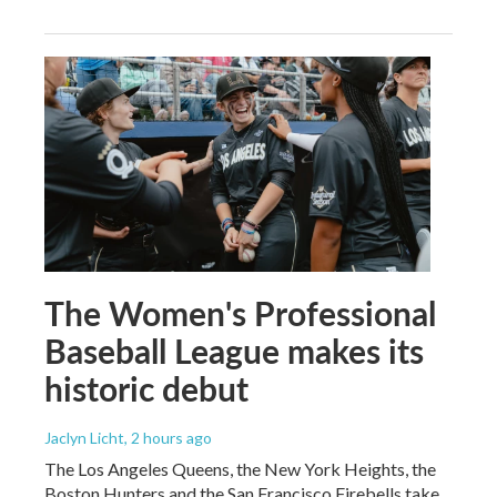
The Women's Professional
Baseball League makes its
historic debut
Jaclyn Licht
, 2 hours ago
The Los Angeles Queens, the New York Heights, the
Boston Hunters and the San Francisco Firebells take