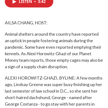
LISTEN
•
3:42
e
t
k
i
b
t
e
l
o
e
d
o
r
I
k
n
AILSA CHANG, HOST:
Animal shelters around the country have reported
an uptick in people fostering animals during the
pandemic. Some have even reported emptying their
kennels. As Alexi Horowitz-Ghazi of our Planet
Money team reports, those empty cages may also be
a sign of a supply chain disruption.
ALEXI HOROWITZ-GHAZI, BYLINE: A few months
ago, Lindsay Greene was super busy finishing up her
last semester of law school in D.C., so she sent her
short-haired dachshund, George - named after
George Costanza - to go stay with her parents in