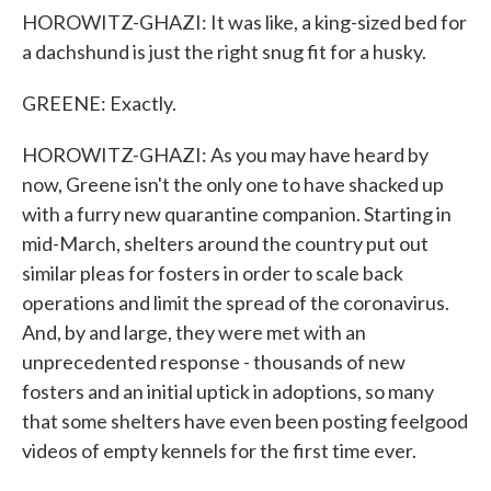
HOROWITZ-GHAZI: It was like, a king-sized bed for
a dachshund is just the right snug fit for a husky.
GREENE: Exactly.
HOROWITZ-GHAZI: As you may have heard by
now, Greene isn't the only one to have shacked up
with a furry new quarantine companion. Starting in
mid-March, shelters around the country put out
similar pleas for fosters in order to scale back
operations and limit the spread of the coronavirus.
And, by and large, they were met with an
unprecedented response - thousands of new
fosters and an initial uptick in adoptions, so many
that some shelters have even been posting feelgood
videos of empty kennels for the first time ever.