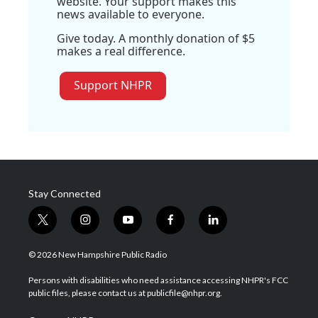
website. Your support makes this
news available to everyone.
Give today. A monthly donation of $5
makes a real difference.
Support NHPR
Stay Connected
t
i
y
f
l
w
n
o
a
i
i
s
u
c
n
© 2026 New Hampshire Public Radio
t
t
t
e
k
t
a
u
b
e
Persons with disabilities who need assistance accessing NHPR's FCC
e
g
b
o
d
public files, please contact us at publicfile@nhpr.org.
r
r
e
o
i
a
k
n