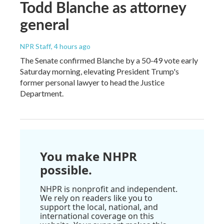
Todd Blanche as attorney
general
NPR Staff
, 4 hours ago
The Senate confirmed Blanche by a 50-49 vote early
Saturday morning, elevating President Trump's
former personal lawyer to head the Justice
Department.
You make NHPR
possible.
NHPR is nonprofit and independent.
We rely on readers like you to
support the local, national, and
international coverage on this