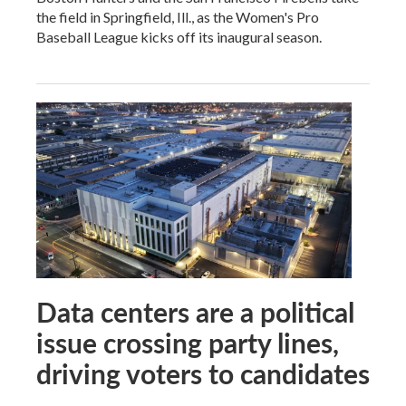
the field in Springfield, Ill., as the Women's Pro
Baseball League kicks off its inaugural season.
Data centers are a political
issue crossing party lines,
driving voters to candidates