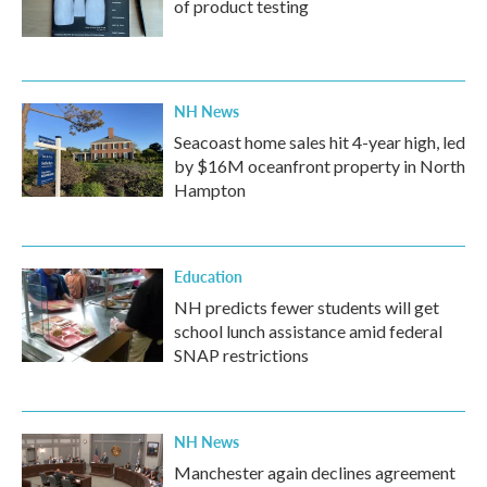
of product testing
NH News
Seacoast home sales hit 4-year high, led
by $16M oceanfront property in North
Hampton
Education
NH predicts fewer students will get
school lunch assistance amid federal
SNAP restrictions
NH News
Manchester again declines agreement