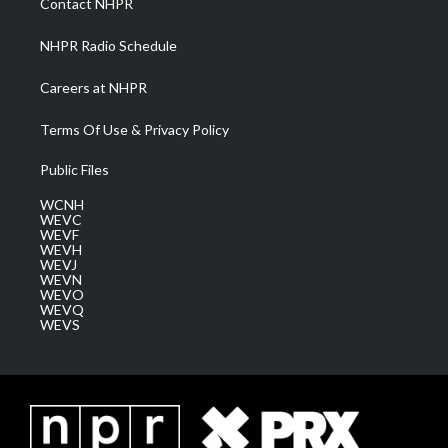
Contact NHPR
m
NHPR Radio Schedule
Careers at NHPR
Terms Of Use & Privacy Policy
Public Files
WCNH
WEVC
WEVF
WEVH
WEVJ
WEVN
WEVO
WEVQ
WEVS