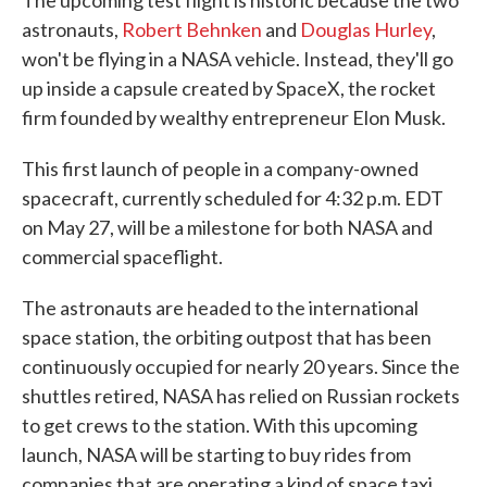
The upcoming test flight is historic because the two
astronauts,
Robert Behnken
and
Douglas Hurley
,
won't be flying in a NASA vehicle. Instead, they'll go
up inside a capsule created by SpaceX, the rocket
firm founded by wealthy entrepreneur Elon Musk.
This first launch of people in a company-owned
spacecraft, currently scheduled for 4:32 p.m. EDT
on May 27, will be a milestone for both NASA and
commercial spaceflight.
The astronauts are headed to the international
space station, the orbiting outpost that has been
continuously occupied for nearly 20 years. Since the
shuttles retired, NASA has relied on Russian rockets
to get crews to the station. With this upcoming
launch, NASA will be starting to buy rides from
companies that are operating a kind of space taxi