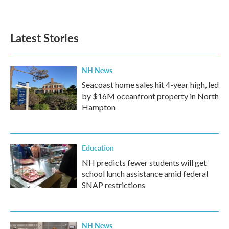
Latest Stories
NH News
Seacoast home sales hit 4-year high, led
by $16M oceanfront property in North
Hampton
Education
NH predicts fewer students will get
school lunch assistance amid federal
SNAP restrictions
NH News