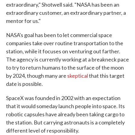
extraordinary," Shotwell said. "NASA has been an
extraordinary customer, an extraordinary partner, a
mentor for us."
NASA's goal has been to let commercial space
companies take over routine transportation to the
station, while it focuses on venturing out farther.
The agency is currently working at a breakneck pace
to try to return humans to the surface of the moon
by 2024, though many are
skeptical
that this target
date is possible.
SpaceX was founded in 2002 with an expectation
that it would someday launch people into space. Its
robotic capsules have already been taking cargo to
the station. But carrying astronauts is a completely
different level of responsibility.