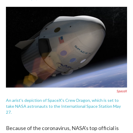
F
T
L
E
a
w
i
m
c
i
n
a
e
t
k
i
b
t
e
l
o
e
d
o
r
I
k
n
SpaceX
An arist's depiction of SpaceX's Crew Dragon, which is set to
take NASA astronauts to the International Space Station May
27.
Because of the coronavirus, NASA's top official is