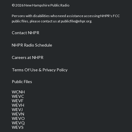
i
s
u
c
n
© 2026 New Hampshire Public Radio
t
t
t
e
k
t
a
u
b
e
Persons with disabilities who need assistance accessing NHPR's FCC
e
g
b
o
d
public files, please contact us at publicfile@nhpr.org.
r
r
e
o
i
a
k
n
Contact NHPR
m
NHPR Radio Schedule
Careers at NHPR
Terms Of Use & Privacy Policy
Public Files
WCNH
WEVC
WEVF
WEVH
WEVJ
WEVN
WEVO
WEVQ
WEVS