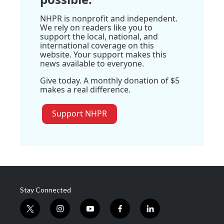
NHPR is nonprofit and independent.
We rely on readers like you to
support the local, national, and
international coverage on this
website. Your support makes this
news available to everyone.
Give today. A monthly donation of $5
makes a real difference.
Support NHPR
Stay Connected
t
i
y
f
l
w
n
o
a
i