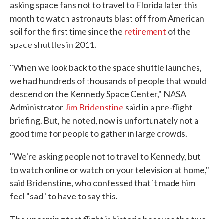
asking space fans not to travel to Florida later this
month to watch astronauts blast off from American
soil for the first time since the
retirement
of the
space shuttles in 2011.
"When we look back to the space shuttle launches,
we had hundreds of thousands of people that would
descend on the Kennedy Space Center," NASA
Administrator
Jim Bridenstine
said in a pre-flight
briefing. But, he noted, now is unfortunately not a
good time for people to gather in large crowds.
"We're asking people not to travel to Kennedy, but
to watch online or watch on your television at home,"
said Bridenstine, who confessed that it made him
feel "sad" to have to say this.