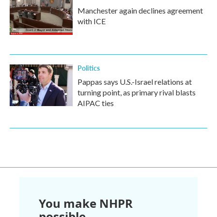
Manchester again declines agreement
with ICE
Politics
Pappas says U.S.-Israel relations at
turning point, as primary rival blasts
AIPAC ties
You make NHPR
possible.