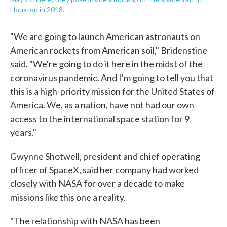
Houston in 2018.
"We are going to launch American astronauts on
American rockets from American soil," Bridenstine
said. "We're going to do it here in the midst of the
coronavirus pandemic. And I'm going to tell you that
this is a high-priority mission for the United States of
America. We, as a nation, have not had our own
access to the international space station for 9
years."
Gwynne Shotwell, president and chief operating
officer of SpaceX, said her company had worked
closely with NASA for over a decade to make
missions like this one a reality.
"The relationship with NASA has been