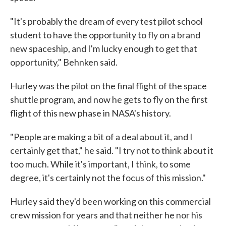
"It's probably the dream of every test pilot school
student to have the opportunity to fly on a brand
new spaceship, and I'm lucky enough to get that
opportunity," Behnken said.
Hurley was the pilot on the final flight of the space
shuttle program, and now he gets to fly on the first
flight of this new phase in NASA's history.
"People are making a bit of a deal about it, and I
certainly get that," he said. "I try not to think about it
too much. While it's important, I think, to some
degree, it's certainly not the focus of this mission."
Hurley said they'd been working on this commercial
crew mission for years and that neither he nor his