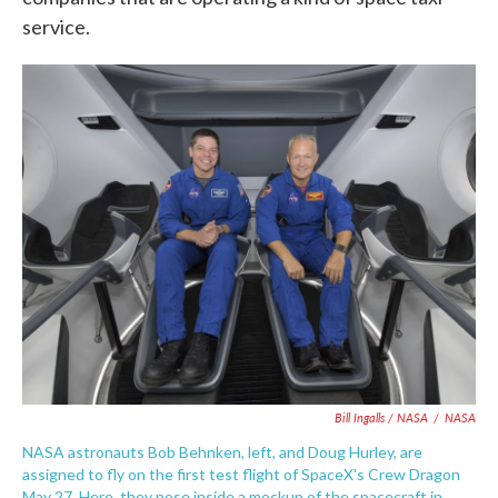
service.
Bill Ingalls / NASA
/
NASA
NASA astronauts Bob Behnken, left, and Doug Hurley, are
assigned to fly on the first test flight of SpaceX's Crew Dragon
May 27. Here, they pose inside a mockup of the spacecraft in