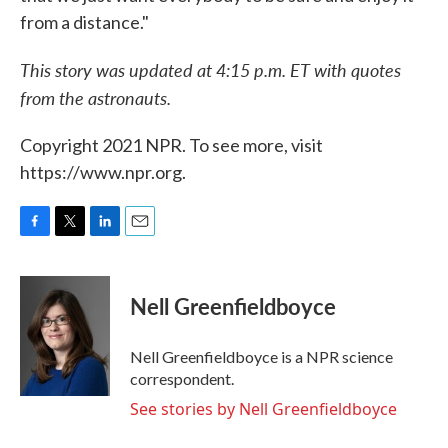
from a distance."
This story was updated at 4:15 p.m. ET with quotes
from the astronauts.
Copyright 2021 NPR. To see more, visit
https://www.npr.org.
F
T
L
E
a
w
i
m
c
i
n
a
e
t
k
i
Nell Greenfieldboyce
b
t
e
l
o
e
d
o
r
I
Nell Greenfieldboyce is a NPR science
k
n
correspondent.
See stories by Nell Greenfieldboyce