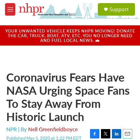
Skip to main content
S
Support
e
M
a
e
r
n
c
u
YOUR UNWANTED VEHICLE KEEPS NHPR MOVING! DONATE
h
THE CAR, TRUCK, BOAT, ATV, ETC. YOU NO LONGER NEED
AND FUEL LOCAL NEWS. 🚗
u
e
r
y
Coronavirus Fears Have
NASA Urging Space Fans
To Stay Away From
Historic Launch
NPR | By
Nell Greenfieldboyce
Published May 1, 2020 at 1:22 PM EDT