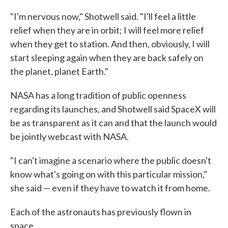
"I'm nervous now," Shotwell said. "I'll feel a little
relief when they are in orbit; I will feel more relief
when they get to station. And then, obviously, I will
start sleeping again when they are back safely on
the planet, planet Earth."
NASA has a long tradition of public openness
regarding its launches, and Shotwell said SpaceX will
be as transparent as it can and that the launch would
be jointly webcast with NASA.
"I can't imagine a scenario where the public doesn't
know what's going on with this particular mission,"
she said — even if they have to watch it from home.
Each of the astronauts has previously flown in
space.