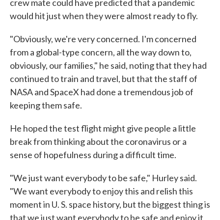
crew mate could have predicted that a pandemic
would hit just when they were almost ready to fly.
"Obviously, we're very concerned. I'm concerned
from a global-type concern, all the way down to,
obviously, our families," he said, noting that they had
continued to train and travel, but that the staff of
NASA and SpaceX had done a tremendous job of
keeping them safe.
He hoped the test flight might give people a little
break from thinking about the coronavirus or a
sense of hopefulness during a difficult time.
"We just want everybody to be safe," Hurley said.
"We want everybody to enjoy this and relish this
moment in U. S. space history, but the biggest thing is
that we just want everybody to be safe and enjoy it