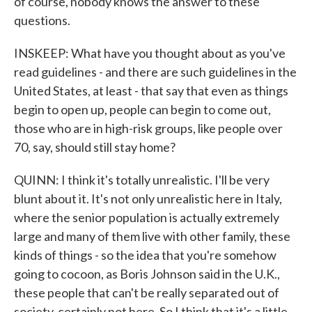
of course, nobody knows the answer to these
questions.
INSKEEP: What have you thought about as you've
read guidelines - and there are such guidelines in the
United States, at least - that say that even as things
begin to open up, people can begin to come out,
those who are in high-risk groups, like people over
70, say, should still stay home?
QUINN: I think it's totally unrealistic. I'll be very
blunt about it. It's not only unrealistic here in Italy,
where the senior population is actually extremely
large and many of them live with other family, these
kinds of things - so the idea that you're somehow
going to cocoon, as Boris Johnson said in the U.K.,
these people that can't be really separated out of
society, certainly not here. So I think that it's a little