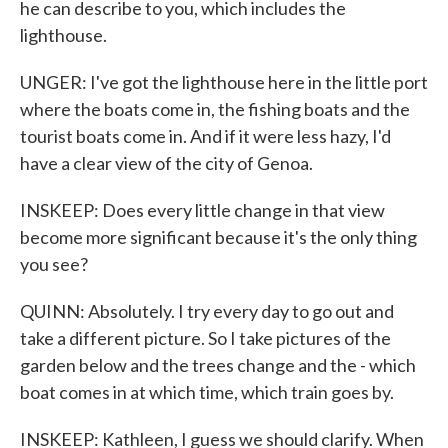
he can describe to you, which includes the
lighthouse.
UNGER: I've got the lighthouse here in the little port
where the boats come in, the fishing boats and the
tourist boats come in. And if it were less hazy, I'd
have a clear view of the city of Genoa.
INSKEEP: Does every little change in that view
become more significant because it's the only thing
you see?
QUINN: Absolutely. I try every day to go out and
take a different picture. So I take pictures of the
garden below and the trees change and the - which
boat comes in at which time, which train goes by.
INSKEEP: Kathleen, I guess we should clarify. When