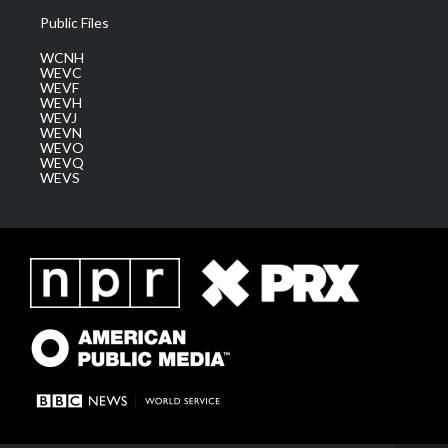
Public Files
WCNH
WEVC
WEVF
WEVH
WEVJ
WEVN
WEVO
WEVQ
WEVS