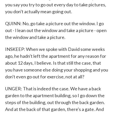
you say you try to go out every day to take pictures,
you don't actually mean going out.
QUINN: No, go take a picture out the window. I go
out - I lean out the window and take a picture - open
the window and take a picture.
INSKEEP: When we spoke with David some weeks
ago, he hadn't left the apartment for any reason for
about 12 days, I believe. Is that still the case, that
you have someone else doing your shopping and you
don't even go out for exercise, not at all?
UNGER: That is indeed the case. We have a back
garden to the apartment building, so I go down the
steps of the building, out through the back garden.
And at the back of that garden, there's a gate. And