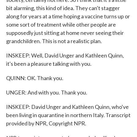
bit alarming, this kind of idea. They can't stagger
along for years at a time hoping a vaccine turns up or
some sort of treatment while other people are
supposedly just sitting at home never seeing their
grandchildren. This is not a realistic plan.
INSKEEP: Well, David Unger and Kathleen Quinn,
it's been a pleasure talking with you.
QUINN: OK. Thank you.
UNGER: And with you. Thank you.
INSKEEP: David Unger and Kathleen Quinn, who've
been living in quarantine in northern Italy. Transcript
provided by NPR, Copyright NPR.