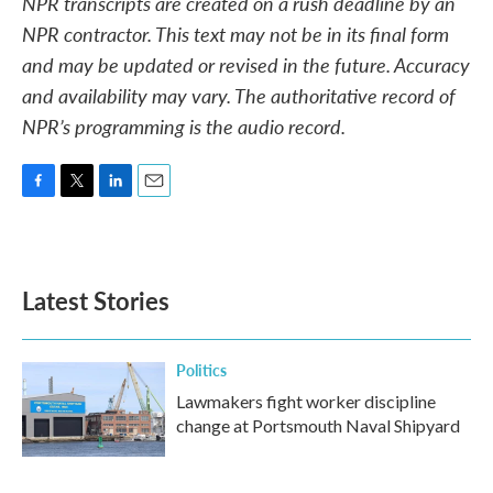
NPR transcripts are created on a rush deadline by an
NPR contractor. This text may not be in its final form
and may be updated or revised in the future. Accuracy
and availability may vary. The authoritative record of
NPR’s programming is the audio record.
F
T
L
E
a
w
i
m
c
i
n
a
e
t
k
i
b
t
e
l
Latest Stories
o
e
d
o
r
I
k
n
Politics
Lawmakers fight worker discipline
change at Portsmouth Naval Shipyard