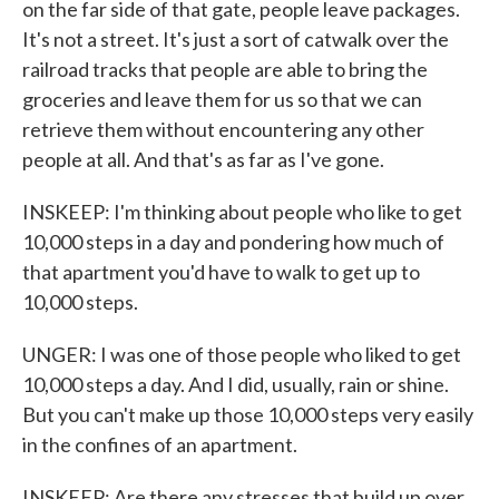
on the far side of that gate, people leave packages.
It's not a street. It's just a sort of catwalk over the
railroad tracks that people are able to bring the
groceries and leave them for us so that we can
retrieve them without encountering any other
people at all. And that's as far as I've gone.
INSKEEP: I'm thinking about people who like to get
10,000 steps in a day and pondering how much of
that apartment you'd have to walk to get up to
10,000 steps.
UNGER: I was one of those people who liked to get
10,000 steps a day. And I did, usually, rain or shine.
But you can't make up those 10,000 steps very easily
in the confines of an apartment.
INSKEEP: Are there any stresses that build up over