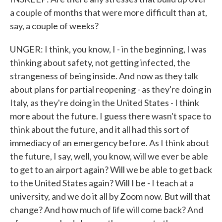
a couple of months that were more difficult than at,
say, a couple of weeks?
UNGER: I think, you know, I - in the beginning, I was
thinking about safety, not getting infected, the
strangeness of being inside. And now as they talk
about plans for partial reopening - as they're doing in
Italy, as they're doing in the United States - I think
more about the future. I guess there wasn't space to
think about the future, and it all had this sort of
immediacy of an emergency before. As I think about
the future, I say, well, you know, will we ever be able
to get to an airport again? Will we be able to get back
to the United States again? Will I be - I teach at a
university, and we do it all by Zoom now. But will that
change? And how much of life will come back? And