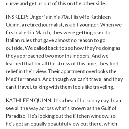
curve and get us out of this on the other side.
INSKEEP: Unger is in his 70s. His wife Kathleen
Quinn, a retired journalist, is a bit younger. When we
first called in March, they were getting used to
Italian rules that gave almost no reason to go
outside. We called back to see how they're doing as
they approached two months indoors. And we
learned that for all the stress of this time, they find
relief in their view. Their apartment overlooks the
Mediterranean. And though we can't travel and they
can't travel, talking with them feels like traveling.
KATHLEEN QUINN: It's a beautiful sunny day. I can
see all the way across what's known as the Gulf of
Paradiso. He's looking out the kitchen window, so
he's got an equally beautiful view out there, which