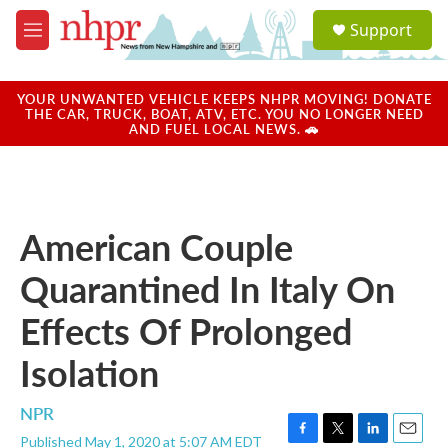
Skip to main content
S
Support
e
M
a
e
r
n
c
u
YOUR UNWANTED VEHICLE KEEPS NHPR MOVING! DONATE
h
THE CAR, TRUCK, BOAT, ATV, ETC. YOU NO LONGER NEED
AND FUEL LOCAL NEWS. 🚗
u
e
r
y
American Couple
Quarantined In Italy On
Effects Of Prolonged
Isolation
NPR
Published May 1, 2020 at 5:07 AM EDT