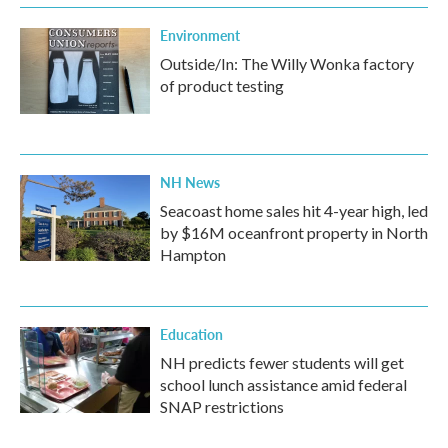
Environment
Outside/In: The Willy Wonka factory
of product testing
NH News
Seacoast home sales hit 4-year high, led
by $16M oceanfront property in North
Hampton
Education
NH predicts fewer students will get
school lunch assistance amid federal
SNAP restrictions