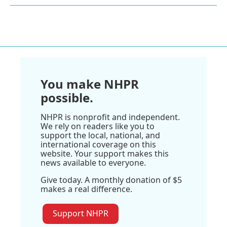
You make NHPR
possible.
NHPR is nonprofit and independent.
We rely on readers like you to
support the local, national, and
international coverage on this
website. Your support makes this
news available to everyone.
Give today. A monthly donation of $5
makes a real difference.
Support NHPR