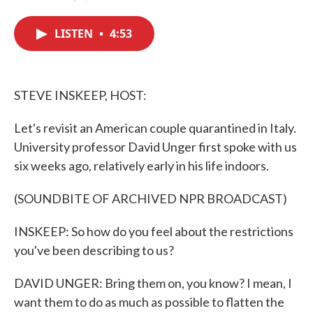
F
T
L
E
a
w
i
m
c
i
n
a
LISTEN
•
4:53
e
t
k
i
b
t
e
l
o
e
d
o
r
I
k
n
STEVE INSKEEP, HOST:
Let's revisit an American couple quarantined in Italy.
University professor David Unger first spoke with us
six weeks ago, relatively early in his life indoors.
(SOUNDBITE OF ARCHIVED NPR BROADCAST)
INSKEEP: So how do you feel about the restrictions
you've been describing to us?
DAVID UNGER: Bring them on, you know? I mean, I
want them to do as much as possible to flatten the