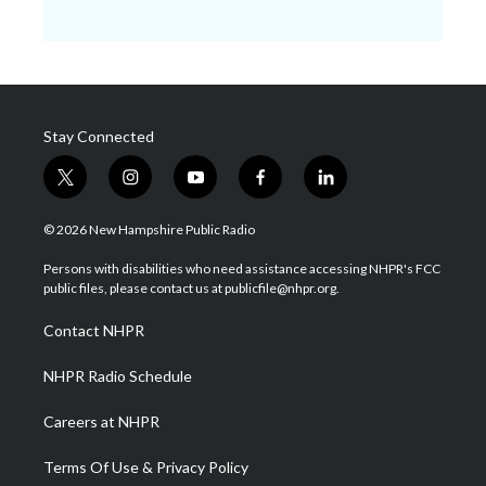
Stay Connected
t
i
y
f
l
w
n
o
a
i
i
s
u
c
n
© 2026 New Hampshire Public Radio
t
t
t
e
k
t
a
u
b
e
Persons with disabilities who need assistance accessing NHPR's FCC
e
g
b
o
d
public files, please contact us at publicfile@nhpr.org.
r
r
e
o
i
a
k
n
Contact NHPR
m
NHPR Radio Schedule
Careers at NHPR
Terms Of Use & Privacy Policy