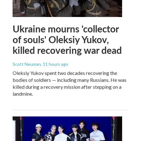
Ukraine mourns 'collector
of souls' Oleksiy Yukov,
killed recovering war dead
Scott Neuman
, 11 hours ago
Oleksiy Yukov spent two decades recovering the
bodies of soldiers — including many Russians. He was
killed during a recovery mission after stepping on a
landmine.