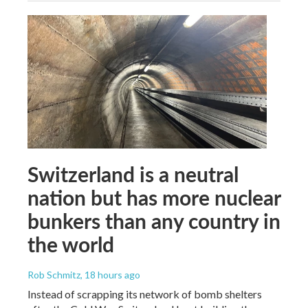
Switzerland is a neutral
nation but has more nuclear
bunkers than any country in
the world
Rob Schmitz
, 18 hours ago
Instead of scrapping its network of bomb shelters