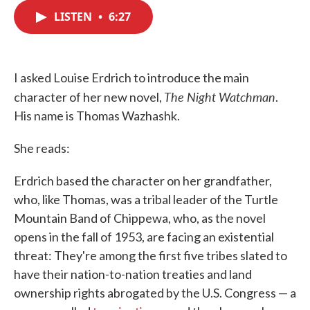
c
i
n
a
e
t
k
i
LISTEN
•
6:27
b
t
e
l
o
e
d
o
r
I
k
n
I asked Louise Erdrich to introduce the main
The Night Watchman
character of her new novel,
.
His name is Thomas Wazhashk.
She reads:
Erdrich based the character on her grandfather,
who, like Thomas, was a tribal leader of the Turtle
Mountain Band of Chippewa, who, as the novel
opens in the fall of 1953, are facing an existential
threat: They're among the first five tribes slated to
have their nation-to-nation treaties and land
ownership rights abrogated by the U.S. Congress — a