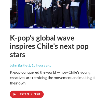
K-pop's global wave
inspires Chile's next pop
stars
John Bartlett
, 15 hours ago
K-pop conquered the world — now Chile's young
creatives are remixing the movement and making it
their own.
LISTEN
•
3:28