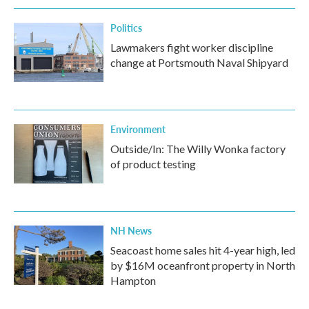
Politics
Lawmakers fight worker discipline
change at Portsmouth Naval Shipyard
Environment
Outside/In: The Willy Wonka factory
of product testing
NH News
Seacoast home sales hit 4-year high, led
by $16M oceanfront property in North
Hampton