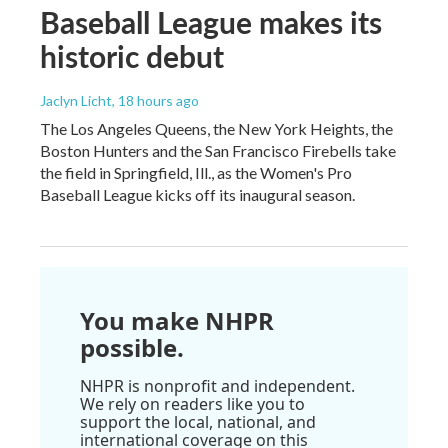
Baseball League makes its
historic debut
Jaclyn Licht
, 18 hours ago
The Los Angeles Queens, the New York Heights, the
Boston Hunters and the San Francisco Firebells take
the field in Springfield, Ill., as the Women's Pro
Baseball League kicks off its inaugural season.
You make NHPR
possible.
NHPR is nonprofit and independent.
We rely on readers like you to
support the local, national, and
international coverage on this