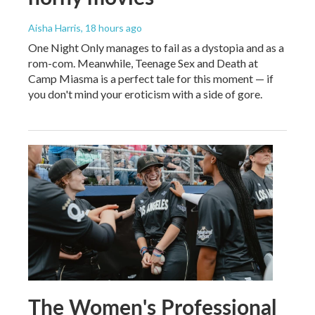
Aisha Harris
, 18 hours ago
One Night Only manages to fail as a dystopia and as a
rom-com. Meanwhile, Teenage Sex and Death at
Camp Miasma is a perfect tale for this moment — if
you don't mind your eroticism with a side of gore.
The Women's Professional