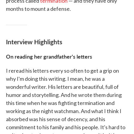
process called
termination
— and they have only
months to mount a defense.
Interview Highlights
On reading her grandfather's letters
I reread his letters every so often to get a grip on
why I'm doing this writing. I mean, he was a
wonderful writer. His letters are beautiful, full of
humor and storytelling. And he wrote them during
this time when he was fighting termination and
working as the night watchman. And what I think I
absorbed was his sense of decency, and his
commitment to his family and his people. It's hard to