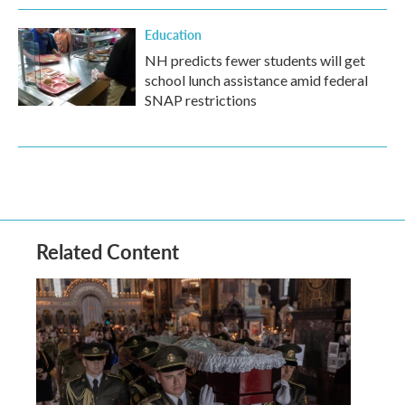
Education
NH predicts fewer students will get
school lunch assistance amid federal
SNAP restrictions
Related Content