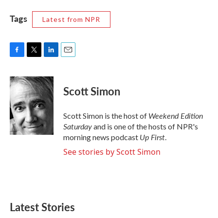
Tags
Latest from NPR
F
T
L
E
a
w
i
m
c
i
n
a
e
t
k
i
Scott Simon
b
t
e
l
o
e
d
o
r
I
Weekend Edition
Scott Simon is the host of
k
n
Saturday
and is one of the hosts of NPR's
Up First
morning news podcast
.
See stories by Scott Simon
Latest Stories