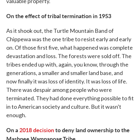
valuable property.
On the effect of tribal termination in 1953
As it shook out, the Turtle Mountain Band of
Chippewa was the one tribe to resist early and early
on. Of those first five, what happened was complete
devastation and loss. The forests were sold off. The
tribes ended up with, again, you know, through the
generations, a smaller and smaller land base, and
now finally it was loss of identity. It was loss of life.
There was despair among people who were
terminated. They had done everything possible to fit
in to American society and culture. But it wasn't
enough.
On a
2018 decision
to deny land ownership to the
Mashpee Wampanoag Tribe