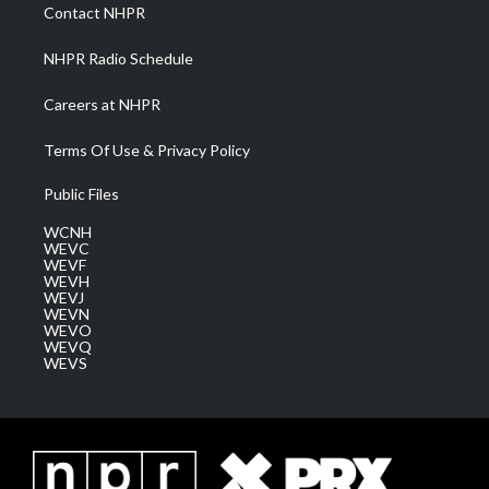
a
k
n
Contact NHPR
m
NHPR Radio Schedule
Careers at NHPR
Terms Of Use & Privacy Policy
Public Files
WCNH
WEVC
WEVF
WEVH
WEVJ
WEVN
WEVO
WEVQ
WEVS