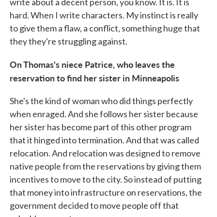
write about a decent person, you know. It is. It is
hard. When I write characters. My instinct is really
to give them a flaw, a conflict, something huge that
they they're struggling against.
On Thomas's niece Patrice, who leaves the
reservation to find her sister in Minneapolis
She's the kind of woman who did things perfectly
when enraged. And she follows her sister because
her sister has become part of this other program
that it hinged into termination. And that was called
relocation. And relocation was designed to remove
native people from the reservations by giving them
incentives to move to the city. So instead of putting
that money into infrastructure on reservations, the
government decided to move people off that