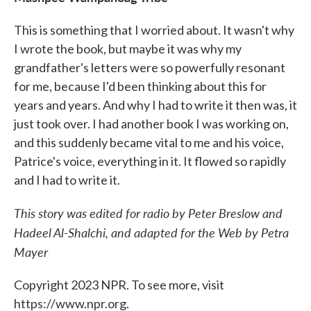
This is something that I worried about. It wasn't why
I wrote the book, but maybe it was why my
grandfather's letters were so powerfully resonant
for me, because I'd been thinking about this for
years and years. And why I had to write it then was, it
just took over. I had another book I was working on,
and this suddenly became vital to me and his voice,
Patrice's voice, everything in it. It flowed so rapidly
and I had to write it.
This story was edited for radio by Peter Breslow and
Hadeel Al-Shalchi, and adapted for the Web by Petra
Mayer
Copyright 2023 NPR. To see more, visit
https://www.npr.org.