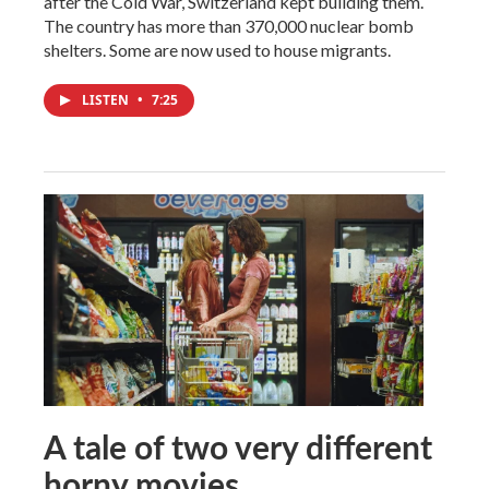
after the Cold War, Switzerland kept building them.
The country has more than 370,000 nuclear bomb
shelters. Some are now used to house migrants.
LISTEN
•
7:25
A tale of two very different
horny movies