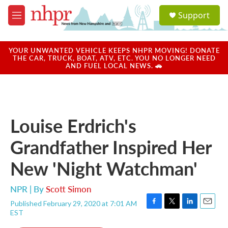
Skip to main content
S
Support
e
M
a
e
r
n
c
u
YOUR UNWANTED VEHICLE KEEPS NHPR MOVING! DONATE
h
THE CAR, TRUCK, BOAT, ATV, ETC. YOU NO LONGER NEED
AND FUEL LOCAL NEWS. 🚗
u
e
r
y
Louise Erdrich's
Grandfather Inspired Her
New 'Night Watchman'
NPR | By
Scott Simon
Published February 29, 2020 at 7:01 AM
F
T
L
E
EST
a
w
i
m