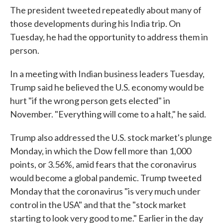
The president tweeted repeatedly about many of
those developments during his India trip. On
Tuesday, he had the opportunity to address them in
person.
In a meeting with Indian business leaders Tuesday,
Trump said he believed the U.S. economy would be
hurt "if the wrong person gets elected" in
November. "Everything will come to a halt," he said.
Trump also addressed the U.S. stock market's plunge
Monday, in which the Dow fell more than 1,000
points, or 3.56%, amid fears that the coronavirus
would become a global pandemic. Trump tweeted
Monday that the coronavirus "is very much under
control in the USA" and that the "stock market
starting to look very good to me." Earlier in the day