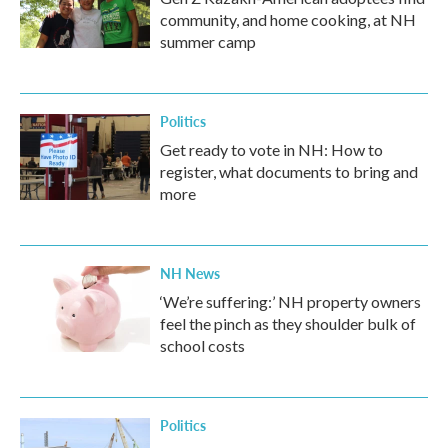
community, and home cooking, at NH
summer camp
Politics
Get ready to vote in NH: How to
register, what documents to bring and
more
NH News
‘We’re suffering:’ NH property owners
feel the pinch as they shoulder bulk of
school costs
Politics