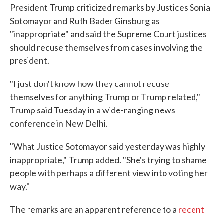
President Trump criticized remarks by Justices Sonia
Sotomayor and Ruth Bader Ginsburg as
"inappropriate" and said the Supreme Court justices
should recuse themselves from cases involving the
president.
"I just don't know how they cannot recuse
themselves for anything Trump or Trump related,"
Trump said Tuesday in a wide-ranging news
conference in New Delhi.
"What Justice Sotomayor said yesterday was highly
inappropriate," Trump added. "She's trying to shame
people with perhaps a different view into voting her
way."
The remarks are an apparent reference to a
recent