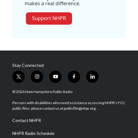
makes a real difference.
Support NHPR
Stay Connected
t
i
y
f
l
w
n
o
a
i
i
s
u
c
n
© 2026 New Hampshire Public Radio
t
t
t
e
k
t
a
u
b
e
Persons with disabilities who need assistance accessing NHPR's FCC
e
g
b
o
d
public files, please contact us at publicfile@nhpr.org.
r
r
e
o
i
a
k
n
Contact NHPR
m
NHPR Radio Schedule