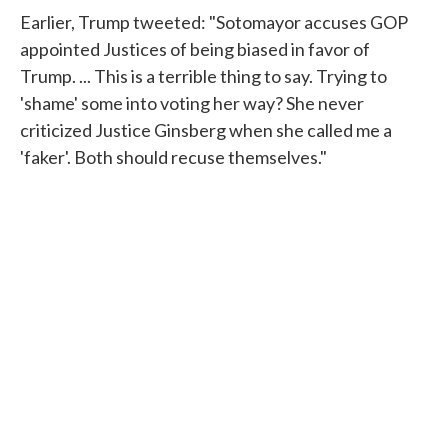
Earlier, Trump tweeted: "Sotomayor accuses GOP
appointed Justices of being biased in favor of
Trump. ... This is a terrible thing to say. Trying to
'shame' some into voting her way? She never
criticized Justice Ginsberg when she called me a
'faker'. Both should recuse themselves."