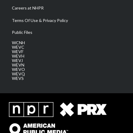
Careers at NHPR
Terms Of Use & Privacy Policy
Public Files
WCNH
WEVC
WEVF
WEVH
WEVJ
WEVN
WEVO
WEVQ
WEVS