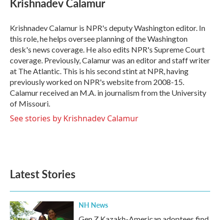
Krishnadev Calamur
b
t
e
l
o
e
d
o
r
I
Krishnadev Calamur is NPR's deputy Washington editor. In
k
n
this role, he helps oversee planning of the Washington
desk's news coverage. He also edits NPR's Supreme Court
coverage. Previously, Calamur was an editor and staff writer
at The Atlantic. This is his second stint at NPR, having
previously worked on NPR's website from 2008-15.
Calamur received an M.A. in journalism from the University
of Missouri.
See stories by Krishnadev Calamur
Latest Stories
NH News
Gen Z Kazakh-American adoptees find