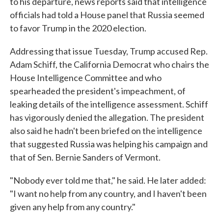
to his departure, news reports said that intelligence
officials had told a House panel that Russia seemed
to favor Trump in the 2020 election.
Addressing that issue Tuesday, Trump accused Rep.
Adam Schiff, the California Democrat who chairs the
House Intelligence Committee and who
spearheaded the president's impeachment, of
leaking details of the intelligence assessment. Schiff
has vigorously denied the allegation. The president
also said he hadn't been briefed on the intelligence
that suggested Russia was helping his campaign and
that of Sen. Bernie Sanders of Vermont.
"Nobody ever told me that," he said. He later added:
"I want no help from any country, and I haven't been
given any help from any country."