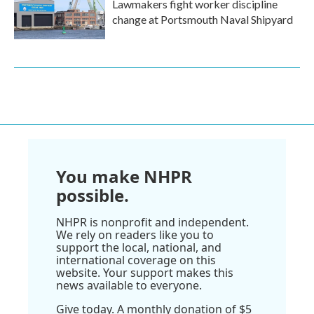
Lawmakers fight worker discipline
change at Portsmouth Naval Shipyard
You make NHPR
possible.
NHPR is nonprofit and independent.
We rely on readers like you to
support the local, national, and
international coverage on this
website. Your support makes this
news available to everyone.
Give today. A monthly donation of $5