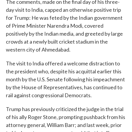
The comments, made on the final day of his three-
day visit to India, capped an otherwise positive trip
for Trump: He was feted by the Indian government
of Prime Minister Narendra Modi, covered
positively by the Indian media, and greeted by large
crowds at a newly built cricket stadium in the
western city of Ahmedabad.
The visit to India offered a welcome distraction to
the president who, despite his acquittal earlier this
month by the U.S. Senate following his impeachment
by the House of Representatives, has continued to
rail against congressional Democrats.
Trump has previously criticized the judge in the trial
of his ally Roger Stone, prompting pushback from his
attorney general, William Barr; and last week, prior