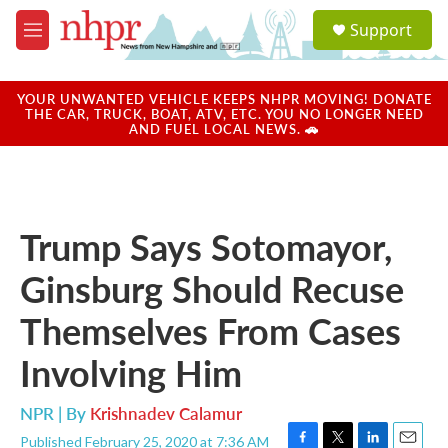
Skip to main content
S
Support
e
M
a
e
r
n
c
u
YOUR UNWANTED VEHICLE KEEPS NHPR MOVING! DONATE
h
THE CAR, TRUCK, BOAT, ATV, ETC. YOU NO LONGER NEED
AND FUEL LOCAL NEWS. 🚗
u
e
r
y
Trump Says Sotomayor,
Ginsburg Should Recuse
Themselves From Cases
Involving Him
NPR | By
Krishnadev Calamur
Published February 25, 2020 at 7:36 AM