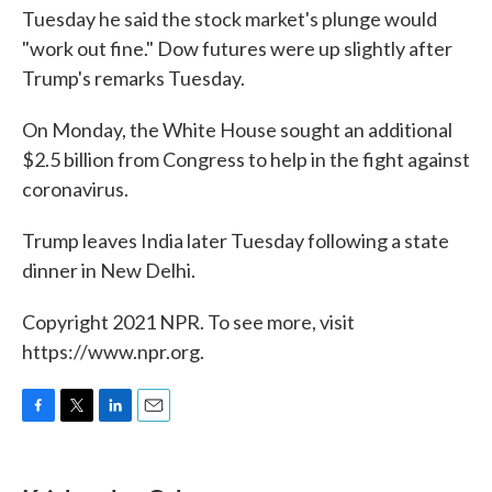
Tuesday he said the stock market's plunge would
"work out fine." Dow futures were up slightly after
Trump's remarks Tuesday.
On Monday, the White House sought an additional
$2.5 billion from Congress to help in the fight against
coronavirus.
Trump leaves India later Tuesday following a state
dinner in New Delhi.
Copyright 2021 NPR. To see more, visit
https://www.npr.org.
F
T
L
E
a
w
i
m
c
i
n
a
e
t
k
i