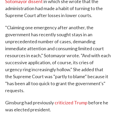
Sotomayor dissent
in which she wrote that the
administration had made a habit of turning to the
Supreme Court after losses in lower courts.
"Claiming one emergency after another, the
government has recently sought stays in an
unprecedented number of cases, demanding
immediate attention and consuming limited court
resources in each," Sotomayor wrote. "And with each
successive application, of course, its cries of
urgency ring increasingly hollow." She added that
the Supreme Court was "partly to blame" because it
"has been all too quick to grant the government's"
requests.
Ginsburg had previously
criticized Trump
before he
was elected president.