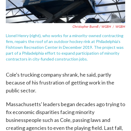
Christopher Burrell / WGBH
/
WGBH
Lionel Henry (right), who works for a minority-owned contracting
firm, repairs the roof of an outdoor hockey rink at Philadelphia's
Fishtown Recreation Center in December 2019. The project was
part of a Philadelphia effort to expand participation of minority
contractors in city-funded construction jobs.
Cole's trucking company shrank, he said, partly
because of his frustration of getting work in the
public sector.
Massachusetts' leaders began decades ago trying to
fix economic disparities facing minority
businesspeople such as Cole, passing laws and
creating agencies to even the playing field. Last fall,