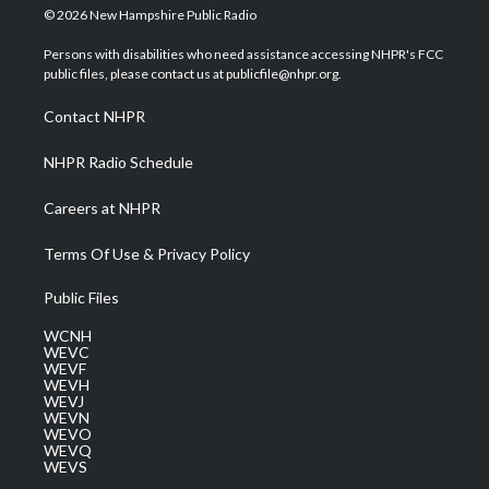
i
s
u
c
n
© 2026 New Hampshire Public Radio
t
t
t
e
k
t
a
u
b
e
Persons with disabilities who need assistance accessing NHPR's FCC
e
g
b
o
d
public files, please contact us at publicfile@nhpr.org.
r
r
e
o
i
a
k
n
Contact NHPR
m
NHPR Radio Schedule
Careers at NHPR
Terms Of Use & Privacy Policy
Public Files
WCNH
WEVC
WEVF
WEVH
WEVJ
WEVN
WEVO
WEVQ
WEVS