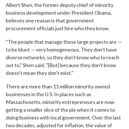
Albert Shen, the former deputy chief of minority
business development under President Obama,
believes one reason is that government
procurement officials just hire who they know.
"The people that manage these large projects are —
to be blunt — very homogeneous. They don't have
diverse networks, so they don't know who to reach
out to," Shen said. "[But] because they don't know
doesn't mean they don't exist."
There are more than 11 million minority owned
businesses in the U.S. In places such as
Massachusetts, minority entrepreneurs are now
getting a smaller slice of the pie when it comes to
doing business with local government. Over the last
two decades, adjusted for inflation, the value of