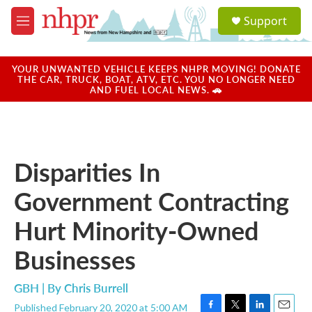
Skip to main content
S
Support
e
M
a
e
r
n
c
u
YOUR UNWANTED VEHICLE KEEPS NHPR MOVING! DONATE
h
THE CAR, TRUCK, BOAT, ATV, ETC. YOU NO LONGER NEED
AND FUEL LOCAL NEWS. 🚗
u
e
r
y
Disparities In
Government Contracting
Hurt Minority-Owned
Businesses
GBH | By
Chris Burrell
Published February 20, 2020 at 5:00 AM