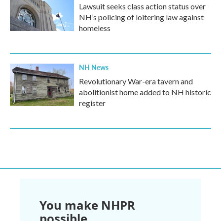
Lawsuit seeks class action status over
NH’s policing of loitering law against
homeless
NH News
Revolutionary War-era tavern and
abolitionist home added to NH historic
register
You make NHPR
possible.