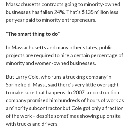
Massachusetts contracts going to minority-owned
businesses has fallen 24%. That's $135 million less
per year paid to minority entrepreneurs.
"The smart thing to do"
In Massachusetts and many other states, public
projects are required to hire a certain percentage of
minority and women-owned businesses.
But Larry Cole, who runs a trucking company in
Springfield, Mass., said there's very little oversight
to make sure that happens. In 2007, a construction
company promised him hundreds of hours of work as
a minority subcontractor but Cole got only a fraction
of the work – despite sometimes showing up onsite
with trucks and drivers.