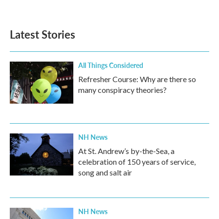
Latest Stories
All Things Considered
Refresher Course: Why are there so
many conspiracy theories?
NH News
At St. Andrew’s by-the-Sea, a
celebration of 150 years of service,
song and salt air
NH News