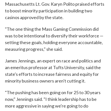
Massachusetts Lt. Gov. Karyn Polito praised efforts
to boost minority participation in building two
casinos approved by the state.
"The one thing the Mass Gaming Commission did
was to be intentional to diversify their workforce —
setting these goals, holding everyone accountable,
measuring progress," she said.
James Jennings, an expert on race and politics and
an emeritus professor at Tufts University, said the
state's efforts to increase fairness and equity for
minority business owners aren't cutting it.
"The pushing has been going on for 25 to 30 years
now," Jennings said. "I think leadership has to be
more aggressive in saying we're going to do