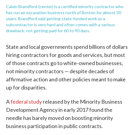
Calvin Brandford (center) is a certified minority contractor who
has run an excavation business north of Boston for almost 30
years. Brandford said getting state-funded work as a
subcontractor is very hard and often comes with a serious
drawback: not getting paid for 60 to 90 days.
State and local governments spend billions of dollars
hiring contractors for goods and services, but most
of those contracts go to white-owned businesses,
not minority contractors — despite decades of
affirmative action and other policies meant to make
up for disparities.
A
federal study
released by the Minority Business
Development Agency in early 2017 found the
needle has barely moved on boosting minority
business participation in public contracts.