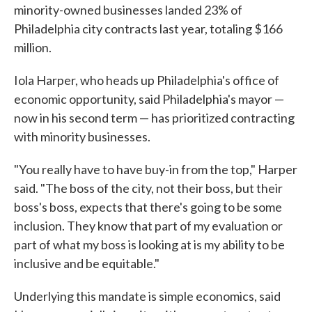
minority-owned businesses landed 23% of
Philadelphia city contracts last year, totaling $166
million.
Iola Harper, who heads up Philadelphia's office of
economic opportunity, said Philadelphia's mayor —
now in his second term — has prioritized contracting
with minority businesses.
"You really have to have buy-in from the top," Harper
said. "The boss of the city, not their boss, but their
boss's boss, expects that there's going to be some
inclusion. They know that part of my evaluation or
part of what my boss is looking at is my ability to be
inclusive and be equitable."
Underlying this mandate is simple economics, said