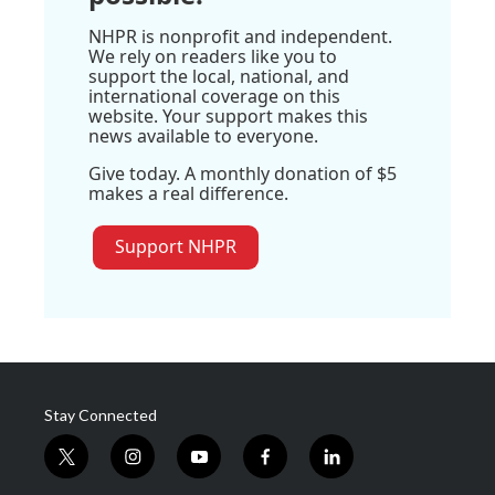
NHPR is nonprofit and independent.
We rely on readers like you to
support the local, national, and
international coverage on this
website. Your support makes this
news available to everyone.
Give today. A monthly donation of $5
makes a real difference.
Support NHPR
Stay Connected
t
i
y
f
l
w
n
o
a
i