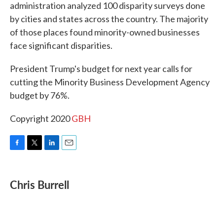
administration analyzed 100 disparity surveys done
by cities and states across the country. The majority
of those places found minority-owned businesses
face significant disparities.
President Trump's budget for next year calls for
cutting the Minority Business Development Agency
budget by 76%.
Copyright 2020
GBH
F
T
L
E
a
w
i
m
c
i
n
a
e
t
k
i
Chris Burrell
b
t
e
l
o
e
d
o
r
I
k
n