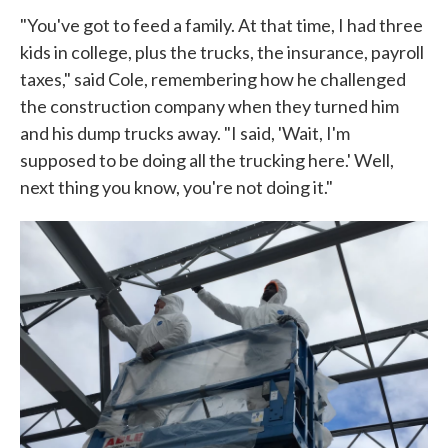
"You've got to feed a family. At that time, I had three
kids in college, plus the trucks, the insurance, payroll
taxes," said Cole, remembering how he challenged
the construction company when they turned him
and his dump trucks away. "I said, 'Wait, I'm
supposed to be doing all the trucking here.' Well,
next thing you know, you're not doing it."