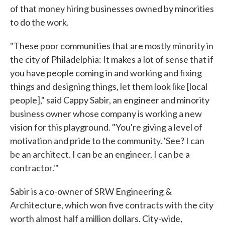
of that money hiring businesses owned by minorities
to do the work.
"These poor communities that are mostly minority in
the city of Philadelphia: It makes a lot of sense that if
you have people coming in and working and fixing
things and designing things, let them look like [local
people]," said Cappy Sabir, an engineer and minority
business owner whose company is working a new
vision for this playground. "You're giving a level of
motivation and pride to the community. 'See? I can
be an architect. I can be an engineer, I can be a
contractor.'"
Sabir is a co-owner of SRW Engineering &
Architecture, which won five contracts with the city
worth almost half a million dollars. City-wide,