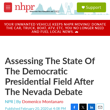
Skip to main content
S
Support
e
M
a
e
r
n
c
u
YOUR UNWANTED VEHICLE KEEPS NHPR MOVING! DONATE
h
THE CAR, TRUCK, BOAT, ATV, ETC. YOU NO LONGER NEED
AND FUEL LOCAL NEWS. 🚗
u
e
r
y
Assessing The State Of
The Democratic
Presidential Field After
The Nevada Debate
NPR | By
Domenico Montanaro
Published February 20, 2020 at 4:08 PM