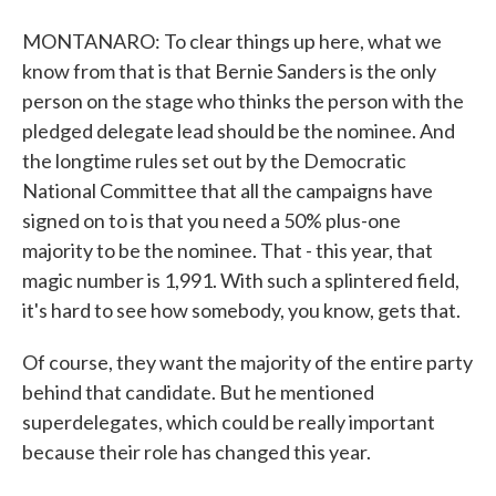
MONTANARO: To clear things up here, what we
know from that is that Bernie Sanders is the only
person on the stage who thinks the person with the
pledged delegate lead should be the nominee. And
the longtime rules set out by the Democratic
National Committee that all the campaigns have
signed on to is that you need a 50% plus-one
majority to be the nominee. That - this year, that
magic number is 1,991. With such a splintered field,
it's hard to see how somebody, you know, gets that.
Of course, they want the majority of the entire party
behind that candidate. But he mentioned
superdelegates, which could be really important
because their role has changed this year.