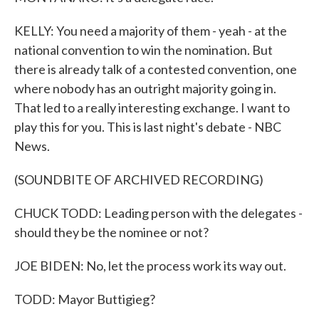
KELLY: You need a majority of them - yeah - at the
national convention to win the nomination. But
there is already talk of a contested convention, one
where nobody has an outright majority going in.
That led to a really interesting exchange. I want to
play this for you. This is last night's debate - NBC
News.
(SOUNDBITE OF ARCHIVED RECORDING)
CHUCK TODD: Leading person with the delegates -
should they be the nominee or not?
JOE BIDEN: No, let the process work its way out.
TODD: Mayor Buttigieg?