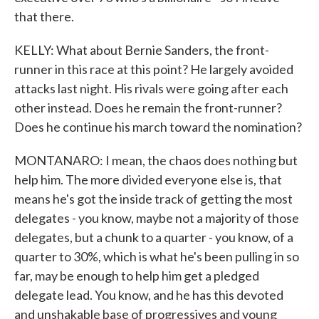
that there.
KELLY: What about Bernie Sanders, the front-
runner in this race at this point? He largely avoided
attacks last night. His rivals were going after each
other instead. Does he remain the front-runner?
Does he continue his march toward the nomination?
MONTANARO: I mean, the chaos does nothing but
help him. The more divided everyone else is, that
means he's got the inside track of getting the most
delegates - you know, maybe not a majority of those
delegates, but a chunk to a quarter - you know, of a
quarter to 30%, which is what he's been pulling in so
far, may be enough to help him get a pledged
delegate lead. You know, and he has this devoted
and unshakable base of progressives and young