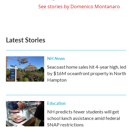
See stories by Domenico Montanaro
Latest Stories
NH News
Seacoast home sales hit 4-year high, led
by $16M oceanfront property in North
Hampton
Education
NH predicts fewer students will get
school lunch assistance amid federal
SNAP restrictions