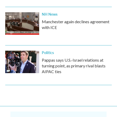
NH News
Manchester again declines agreement
with ICE
Politics
Pappas says U.S.-Israel relations at
turning point, as primary rival blasts
AIPAC ties