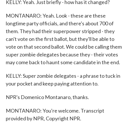
KELLY: Yeah. Just briefly - how has it changed?
MONTANARO: Yeah. Look - these are these
longtime party officials, and there's about 700 of
them. They had their superpower stripped - they
can't vote on the first ballot, but they'll be able to
vote on that second ballot. We could be calling them
super zombie delegates because they - their votes
may come back to haunt some candidate in the end.
KELLY: Super zombie delegates - a phrase to tuck in
your pocket and keep paying attention to.
NPR's Domenico Montanaro, thanks.
MONTANARO: You're welcome. Transcript
provided by NPR, Copyright NPR.