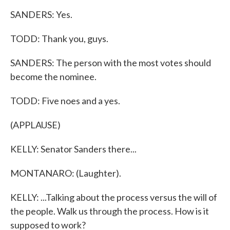
SANDERS: Yes.
TODD: Thank you, guys.
SANDERS: The person with the most votes should
become the nominee.
TODD: Five noes and a yes.
(APPLAUSE)
KELLY: Senator Sanders there...
MONTANARO: (Laughter).
KELLY: ...Talking about the process versus the will of
the people. Walk us through the process. How is it
supposed to work?