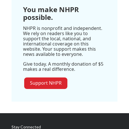
You make NHPR
possible.
NHPR is nonprofit and independent.
We rely on readers like you to
support the local, national, and
international coverage on this
website. Your support makes this
news available to everyone.
Give today. A monthly donation of $5
makes a real difference.
Support NHPR
Stay Connected