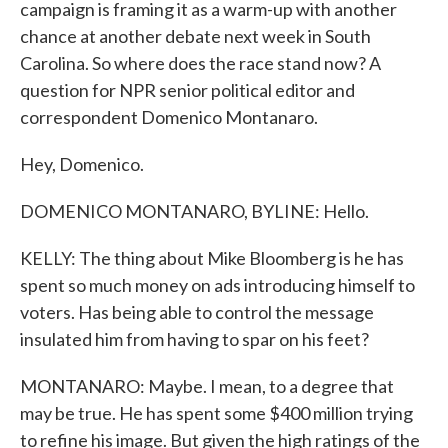
campaign is framing it as a warm-up with another
chance at another debate next week in South
Carolina. So where does the race stand now? A
question for NPR senior political editor and
correspondent Domenico Montanaro.
Hey, Domenico.
DOMENICO MONTANARO, BYLINE: Hello.
KELLY: The thing about Mike Bloomberg is he has
spent so much money on ads introducing himself to
voters. Has being able to control the message
insulated him from having to spar on his feet?
MONTANARO: Maybe. I mean, to a degree that
may be true. He has spent some $400 million trying
to refine his image. But given the high ratings of the