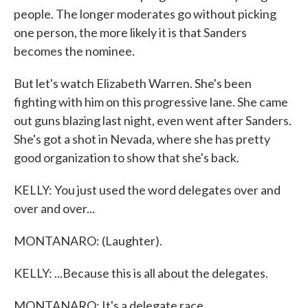
people. The longer moderates go without picking
one person, the more likely it is that Sanders
becomes the nominee.
But let's watch Elizabeth Warren. She's been
fighting with him on this progressive lane. She came
out guns blazing last night, even went after Sanders.
She's got a shot in Nevada, where she has pretty
good organization to show that she's back.
KELLY: You just used the word delegates over and
over and over...
MONTANARO: (Laughter).
KELLY: ...Because this is all about the delegates.
MONTANARO: It's a delegate race.