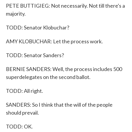
PETE BUTTIGIEG: Not necessarily. Not till there's a
majority.
TODD: Senator Klobuchar?
AMY KLOBUCHAR: Let the process work.
TODD: Senator Sanders?
BERNIE SANDERS: Well, the process includes 500
superdelegates on the second ballot.
TODD: All right.
SANDERS: So I think that the will of the people
should prevail.
TODD: OK.