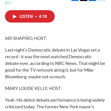
F
T
L
E
EST
a
w
i
m
c
i
n
a
e
t
k
i
LISTEN
•
4:18
b
t
e
l
o
e
d
o
r
I
k
n
ARI SHAPIRO, HOST:
Last night's Democratic debate in Las Vegas set a
record - it was the most watched Democratic
debate ever, according to NBC News. That might be
good for the TV network airing it, but for Mike
Bloomberg, maybe not so much.
MARY LOUISE KELLY, HOST:
Yeah. His debut debate performance is being widely
criticized today. The former New York mayor's