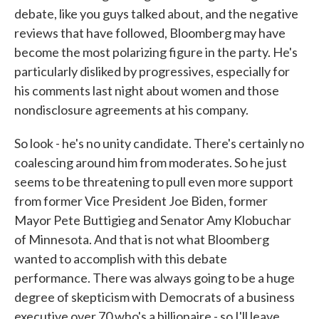
debate, like you guys talked about, and the negative
reviews that have followed, Bloomberg may have
become the most polarizing figure in the party. He's
particularly disliked by progressives, especially for
his comments last night about women and those
nondisclosure agreements at his company.
So look - he's no unity candidate. There's certainly no
coalescing around him from moderates. So he just
seems to be threatening to pull even more support
from former Vice President Joe Biden, former
Mayor Pete Buttigieg and Senator Amy Klobuchar
of Minnesota. And that is not what Bloomberg
wanted to accomplish with this debate
performance. There was always going to be a huge
degree of skepticism with Democrats of a business
executive over 70 who's a billionaire - so I'll leave