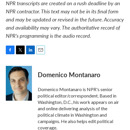
NPR transcripts are created on a rush deadline by an
NPR contractor. This text may not be in its final form
and may be updated or revised in the future. Accuracy
and availability may vary. The authoritative record of
NPR’s programming is the audio record.
F
T
L
E
a
w
i
m
c
i
n
a
e
t
k
i
Domenico Montanaro
b
t
e
l
o
e
d
o
r
I
Domenico Montanaro is NPR's senior
k
n
political editor/correspondent. Based in
Washington, D.C., his work appears on air
and online delivering analysis of the
political climate in Washington and
campaigns. He also helps edit political
coverage.