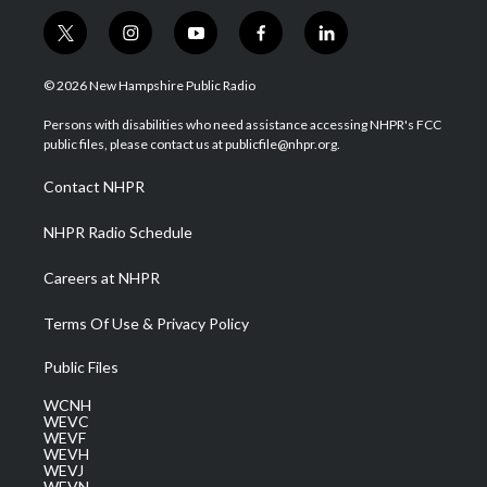
t
i
y
f
l
w
n
o
a
i
i
s
u
c
n
© 2026 New Hampshire Public Radio
t
t
t
e
k
t
a
u
b
e
Persons with disabilities who need assistance accessing NHPR's FCC
e
g
b
o
d
public files, please contact us at publicfile@nhpr.org.
r
r
e
o
i
a
k
n
Contact NHPR
m
NHPR Radio Schedule
Careers at NHPR
Terms Of Use & Privacy Policy
Public Files
WCNH
WEVC
WEVF
WEVH
WEVJ
WEVN