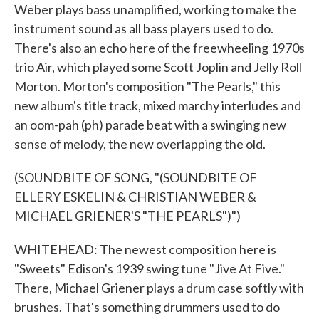
Weber plays bass unamplified, working to make the
instrument sound as all bass players used to do.
There's also an echo here of the freewheeling 1970s
trio Air, which played some Scott Joplin and Jelly Roll
Morton. Morton's composition "The Pearls," this
new album's title track, mixed marchy interludes and
an oom-pah (ph) parade beat with a swinging new
sense of melody, the new overlapping the old.
(SOUNDBITE OF SONG, "(SOUNDBITE OF
ELLERY ESKELIN & CHRISTIAN WEBER &
MICHAEL GRIENER'S "THE PEARLS")")
WHITEHEAD: The newest composition here is
"Sweets" Edison's 1939 swing tune "Jive At Five."
There, Michael Griener plays a drum case softly with
brushes. That's something drummers used to do