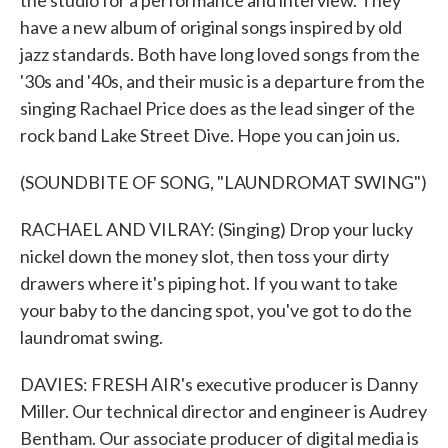
the studio for a performance and interview. They
have a new album of original songs inspired by old
jazz standards. Both have long loved songs from the
'30s and '40s, and their music is a departure from the
singing Rachael Price does as the lead singer of the
rock band Lake Street Dive. Hope you can join us.
(SOUNDBITE OF SONG, "LAUNDROMAT SWING")
RACHAEL AND VILRAY: (Singing) Drop your lucky
nickel down the money slot, then toss your dirty
drawers where it's piping hot. If you want to take
your baby to the dancing spot, you've got to do the
laundromat swing.
DAVIES: FRESH AIR's executive producer is Danny
Miller. Our technical director and engineer is Audrey
Bentham. Our associate producer of digital media is