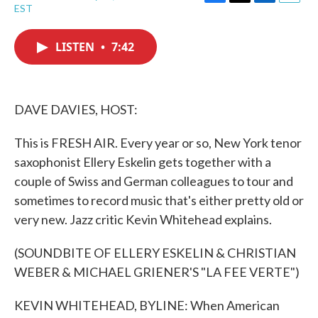
F
T
L
E
EST
a
w
i
m
c
i
n
a
e
t
k
i
LISTEN
•
7:42
b
t
e
l
o
e
d
o
r
I
k
n
DAVE DAVIES, HOST:
This is FRESH AIR. Every year or so, New York tenor
saxophonist Ellery Eskelin gets together with a
couple of Swiss and German colleagues to tour and
sometimes to record music that's either pretty old or
very new. Jazz critic Kevin Whitehead explains.
(SOUNDBITE OF ELLERY ESKELIN & CHRISTIAN
WEBER & MICHAEL GRIENER'S "LA FEE VERTE")
KEVIN WHITEHEAD, BYLINE: When American