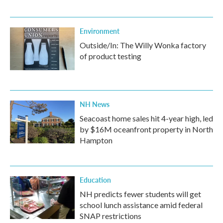
Environment
Outside/In: The Willy Wonka factory
of product testing
NH News
Seacoast home sales hit 4-year high, led
by $16M oceanfront property in North
Hampton
Education
NH predicts fewer students will get
school lunch assistance amid federal
SNAP restrictions