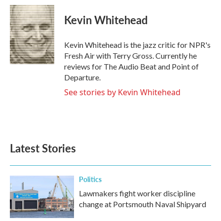
c
i
n
a
e
t
k
i
Kevin Whitehead
b
t
e
l
o
e
d
o
r
I
Kevin Whitehead is the jazz critic for NPR's
k
n
Fresh Air with Terry Gross. Currently he
reviews for The Audio Beat and Point of
Departure.
See stories by Kevin Whitehead
Latest Stories
Politics
Lawmakers fight worker discipline
change at Portsmouth Naval Shipyard