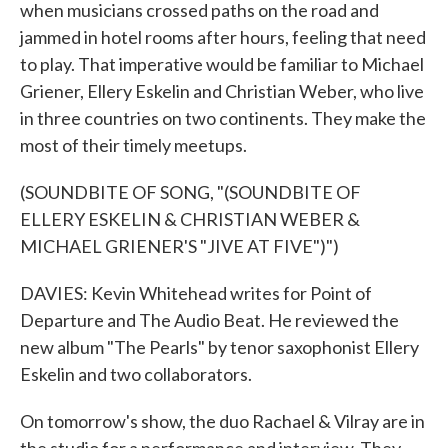
when musicians crossed paths on the road and
jammed in hotel rooms after hours, feeling that need
to play. That imperative would be familiar to Michael
Griener, Ellery Eskelin and Christian Weber, who live
in three countries on two continents. They make the
most of their timely meetups.
(SOUNDBITE OF SONG, "(SOUNDBITE OF
ELLERY ESKELIN & CHRISTIAN WEBER &
MICHAEL GRIENER'S "JIVE AT FIVE")")
DAVIES: Kevin Whitehead writes for Point of
Departure and The Audio Beat. He reviewed the
new album "The Pearls" by tenor saxophonist Ellery
Eskelin and two collaborators.
On tomorrow's show, the duo Rachael & Vilray are in