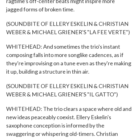
ragtime's off-center beats might inspire more
jagged forms of broken time.
(SOUNDBITE OF ELLERY ESKELIN & CHRISTIAN
WEBER & MICHAEL GRIENER'S "LA FEE VERTE")
WHITEHEAD: And sometimes the trio's instant
composing falls into more songlike cadences, as if
they're improvising on a tune even as they're making
it up, building a structure in thin air.
(SOUNDBITE OF ELLERY ESKELIN & CHRISTIAN
WEBER & MICHAEL GRIENER'S "IL GATTO")
WHITEHEAD: The trio clears a space where old and
new ideas peaceably coexist. Ellery Eskelin's
saxophone conception is informed by the
swaggering or whispering old-timers. Christian