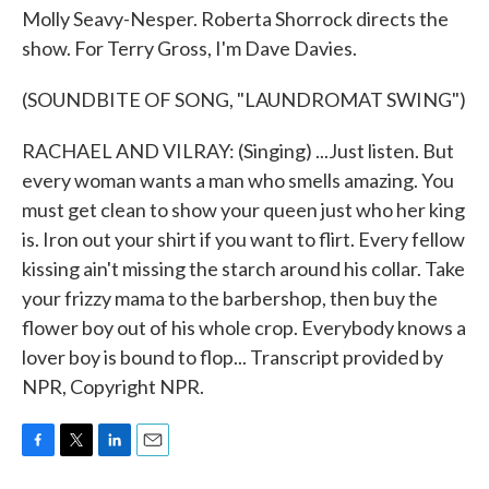
Molly Seavy-Nesper. Roberta Shorrock directs the
show. For Terry Gross, I'm Dave Davies.
(SOUNDBITE OF SONG, "LAUNDROMAT SWING")
RACHAEL AND VILRAY: (Singing) ...Just listen. But
every woman wants a man who smells amazing. You
must get clean to show your queen just who her king
is. Iron out your shirt if you want to flirt. Every fellow
kissing ain't missing the starch around his collar. Take
your frizzy mama to the barbershop, then buy the
flower boy out of his whole crop. Everybody knows a
lover boy is bound to flop... Transcript provided by
NPR, Copyright NPR.
F
T
L
E
a
w
i
m