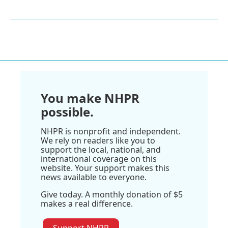
You make NHPR
possible.
NHPR is nonprofit and independent.
We rely on readers like you to
support the local, national, and
international coverage on this
website. Your support makes this
news available to everyone.
Give today. A monthly donation of $5
makes a real difference.