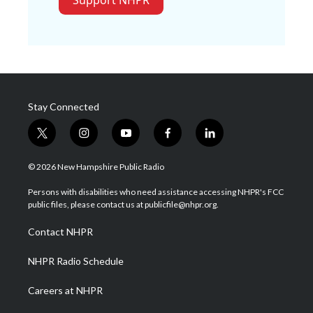
Support NHPR
Stay Connected
t
i
y
f
l
w
n
o
a
i
i
s
u
c
n
© 2026 New Hampshire Public Radio
t
t
t
e
k
t
a
u
b
e
Persons with disabilities who need assistance accessing NHPR's FCC
e
g
b
o
d
public files, please contact us at publicfile@nhpr.org.
r
r
e
o
i
a
k
n
Contact NHPR
m
NHPR Radio Schedule
Careers at NHPR