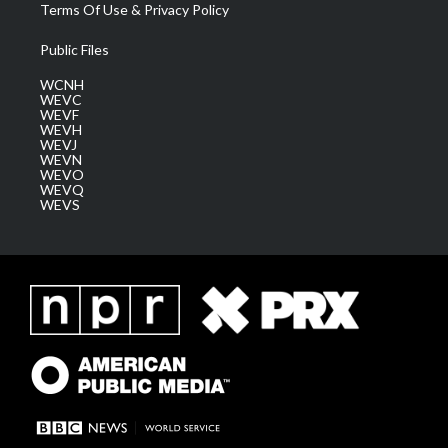
Terms Of Use & Privacy Policy
Public Files
WCNH
WEVC
WEVF
WEVH
WEVJ
WEVN
WEVO
WEVQ
WEVS