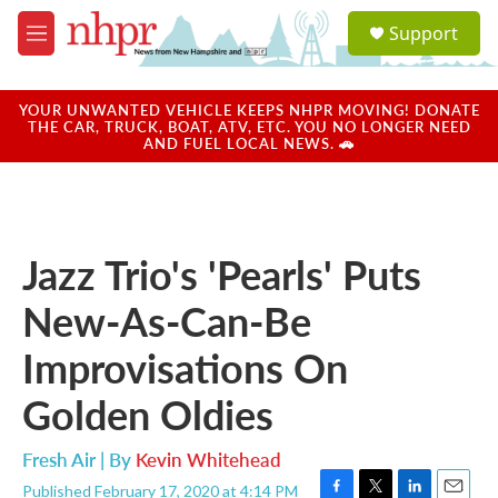
Skip to main content
S
Support
e
M
a
e
r
n
c
u
YOUR UNWANTED VEHICLE KEEPS NHPR MOVING! DONATE
h
THE CAR, TRUCK, BOAT, ATV, ETC. YOU NO LONGER NEED
AND FUEL LOCAL NEWS. 🚗
u
e
r
y
Jazz Trio's 'Pearls' Puts
New-As-Can-Be
Improvisations On
Golden Oldies
Fresh Air | By
Kevin Whitehead
Published February 17, 2020 at 4:14 PM