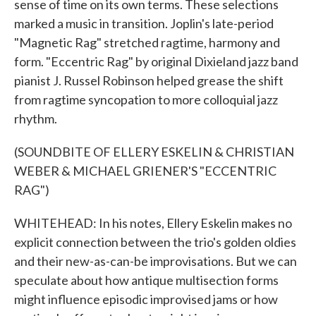
sense of time on its own terms. These selections
marked a music in transition. Joplin's late-period
"Magnetic Rag" stretched ragtime, harmony and
form. "Eccentric Rag" by original Dixieland jazz band
pianist J. Russel Robinson helped grease the shift
from ragtime syncopation to more colloquial jazz
rhythm.
(SOUNDBITE OF ELLERY ESKELIN & CHRISTIAN
WEBER & MICHAEL GRIENER'S "ECCENTRIC
RAG")
WHITEHEAD: In his notes, Ellery Eskelin makes no
explicit connection between the trio's golden oldies
and their new-as-can-be improvisations. But we can
speculate about how antique multisection forms
might influence episodic improvised jams or how