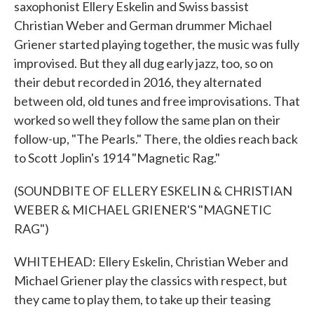
saxophonist Ellery Eskelin and Swiss bassist
Christian Weber and German drummer Michael
Griener started playing together, the music was fully
improvised. But they all dug early jazz, too, so on
their debut recorded in 2016, they alternated
between old, old tunes and free improvisations. That
worked so well they follow the same plan on their
follow-up, "The Pearls." There, the oldies reach back
to Scott Joplin's 1914 "Magnetic Rag."
(SOUNDBITE OF ELLERY ESKELIN & CHRISTIAN
WEBER & MICHAEL GRIENER'S "MAGNETIC
RAG")
WHITEHEAD: Ellery Eskelin, Christian Weber and
Michael Griener play the classics with respect, but
they came to play them, to take up their teasing