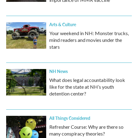
Arts & Culture
Your weekend in NH: Monster trucks,
mind readers and movies under the
stars
NH News
What does legal accountability look
like for the state at NH’s youth
detention center?
All Things Considered
Refresher Course: Why are there so
many conspiracy theories?