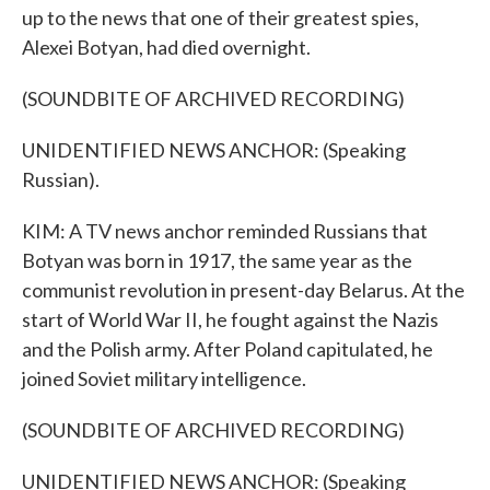
up to the news that one of their greatest spies,
Alexei Botyan, had died overnight.
(SOUNDBITE OF ARCHIVED RECORDING)
UNIDENTIFIED NEWS ANCHOR: (Speaking
Russian).
KIM: A TV news anchor reminded Russians that
Botyan was born in 1917, the same year as the
communist revolution in present-day Belarus. At the
start of World War II, he fought against the Nazis
and the Polish army. After Poland capitulated, he
joined Soviet military intelligence.
(SOUNDBITE OF ARCHIVED RECORDING)
UNIDENTIFIED NEWS ANCHOR: (Speaking