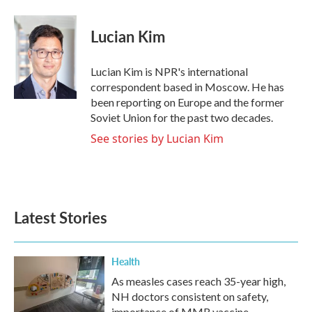
a
w
i
m
c
i
n
a
e
t
k
i
Lucian Kim
b
t
e
l
o
e
d
o
r
I
Lucian Kim is NPR's international
k
n
correspondent based in Moscow. He has
been reporting on Europe and the former
Soviet Union for the past two decades.
See stories by Lucian Kim
Latest Stories
Health
As measles cases reach 35-year high,
NH doctors consistent on safety,
importance of MMR vaccine