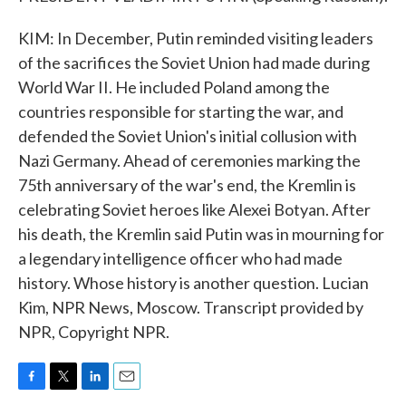
KIM: In December, Putin reminded visiting leaders
of the sacrifices the Soviet Union had made during
World War II. He included Poland among the
countries responsible for starting the war, and
defended the Soviet Union's initial collusion with
Nazi Germany. Ahead of ceremonies marking the
75th anniversary of the war's end, the Kremlin is
celebrating Soviet heroes like Alexei Botyan. After
his death, the Kremlin said Putin was in mourning for
a legendary intelligence officer who had made
history. Whose history is another question. Lucian
Kim, NPR News, Moscow. Transcript provided by
NPR, Copyright NPR.
F
T
L
E