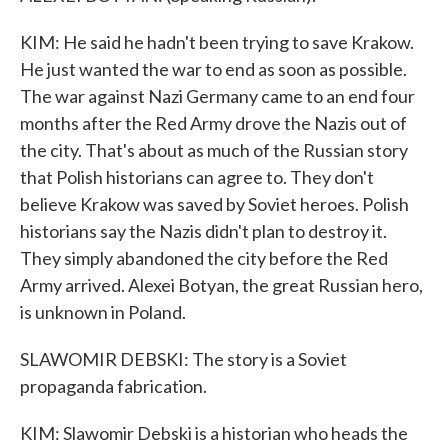
KIM: He said he hadn't been trying to save Krakow.
He just wanted the war to end as soon as possible.
The war against Nazi Germany came to an end four
months after the Red Army drove the Nazis out of
the city. That's about as much of the Russian story
that Polish historians can agree to. They don't
believe Krakow was saved by Soviet heroes. Polish
historians say the Nazis didn't plan to destroy it.
They simply abandoned the city before the Red
Army arrived. Alexei Botyan, the great Russian hero,
is unknown in Poland.
SLAWOMIR DEBSKI: The story is a Soviet
propaganda fabrication.
KIM: Slawomir Debski is a historian who heads the