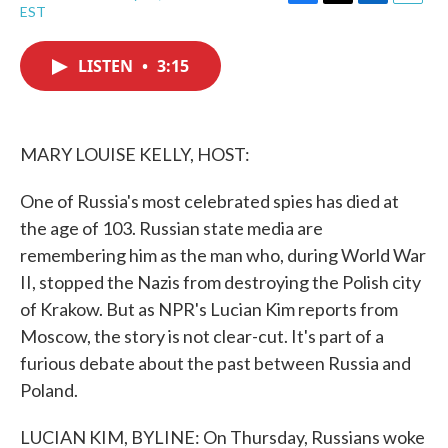
F
T
L
E
EST
a
w
i
m
c
i
n
a
e
t
k
i
LISTEN
•
3:15
b
t
e
l
o
e
d
o
r
I
k
n
MARY LOUISE KELLY, HOST:
One of Russia's most celebrated spies has died at
the age of 103. Russian state media are
remembering him as the man who, during World War
II, stopped the Nazis from destroying the Polish city
of Krakow. But as NPR's Lucian Kim reports from
Moscow, the story is not clear-cut. It's part of a
furious debate about the past between Russia and
Poland.
LUCIAN KIM, BYLINE: On Thursday, Russians woke