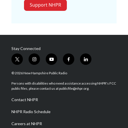
Support NHPR
Stay Connected
t
i
y
f
l
w
n
o
a
i
i
s
u
c
n
© 2026 New Hampshire Public Radio
t
t
t
e
k
t
a
u
b
e
Persons with disabilities who need assistance accessing NHPR's FCC
e
g
b
o
d
public files, please contact us at publicfile@nhpr.org.
r
r
e
o
i
a
k
n
Contact NHPR
m
NHPR Radio Schedule
Careers at NHPR