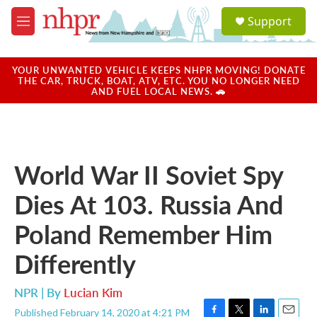
Skip to main content
S
Support
e
M
a
e
r
n
c
u
YOUR UNWANTED VEHICLE KEEPS NHPR MOVING! DONATE
h
THE CAR, TRUCK, BOAT, ATV, ETC. YOU NO LONGER NEED
AND FUEL LOCAL NEWS. 🚗
u
e
r
y
World War II Soviet Spy
Dies At 103. Russia And
Poland Remember Him
Differently
NPR | By
Lucian Kim
Published February 14, 2020 at 4:21 PM