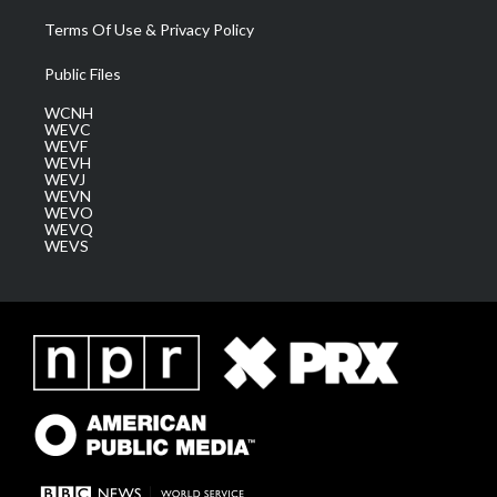
Terms Of Use & Privacy Policy
Public Files
WCNH
WEVC
WEVF
WEVH
WEVJ
WEVN
WEVO
WEVQ
WEVS