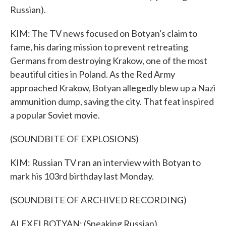
Russian).
KIM: The TV news focused on Botyan's claim to
fame, his daring mission to prevent retreating
Germans from destroying Krakow, one of the most
beautiful cities in Poland. As the Red Army
approached Krakow, Botyan allegedly blew up a Nazi
ammunition dump, saving the city. That feat inspired
a popular Soviet movie.
(SOUNDBITE OF EXPLOSIONS)
KIM: Russian TV ran an interview with Botyan to
mark his 103rd birthday last Monday.
(SOUNDBITE OF ARCHIVED RECORDING)
ALEXEI BOTYAN: (Speaking Russian).