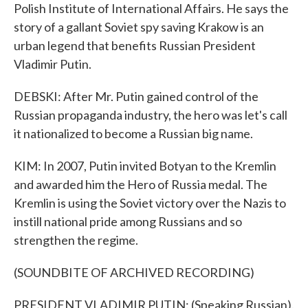
Polish Institute of International Affairs. He says the
story of a gallant Soviet spy saving Krakow is an
urban legend that benefits Russian President
Vladimir Putin.
DEBSKI: After Mr. Putin gained control of the
Russian propaganda industry, the hero was let's call
it nationalized to become a Russian big name.
KIM: In 2007, Putin invited Botyan to the Kremlin
and awarded him the Hero of Russia medal. The
Kremlin is using the Soviet victory over the Nazis to
instill national pride among Russians and so
strengthen the regime.
(SOUNDBITE OF ARCHIVED RECORDING)
PRESIDENT VLADIMIR PUTIN: (Speaking Russian).