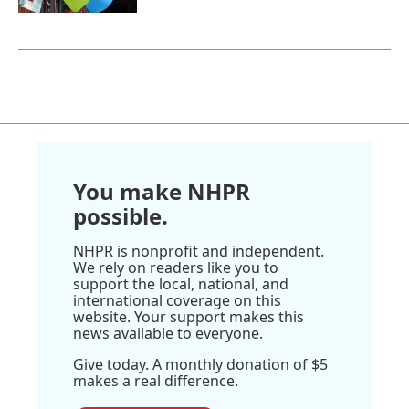
You make NHPR
possible.
NHPR is nonprofit and independent.
We rely on readers like you to
support the local, national, and
international coverage on this
website. Your support makes this
news available to everyone.
Give today. A monthly donation of $5
makes a real difference.