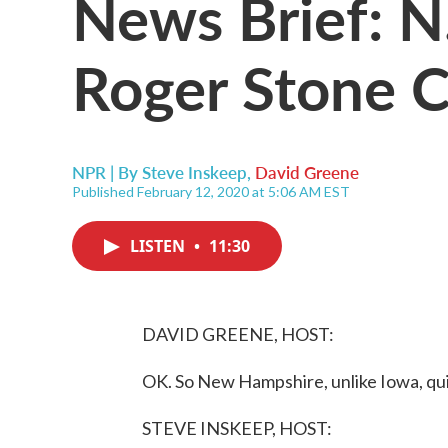
News Brief: N
Roger Stone C
NPR | By
Steve Inskeep
,
David Greene
Published February 12, 2020 at 5:06 AM EST
LISTEN
•
11:30
DAVID GREENE, HOST:
OK. So New Hampshire, unlike Iowa, quic
STEVE INSKEEP, HOST: