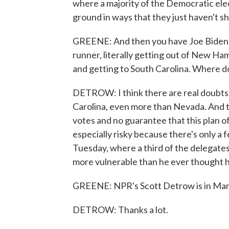
where a majority of the Democratic ele
ground in ways that they just haven't 
GREENE: And then you have Joe Biden, w
runner, literally getting out of New Ha
and getting to South Carolina. Where 
DETROW: I think there are real doubts 
Carolina, even more than Nevada. And th
votes and no guarantee that this plan of
especially risky because there's only 
Tuesday, where a third of the delegates 
more vulnerable than he ever thought he'
GREENE: NPR's Scott Detrow is in Manch
DETROW: Thanks a lot.