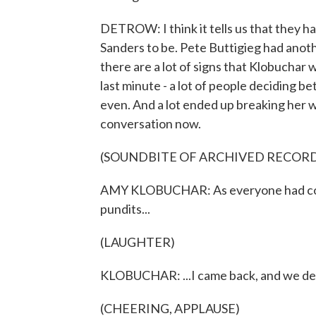
DETROW: I think it tells us that they h
Sanders to be. Pete Buttigieg had anoth
there are a lot of signs that Klobuchar 
last minute - a lot of people deciding
even. And a lot ended up breaking her wa
conversation now.
(SOUNDBITE OF ARCHIVED RECOR
AMY KLOBUCHAR: As everyone had coun
pundits...
(LAUGHTER)
KLOBUCHAR: ...I came back, and we de
(CHEERING, APPLAUSE)