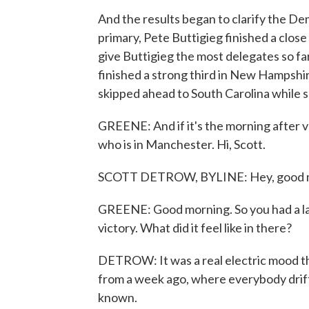
And the results began to clarify the De
primary, Pete Buttigieg finished a close
give Buttigieg the most delegates so f
finished a strong third in New Hampshir
skipped ahead to South Carolina while 
GREENE: And if it's the morning after 
who is in Manchester. Hi, Scott.
SCOTT DETROW, BYLINE: Hey, good 
GREENE: Good morning. So you had a la
victory. What did it feel like in there?
DETROW: It was a real electric mood th
from a week ago, where everybody drifte
known.