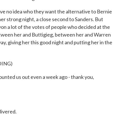
ave no idea who they want the alternative to Bernie
er strong night, a close second to Sanders. But
won a lot of the votes of people who decided at the
 between her and Buttigieg, between her and Warren
y, giving her this good night and putting her in the
DING)
ted us out even a week ago - thank you,
livered.