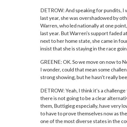
DETROW: And speaking for pundits, I wo
last year, she was overshadowed by othe
Warren, who led nationally at one point
last year. But Warren's support faded a
next to her home state, she came in four
insist that she is staying in the race goi
GREENE: OK. So we move on now to Neva
I wonder, could that mean some challen
strong showing, but he hasn't really be
DETROW: Yeah, I think it's a challenge 
there is not going to be a clear alterna
them, Buttigieg especially, have very l
to have to prove themselves now as the 
one of the most diverse states in the co