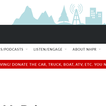
S/PODCASTS
LISTEN/ENGAGE
ABOUT NHPR
NG! DONATE THE CAR, TRUCK, BOAT, ATV, ETC. YOU 