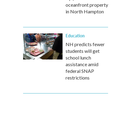
oceanfront property
in North Hampton
Education
NH predicts fewer
students will get
school lunch
assistance amid
federal SNAP
restrictions