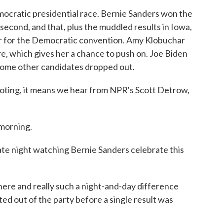
mocratic presidential race. Bernie Sanders won the
 second, and that, plus the muddled results in Iowa,
ar for the Democratic convention. Amy Klobuchar
e, which gives her a chance to push on. Joe Biden
some other candidates dropped out.
voting, it means we hear from NPR's Scott Detrow,
morning.
te night watching Bernie Sanders celebrate this
ere and really such a night-and-day difference
d out of the party before a single result was