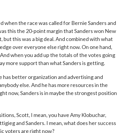
 when the race was called for Bernie Sanders and
was this the 20-point margin that Sanders won New
, but this was a big deal. And combined with what
e edge over everyone else right now. On one hand,
. And when you add up the totals of the votes going
way more support than what Sanders is getting.
he has better organization and advertising and
 anybody else. And he has more resources in the
ight now, Sanders is in maybe the strongest position
itions, Scott, I mean, you have Amy Klobuchar,
ttigieg and Sanders. I mean, what does her success
ic voters are right now?