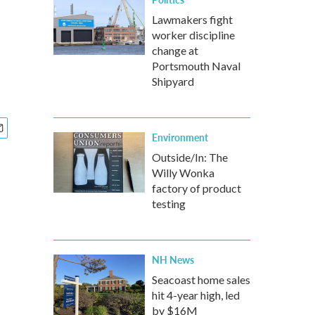
Lawmakers fight
worker discipline
change at
Portsmouth Naval
Shipyard
Environment
Outside/In: The
Willy Wonka
factory of product
testing
NH News
Seacoast home sales
hit 4-year high, led
by $16M