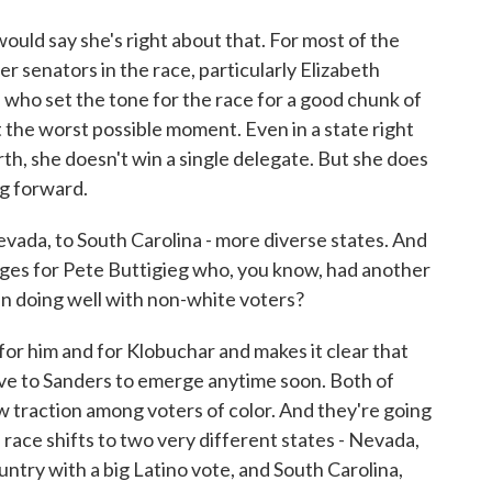
uld say she's right about that. For most of the
r senators in the race, particularly Elizabeth
, who set the tone for the race for a good chunk of
t the worst possible moment. Even in a state right
th, she doesn't win a single delegate. But she does
ng forward.
da, to South Carolina - more diverse states. And
ges for Pete Buttigieg who, you know, had another
en doing well with non-white voters?
for him and for Klobuchar and makes it clear that
tive to Sanders to emerge anytime soon. Both of
ow traction among voters of color. And they're going
race shifts to two very different states - Nevada,
untry with a big Latino vote, and South Carolina,