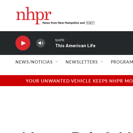
Skip to main content
NHPR
This American Life
NEWS/NOTICIAS
NEWSLETTERS
PROGRAM
YOUR UNWANTED VEHICLE KEEPS NHPR MOVI