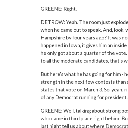
GREENE: Right.
DETROW: Yeah. The room just exploded
when he came out to speak. And, look, 
Hampshire by four years ago? It was not
happened in Iowa, it gives him an insid
he only got about a quarter of the vote
to all the moderate candidates, that's 
But here's what he has going for him - 
strength in the next few contests than
states that vote on March 3. So, yeah, r
of any Democrat running for president.
GREENE: Well, talking about strong pos
who came in third place right behind Bu
last night tell us about where Democrat