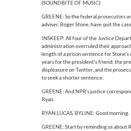
(SOUNDBITE OF MUSIC)
GREENE: So the federal prosecutors wh
adviser, Roger Stone, have quit the case
INSKEEP: All four of the Justice Depa
administration overruled their approac
length of a prison sentence for Stone's
years for the president's friend; the pr
displeasure on Twitter, and the prosec
to seek a shorter sentence.
GREENE: And NPR's justice corresponden
Ryan.
RYAN LUCAS, BYLINE: Good morning.
GREENE: Start by reminding us about Rog