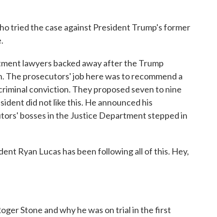
o tried the case against President Trump's former
.
rtment lawyers backed away after the Trump
h. The prosecutors' job here was to recommend a
 criminal conviction. They proposed seven to nine
esident did not like this. He announced his
utors' bosses in the Justice Department stepped in
t Ryan Lucas has been following all of this. Hey,
er Stone and why he was on trial in the first