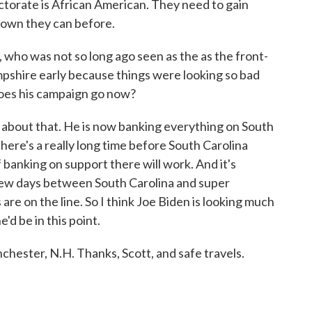
ctorate is African American. They need to gain
shown they can before.
ho was not so long ago seen as the as the front-
mpshire early because things were looking so bad
does his campaign go now?
about that. He is now banking everything on South
ere's a really long time before South Carolina
 banking on support there will work. And it's
a few days between South Carolina and super
are on the line. So I think Joe Biden is looking much
d be in this point.
ester, N.H. Thanks, Scott, and safe travels.