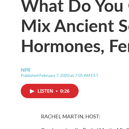
What Do You
Mix Ancient S
Hormones, Fer
NPR
Published February 7, 2020 at 7:05 AM EST
LISTEN
•
0:26
RACHEL MARTIN, HOST: