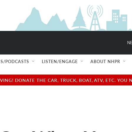
NE
S/PODCASTS
LISTEN/ENGAGE
ABOUT NHPR
NG! DONATE THE CAR, TRUCK, BOAT, ATV, ETC. YOU 