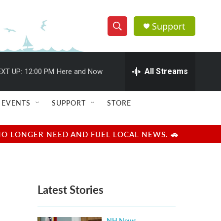
Support
S
S
e
h
a
r
All Streams
XT UP:
12:00 PM
Here and Now
o
c
h
w
Q
EVENTS
SUPPORT
STORE
u
S
e
r
e
NO LONGER NEED AND FUEL LOCAL NEWS. 🚗
y
a
r
Latest Stories
c
h
NH News