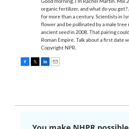
Good morning. I'm Rachel Martin. Mix 
organic fertilizer, and what do you get?
for more than a century. Scientists in I
flower and be pollinated by a male tr
ancient seed in 2008. That pairing coul
Roman Empire. Talk about a first date w
Copyright NPR.
F
T
L
E
a
w
i
m
c
i
n
a
e
t
k
i
b
t
e
l
o
e
d
o
r
I
k
n
You make NHPR possible