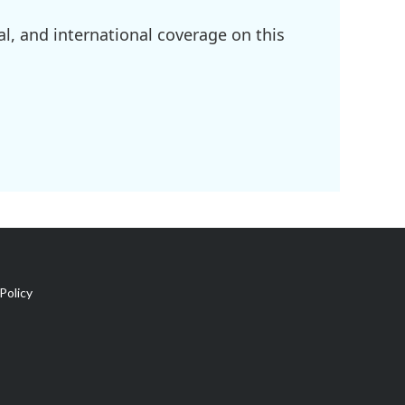
l, and international coverage on this
Policy