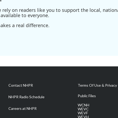
ely on readers like you to support the local, nationa
available to everyone.
kes a real difference.
Contact NHPR
Terms Of Use & Privacy 
Public Files
NHPR Radio Schedule
WCNH
Careers at NHPR
WEVC
WEVF
WEVH