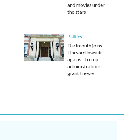
and movies under
the stars
Politics
Dartmouth joins
Harvard lawsuit
against Trump
administration’s
grant freeze