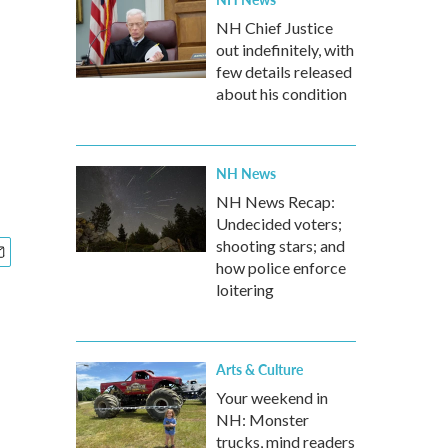
NH Chief Justice
out indefinitely, with
few details released
about his condition
NH News
NH News Recap:
Undecided voters;
shooting stars; and
how police enforce
loitering
Arts & Culture
Your weekend in
NH: Monster
trucks, mind readers