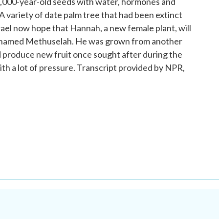
2,000-year-old seeds with water, hormones and
 A variety of date palm tree that had been extinct
srael now hope that Hannah, a new female plant, will
ee named Methuselah. He was grown from another
d produce new fruit once sought after during the
ith a lot of pressure. Transcript provided by NPR,
.