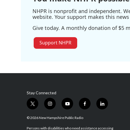
NHPR is nonprofit and independent. We r
website. Your support makes this news 
Give today. A monthly donation of $5 ma
Support NHPR
Stay Connected
t
i
y
f
l
w
n
o
a
i
i
s
u
c
n
© 2026 New Hampshire Public Radio
t
t
t
e
k
t
a
u
b
e
Persons with disabilities who need assistance accessing