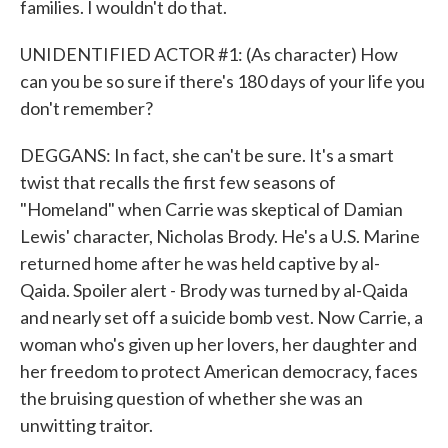
families. I wouldn't do that.
UNIDENTIFIED ACTOR #1: (As character) How
can you be so sure if there's 180 days of your life you
don't remember?
DEGGANS: In fact, she can't be sure. It's a smart
twist that recalls the first few seasons of
"Homeland" when Carrie was skeptical of Damian
Lewis' character, Nicholas Brody. He's a U.S. Marine
returned home after he was held captive by al-
Qaida. Spoiler alert - Brody was turned by al-Qaida
and nearly set off a suicide bomb vest. Now Carrie, a
woman who's given up her lovers, her daughter and
her freedom to protect American democracy, faces
the bruising question of whether she was an
unwitting traitor.