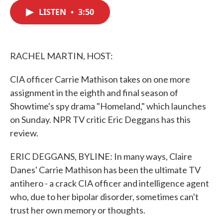
c
i
n
a
e
t
k
i
LISTEN
•
3:50
b
t
e
l
o
e
d
o
r
I
k
n
RACHEL MARTIN, HOST:
CIA officer Carrie Mathison takes on one more
assignment in the eighth and final season of
Showtime's spy drama "Homeland," which launches
on Sunday. NPR TV critic Eric Deggans has this
review.
ERIC DEGGANS, BYLINE: In many ways, Claire
Danes' Carrie Mathison has been the ultimate TV
antihero - a crack CIA officer and intelligence agent
who, due to her bipolar disorder, sometimes can't
trust her own memory or thoughts.