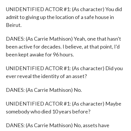
UNIDENTIFIED ACTOR #1: (As character) You did
admit to giving up the location of a safe house in
Beirut.
DANES: (As Carrie Mathison) Yeah, one that hasn't
been active for decades. I believe, at that point, I'd
been kept awake for 96 hours.
UNIDENTIFIED ACTOR #1: (As character) Did you
ever reveal the identity of an asset?
DANES: (As Carrie Mathison) No.
UNIDENTIFIED ACTOR #1: (As character) Maybe
somebody who died 10 years before?
DANES: (As Carrie Mathison) No, assets have