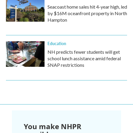
Seacoast home sales hit 4-year high, led
by $16M oceanfront property in North
Hampton
Education
NH predicts fewer students will get
school lunch assistance amid federal
SNAP restrictions
You make NHPR