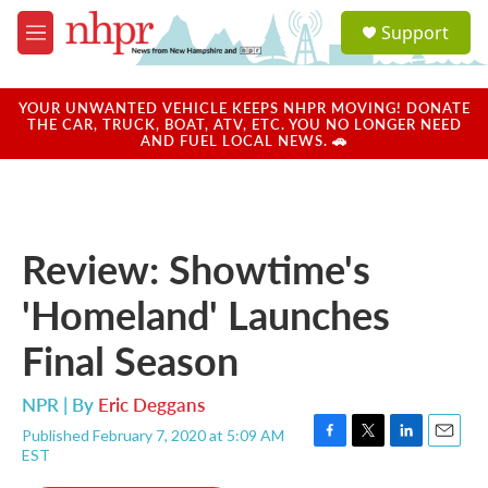
Skip to main content
S
Support
e
M
a
e
r
n
c
u
YOUR UNWANTED VEHICLE KEEPS NHPR MOVING! DONATE
h
THE CAR, TRUCK, BOAT, ATV, ETC. YOU NO LONGER NEED
AND FUEL LOCAL NEWS. 🚗
u
e
r
y
Review: Showtime's
'Homeland' Launches
Final Season
NPR | By
Eric Deggans
Published February 7, 2020 at 5:09 AM
F
T
L
E
EST
a
w
i
m