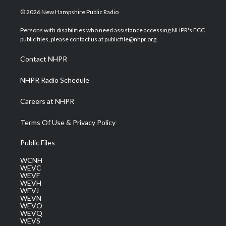
w
n
o
a
i
i
s
u
c
n
© 2026 New Hampshire Public Radio
t
t
t
e
k
t
a
u
b
e
Persons with disabilities who need assistance accessing NHPR's FCC
e
g
b
o
d
public files, please contact us at publicfile@nhpr.org.
r
r
e
o
i
a
k
n
Contact NHPR
m
NHPR Radio Schedule
Careers at NHPR
Terms Of Use & Privacy Policy
Public Files
WCNH
WEVC
WEVF
WEVH
WEVJ
WEVN
WEVO
WEVQ
WEVS