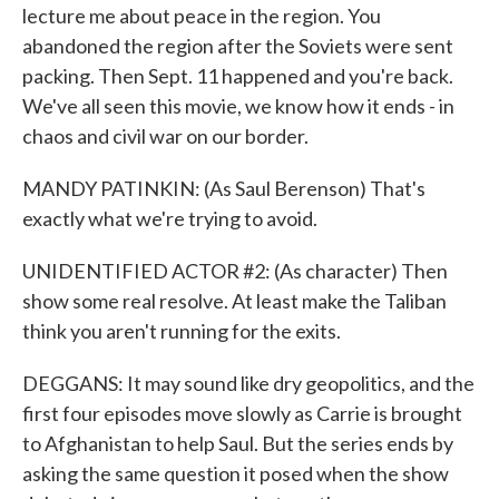
lecture me about peace in the region. You
abandoned the region after the Soviets were sent
packing. Then Sept. 11 happened and you're back.
We've all seen this movie, we know how it ends - in
chaos and civil war on our border.
MANDY PATINKIN: (As Saul Berenson) That's
exactly what we're trying to avoid.
UNIDENTIFIED ACTOR #2: (As character) Then
show some real resolve. At least make the Taliban
think you aren't running for the exits.
DEGGANS: It may sound like dry geopolitics, and the
first four episodes move slowly as Carrie is brought
to Afghanistan to help Saul. But the series ends by
asking the same question it posed when the show