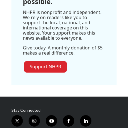
possible.
NHPR is nonprofit and independent.
We rely on readers like you to
support the local, national, and
international coverage on this
website. Your support makes this
news available to everyone.
Give today. A monthly donation of $5
makes a real difference.
Support NHPR
Stay Connected
t
i
y
f
l