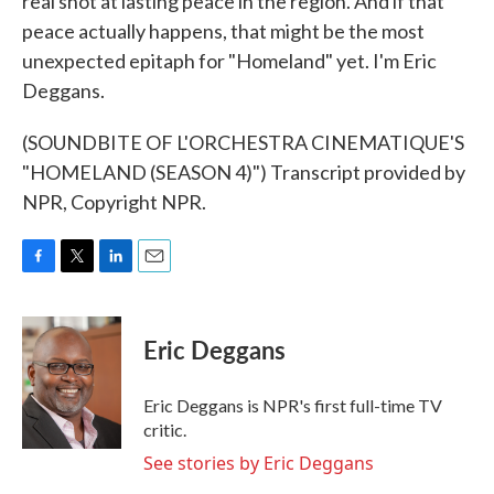
real shot at lasting peace in the region. And if that
peace actually happens, that might be the most
unexpected epitaph for "Homeland" yet. I'm Eric
Deggans.
(SOUNDBITE OF L'ORCHESTRA CINEMATIQUE'S
"HOMELAND (SEASON 4)") Transcript provided by
NPR, Copyright NPR.
F
T
L
E
a
w
i
m
c
i
n
a
e
t
k
i
Eric Deggans
b
t
e
l
o
e
d
o
r
I
Eric Deggans is NPR's first full-time TV
k
n
critic.
See stories by Eric Deggans