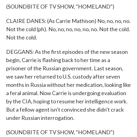
(SOUNDBITE OF TV SHOW, "HOMELAND")
CLAIRE DANES: (As Carrie Mathison) No, no, no, no.
Not the cold (ph). No, no, no, no, no, no. Not the cold.
Not the cold.
DEGGANS: As the first episodes of the new season
begin, Carrie is flashing back to her time as a
prisoner of the Russian government. Last season,
we saw her returned to U.S. custody after seven
months in Russia without her medication, looking like
a feral animal. Now Carrie is undergoing evaluation
by the CIA, hoping to resume her intelligence work.
But a fellow agent isn't convinced she didn't crack
under Russian interrogation.
(SOUNDBITE OF TV SHOW, "HOMELAND")