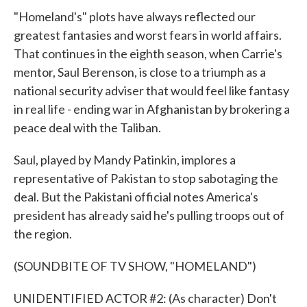
"Homeland's" plots have always reflected our
greatest fantasies and worst fears in world affairs.
That continues in the eighth season, when Carrie's
mentor, Saul Berenson, is close to a triumph as a
national security adviser that would feel like fantasy
in real life - ending war in Afghanistan by brokering a
peace deal with the Taliban.
Saul, played by Mandy Patinkin, implores a
representative of Pakistan to stop sabotaging the
deal. But the Pakistani official notes America's
president has already said he's pulling troops out of
the region.
(SOUNDBITE OF TV SHOW, "HOMELAND")
UNIDENTIFIED ACTOR #2: (As character) Don't