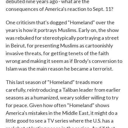
debuted nine years ago - what are the
consequences of America's reaction to Sept. 11?
One criticism that's dogged "Homeland" over the
years is how it portrays Muslims. Early on, the show
was rebuked for stereotypically portraying a street
in Beirut, for presenting Muslims as cartoonishly
invasive threats, for getting tenets of the faith
wrong and making it seem as if Brody's conversion to
Islam was the main reason he became a terrorist.
This last season of "Homeland" treads more
carefully, reintroducing a Taliban leader from earlier
seasons as a humanized, weary soldier willing to try
for peace. Given how often "Homeland" shows
America's mistakes in the Middle East, it might do a
little good to see a TV series where the U.S. has a