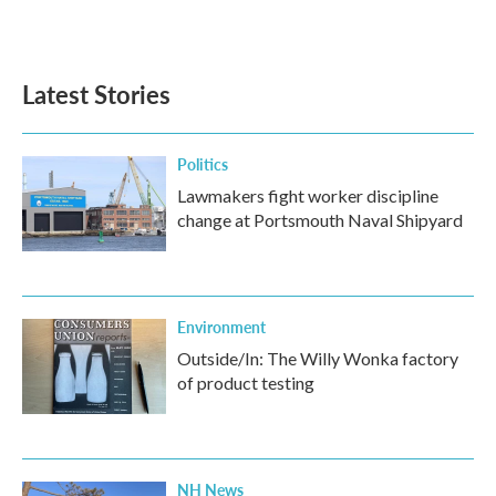
Latest Stories
Politics
Lawmakers fight worker discipline
change at Portsmouth Naval Shipyard
Environment
Outside/In: The Willy Wonka factory
of product testing
NH News