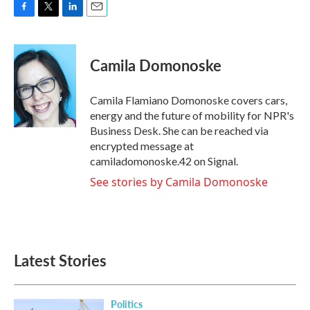
F
T
L
E
a
w
i
m
c
i
n
a
e
t
k
i
Camila Domonoske
b
t
e
l
o
e
d
o
r
I
Camila Flamiano Domonoske covers cars,
k
n
energy and the future of mobility for NPR's
Business Desk. She can be reached via
encrypted message at
camiladomonoske.42 on Signal.
See stories by Camila Domonoske
Latest Stories
Politics