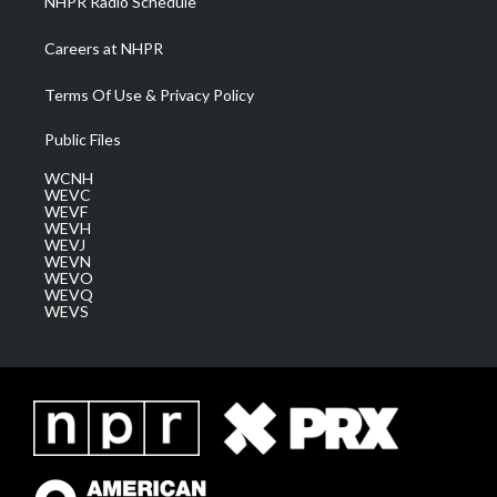
NHPR Radio Schedule
Careers at NHPR
Terms Of Use & Privacy Policy
Public Files
WCNH
WEVC
WEVF
WEVH
WEVJ
WEVN
WEVO
WEVQ
WEVS