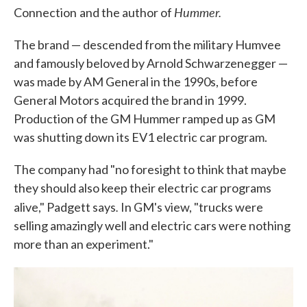
Hummer.
Connection
and the author of
The brand — descended from the military Humvee
and famously beloved by Arnold Schwarzenegger —
was made by AM General in the 1990s, before
General Motors acquired the brand in 1999.
Production of the GM Hummer ramped up as GM
was shutting down its EV1 electric car program.
The company had "no foresight to think that maybe
they should also keep their electric car programs
.
alive," Padgett says
In GM's view, "trucks were
selling amazingly well and electric cars were nothing
more than an experiment."