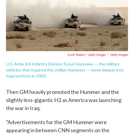
Scott Nelson / Getty Images
/
Getty Images
U.S. Army 3rd Infantry Division Scout Humvees — the military
vehicles that inspired the civilian Hummers — move deeper into
Iraqi territory in 2003.
Then GM heavily promoted the Hummer and the
slightly less-gigantic H2 as America was launching
the war in Iraq.
"Advertisements for the GM Hummer were
appearing in between CNN segments on the