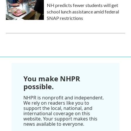
NH predicts fewer students will get
school lunch assistance amid federal
SNAP restrictions
You make NHPR
possible.
NHPR is nonprofit and independent.
We rely on readers like you to
support the local, national, and
international coverage on this
website. Your support makes this
news available to everyone.