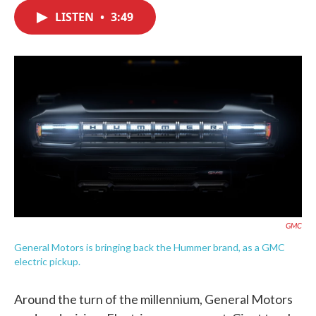
c
i
n
a
e
t
k
i
LISTEN
•
3:49
b
t
e
l
o
e
d
o
r
I
k
n
GMC
General Motors is bringing back the Hummer brand, as a GMC
electric pickup.
Around the turn of the millennium, General Motors