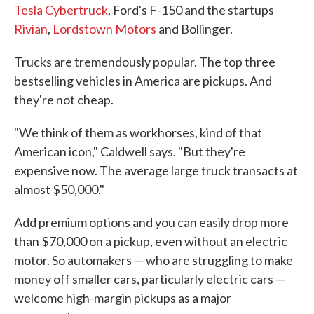
Tesla Cybertruck
, Ford's F-150 and the startups
Rivian
,
Lordstown Motors
and Bollinger.
Trucks are tremendously popular. The top three
bestselling vehicles in America are pickups. And
they're not cheap.
"We think of them as workhorses, kind of that
American icon," Caldwell says. "But they're
expensive now. The average large truck transacts at
almost $50,000."
Add premium options and you can easily drop more
than $70,000 on a pickup, even without an electric
motor. So automakers — who are struggling to make
money off smaller cars, particularly electric cars —
welcome high-margin pickups as a major