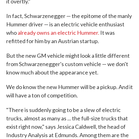
it overtly."
In fact, Schwarzenegger — the epitome of the manly
Hummer driver — is an electric vehicle enthusiast
who
already owns an electric Hummer.
It was
refitted for him by an Austrian startup.
But the new GM vehicle might look a little different
from Schwarzenegger's custom vehicle — we don't
know much about the appearance yet.
We do know the new Hummer will be a pickup. And it
will have a ton of competition.
"There is suddenly going to be a slew of electric
trucks, almost as many as ... the full-size trucks that
exist right now," says Jessica Caldwell, the head of
Industry Analysis at Edmunds. Among them are the