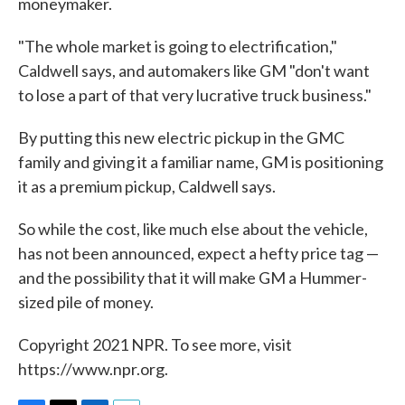
moneymaker.
"The whole market is going to electrification,"
Caldwell says, and automakers like GM "don't want
to lose a part of that very lucrative truck business."
By putting this new electric pickup in the GMC
family and giving it a familiar name, GM is positioning
it as a premium pickup, Caldwell says.
So while the cost, like much else about the vehicle,
has not been announced, expect a hefty price tag —
and the possibility that it will make GM a Hummer-
sized pile of money.
Copyright 2021 NPR. To see more, visit
https://www.npr.org.