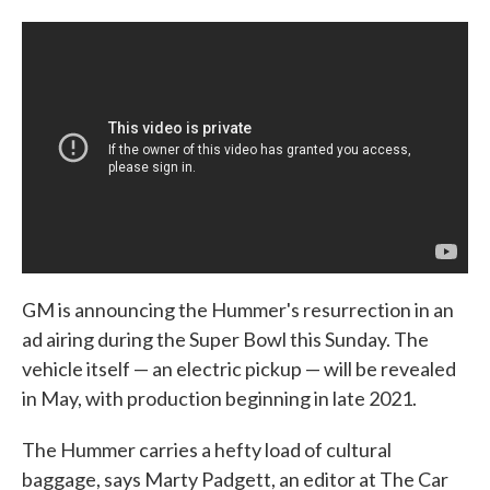
GM is announcing the Hummer's resurrection in an
ad airing during the Super Bowl this Sunday. The
vehicle itself — an electric pickup — will be revealed
in May, with production beginning in late 2021.
The Hummer carries a hefty load of cultural
baggage, says Marty Padgett, an editor at The Car