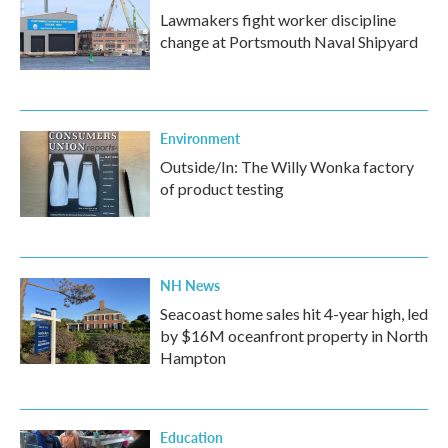
Lawmakers fight worker discipline
change at Portsmouth Naval Shipyard
Environment
Outside/In: The Willy Wonka factory
of product testing
NH News
Seacoast home sales hit 4-year high, led
by $16M oceanfront property in North
Hampton
Education