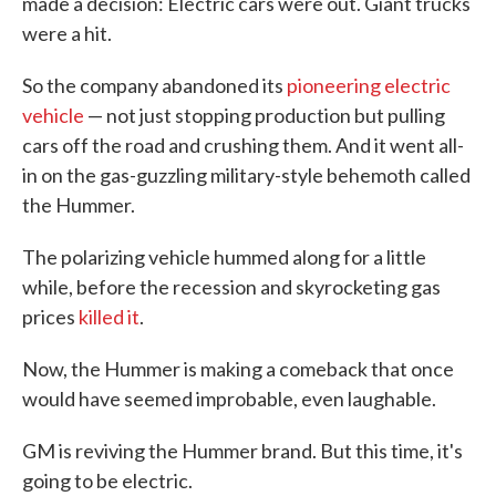
made a decision: Electric cars were out. Giant trucks
were a hit.
So the company abandoned its
pioneering electric
vehicle
— not just stopping production but pulling
cars off the road and crushing them. And it went all-
in on the gas-guzzling military-style behemoth called
the Hummer.
The polarizing vehicle hummed along for a little
while, before the recession and skyrocketing gas
prices
killed it
.
Now, the Hummer is making a comeback that once
would have seemed improbable, even laughable.
GM is reviving the Hummer brand. But this time, it's
going to be electric.