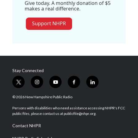
Give today. A monthly donation of $5
makes a real difference.
Support NHPR
Stay Connected
t
i
y
f
l
w
n
o
a
i
i
s
u
c
n
© 2026 New Hampshire Public Radio
t
t
t
e
k
t
a
u
b
e
Persons with disabilities who need assistance accessing NHPR's FCC
e
g
b
o
d
public files, please contact us at publicfile@nhpr.org.
r
r
e
o
i
a
k
n
Contact NHPR
m