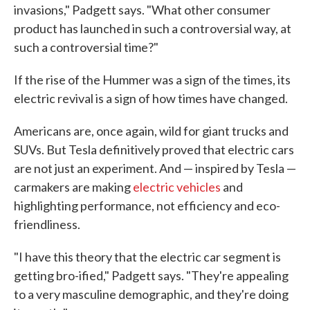
invasions," Padgett says. "What other consumer
product has launched in such a controversial way, at
such a controversial time?"
If the rise of the Hummer was a sign of the times, its
electric revival is a sign of how times have changed.
Americans are, once again, wild for giant trucks and
SUVs. But Tesla definitively proved that electric cars
are not just an experiment. And — inspired by Tesla —
carmakers are making
electric vehicles
and
highlighting performance, not efficiency and eco-
friendliness.
"I have this theory that the electric car segment is
getting bro-ified," Padgett says. "They're appealing
to a very masculine demographic, and they're doing