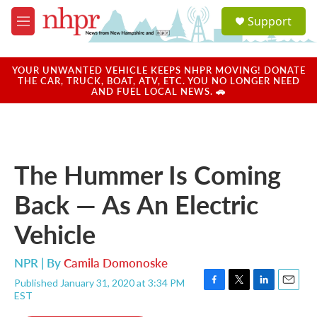
Skip to main content
S
Support
e
M
a
e
r
n
c
u
YOUR UNWANTED VEHICLE KEEPS NHPR MOVING! DONATE
h
THE CAR, TRUCK, BOAT, ATV, ETC. YOU NO LONGER NEED
AND FUEL LOCAL NEWS. 🚗
u
e
r
y
The Hummer Is Coming
Back — As An Electric
Vehicle
NPR | By
Camila Domonoske
Published January 31, 2020 at 3:34 PM
F
T
L
E
EST
a
w
i
m